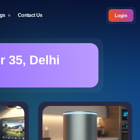
ogs
Contact Us
Login
 35, Delhi