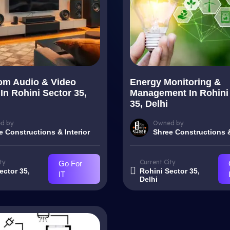
om Audio & Video
Energy Monitoring &
In Rohini Sector 35,
Management In Rohini
35, Delhi
d by
Owned by
e Constructions & Interior
Shree Constructions &
ty
Current City
Go For
ector 35,
Rohini Sector 35,
IT
Delhi