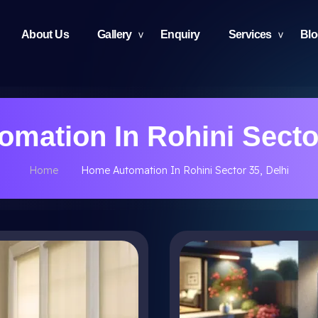
About Us
Gallery
Enquiry
Services
Bl
mation In Rohini Sector
Home
Home Automation In Rohini Sector 35, Delhi