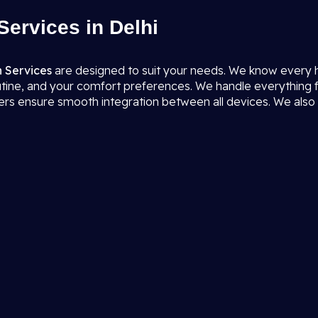
ervices in Delhi
 Services
are designed to suit your needs. We know every hom
utine, and your comfort preferences. We handle everything f
neers ensure smooth integration between all devices. We also 