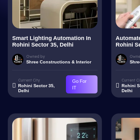
Smart Lighting Automation In
Automate
Rohini Sector 35, Delhi
Rohini Se
Owned by
Owne
Shree Constructions & Interior
Shre
Current City
Current Ci
Go For
Rohini Sector 35,
Rohini S
IT
Delhi
Delhi