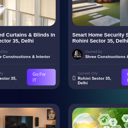
d Curtains & Blinds In
Smart Home Security 
ctor 35, Delhi
Rohini Sector 35, Delh
d by
Owned by
e Constructions & Interior
Shree Constructions &
ty
Current City
Go For
ector 35,
Rohini Sector 35,
IT
Delhi