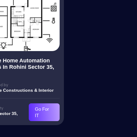
e Home Automation
 In Rohini Sector 35,
d by
e Constructions & Interior
ty
Go For
ector 35,
IT