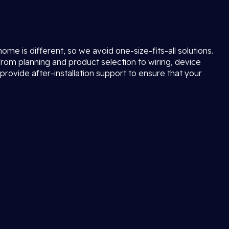
e is different, so we avoid one-size-fits-all solutions.
rom planning and product selection to wiring, device
provide after-installation support to ensure that your