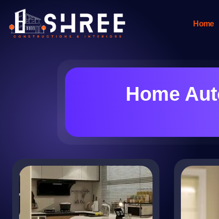
Home
Home Auto