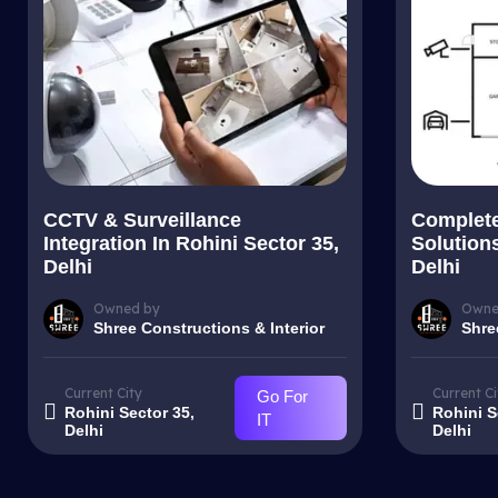
CCTV & Surveillance
Complet
Integration In Rohini Sector 35,
Solutions
Delhi
Delhi
Owned by
Owne
Shree Constructions & Interior
Shre
Current City
Current Ci
Go For
Rohini Sector 35,
Rohini S
IT
Delhi
Delhi