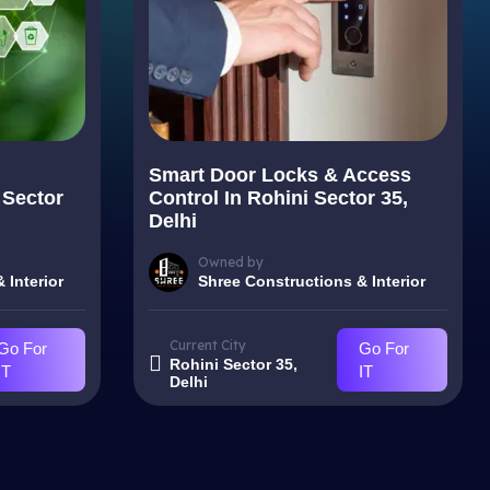
Smart Door Locks & Access
 Sector
Control In Rohini Sector 35,
Delhi
Owned by
 Interior
Shree Constructions & Interior
Current City
Go For
Go For
Rohini Sector 35,
IT
IT
Delhi