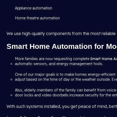
Appliance automation
Home theatre automation
We use high-quality components from the most reliable
Smart Home Automation for Mo
More families are now requesting complete
Smart Home A
automatic sensors, and energy management tools.
One of our major goals is to make homes energy-efficient.
adjust based on the time of day or the weather outside. Eve
Also, elderly members of the family can benefit from voice
door locks and video doorbells increase security for the en
With such systems installed, you get peace of mind, bette