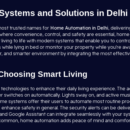
ystems and Solutions in Delhi
most trusted names for
Home Automation in Delhi
, deliveri
re convenience, control, and safety are essential, home auto
 living to life with modern systems that enable you to contr
ts while lying in bed or monitor your property while you're a
fer, and smarter environment by integrating the most effecti
Choosing Smart Living
 technologies to enhance their daily living experience. The 
er switches on automatically. Lights sway on, and active mus
 home systems offer their users to automate most routine pr
 enhance safety in general. The security alerts can be delive
 and Google Assistant can integrate seamlessly with your sys
re common, home automation adds peace of mind and comfor