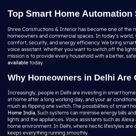
Top Smart Home Automation S
Shree Constructions & Interior has become one of the 
homeowners and commercial spaces. In today’s world, whe
comfort, security, and energy efficiency. We bring smart
voice assistant. Whether you want to switch off the ligh
mission is to provide every household with a better, sa
available
today.
Why Homeowners in Delhi Are 
Increasingly, people in Delhi are investing in smart home
at home after a long working day, and your air condition
much as flipping one switch. The possibilities of smart
Home India
. Such systems can minimise energy bills and
lights and the appliances. Voice assistants such as Alexa
home environment. In Delhi, where hectic lifestyles a
keeps everything running smoothly.