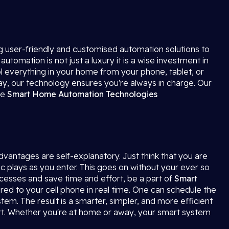
ng user-friendly and customised automation solutions to
mation is not just a luxury it is a wise investment in
ol everything in your home from your phone, tablet, or
way, our technology ensures you're always in charge. Our
ve
Smart Home Automation
Technologies
advantages are self-explanatory. Just think that you are
ic plays as you enter. This goes on without your ever so
ocesses and save time and effort, be a part of
Smart
red to your cell phone in real time. One can schedule the
tem. The result is a smarter, simpler, and more efficient
t. Whether you're at home or away, your smart system