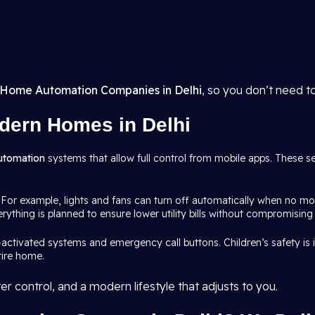
Home Automation Companies in Delhi
, so you don’t need t
dern Homes in Delhi
utomation
systems that allow full control from mobile apps. These s
 For example, lights and fans can turn off automatically when no mo
rything is planned to ensure lower utility bills without compromising
-activated systems and emergency call buttons. Children’s safety i
tire home.
r control, and a modern lifestyle that adjusts to you.