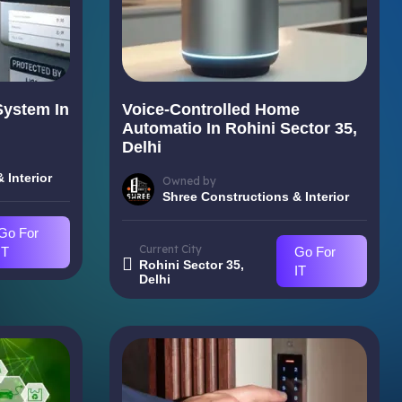
System In
Voice-Controlled Home
i
Automatio In Rohini Sector 35,
Delhi
 Interior
Owned by
Shree Constructions & Interior
Go For
Current City
IT
Go For
Rohini Sector 35,
IT
Delhi