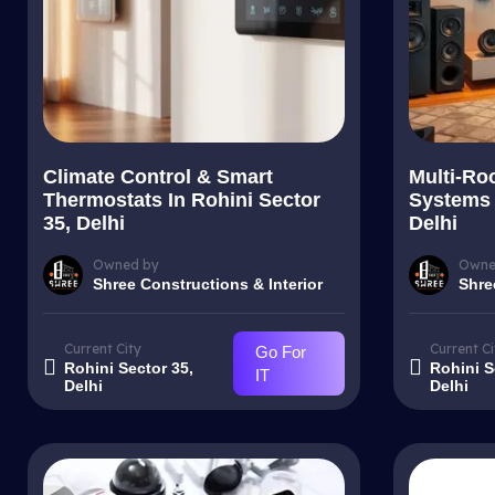
Climate Control & Smart
Multi-Ro
Thermostats In Rohini Sector
Systems 
35, Delhi
Delhi
Owned by
Owne
Shree Constructions & Interior
Shre
Current City
Current Ci
Go For
Rohini Sector 35,
Rohini S
IT
Delhi
Delhi