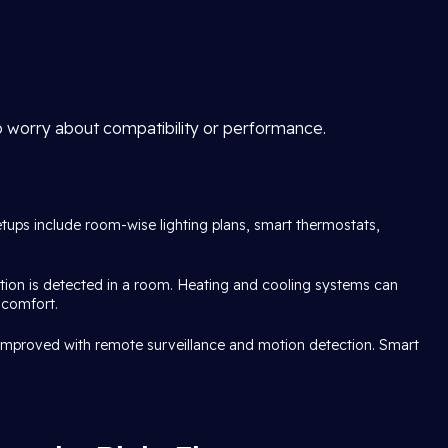
o worry about compatibility or performance.
etups include room-wise lighting plans, smart thermostats,
tion is detected in a room. Heating and cooling systems can
 comfort.
s improved with remote surveillance and motion detection. Smart