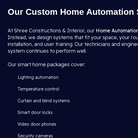
Our Custom Home Automation S
At Shree Constructions & Interior, our
Home Automation
Instead, we design systems that fit your space, your ro
installation, and user training. Our technicians and engi
system continues to perform well.
Our smart home packages cover:
Lighting automation
Temperature control
Curtain and blind systems
Smart door locks
Video door phones
Security cameras