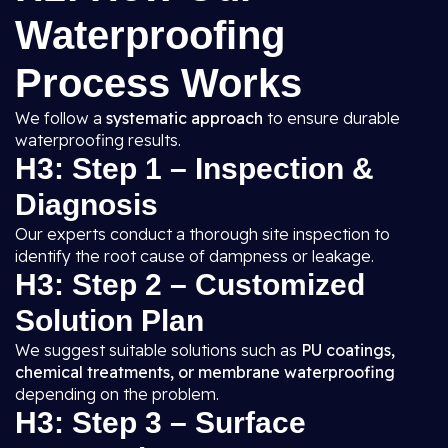
Waterproofing
Process Works
We follow a
systematic approach
to ensure durable
waterproofing results.
H3: Step 1 – Inspection &
Diagnosis
Our experts conduct a thorough site inspection to
identify the root cause of dampness or leakage.
H3: Step 2 – Customized
Solution Plan
We suggest suitable solutions such as
PU coatings,
chemical treatments, or membrane waterproofing
depending on the problem.
H3: Step 3 – Surface