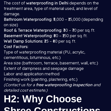
The cost of
waterproofing in Delhi
depends on the
treatment area, type of material used, and level of
damage.
Bathroom Waterproofing
: ₹5,000 – ₹15,000 (depending
on size)
Roof & Terrace Waterproofing
: ₹30 – ₹70 per sq. ft.
Basement Waterproofing
: ₹80 – ₹150 per sq. ft.
Wall Damp Solutions
: ₹25 – ₹60 per sq. ft.
Cost Factors:
Type of waterproofing material (PU, acrylic,
cementitious, bituminous, etc.)
Area size (bathroom, terrace, basement, wall, etc.)
Extent of dampness and seepage damage
Labor and application method
Finishing work (painting, plastering, etc.)
(Contact us for a
free waterproofing inspection
and
detailed cost estimate.)
H2: Why Choose
Shree Constructions