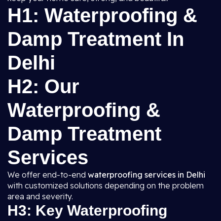
H1: Waterproofing &
Damp Treatment In
Delhi
H2: Our
Waterproofing &
Damp Treatment
Services
We offer end-to-end
waterproofing services in Delhi
with customized solutions depending on the problem
area and severity.
H3: Key Waterproofing