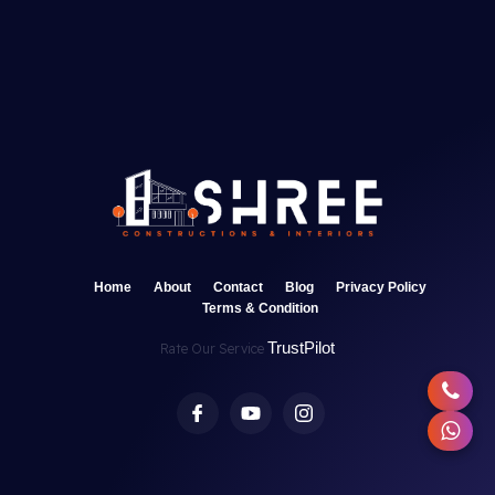
Home
About
Contact
Blog
Privacy Policy
Terms & Condition
TrustPilot
Rate Our Service