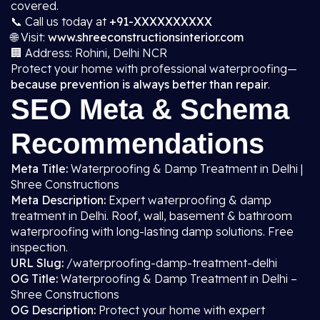
covered.
📞 Call us today at
+91-XXXXXXXXXX
🌐 Visit:
www.shreeconstructionsinterior.com
🏢 Address: Rohini, Delhi NCR
Protect your home with professional waterproofing—
because prevention is always better than repair
.
SEO Meta & Schema
Recommendations
Meta Title:
Waterproofing & Damp Treatment in Delhi |
Shree Constructions
Meta Description:
Expert waterproofing & damp
treatment in Delhi. Roof, wall, basement & bathroom
waterproofing with long-lasting damp solutions. Free
inspection.
URL Slug:
/waterproofing-damp-treatment-delhi
OG Title:
Waterproofing & Damp Treatment in Delhi –
Shree Constructions
OG Description:
Protect your home with expert