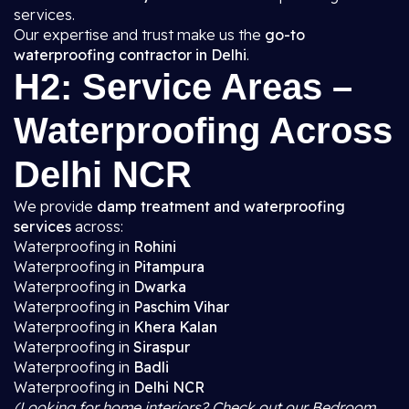
services.
Our expertise and trust make us the
go-to
waterproofing contractor in Delhi
.
H2: Service Areas –
Waterproofing Across
Delhi NCR
We provide
damp treatment and waterproofing
services
across:
Waterproofing in
Rohini
Waterproofing in
Pitampura
Waterproofing in
Dwarka
Waterproofing in
Paschim Vihar
Waterproofing in
Khera Kalan
Waterproofing in
Siraspur
Waterproofing in
Badli
Waterproofing in
Delhi NCR
(Looking for home interiors? Check out our Bedroom