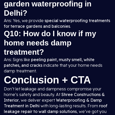
garden waterproofing in
Delhi?
Ans: Yes, we provide
special waterproofing treatments
for terrace gardens and balconies
.
Q10: How do I know if my
home needs damp
treatment?
Ans: Signs like
peeling paint, musty smell, white
patches, and cracks
indicate that your home needs
damp treatment.
Conclusion + CTA
Don’t let leakage and dampness compromise your
home’s safety and beauty. At
Shree Constructions &
Interior
, we deliver expert
Waterproofing & Damp
Treatment in Delhi
with long-lasting results. From
roof
leakage repair to wall damp solutions
, we’ve got you