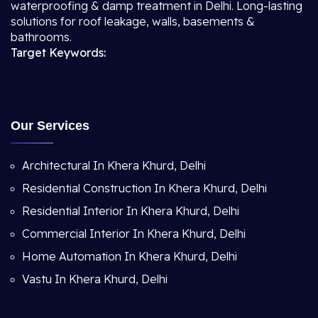
waterproofing & damp treatment in Delhi. Long-lasting
solutions for roof leakage, walls, basements &
bathrooms.
Target Keywords:
Our Services
Architectural In Khera Khurd, Delhi
Residential Construction In Khera Khurd, Delhi
Residential Interior In Khera Khurd, Delhi
Commercial Interior In Khera Khurd, Delhi
Home Automation In Khera Khurd, Delhi
Vastu In Khera Khurd, Delhi