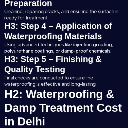
Preparation
Cleaning, repairing cracks, and ensuring the surface is
ready for treatment.
H3: Step 4 – Application of
Waterproofing Materials
Using advanced techniques like
injection grouting,
polyurethane coatings, or damp-proof chemicals
.
H3: Step 5 – Finishing &
Quality Testing
Final checks are conducted to ensure the
waterproofing is effective and long-lasting.
H2: Waterproofing &
Damp Treatment Cost
in Delhi