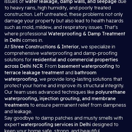
issues of
water leakage, damp walls, and seepage
due
to heavy rains, high humidity, and poorly treated
construction. Left untreated, these problems not only
damage your property but also lead to health hazards
such as mold, mildew, and respiratory issues. That’s
where professional
Waterproofing & Damp Treatment
in Delhi
comes in.
At
Shree Constructions & Interior
, we specialize in
comprehensive waterproofing and damp-proofing
solutions for
residential and commercial properties
across Delhi NCR
. From
basement waterproofing
to
terrace leakage treatment
and
bathroom
waterproofing
, we provide long-lasting solutions that
protect your home and improve its structural integrity.
Our team uses advanced techniques like
polyurethane
waterproofing, injection grouting, and membrane
treatments
to ensure permanent relief from dampness
and leakage.
Say goodbye to damp patches and musty smells with
expert
waterproofing services in Delhi
designed to
keep your home safe, strong, and beautiful.