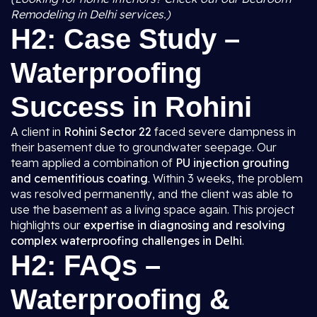
Remodeling in Delhi services.)
H2: Case Study –
Waterproofing
Success in Rohini
A client in
Rohini Sector 22
faced severe dampness in
their basement due to groundwater seepage. Our
team applied a combination of
PU injection grouting
and cementitious coating
. Within 3 weeks, the problem
was resolved permanently, and the client was able to
use the basement as a living space again. This project
highlights our
expertise in diagnosing and resolving
complex waterproofing challenges in Delhi
.
H2: FAQs –
Waterproofing &