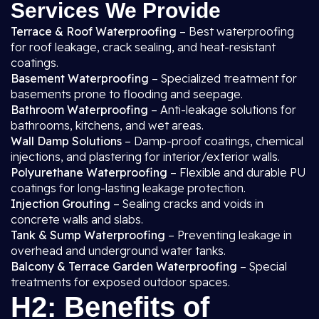
Services We Provide
Terrace & Roof Waterproofing
– Best waterproofing
for roof leakage, crack sealing, and heat-resistant
coatings.
Basement Waterproofing
– Specialized treatment for
basements prone to flooding and seepage.
Bathroom Waterproofing
– Anti-leakage solutions for
bathrooms, kitchens, and wet areas.
Wall Damp Solutions
– Damp-proof coatings, chemical
injections, and plastering for interior/exterior walls.
Polyurethane Waterproofing
– Flexible and durable PU
coatings for long-lasting leakage protection.
Injection Grouting
– Sealing cracks and voids in
concrete walls and slabs.
Tank & Sump Waterproofing
– Preventing leakage in
overhead and underground water tanks.
Balcony & Terrace Garden Waterproofing
– Special
treatments for exposed outdoor spaces.
H2: Benefits of