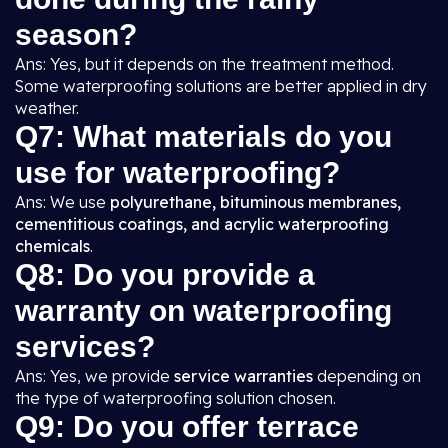
season?
Ans: Yes, but it depends on the treatment method.
Some waterproofing solutions are better applied in dry
weather.
Q7: What materials do you
use for waterproofing?
Ans: We use
polyurethane, bituminous membranes,
cementitious coatings, and acrylic waterproofing
chemicals
.
Q8: Do you provide a
warranty on waterproofing
services?
Ans: Yes, we provide
service warranties
depending on
the type of waterproofing solution chosen.
Q9: Do you offer terrace