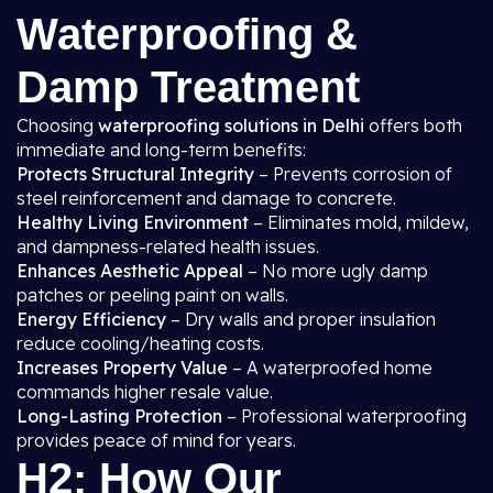
Waterproofing &
Damp Treatment
Choosing
waterproofing solutions in Delhi
offers both
immediate and long-term benefits:
Protects Structural Integrity
– Prevents corrosion of
steel reinforcement and damage to concrete.
Healthy Living Environment
– Eliminates mold, mildew,
and dampness-related health issues.
Enhances Aesthetic Appeal
– No more ugly damp
patches or peeling paint on walls.
Energy Efficiency
– Dry walls and proper insulation
reduce cooling/heating costs.
Increases Property Value
– A waterproofed home
commands higher resale value.
Long-Lasting Protection
– Professional waterproofing
provides peace of mind for years.
H2: How Our