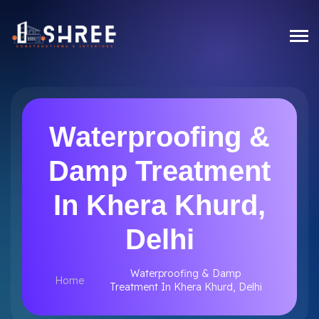
Waterproofing &
Damp Treatment
In Khera Khurd,
Delhi
Waterproofing & Damp
Home
Treatment In Khera Khurd, Delhi