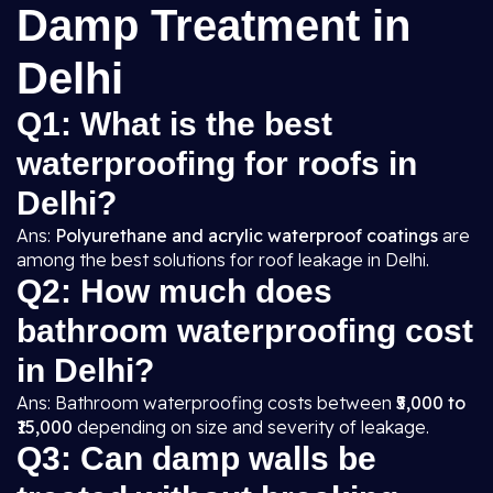
Damp Treatment in
Delhi
Q1: What is the best
waterproofing for roofs in
Delhi?
Ans:
Polyurethane and acrylic waterproof coatings
are
among the best solutions for roof leakage in Delhi.
Q2: How much does
bathroom waterproofing cost
in Delhi?
Ans: Bathroom waterproofing costs between
₹5,000 to
₹15,000
depending on size and severity of leakage.
Q3: Can damp walls be