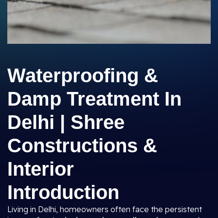
Waterproofing &
Damp Treatment In
Delhi | Shree
Constructions &
Interior
Introduction
Living in Delhi, homeowners often face the persistent