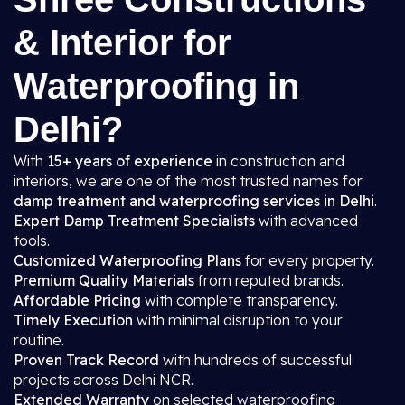
& Interior for
Waterproofing in
Delhi?
With
15+ years of experience
in construction and
interiors, we are one of the most trusted names for
damp treatment and waterproofing services in Delhi
.
Expert Damp Treatment Specialists
with advanced
tools.
Customized Waterproofing Plans
for every property.
Premium Quality Materials
from reputed brands.
Affordable Pricing
with complete transparency.
Timely Execution
with minimal disruption to your
routine.
Proven Track Record
with hundreds of successful
projects across Delhi NCR.
Extended Warranty
on selected waterproofing