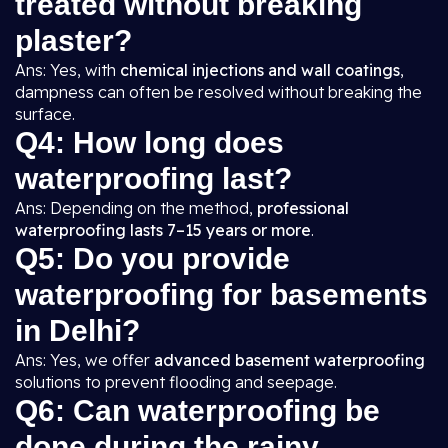
treated without breaking
plaster?
Ans: Yes, with
chemical injections and wall coatings
,
dampness can often be resolved without breaking the
surface.
Q4: How long does
waterproofing last?
Ans: Depending on the method,
professional
waterproofing lasts 7–15 years or more
.
Q5: Do you provide
waterproofing for basements
in Delhi?
Ans: Yes, we offer
advanced basement waterproofing
solutions to prevent flooding and seepage.
Q6: Can waterproofing be
done during the rainy