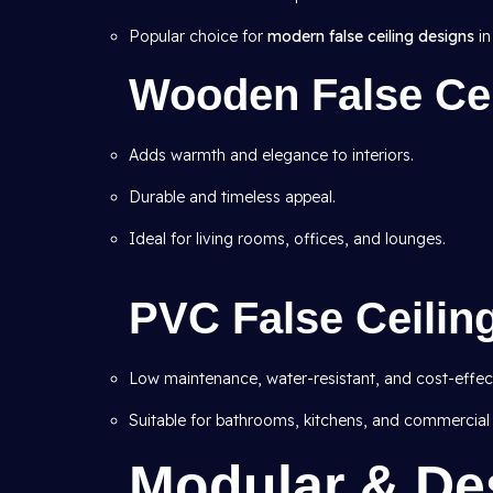
Popular choice for
modern false ceiling designs
in
Wooden False Cei
Adds warmth and elegance to interiors.
Durable and timeless appeal.
Ideal for living rooms, offices, and lounges.
PVC False Ceilin
Low maintenance, water-resistant, and cost-effect
Suitable for bathrooms, kitchens, and commercial
Modular & De