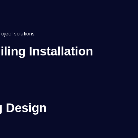
oject solutions:
ing Installation
g Design