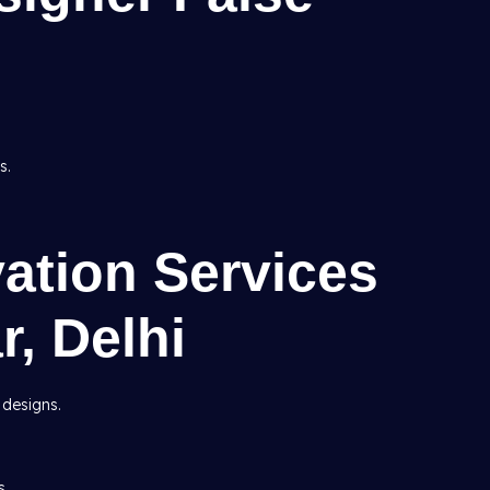
s.
ation Services
r, Delhi
 designs.
s.