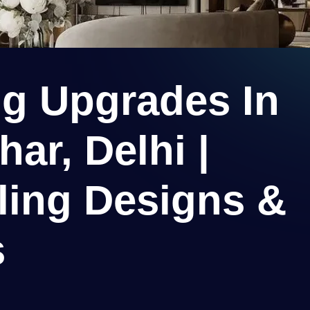
ng Upgrades In
ar, Delhi |
ling Designs &
s