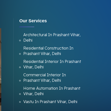
Our Services
Architectural In Prashant Vihar,
Delhi
Residential Construction In
Prashant Vihar, Delhi
Residential Interior In Prashant
Vihar, Delhi
Commercial Interior In
Prashant Vihar, Delhi
Home Automation In Prashant
Vihar, Delhi
Vastu In Prashant Vihar, Delhi