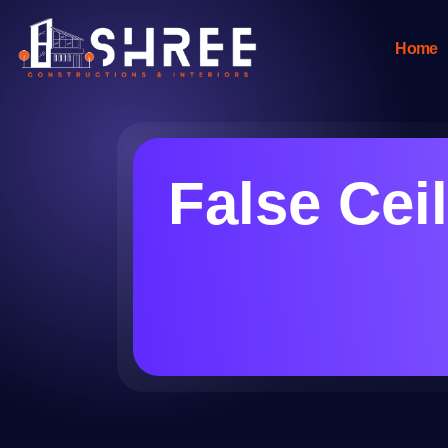
Home
False Cei