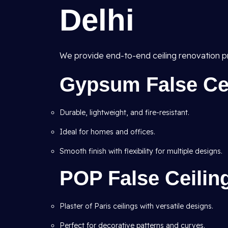
Delhi
We provide end-to-end ceiling renovation pr
Gypsum False Ceil
Durable, lightweight, and fire-resistant.
Ideal for homes and offices.
Smooth finish with flexibility for multiple designs.
POP False Ceilin
Plaster of Paris ceilings with versatile designs.
Perfect for decorative patterns and curves.