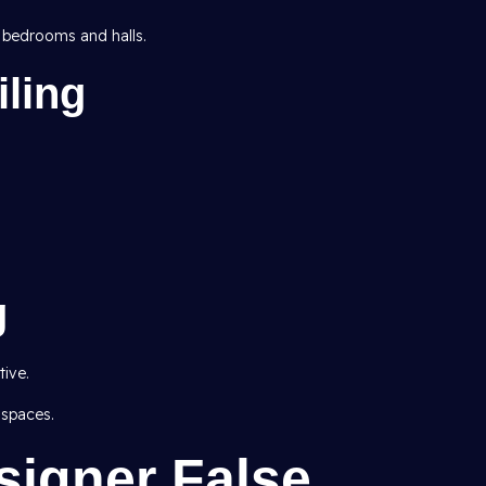
 bedrooms and halls.
ling
g
ive.
 spaces.
signer False