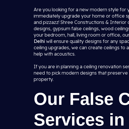
Are you looking for a new modern style for y
immediately upgrade your home or office spa
and pizzazz! Shree Constructions & Interior 
designs, gypsum false ceilings, wood ceilings
your bedroom, hall, living room or office, o
Delhi
will ensure quality designs for any spa
ceiling upgrades, we can create ceilings to a
help with acoustics.
If you are in planning a ceiling renovation s
need to pick modern designs that preserve a
property.
Our False 
Services in