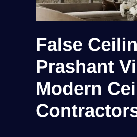
False Ceili
Prashant Vih
Modern Cei
Contractor