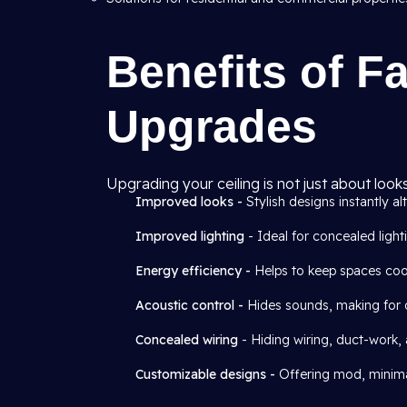
Benefits of Fa
Upgrades
Upgrading your ceiling is not just about look
Improved looks -
Stylish designs instantly alt
Improved lighting
- Ideal for concealed light
Energy efficiency -
Helps to keep spaces cool
Acoustic control -
Hides sounds, making for qu
Concealed wiring
- Hiding wiring, duct-work,
Customizable designs -
Offering mod, minimal