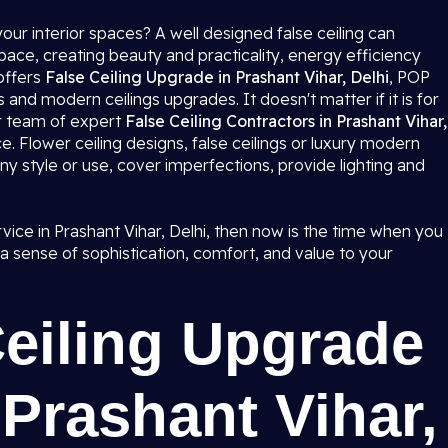
our interior spaces? A well designed false ceiling can
ce, creating beauty and practicality, energy efficiency
offers
False Ceiling Upgrade in Prashant Vihar, Delhi
, POP
 and modern ceilings upgrades. It doesn't matter if it is for
ur team of expert
False Ceiling Contractors in Prashant Vihar,
ce. Flower ceiling designs, false ceilings or luxury modern
ny style or use, cover imperfections, provide lighting and
ervice in Prashant Vihar, Delhi, then now is the time when you
 sense of sophistication, comfort, and value to your
Ceiling Upgrade
 Prashant Vihar,