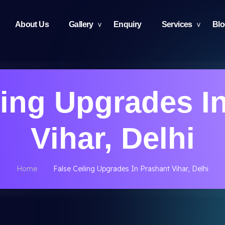
About Us
Gallery
Enquiry
Services
Bl
ling Upgrades I
Vihar, Delhi
Home
False Ceiling Upgrades In Prashant Vihar, Delhi