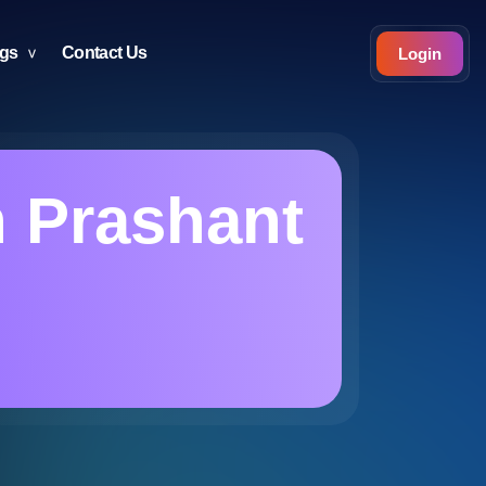
ogs
Contact Us
Login
n Prashant