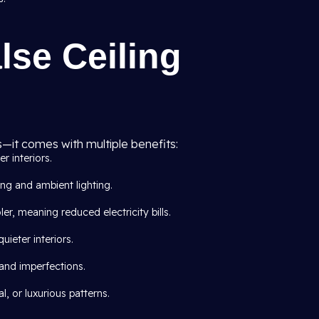
lse Ceiling
s—it comes with multiple benefits:
er interiors.
ing and ambient lighting.
er, meaning reduced electricity bills.
ieter interiors.
 and imperfections.
, or luxurious patterns.