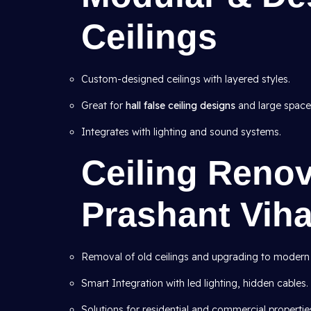
Ceilings
Custom-designed ceilings with layered styles.
Great for
hall false ceiling designs
and large space
Integrates with lighting and sound systems.
Ceiling Renov
Prashant Viha
Removal of old ceilings and upgrading to modern
Smart Integration with led lighting, hidden cables.
Solutions for residential and commercial propertie