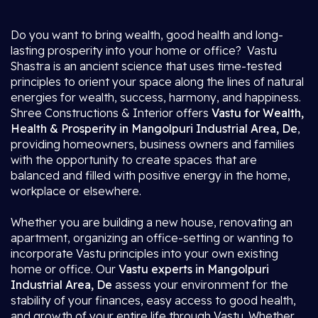
Do you want to bring wealth, good health and long-
lasting prosperity into your home or office? Vastu
Shastra is an ancient science that uses time-tested
principles to orient your space along the lines of natural
energies for wealth, success, harmony, and happiness.
Shree Constructions & Interior offers
Vastu for Wealth,
Health & Prosperity in Mangolpuri Industrial Area, De
,
providing homeowners, business owners and families
with the opportunity to create spaces that are
balanced and filled with positive energy in the home,
workplace or elsewhere.
Whether you are building a new house, renovating an
apartment, organizing an office-setting or wanting to
incorporate Vastu principles into your own existing
home or office. Our
Vastu experts in Mangolpuri
Industrial Area, De
assess your environment for the
stability of your finances, easy access to good health,
and growth of your entire life through Vastu. Whether