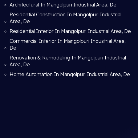
Architectural In Mangolpuri Industrial Area, De
Residential Construction In Mangolpuri Industrial
Area, De
Residential Interior In Mangolpuri Industrial Area, De
Commercial Interior In Mangolpuri Industrial Area,
De
Renovation & Remodeling In Mangolpuri Industrial
Area, De
Home Automation In Mangolpuri Industrial Area, De