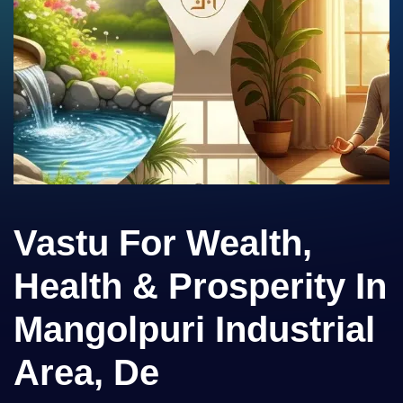
Vastu For Wealth,
Health & Prosperity In
Mangolpuri Industrial
Area, De