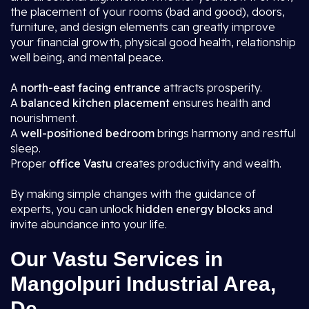
the placement of your rooms (bad and good), doors,
furniture, and design elements can greatly improve
your financial growth, physical good health, relationship
well being, and mental peace.
A
north-east facing entrance
attracts prosperity.
A
balanced kitchen placement
ensures health and
nourishment.
A
well-positioned bedroom
brings harmony and restful
sleep.
Proper
office Vastu
creates productivity and wealth.
By making simple changes with the guidance of
experts, you can unlock
hidden energy blocks
and
invite abundance into your life.
Our Vastu Services in
Mangolpuri Industrial Area,
De