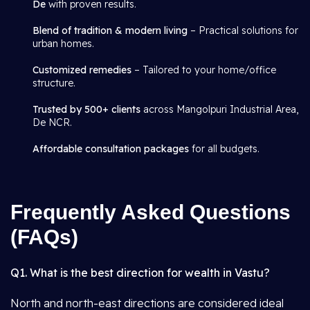
De
with proven results.
Blend of tradition & modern living
– Practical solutions for
urban homes.
Customized remedies
– Tailored to your home/office
structure.
Trusted by 500+ clients
across Mangolpuri Industrial Area,
De NCR.
Affordable consultation packages
for all budgets.
Frequently Asked Questions
(FAQs)
Q1. What is the best direction for wealth in Vastu?
North and north-east directions are considered ideal