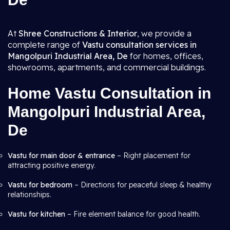
At
Shree Constructions & Interior
, we provide a
complete range of
Vastu consultation services in
Mangolpuri Industrial Area, De
for homes, offices,
showrooms, apartments, and commercial buildings.
Home Vastu Consultation in
Mangolpuri Industrial Area,
De
Vastu for main door & entrance
– Right placement for
attracting positive energy.
Vastu for bedroom
– Directions for peaceful sleep & healthy
relationships.
Vastu for kitchen
– Fire element balance for good health.