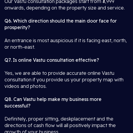
Our Vastu consultation packages start from ₹3,999
onwards, depending on the property size and service.
Q6. Which direction should the main door face for
prosperity?
An entrance is most auspicious if it is facing east, north,
or north-east.
Q7. Is online Vastu consultation effective?
Yes, we are able to provide accurate online Vastu
consultation if you provide us your property map with
videos and photos.
Q8. Can Vastu help make my business more
successful?
Definitely, proper sitting, deskplacement and the
directions of cash flow will all positively impact the
growth of your business.