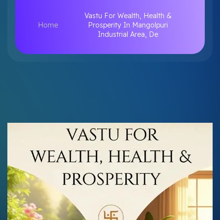
Vastu For Wealth, Health &
Home
Prosperity In Mangolpuri
Industrial Area, De