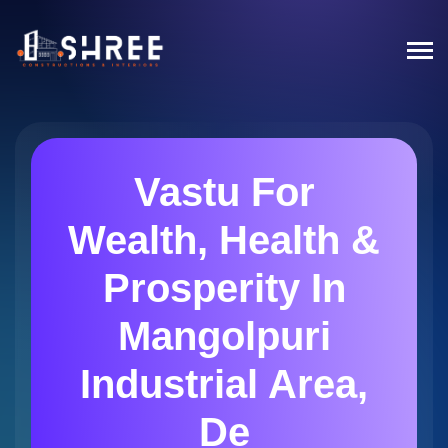
Vastu For
Wealth, Health &
Prosperity In
Mangolpuri
Industrial Area,
De