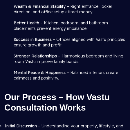
Wealth & Financial Stability
– Right entrance, locker
direction, and office setup attract money.
Better Health
– Kitchen, bedroom, and bathroom
placements prevent energy imbalance.
Success in Business
– Offices aligned with Vastu principles
ensure growth and profit.
Stronger Relationships
– Harmonious bedroom and living
room Vastu improve family bonds.
Mental Peace & Happiness
– Balanced interiors create
calmness and positivity.
Our Process – How Vastu
Consultation Works
Initial Discussion
– Understanding your property, lifestyle, and