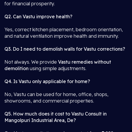
for financial prosperity.
Q2. Can Vastu improve health?
Yes, correct kitchen placement, bedroom orientation,
and natural ventilation improve health and immunity.
Q3. Do I need to demolish walls for Vastu corrections?
Not always. We provide
Vastu remedies without
demolition
using simple adjustments.
Q4. Is Vastu only applicable for home?
No, Vastu can be used for home, office, shops,
showrooms, and commercial properties.
Q5. How much does it cost to Vastu Consult in
Mangolpuri Industrial Area, De?