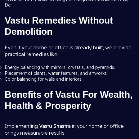
De.
Vastu Remedies Without
Demolition
Even if your home or office is already built, we provide
practical remedies
like:
Energy balancing with mirrors, crystals, and pyramids.
Placement of plants, water features, and artworks.
Color balancing for walls and interiors.
Benefits of Vastu For Wealth,
Health & Prosperity
Implementing
Vastu Shastra
in your home or office
brings measurable results: