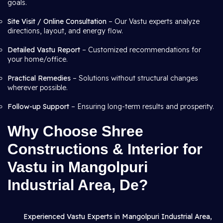
goals.
Site Visit / Online Consultation
– Our Vastu experts analyze
directions, layout, and energy flow.
Detailed Vastu Report
– Customized recommendations for
your home/office.
Practical Remedies
– Solutions without structural changes
wherever possible.
Follow-up Support
– Ensuring long-term results and prosperity.
Why Choose Shree
Constructions & Interior for
Vastu in Mangolpuri
Industrial Area, De?
Experienced Vastu Experts in Mangolpuri Industrial Area,