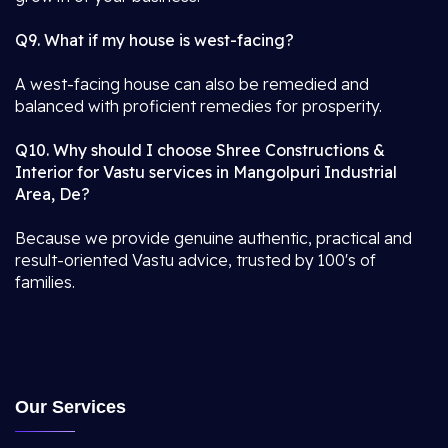
Q9. What if my house is west-facing?
A west-facing house can also be remedied and
balanced with proficient remedies for prosperity.
Q10. Why should I choose Shree Constructions &
Interior for Vastu services in Mangolpuri Industrial
Area, De?
Because we provide genuine authentic, practical and
result-oriented Vastu advice, trusted by 100's of
families.
Our Services