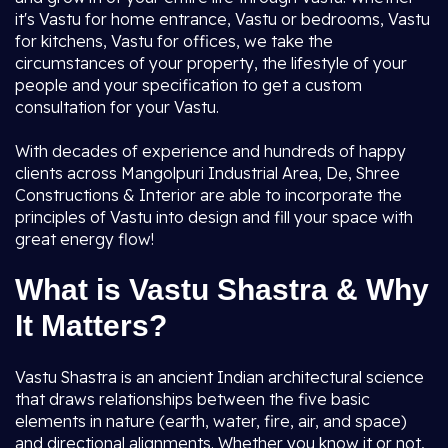
it's Vastu for home entrance, Vastu or bedrooms, Vastu
for kitchens, Vastu for offices, we take the
circumstances of your property, the lifestyle of your
people and your specification to get a custom
consultation for your Vastu.
With decades of experience and hundreds of happy
clients across Mangolpuri Industrial Area, De, Shree
Constructions & Interior are able to incorporate the
principles of Vastu into design and fill your space with
great energy flow!
What is Vastu Shastra & Why
It Matters?
Vastu Shastra is an ancient Indian architectural science
that draws relationships between the five basic
elements in nature (earth, water, fire, air, and space)
and directional alignments. Whether you know it or not,