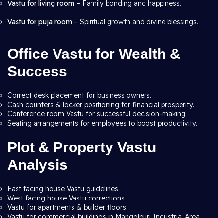
Vastu for living room
– Family bonding and happiness.
Vastu for puja room
– Spiritual growth and divine blessings.
Office Vastu for Wealth &
Success
Correct desk placement for business owners.
Cash counters & locker positioning for financial prosperity.
Conference room Vastu for successful decision-making.
Seating arrangements for employees to boost productivity.
Plot & Property Vastu
Analysis
East facing house Vastu guidelines.
West facing house Vastu corrections.
Vastu for apartments & builder floors.
Vastu for commercial buildings in Mangolpuri Industrial Area,