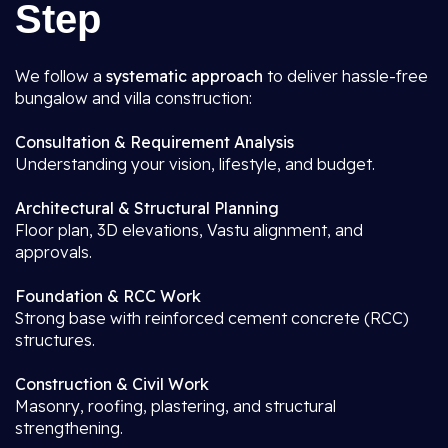
Step
We follow a
systematic approach
to deliver hassle-free
bungalow and villa construction:
Consultation & Requirement Analysis
Understanding your vision, lifestyle, and budget.
Architectural & Structural Planning
Floor plan, 3D elevations, Vastu alignment, and
approvals.
Foundation & RCC Work
Strong base with reinforced cement concrete (RCC)
structures.
Construction & Civil Work
Masonry, roofing, plastering, and structural
strengthening.