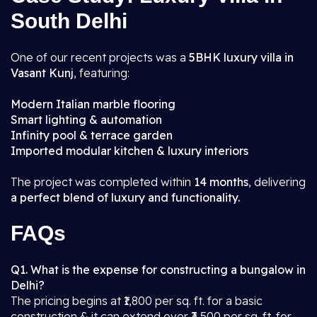
South Delhi
One of our recent projects was a
5BHK luxury villa in
Vasant Kunj
, featuring:
Modern Italian marble flooring
Smart lighting & automation
Infinity pool & terrace garden
Imported modular kitchen & luxury interiors
The project was completed within
14 months
, delivering
a perfect blend of luxury and functionality.
FAQs
Q1. What is the expense for constructing a bungalow in
Delhi?
The pricing begins at ₹1,800 per sq. ft. for a basic
construction & it can extend over ₹3,500 per sq. ft. for