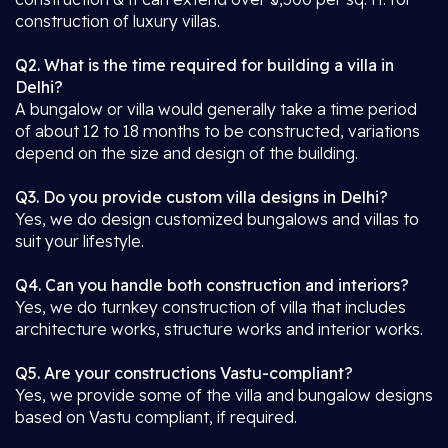
construction of luxury villas.
Q2. What is the time required for building a villa in
Delhi?
A bungalow or villa would generally take a time period
of about 12 to 18 months to be constructed, variations
depend on the size and design of the building.
Q3. Do you provide custom villa designs in Delhi?
Yes, we do design customized bungalows and villas to
suit your lifestyle.
Q4. Can you handle both construction and interiors?
Yes, we do turnkey construction of villa that includes
architecture works, structure works and interior works.
Q5. Are your constructions Vastu-compliant?
Yes, we provide some of the villa and bungalow designs
based on Vastu compliant, if required.