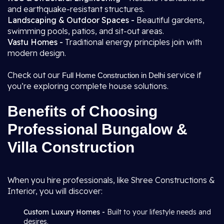
and earthquake-resistant structures.
Landscaping & Outdoor Spaces -
Beautiful gardens,
swimming pools, patios, and sit-out areas.
Vastu Homes -
Traditional energy principles join with
modern design.
Check out our
service if
Full Home Construction in Delhi
you’re exploring complete house solutions.
Benefits of Choosing
Professional Bungalow &
Villa Construction
When you hire professionals, like Shree Constructions &
Interior, you will discover:
Custom Luxury Homes -
Built to your lifestyle needs and
desires.