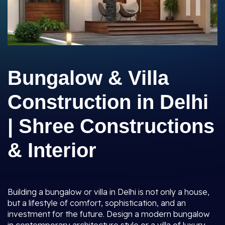
Bungalow & Villa
Construction in Delhi
| Shree Constructions
& Interior
Building a bungalow or villa in Delhi is not only a house,
but a lifestyle of comfort, sophistication, and an
investment for the future. Design a modern bungalow