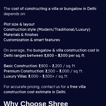
The
cost of constructing a villa or bungalow in Delhi
depends on:
Plot size & layout
Construction style (Modern/Traditional/Luxury)
Materials & finishes
Customization & smart features
On average, the
bungalow & villa construction cost in
Delhi ranges between ₹1,800 – ₹3,500 per sq. ft.
Basic Construction
: ₹1,800 – ₹2,200 / sq. ft.
Premium Construction
: ₹2,500 – ₹3,000 / sq. ft.
Luxury Villas
: ₹3,000 – ₹3,500+ / sq. ft.
For accurate pricing, contact us for a
free villa
construction cost estimate in Delhi
.
Why Choose Shree