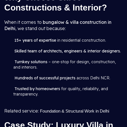
Constructions & Interior?
When it comes to
bungalow & villa construction in
Delhi
, we stand out because:
15+ years of expertise
in residential construction.
Skilled team of architects, engineers & interior designers.
Turnkey solutions
– one-stop for design, construction,
and interiors.
Hundreds of successful projects
across Delhi NCR.
Trusted by homeowners
for quality, reliability, and
transparency.
Related service:
Foundation & Structural Work in Delhi
Case Study: Luxury Villa in