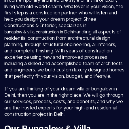
in contemporary architecture style or a villa of luxury
living with old-world charm. Whatever is your vision, the
first step is a construction partner who will listen and
help you design your dream project. Shree
Constructions & Interior, specializes in
handling all aspects of
bungalow & villa construction in Delhi
residential construction from architectural design
planning, through structural engineering, all interiors,
and complete finishing. With years of construction
experience using new and improved processes
including a skilled and accomplished team of architects
and engineers, we build custom luxury designed homes
that perfectly fit your vision, budget, and lifestyle.
If you are thinking of your dream villa or bungalow in
Delhi, then you are in the right place. We will go through
our services, process, costs, and benefits, and why we
are the trusted experts for your high-end residential
construction project in Delhi.
Our Bungalow & Villa