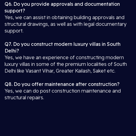
Q6. Do you provide approvals and documentation
support?
Yes, we can assist in obtaining building approvals and
structural drawings, as well as with legal documentary
support.
Q7. Do you construct modern luxury villas in South
Delhi?
Yes, we have an experience of constructing modern
luxury villas in some of the premium localities of South
Delhi like Vasant Vihar, Greater Kailash, Saket etc.
Q8. Do you offer maintenance after construction?
Yes, we can do post construction maintenance and
structural repairs.