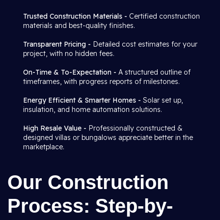
Trusted Construction Materials -
Certified construction
materials and best-quality finishes.
Transparent Pricing -
Detailed cost estimates for your
project, with no hidden fees.
On-Time & To-Expectation -
A structured outline of
timeframes, with progress reports of milestones.
Energy Efficient & Smarter Homes -
Solar set up,
insulation, and home automation solutions.
High Resale Value -
Professionally constructed &
designed villas or bungalows appreciate better in the
marketplace.
Our Construction
Process: Step-by-