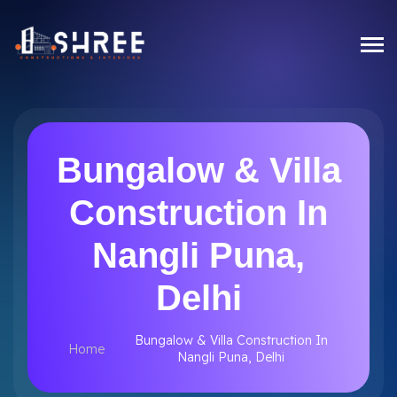
Bungalow & Villa
Construction In
Nangli Puna,
Delhi
Bungalow & Villa Construction In
Home
Nangli Puna, Delhi