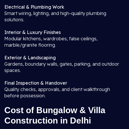
Electrical & Plumbing Work
Smart wiring, lighting, and high-quality plumbing
solutions.
Interior & Luxury Finishes
Modular kitchens, wardrobes, false ceilings,
marble/granite flooring.
Exterior & Landscaping
Gardens, boundary walls, gates, parking, and outdoor
spaces.
Final Inspection & Handover
Quality checks, approvals, and client walkthrough
before possession.
Cost of Bungalow & Villa
Construction in Delhi