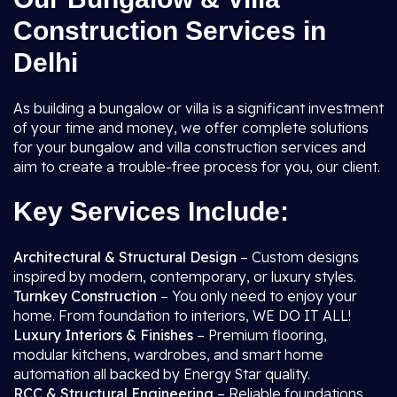
Construction Services in
Delhi
As building a bungalow or villa is a significant investment
of your time and money, we offer complete solutions
for your bungalow and villa construction services and
aim to create a trouble-free process for you, our client.
Key Services Include:
Architectural & Structural Design
– Custom designs
inspired by modern, contemporary, or luxury styles.
Turnkey Construction
– You only need to enjoy your
home. From foundation to interiors, WE DO IT ALL!
Luxury Interiors & Finishes
– Premium flooring,
modular kitchens, wardrobes, and smart home
automation all backed by Energy Star quality.
RCC & Structural Engineering
– Reliable foundations