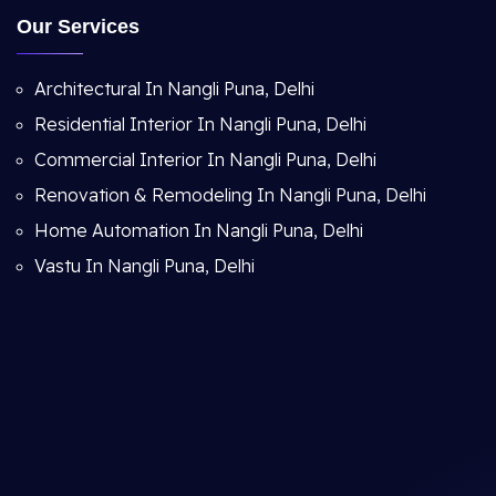
Our Services
Architectural In Nangli Puna, Delhi
Residential Interior In Nangli Puna, Delhi
Commercial Interior In Nangli Puna, Delhi
Renovation & Remodeling In Nangli Puna, Delhi
Home Automation In Nangli Puna, Delhi
Vastu In Nangli Puna, Delhi