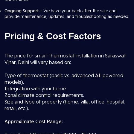
Ongoing Support –
We have your back after the sale and
provide maintenance, updates, and troubleshooting as needed.
Pricing & Cost Factors
The price for smart thermostat installation in Saraswati
Vihar, Delhi will vary based on:
Type of thermostat (basic vs. advanced AI-powered
models).
Integration with your home.
Zonal climate control requirements.
Size and type of property (home, villa, office, hospital,
retail, etc.).
Approximate Cost Range: