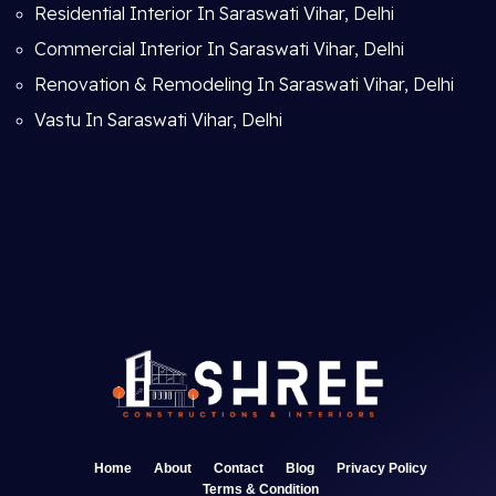
Residential Interior In Saraswati Vihar, Delhi
Commercial Interior In Saraswati Vihar, Delhi
Renovation & Remodeling In Saraswati Vihar, Delhi
Vastu In Saraswati Vihar, Delhi
Home
About
Contact
Blog
Privacy Policy
Terms & Condition