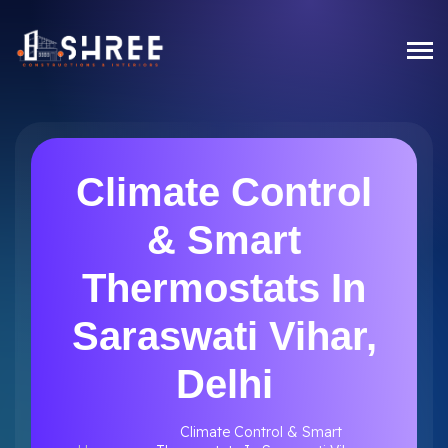
Climate Control
& Smart
Thermostats In
Saraswati Vihar,
Delhi
Climate Control & Smart