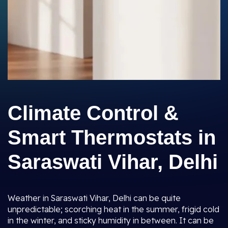
Climate Control &
Smart Thermostats in
Saraswati Vihar, Delhi
Weather in Saraswati Vihar, Delhi can be quite
unpredictable; scorching heat in the summer, frigid cold
in the winter, and sticky humidity in between. It can be