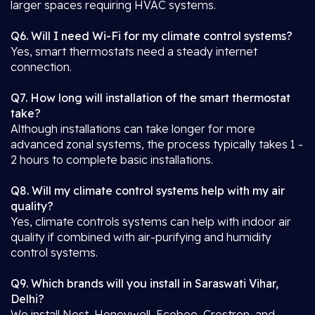
larger spaces requiring HVAC systems.
Q6. Will I need Wi-Fi for my climate control systems?
Yes, smart thermostats need a steady internet
connection.
Q7. How long will installation of the smart thermostat
take?
Although installations can take longer for more
advanced zonal systems, the process typically takes 1 -
2 hours to complete basic installations.
Q8. Will my climate control systems help with my air
quality?
Yes, climate controls systems can help with indoor air
quality if combined with air-purifying and humidity
control systems.
Q9. Which brands will you install in Saraswati Vihar,
Delhi?
We install Nest, Honeywell, Ecobee, Crestron, and