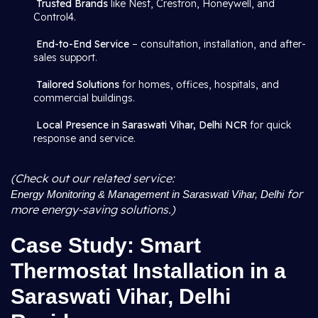
Trusted Brands
like Nest, Crestron, Honeywell, and
Control4.
End-to-End Service
– consultation, installation, and after-
sales support.
Tailored Solutions
for homes, offices, hospitals, and
commercial buildings.
Local Presence in Saraswati Vihar, Delhi NCR
for quick
response and service.
(Check out our related service:
for
Energy Monitoring & Management in Saraswati Vihar, Delhi
more energy-saving solutions.)
Case Study: Smart
Thermostat Installation in a
Saraswati Vihar, Delhi