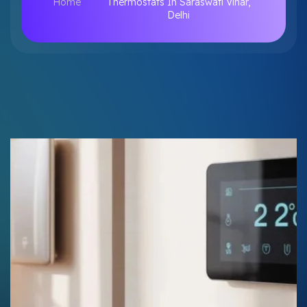
Home
Thermostats In Saraswati Vihar,
Delhi