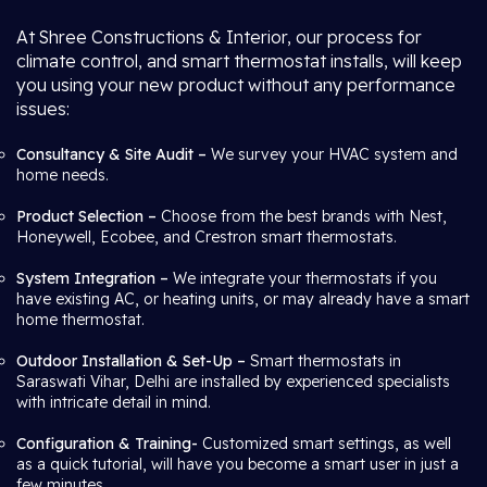
At Shree Constructions & Interior, our process for
climate control, and smart thermostat installs, will keep
you using your new product without any performance
issues:
Consultancy & Site Audit –
We survey your HVAC system and
home needs.
Product Selection –
Choose from the best brands with Nest,
Honeywell, Ecobee, and Crestron smart thermostats.
System Integration –
We integrate your thermostats if you
have existing AC, or heating units, or may already have a smart
home thermostat.
Outdoor Installation & Set-Up –
Smart thermostats in
Saraswati Vihar, Delhi are installed by experienced specialists
with intricate detail in mind.
Configuration & Training-
Customized smart settings, as well
as a quick tutorial, will have you become a smart user in just a
few minutes.