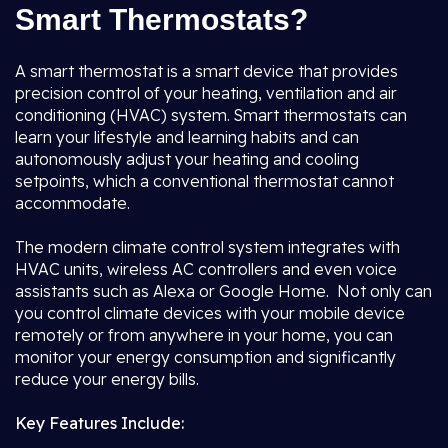
Smart Thermostats?
A smart thermostat is a smart device that provides
precision control of your heating, ventilation and air
conditioning (HVAC) system. Smart thermostats can
learn your lifestyle and learning habits and can
autonomously adjust your heating and cooling
setpoints, which a conventional thermostat cannot
accommodate.
The modern climate control system integrates with
HVAC units, wireless AC controllers and even voice
assistants such as Alexa or Google Home. Not only can
you control climate devices with your mobile device
remotely or from anywhere in your home, you can
monitor your energy consumption and significantly
reduce your energy bills.
Key Features Include: