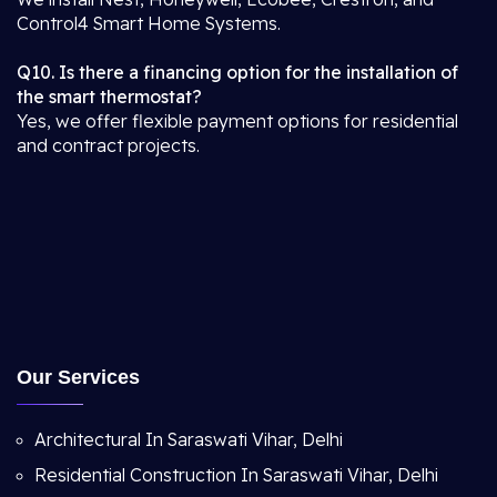
Control4 Smart Home Systems.
Q10. Is there a financing option for the installation of
the smart thermostat?
Yes, we offer flexible payment options for residential
and contract projects.
Our Services
Architectural In Saraswati Vihar, Delhi
Residential Construction In Saraswati Vihar, Delhi