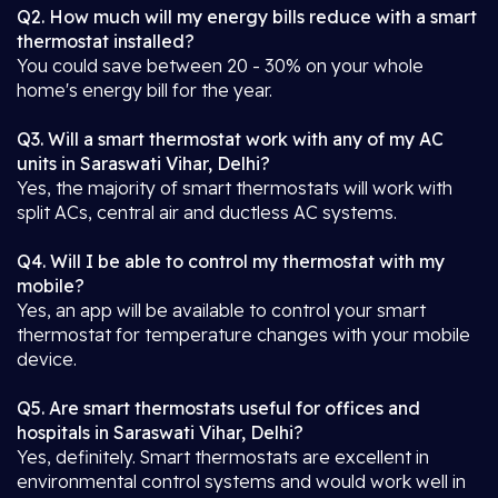
Q2. How much will my energy bills reduce with a smart
thermostat installed?
You could save between 20 - 30% on your whole
home's energy bill for the year.
Q3. Will a smart thermostat work with any of my AC
units in Saraswati Vihar, Delhi?
Yes, the majority of smart thermostats will work with
split ACs, central air and ductless AC systems.
Q4. Will I be able to control my thermostat with my
mobile?
Yes, an app will be available to control your smart
thermostat for temperature changes with your mobile
device.
Q5. Are smart thermostats useful for offices and
hospitals in Saraswati Vihar, Delhi?
Yes, definitely. Smart thermostats are excellent in
environmental control systems and would work well in