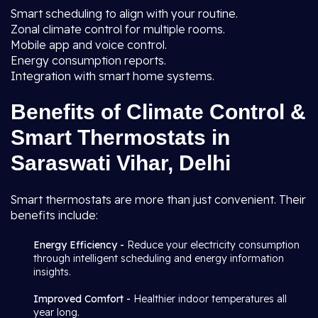
Smart scheduling to align with your routine.
Zonal climate control for multiple rooms.
Mobile app and voice control.
Energy consumption reports.
Integration with smart home systems.
Benefits of Climate Control &
Smart Thermostats in
Saraswati Vihar, Delhi
Smart thermostats are more than just convenient. Their
benefits include:
Energy Efficiency -
Reduce your electricity consumption
through intelligent scheduling and energy information
insights.
Improved Comfort -
Healthier indoor temperatures all
year long.