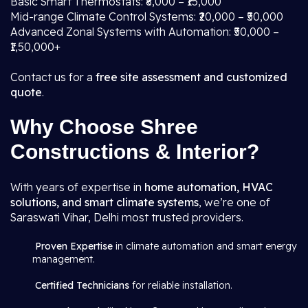
Basic Smart Thermostats: ₹8,000 – ₹15,000
Mid-range Climate Control Systems: ₹20,000 – ₹50,000
Advanced Zonal Systems with Automation: ₹50,000 –
₹1,50,000+
Contact us for a
free site assessment and customized
quote
.
Why Choose Shree
Constructions & Interior?
With years of expertise in
home automation, HVAC
solutions, and smart climate systems
, we’re one of
Saraswati Vihar, Delhi most trusted providers.
Proven Expertise
in climate automation and smart energy
management.
Certified Technicians
for reliable installation.