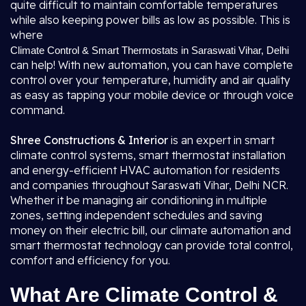
quite difficult to maintain comfortable temperatures
while also keeping power bills as low as possible. This is
where
Climate Control & Smart Thermostats in Saraswati Vihar, Delhi
can help! With new automation, you can have complete
control over your temperature, humidity and air quality
as easy as tapping your mobile device or through voice
command.
Shree Constructions & Interior
is an expert in smart
climate control systems, smart thermostat installation
and energy-efficient HVAC automation for residents
and companies throughout Saraswati Vihar, Delhi NCR.
Whether it be managing air conditioning in multiple
zones, setting independent schedules and saving
money on their electric bill, our climate automation and
smart thermostat technology can provide total control,
comfort and efficiency for you.
What Are Climate Control &