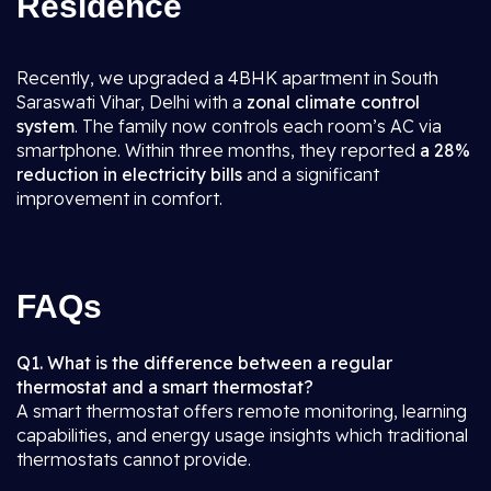
Residence
Recently, we upgraded a 4BHK apartment in South
Saraswati Vihar, Delhi with a
zonal climate control
system
. The family now controls each room’s AC via
smartphone. Within three months, they reported
a 28%
reduction in electricity bills
and a significant
improvement in comfort.
FAQs
Q1. What is the difference between a regular
thermostat and a smart thermostat?
A smart thermostat offers remote monitoring, learning
capabilities, and energy usage insights which traditional
thermostats cannot provide.