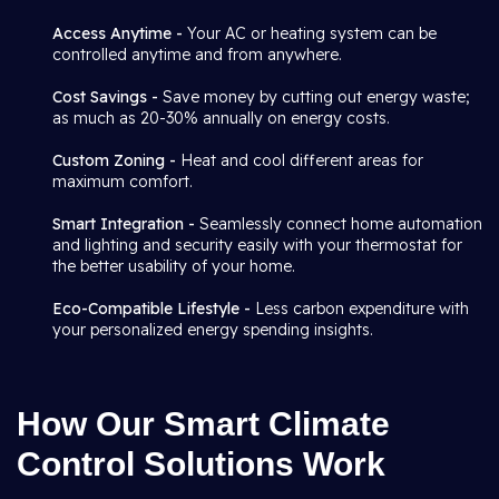
Access Anytime -
Your AC or heating system can be
controlled anytime and from anywhere.
Cost Savings -
Save money by cutting out energy waste;
as much as 20-30% annually on energy costs.
Custom Zoning -
Heat and cool different areas for
maximum comfort.
Smart Integration -
Seamlessly connect home automation
and lighting and security easily with your thermostat for
the better usability of your home.
Eco-Compatible Lifestyle -
Less carbon expenditure with
your personalized energy spending insights.
How Our Smart Climate
Control Solutions Work