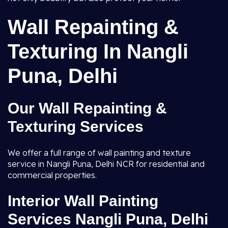
Wall Repainting &
Texturing In Nangli
Puna, Delhi
Our Wall Repainting &
Texturing Services
We offer a full range of wall painting and texture
service in Nangli Puna, Delhi NCR for residential and
commercial properties.
Interior Wall Painting
Services Nangli Puna, Delhi