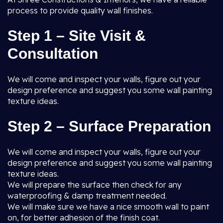
process to provide quality wall finishes.
Step 1 – Site Visit &
Consultation
We will come and inspect your walls, figure out your
design preference and suggest you some wall painting
texture ideas.
Step 2 – Surface Preparation
We will come and inspect your walls, figure out your
design preference and suggest you some wall painting
texture ideas.
We will prepare the surface then check for any
waterproofing & damp treatment needed.
We will make sure we have a nice smooth wall to paint
on, for better adhesion of the finish coat.