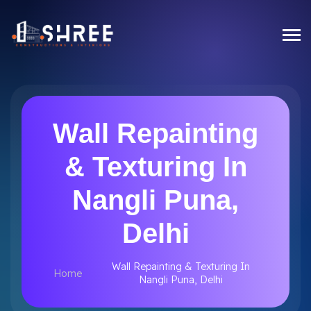
Wall Repainting
& Texturing In
Nangli Puna,
Delhi
Wall Repainting & Texturing In
Home
Nangli Puna, Delhi