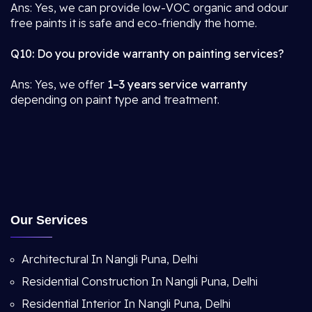
Ans: Yes, we can provide low-VOC organic and odour
free paints it is safe and eco-friendly the home.
Q10: Do you provide warranty on painting services?
Ans: Yes, we offer
1–3 years service warranty
depending on paint type and treatment.
Our Services
Architectural In Nangli Puna, Delhi
Residential Construction In Nangli Puna, Delhi
Residential Interior In Nangli Puna, Delhi