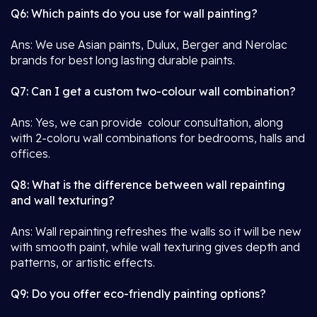
Q6: Which paints do you use for wall painting?
Ans: We use Asian paints, Dulux, Berger and Nerolac
brands for best long lasting durable paints.
Q7: Can I get a custom two-colour wall combination?
Ans: Yes, we can provide colour consultation, along
with 2-coloru wall combinations for bedrooms, halls and
offices.
Q8: What is the difference between wall repainting
and wall texturing?
Ans: Wall repainting refreshes the walls so it will be new
with smooth paint, while wall texturing gives depth and
patterns, or artistic effects.
Q9: Do you offer eco-friendly painting options?