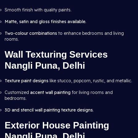
Smooth finish with quality paints.
Matte, satin and gloss finishes available.
Two-colour combinations
to enhance bedrooms and living
rooms.
Wall Texturing Services
Nangli Puna, Delhi
Texture paint designs
like stucco, popcorn, rustic, and metallic.
Customized
accent wall painting
for living rooms and
bedrooms.
3D and stencil wall painting texture designs
.
Exterior House Painting
Nangli Puna, Delhi