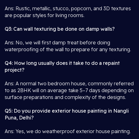
Ans: Rustic, metallic, stucco, popcorn, and 3D textures
are popular styles for living rooms.
Q3: Can wall texturing be done on damp walls?
Ans: No, we will first damp treat before doing
waterproofing of the wall to prepare for any texturing.
Q4: How long usually does it take to do a repaint
project?
Ans: A normal two bedroom house, commonly referred
to as 2BHK will on average take 5–7 days depending on
surface preparations and complexity of the designs.
Q5: Do you provide exterior house painting in Nangli
Puna, Delhi?
Ans: Yes, we do weatherproof exterior house painting.