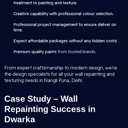
treatment to painting and texture.
Creative capability with professional colour selection.
Professional project management to ensure deliver on
time.
Expect affordable packages without any hidden costs!
Premium quality paints
from trusted brands.
From expert craftsmanship to modern design, we're
the design specialists for all your wall repainting and
texturing needs in Nangli Puna, Delhi.
Case Study – Wall
Repainting Success in
Dwarka