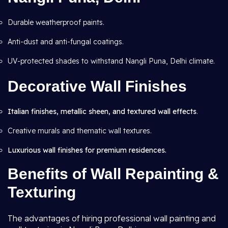
Durable weatherproof paints.
Anti-dust and anti-fungal coatings.
UV-protected shades to withstand Nangli Puna, Delhi climate.
Decorative Wall Finishes
Italian finishes, metallic sheen, and textured wall effects
.
Creative murals and thematic wall textures.
Luxurious wall finishes for premium residences.
Benefits of Wall Repainting &
Texturing
The advantages of hiring professional wall painting and