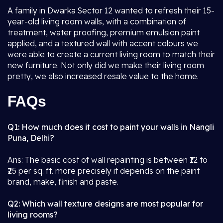
A family in Dwarka Sector 12 wanted to refresh their 15-
year-old living room walls, with a combination of
treatment, water proofing, premium emulsion paint
applied, and a textured wall with accent colours we
were able to create a current living room to match their
new furniture. Not only did we make their living room
pretty, we also increased resale value to the home.
FAQs
Q1: How much does it cost to paint your walls in Nangli
Puna, Delhi?
Ans: The basic cost of wall repainting is between ₹12 to
₹25 per sq. ft. more precisely it depends on the paint
brand, make, finish and paste.
Q2: Which wall texture designs are most popular for
living rooms?