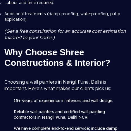
Labour and time required.
Additional treatments (damp-proofing, waterproofing, putty
application).
(Get a free consultation for an accurate cost estimation
tailored to your home.)
Why Choose Shree
Constructions & Interior?
Choosing a wall painters in Nangli Puna, Delhi is
important. Here's what makes our clients pick us:
15+ years of experience in interiors and wall design.
Reliable wall painters and certified wall painting
contractors in Nangli Puna, Delhi NCR.
We have complete end-to-end service; include damp