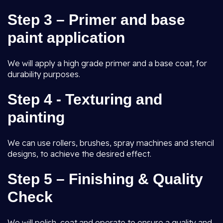
Step 3 – Primer and base
paint application
We will apply a high grade primer and a base coat, for
durability purposes.
Step 4 - Texturing and
painting
We can use rollers, brushes, spray machines and stencil
designs, to achieve the desired effect.
Step 5 – Finishing & Quality
Check
We will polish, coat and operate to ensure a quality and