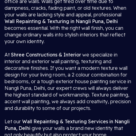
office are walls. Walls get tired over time due to
dampness, cracks, fading paint, or old textures. When
your walls are lacking style and appeal, professional
Wall Repainting & Texturing in Nangli Puna, Delhi
becomes essential. With the right wall finish, you can
change ordinary walls into stylish interiors that reflect
your own identity.
At
Shree Constructions & Interior
we specialize in
interior and exterior wall painting, texturing and
decorative finishes. If you want a modern texture wall
design for your living room, a 2 colour combination for
bedrooms, or a tough exterior house painting service in
Nangli Puna, Delhi, our expert crews will always deliver
the highest standard of workmanship. Texture painting,
accent wall painting, we always add creativity, precision
and durability to some of our projects.
Let our
Wall Repainting & Texturing Services in Nangli
Puna, Delhi
give your walls a brand new identity that
not only beautify but also protect your home.