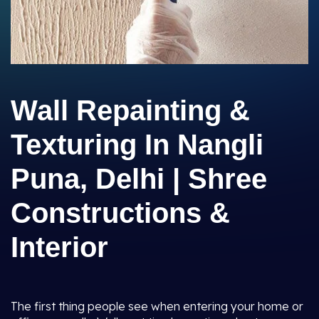
Wall Repainting &
Texturing In Nangli
Puna, Delhi | Shree
Constructions &
Interior
The first thing people see when entering your home or