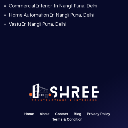
Commercial Interior In Nangli Puna, Delhi
Home Automation In Nangli Puna, Delhi
Vastu In Nangli Puna, Delhi
Home
About
Contact
Blog
Privacy Policy
Terms & Condition