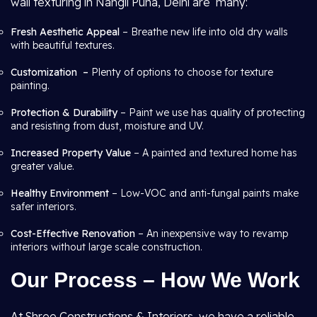
wall texturing in Nangli Puna, Delhi are many:
Fresh Aesthetic Appeal
– Breathe new life into old dry walls
with beautiful textures.
Customization –
Plenty of options to choose for texture
painting.
Protection & Durability
– Paint we use has quality of protecting
and resisting from dust, moisture and UV.
Increased Property Value
– A painted and textured home has
greater value.
Healthy Environment
– Low-VOC and anti-fungal paints make
safer interiors.
Cost-Effective Renovation
– An inexpensive way to revamp
interiors without large scale construction.
Our Process – How We Work
At Shree Constructions & Interiors, we have a reliable