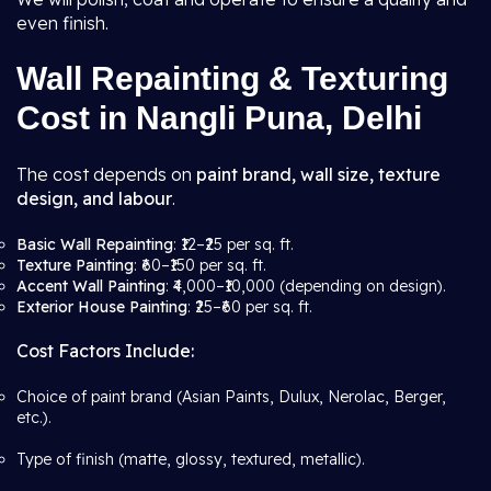
even finish.
Wall Repainting & Texturing
Cost in Nangli Puna, Delhi
The cost depends on
paint brand, wall size, texture
design, and labour
.
Basic Wall Repainting
: ₹12–₹25 per sq. ft.
Texture Painting
: ₹60–₹150 per sq. ft.
Accent Wall Painting
: ₹4,000–₹10,000 (depending on design).
Exterior House Painting
: ₹25–₹60 per sq. ft.
Cost Factors Include:
Choice of paint brand (Asian Paints, Dulux, Nerolac, Berger,
etc.).
Type of finish (matte, glossy, textured, metallic).