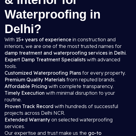
Waterproofing in
Delhi?
With
15+ years of experience
in construction and
interiors, we are one of the most trusted names for
damp treatment and waterproofing services in Delhi
.
Expert Damp Treatment Specialists
with advanced
tools.
Customized Waterproofing Plans
for every property.
Premium Quality Materials
from reputed brands.
Affordable Pricing
with complete transparency.
Timely Execution
with minimal disruption to your
routine.
Proven Track Record
with hundreds of successful
projects across Delhi NCR.
Extended Warranty
on selected waterproofing
services.
Our expertise and trust make us the
go-to