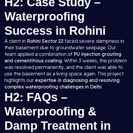
H2: Case Study –
Waterproofing
Success in Rohini
A client in
Rohini Sector 22
faced severe dampness in
their basement due to groundwater seepage. Our
team applied a combination of
PU injection grouting
and cementitious coating
. Within 3 weeks, the problem
was resolved permanently, and the client was able to
use the basement as a living space again. This project
highlights our
expertise in diagnosing and resolving
complex waterproofing challenges in Delhi
.
H2: FAQs –
Waterproofing &
Damp Treatment in