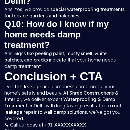
Delhi?
Ans: Yes, we provide
special waterproofing treatments
for terrace gardens and balconies
.
Q10: How do I know if my
home needs damp
treatment?
Ans: Signs like
peeling paint, musty smell, white
patches, and cracks
indicate that your home needs
damp treatment.
Conclusion + CTA
Don’t let leakage and dampness compromise your
home’s safety and beauty. At
Shree Constructions &
Interior
, we deliver expert
Waterproofing & Damp
Treatment in Delhi
with long-lasting results. From
roof
leakage repair to wall damp solutions
, we’ve got you
covered.
📞 Call us today at
+91-XXXXXXXXXX