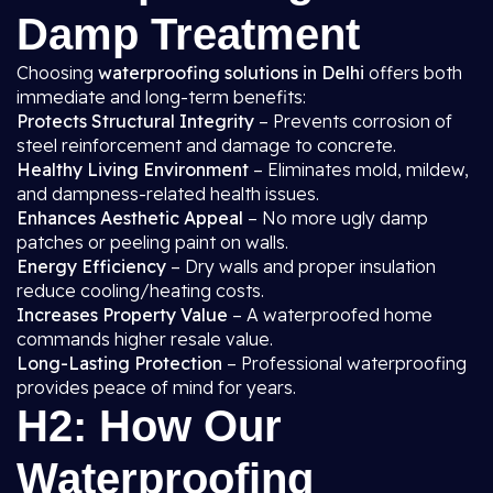
Damp Treatment
Choosing
waterproofing solutions in Delhi
offers both
immediate and long-term benefits:
Protects Structural Integrity
– Prevents corrosion of
steel reinforcement and damage to concrete.
Healthy Living Environment
– Eliminates mold, mildew,
and dampness-related health issues.
Enhances Aesthetic Appeal
– No more ugly damp
patches or peeling paint on walls.
Energy Efficiency
– Dry walls and proper insulation
reduce cooling/heating costs.
Increases Property Value
– A waterproofed home
commands higher resale value.
Long-Lasting Protection
– Professional waterproofing
provides peace of mind for years.
H2: How Our
Waterproofing