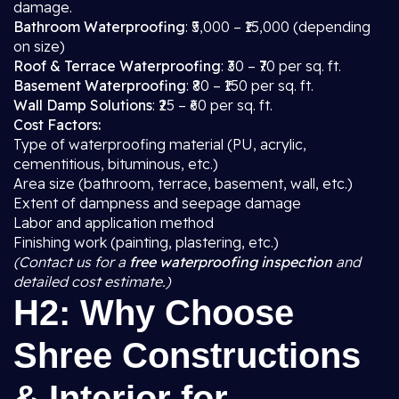
damage.
Bathroom Waterproofing
: ₹5,000 – ₹15,000 (depending
on size)
Roof & Terrace Waterproofing
: ₹30 – ₹70 per sq. ft.
Basement Waterproofing
: ₹80 – ₹150 per sq. ft.
Wall Damp Solutions
: ₹25 – ₹60 per sq. ft.
Cost Factors:
Type of waterproofing material (PU, acrylic,
cementitious, bituminous, etc.)
Area size (bathroom, terrace, basement, wall, etc.)
Extent of dampness and seepage damage
Labor and application method
Finishing work (painting, plastering, etc.)
(Contact us for a
free waterproofing inspection
and
detailed cost estimate.)
H2: Why Choose
Shree Constructions
& Interior for