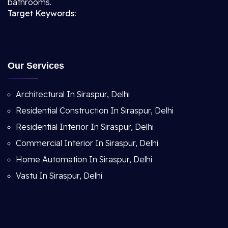
bathrooms.
Target Keywords:
Our Services
Architectural In Siraspur, Delhi
Residential Construction In Siraspur, Delhi
Residential Interior In Siraspur, Delhi
Commercial Interior In Siraspur, Delhi
Home Automation In Siraspur, Delhi
Vastu In Siraspur, Delhi