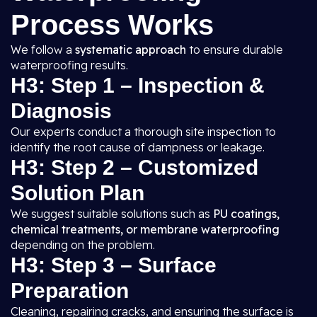
Process Works
We follow a
systematic approach
to ensure durable
waterproofing results.
H3: Step 1 – Inspection &
Diagnosis
Our experts conduct a thorough site inspection to
identify the root cause of dampness or leakage.
H3: Step 2 – Customized
Solution Plan
We suggest suitable solutions such as
PU coatings,
chemical treatments, or membrane waterproofing
depending on the problem.
H3: Step 3 – Surface
Preparation
Cleaning, repairing cracks, and ensuring the surface is