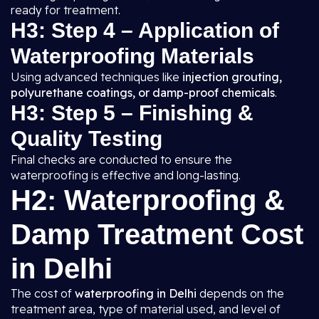
ready for treatment.
H3: Step 4 – Application of
Waterproofing Materials
Using advanced techniques like
injection grouting,
polyurethane coatings, or damp-proof chemicals
.
H3: Step 5 – Finishing &
Quality Testing
Final checks are conducted to ensure the
waterproofing is effective and long-lasting.
H2: Waterproofing &
Damp Treatment Cost
in Delhi
The cost of
waterproofing in Delhi
depends on the
treatment area, type of material used, and level of