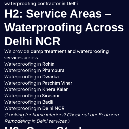
waterproofing contractor in Delhi
.
H2: Service Areas –
Waterproofing Across
Delhi NCR
We provide
damp treatment and waterproofing
services
across:
Waterproofing in
Rohini
Waterproofing in
Pitampura
Waterproofing in
Dwarka
Waterproofing in
Paschim Vihar
Waterproofing in
Khera Kalan
Waterproofing in
Siraspur
Waterproofing in
Badli
Waterproofing in
Delhi NCR
(Looking for home interiors? Check out our Bedroom
Remodeling in Delhi services.)