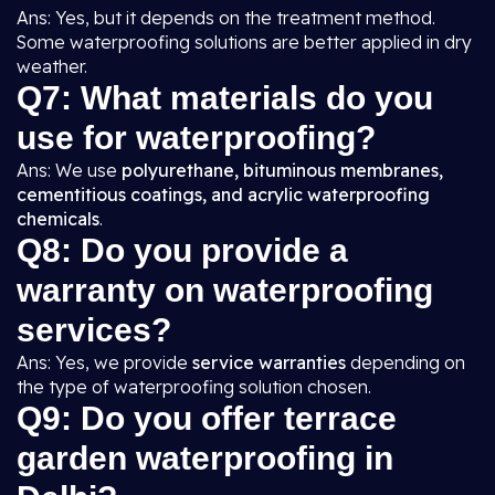
Ans: Yes, but it depends on the treatment method.
Some waterproofing solutions are better applied in dry
weather.
Q7: What materials do you
use for waterproofing?
Ans: We use
polyurethane, bituminous membranes,
cementitious coatings, and acrylic waterproofing
chemicals
.
Q8: Do you provide a
warranty on waterproofing
services?
Ans: Yes, we provide
service warranties
depending on
the type of waterproofing solution chosen.
Q9: Do you offer terrace
garden waterproofing in