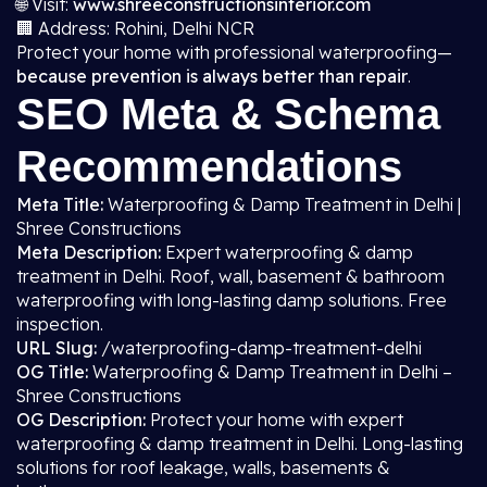
🌐 Visit:
www.shreeconstructionsinterior.com
🏢 Address: Rohini, Delhi NCR
Protect your home with professional waterproofing—
because prevention is always better than repair
.
SEO Meta & Schema
Recommendations
Meta Title:
Waterproofing & Damp Treatment in Delhi |
Shree Constructions
Meta Description:
Expert waterproofing & damp
treatment in Delhi. Roof, wall, basement & bathroom
waterproofing with long-lasting damp solutions. Free
inspection.
URL Slug:
/waterproofing-damp-treatment-delhi
OG Title:
Waterproofing & Damp Treatment in Delhi –
Shree Constructions
OG Description:
Protect your home with expert
waterproofing & damp treatment in Delhi. Long-lasting
solutions for roof leakage, walls, basements &