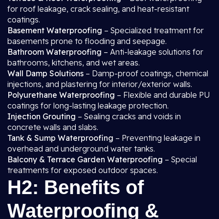
for roof leakage, crack sealing, and heat-resistant
coatings.
Basement Waterproofing
– Specialized treatment for
basements prone to flooding and seepage.
Bathroom Waterproofing
– Anti-leakage solutions for
bathrooms, kitchens, and wet areas.
Wall Damp Solutions
– Damp-proof coatings, chemical
injections, and plastering for interior/exterior walls.
Polyurethane Waterproofing
– Flexible and durable PU
coatings for long-lasting leakage protection.
Injection Grouting
– Sealing cracks and voids in
concrete walls and slabs.
Tank & Sump Waterproofing
– Preventing leakage in
overhead and underground water tanks.
Balcony & Terrace Garden Waterproofing
– Special
treatments for exposed outdoor spaces.
H2: Benefits of
Waterproofing &