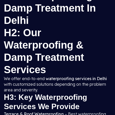
Damp Treatment In
Delhi
H2: Our
Waterproofing &
Damp Treatment
Services
We offer end-to-end
waterproofing services in Delhi
with customized solutions depending on the problem
area and severity.
H3: Key Waterproofing
Services We Provide
Terrace & Roof Waterproofing
– Best waterproofing