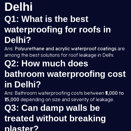
Delhi
Q1: What is the best
waterproofing for roofs in
Delhi?
Ans:
Polyurethane and acrylic waterproof coatings
are
among the best solutions for roof leakage in Delhi.
Q2: How much does
bathroom waterproofing cost
in Delhi?
Ans: Bathroom waterproofing costs between
₹5,000 to
₹15,000
depending on size and severity of leakage.
Q3: Can damp walls be
treated without breaking
plaster?