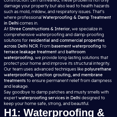
construction. Left untreated, these problems not only
damage your property but also lead to health hazards
such as mold, mildew, and respiratory issues. That’s
where professional
Waterproofing & Damp Treatment
in Delhi
comes in.
At
Shree Constructions & Interior
, we specialize in
comprehensive waterproofing and damp-proofing
solutions for
residential and commercial properties
across Delhi NCR
. From
basement waterproofing
to
terrace leakage treatment
and
bathroom
waterproofing
, we provide long-lasting solutions that
protect your home and improve its structural integrity.
Our team uses advanced techniques like
polyurethane
waterproofing, injection grouting, and membrane
treatments
to ensure permanent relief from dampness
and leakage.
Say goodbye to damp patches and musty smells with
expert
waterproofing services in Delhi
designed to
keep your home safe, strong, and beautiful.
H1: Waterproofing &