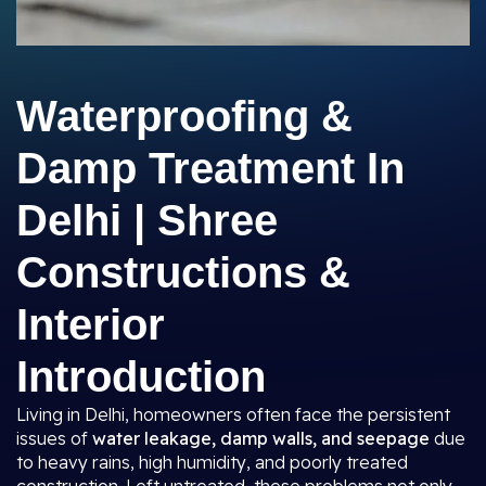
Waterproofing &
Damp Treatment In
Delhi | Shree
Constructions &
Interior
Introduction
Living in Delhi, homeowners often face the persistent
issues of
water leakage, damp walls, and seepage
due
to heavy rains, high humidity, and poorly treated