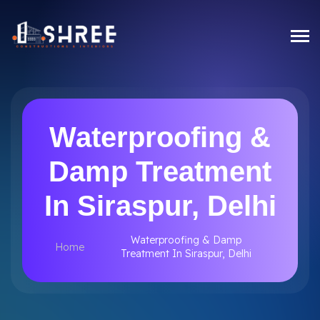
Waterproofing &
Damp Treatment
In Siraspur, Delhi
Waterproofing & Damp
Home
Treatment In Siraspur, Delhi