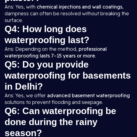
Ans: Yes, with
chemical injections and wall coatings
,
dampness can often be resolved without breaking the
surface.
Q4: How long does
waterproofing last?
Ans: Depending on the method,
professional
waterproofing lasts 7–15 years or more
.
Q5: Do you provide
waterproofing for basements
in Delhi?
Ans: Yes, we offer
advanced basement waterproofing
solutions to prevent flooding and seepage.
Q6: Can waterproofing be
done during the rainy
season?