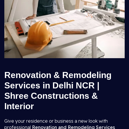
Renovation & Remodeling
Services in Delhi NCR |
Shree Constructions &
Interior
Give your residence or business a new look with
professional
Renovation and Remodeling Services