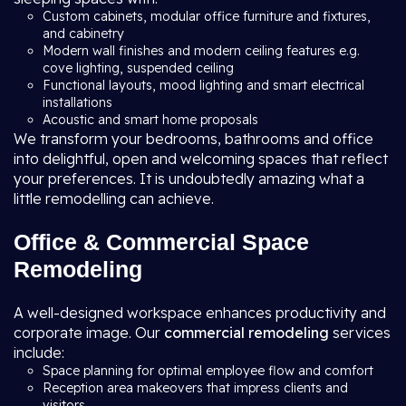
Custom cabinets, modular office furniture and fixtures,
and cabinetry
Modern wall finishes and modern ceiling features e.g.
cove lighting, suspended ceiling
Functional layouts, mood lighting and smart electrical
installations
Acoustic and smart home proposals
We transform your bedrooms, bathrooms and office
into delightful, open and welcoming spaces that reflect
your preferences. It is undoubtedly amazing what a
little remodelling can achieve.
Office & Commercial Space
Remodeling
A well-designed workspace enhances productivity and
corporate image. Our
commercial remodeling
services
include:
Space planning for optimal employee flow and comfort
Reception area makeovers that impress clients and
visitors