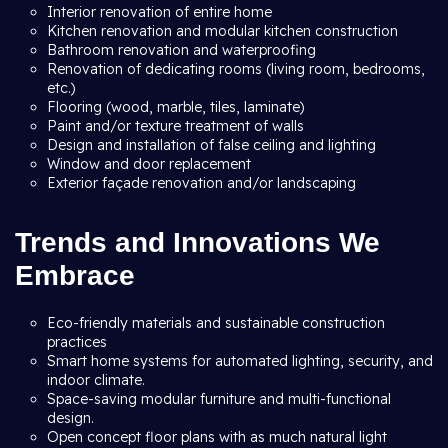
Interior renovation of entire home
Kitchen renovation and modular kitchen construction
Bathroom renovation and waterproofing
Renovation of dedicating rooms (living room, bedrooms,
etc.)
Flooring (wood, marble, tiles, laminate)
Paint and/or texture treatment of walls
Design and installation of false ceiling and lighting
Window and door replacement
Exterior façade renovation and/or landscaping
Trends and Innovations We
Embrace
Eco-friendly materials and sustainable construction
practices
Smart home systems for automated lighting, security, and
indoor climate.
Space-saving modular furniture and multi-functional
design.
Open concept floor plans with as much natural light