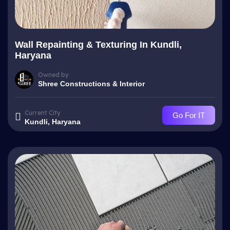
Wall Repainting & Texturing In Kundli,
Haryana
Owned by
Shree Constructions & Interior
Current City
Go For IT
Kundli, Haryana