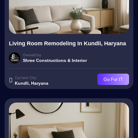
Living Room Remodeling In Kundli, Haryana
Owned by
Shree Constructions & Interior
Current City
Go For IT
Kundli, Haryana