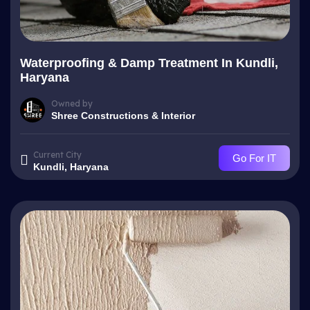
Waterproofing & Damp Treatment In Kundli,
Haryana
Owned by
Shree Constructions & Interior
Current City
Go For IT
Kundli, Haryana