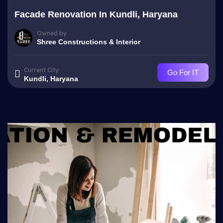
Facade Renovation In Kundli, Haryana
Owned by
Shree Constructions & Interior
Current City
Go For IT
Kundli, Haryana