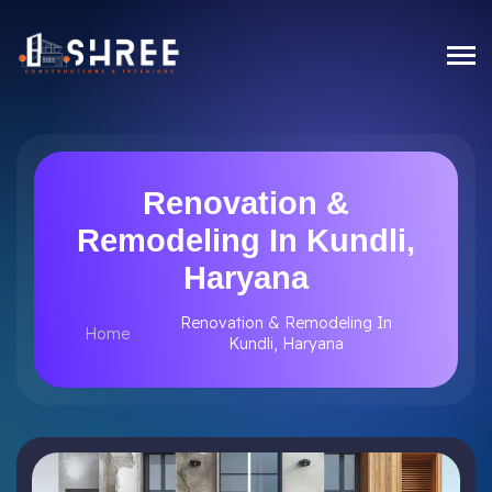
Renovation &
Remodeling In Kundli,
Haryana
Renovation & Remodeling In
Home
Kundli, Haryana