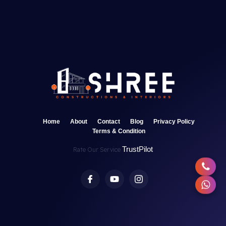
Home
About
Contact
Blog
Privacy Policy
Terms & Condition
TrustPilot
Rate Our Service