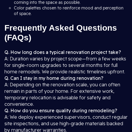
coming into the space as possible.
Color palettes chosen to reinforce mood and perception
of space.
Frequently Asked Questions
(FAQs)
Q. How long does a typical renovation project take?
A: Duration varies by project scope—from a few weeks
for single-room upgrades to several months for full
home remodels. We provide realistic timelines upfront.
Q. Can I stay in my home during renovation?
A: Depending on the renovation scale, you can often
remain in parts of your home. For extensive work,
temporary relocation is advisable for safety and
convenience.
Q. How do you ensure quality during remodeling?
A: We deploy experienced supervisors, conduct regular
site inspections, and use high-grade materials backed
by manufacturer warranties.