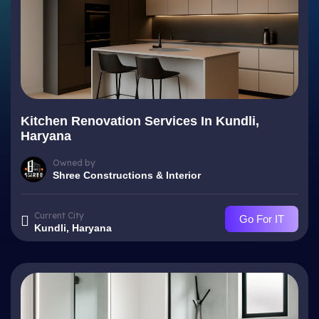
Kitchen Renovation Services In Kundli,
Haryana
Owned by
Shree Constructions & Interior
Current City
Go For IT
Kundli, Haryana