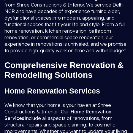
from Shree Constructions & Interior. We service Delhi
NCR and have decades of experience turning older,
dysfunctional spaces into modern, appealing, and
functional spaces that fit your life and style. From a full
home renovation, kitchen renovation, bathroom
renovation, or commercial space renovation, our
experience in renovations is unrivaled, and we promise
to provide high-quality work on time and within budget.
Comprehensive Renovation &
Remodeling Solutions
Home Renovation Services
We know that your home is your haven at Shree
Constructions & Interior. Our
Home Renovation
Services
include all aspects of renovations, from
structural repairs and space planning, to cosmetic
improvements. Whether you want to update your living