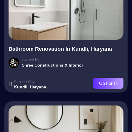
Bathroom Renovation In Kundli, Haryana
Owned by
Shree Constructions & Interior
Current City
Go For IT
Kundli, Haryana