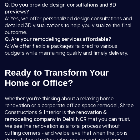
Q. Do you provide design consultations and 3D
previews?
A: Yes, we offer personalized design consultations and
detailed 3D visualizations to help you visualize the final
outcome.
Q. Are your remodeling services affordable?
A: We offer flexible packages tailored to various
budgets while maintaining quality and timely delivery.
Ready to Transform Your
Home or Office?
Whether you're thinking about a relaxing home
renovation or a corporate office space remodel, Shree
Constructions & Interior is the
renovation &
remodeling company in Delhi NCR
that you can trust.
We see the renovation as a total process without
cutting corners - and we believe that when the job is
done, it should reflect who you are and what your