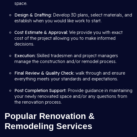
space.
Design & Drafting:
Develop 3D plans, select materials, and
establish when you would like work to start.
Cost Estimate & Approval:
We provide you with exact
cost of the project allowing you to make informed
decisions.
Execution:
Skilled tradesmen and project managers
manage the construction and/or remodel process.
Final Review & Quality Check:
walk through and ensure
everything meets your standards and expectations.
Post Completion Support:
Provide guidance in maintaining
your newly renovated space and/or any questions from
the renovation process.
Popular Renovation &
Remodeling Services