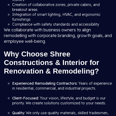
Creation of collaborative zones, private cabins, and
breakout areas
Integration of smart lighting, HVAC, and ergonomic
furnishings
Compliance with safety standards and accessibility
We collaborate with business owners to align
remodelling with corporate branding, growth goals, and
employee well-being.
Why Choose Shree
Constructions & Interior for
Renovation & Remodeling?
Experienced Remodeling Contractors:
Years of experience
in residential, commercial, and industrial projects.
Client-Focused:
Your vision, lifestyle, and budget is our
priority. We create solutions customized to your needs.
Quality:
We only use quality materials, skilled tradesmen,