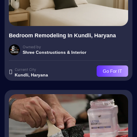
Bedroom Remodeling In Kundli, Haryana
Owned by
Shree Constructions & Interior
Current City
Go For IT
Kundli, Haryana