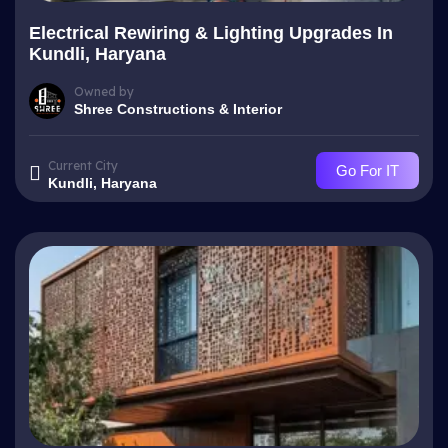
Electrical Rewiring & Lighting Upgrades In
Kundli, Haryana
Owned by
Shree Constructions & Interior
Current City
Go For IT
Kundli, Haryana