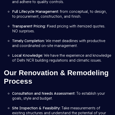
and adhere to quality controls.
Full Lifecycle Management:
from conceptual, to design,
to procurement, construction, and finish.
Transparent Pricing: F
ixed pricing with itemized quotes.
NO surprises.
Timely Completion:
We meet deadlines with productive
and coordinated on-site management.
Local Knowledge:
We have the experience and knowledge
of Delhi NCR building regulations and climatic issues.
Our Renovation & Remodeling
Process
Consultation and Needs Assessment:
To establish your
goals, style and budget.
Site Inspection & Feasibility:
Take measurements of
existing structures and understand the potential of your