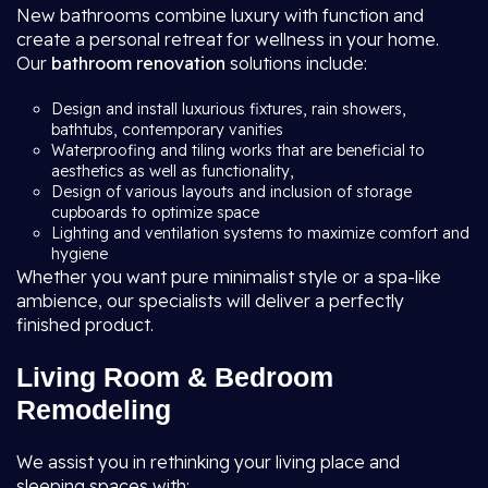
New bathrooms combine luxury with function and
create a personal retreat for wellness in your home.
Our
bathroom renovation
solutions include:
Design and install luxurious fixtures, rain showers,
bathtubs, contemporary vanities
Waterproofing and tiling works that are beneficial to
aesthetics as well as functionality,
Design of various layouts and inclusion of storage
cupboards to optimize space
Lighting and ventilation systems to maximize comfort and
hygiene
Whether you want pure minimalist style or a spa-like
ambience, our specialists will deliver a perfectly
finished product.
Living Room & Bedroom
Remodeling
We assist you in rethinking your living place and
sleeping spaces with: