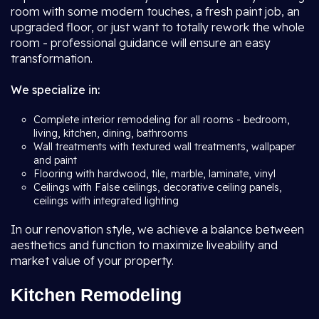
room with some modern touches, a fresh paint job, an
upgraded floor, or just want to totally rework the whole
room - professional guidance will ensure an easy
transformation.
We specialize in:
Complete interior remodeling for all rooms - bedroom,
living, kitchen, dining, bathrooms
Wall treatments with textured wall treatments, wallpaper
and paint
Flooring with hardwood, tile, marble, laminate, vinyl
Ceilings with False ceilings, decorative ceiling panels,
ceilings with integrated lighting
In our renovation style, we achieve a balance between
aesthetics and function to maximize liveability and
market value of your property.
Kitchen Remodeling