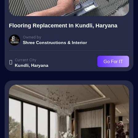
Flooring Replacement In Kundli, Haryana
Owned by
Shree Constructions & Interior
Current City
Go For IT
Kundli, Haryana