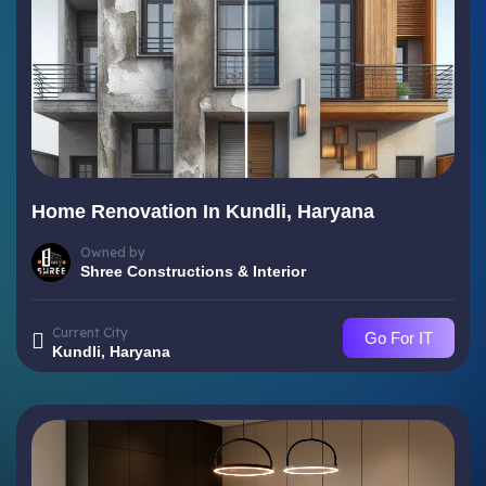
Home Renovation In Kundli, Haryana
Owned by
Shree Constructions & Interior
Current City
Go For IT
Kundli, Haryana