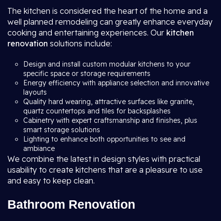
The kitchen is considered the heart of the home and a
well planned remodeling can greatly enhance everyday
cooking and entertaining experiences. Our
kitchen
renovation
solutions include:
Design and install custom modular kitchens to your
specific space or storage requirements
Energy efficiency with appliance selection and innovative
layouts
Quality hard wearing, attractive surfaces like granite,
quartz countertops and tiles for backsplashes
Cabinetry with expert craftsmanship and finishes, plus
smart storage solutions
Lighting to enhance both opportunities to see and
ambiance
We combine the latest in design styles with practical
usability to create kitchens that are a pleasure to use
and easy to keep clean.
Bathroom Renovation