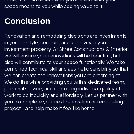
space means to you while adding value to it.
Conclusion
Renovation and remodeling decisions are investments
in your lifestyle, comfort, and longevity in your
investment property. At Shree Constructions & Interior,
we will ensure your renovations will be beautiful, but
also will contribute to your space functionally. We take
combined technical skill and aesthetic sensibility so that
we can create the renovations you are dreaming of.
We do this while providing you with a dedicated team,
personal service, and controlling individual quality of
work to do it quickly and affordably. Let us partner with
you to complete your next renovation or remodeling
project - and help make it feel like home.