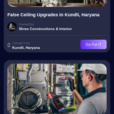
False Ceiling Upgrades In Kundli, Haryana
Owned by
Shree Constructions & Interior
Current City
Go For IT
Kundli, Haryana