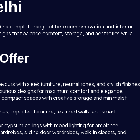
elhi
ide a complete range of
bedroom renovation and interior
esigns that balance comfort, storage, and aesthetics while
Offer
outs with sleek furniture, neutral tones, and stylish finishes
uxurious designs for maximum comfort and elegance.
r compact spaces with creative storage and minimalist
hes, imported furniture, textured walls, and smart
r gypsum ceilings with mood lighting for ambiance.
rdrobes, sliding door wardrobes, walk-in closets, and