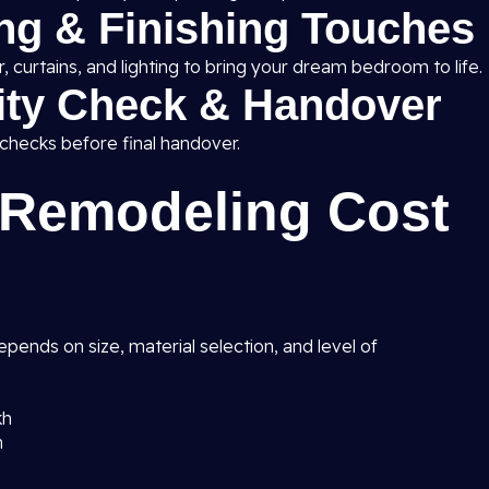
ing & Finishing Touches
 curtains, and lighting to bring your dream bedroom to life.
lity Check & Handover
 checks before final handover.
Remodeling Cost
pends on size, material selection, and level of
kh
h