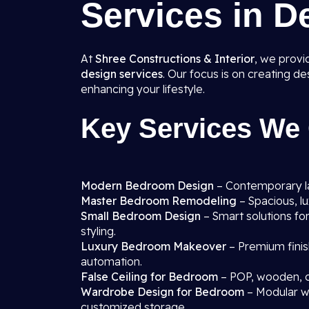
Services in D
At
Shree Constructions & Interior
, we prov
design services
. Our focus is on creating d
enhancing your lifestyle.
Key Services We 
Modern Bedroom Design
– Contemporary lay
Master Bedroom Remodeling
– Spacious, l
Small Bedroom Design
– Smart solutions fo
styling.
Luxury Bedroom Makeover
– Premium finis
automation.
False Ceiling for Bedroom
– POP, wooden, o
Wardrobe Design for Bedroom
– Modular wa
customized storage.