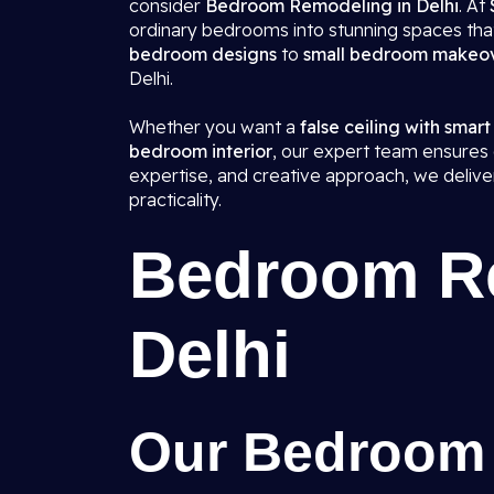
consider
Bedroom Remodeling in Delhi
. At
ordinary bedrooms into stunning spaces that
bedroom designs
to
small bedroom makeo
Delhi.
Whether you want a
false ceiling with smart
bedroom interior
, our expert team ensures e
expertise, and creative approach, we deliv
practicality.
Bedroom Re
Delhi
Our Bedroom