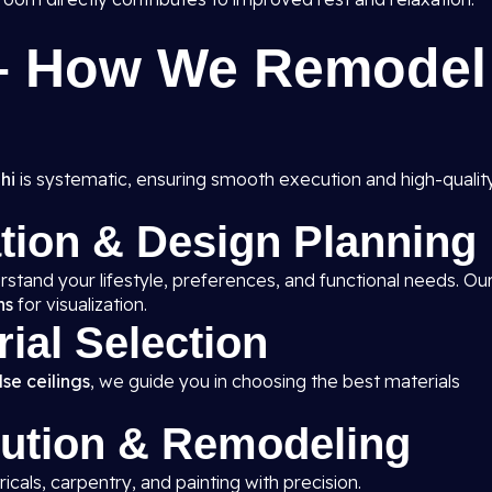
 – How We Remodel
hi
is systematic, ensuring smooth execution and high-qualit
ation & Design Planning
rstand your lifestyle, preferences, and functional needs. Ou
ns
for visualization.
rial Selection
se ceilings
, we guide you in choosing the best materials
cution & Remodeling
ricals, carpentry, and painting with precision.