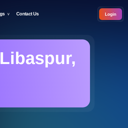
ogs
Contact Us
Login
Libaspur,