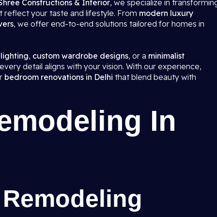
Shree Constructions & Interior
, we specialize in transformin
 reflect your taste and lifestyle. From
modern luxury
vers
, we offer end-to-end solutions tailored for homes in
 lighting
,
custom wardrobe designs
, or a
minimalist
very detail aligns with your vision. With our experience,
er
bedroom renovations in Delhi
that blend beauty with
modeling In
 Remodeling