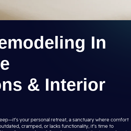
modeling In
ee
ns & Interior
sleep—it’s your personal retreat, a sanctuary where comfort
tdated, cramped, or lacks functionality, it’s time to