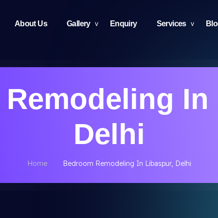
About Us
Gallery
Enquiry
Services
Bl
Remodeling In 
Delhi
Home
Bedroom Remodeling In Libaspur, Delhi