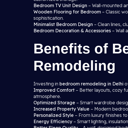
Bedroom TV Unit Design
– Wall-mounted and
Wooden Flooring for Bedroom
– Classic wo
sophistication.
Minimalist Bedroom Design
– Clean lines, cl
Bedroom Decoration & Accessories
– Wall a
Benefits of 
Remodeling
Investing in
bedroom remodeling in Delhi
of
Improved Comfort
– Better layouts, cozy fu
atmosphere.
Optimized Storage
– Smart wardrobe designs
Increased Property Value
– Modern bedroom
Personalized Style
– From luxury finishes to
Energy Efficiency
– Smart lighting, insulati
Better Sleep Quality
– A well-designed bedr