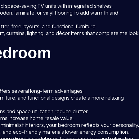
 space-saving TV units with integrated shelves.
oden, laminate, or vinyl flooring to add warmth and
utter-free layouts, and functional furniture.
rt, curtains, lighting, and décor items that complete the look
Bedroom
fers several long-term advantages:
rniture, and functional designs create a more relaxing
 and space utilization reduce clutter.
s increase home resale value.
 minimalist interiors, your bedroom reflects your personality.
on, and eco-friendly materials lower energy consumption.
oom directly contributes to improved rest and relaxation.