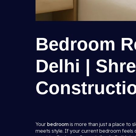
Bedroom Re
Delhi | Shr
Constructio
Your
bedroom
is more than just a place to 
meets style. If your current bedroom feels ou