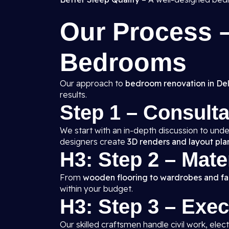
Our Process
Bedrooms
Our approach to
bedroom renovation in Del
results.
Step 1 – Consult
We start with an in-depth discussion to unde
designers create
3D renders and layout pla
H3: Step 2 – Mate
From
wooden flooring to wardrobes and fal
within your budget.
H3: Step 3 – Exe
Our skilled craftsmen handle civil work, elect