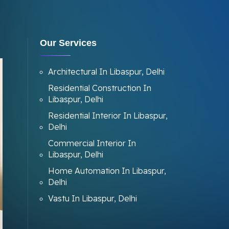
Our Services
Architectural In Libaspur, Delhi
Residential Construction In
Libaspur, Delhi
Residential Interior In Libaspur,
Delhi
Commercial Interior In
Libaspur, Delhi
Home Automation In Libaspur,
Delhi
Vastu In Libaspur, Delhi