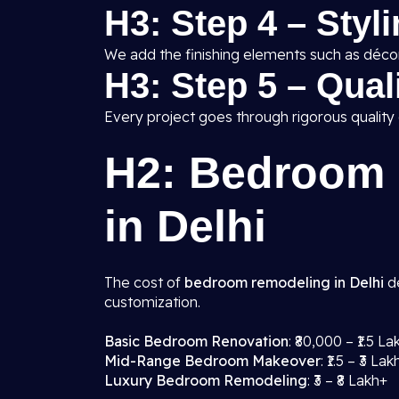
H3: Step 4 – Styl
We add the finishing elements such as décor,
H3: Step 5 – Qua
Every project goes through rigorous quality
H2: Bedroom 
in Delhi
The cost of
bedroom remodeling in Delhi
de
customization.
Basic Bedroom Renovation
: ₹80,000 – ₹1.5 La
Mid-Range Bedroom Makeover
: ₹1.5 – ₹3 Lak
Luxury Bedroom Remodeling
: ₹3 – ₹8 Lakh+