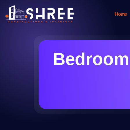
Home
Bedroom 