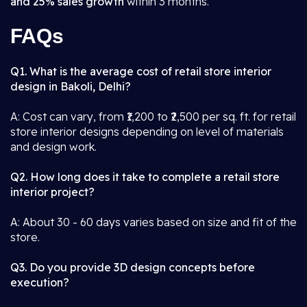
and 25% sales growth
within 3 months.
FAQs
Q1. What is the average cost of retail store interior
design in Bakoli, Delhi?
A: Cost can vary, from ₹1,200 to ₹2,500 per sq. ft. for retail
store interior designs depending on level of materials
and design work.
Q2. How long does it take to complete a retail store
interior project?
A: About 30 - 60 days varies based on size and fit of the
store.
Q3. Do you provide 3D design concepts before
execution?