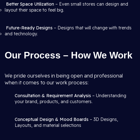
Better Space Utilization
– Even small stores can design and
layout their space to feel big.
Future-Ready Designs
– Designs that will change with trends
and technology.
Our Process – How We Work
We pride ourselves in being open and professional
when it comes to our work process:
Consultation & Requirement Analysis
– Understanding
your brand, products, and customers.
Conceptual Design & Mood Boards
– 3D Designs,
Layouts, and material selections