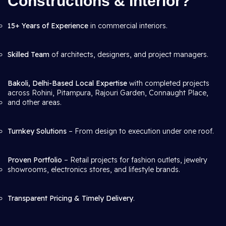
Constructions & Interior?
15+ Years of Experience
in commercial interiors.
Skilled Team
of architects, designers, and project managers.
Bakoli, Delhi-Based Local Expertise
with completed projects
across Rohini, Pitampura, Rajouri Garden, Connaught Place,
and other areas.
Turnkey Solutions
– From design to execution under one roof.
Proven Portfolio
– Retail projects for fashion outlets, jewelry
showrooms, electronics stores, and lifestyle brands.
Transparent Pricing & Timely Delivery
.