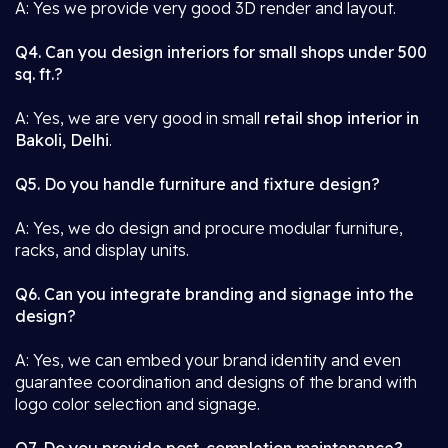
A: Yes we provide very good 3D render and layout.
Q4. Can you design interiors for small shops under 500
sq. ft.?
A: Yes, we are very good in small
retail shop interior in
Bakoli, Delhi
.
Q5. Do you handle furniture and fixture design?
A: Yes, we do design and procure modular furniture,
racks, and display units.
Q6. Can you integrate branding and signage into the
design?
A: Yes, we can embed your brand identity and even
guarantee coordination and designs of the brand with
logo color selection and signage.