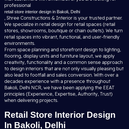
professional
retail store interior design in Bakoli, Delhi
, Shree Constructions & Interior is your trusted partner.
We specialize in retail design for retail spaces (retail
stores, showrooms, boutique or chain outlets). We turn
retail spaces into vibrant, functional, and user-friendly
environments.
From space planning and storefront design to lighting,
flooring, display units and furniture layout, we apply
creativity, functionality and a common sense approach
to design interiors that are not only visually pleasing but
also lead to footfall and sales conversion. With over a
decades experience with a presence throughout
Bakoli, Delhi NCR, we have been applying the EEAT
principles (Experience, Expertise, Authority, Trust)
when delivering projects.
Retail Store Interior Design
In Bakoli, Delhi