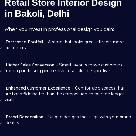
Retail Store Interior Design
in Bakoli, Delhi
When you invest in professional design you gain:
Increased Footfall
– A store that looks great attracts more
customers.
Higher Sales Conversion
– Smart layouts move customers
from a purchasing perspective to a sales perspective.
Enhanced Customer Experience
– Comfortable spaces that
are bona fide better than the competition encourage longer
visits.
Brand Recognition
– Unique designs that align with your brand
identity.