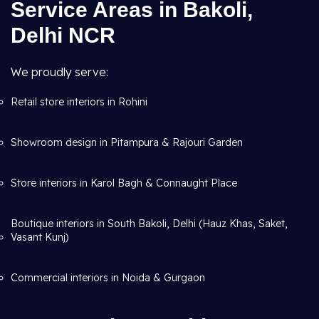
Service Areas in Bakoli,
Delhi NCR
We proudly serve:
Retail store interiors in Rohini
Showroom design in Pitampura & Rajouri Garden
Store interiors in Karol Bagh & Connaught Place
Boutique interiors in South Bakoli, Delhi (Hauz Khas, Saket,
Vasant Kunj)
Commercial interiors in Noida & Gurgaon