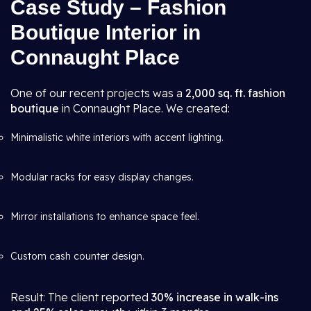
Case Study – Fashion
Boutique Interior in
Connaught Place
One of our recent projects was a
2,000 sq. ft. fashion
boutique
in Connaught Place. We created:
Minimalistic white interiors with accent lighting.
Modular racks for easy display changes.
Mirror installations to enhance space feel.
Custom cash counter design.
Result: The client reported
30% increase in walk-ins