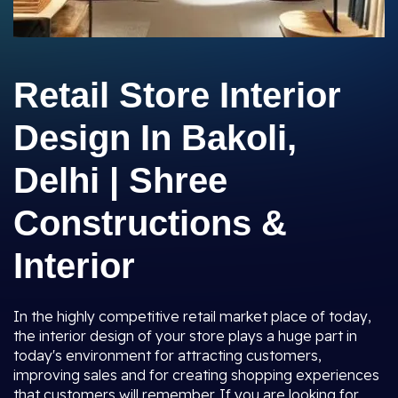
Retail Store Interior
Design In Bakoli,
Delhi | Shree
Constructions &
Interior
In the highly competitive retail market place of today,
the interior design of your store plays a huge part in
today's environment for attracting customers,
improving sales and for creating shopping experiences
that customers will remember. If you are looking for