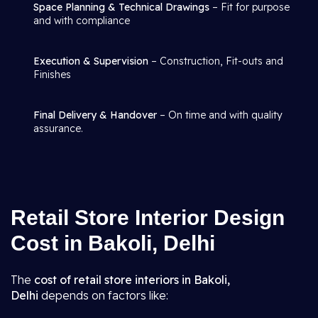
Space Planning & Technical Drawings
– Fit for purpose
and with compliance
Execution & Supervision
– Construction, Fit-outs and
Finishes
Final Delivery & Handover
– On time and with quality
assurance.
Retail Store Interior Design
Cost in Bakoli, Delhi
The
cost of retail store interiors in Bakoli,
Delhi
depends on factors like: