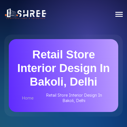
Retail Store
Interior Design In
Bakoli, Delhi
Retail Store Interior Design In
Home
Bakoli, Delhi