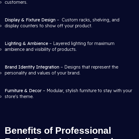
customers.
Display & Fixture Design
– Custom racks, shelving, and
display counters to show off your product.
Lighting & Ambience
– Layered lighting for maximum
ambience and visibility of products.
Brand Identity Integration
– Designs that represent the
personality and values of your brand.
Furniture & Decor
– Modular, stylish furniture to stay with your
store's theme.
Benefits of Professional