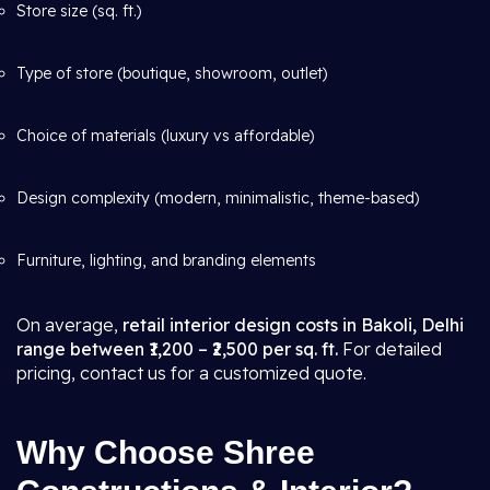
Store size (sq. ft.)
Type of store (boutique, showroom, outlet)
Choice of materials (luxury vs affordable)
Design complexity (modern, minimalistic, theme-based)
Furniture, lighting, and branding elements
On average,
retail interior design costs in Bakoli, Delhi
range between ₹1,200 – ₹2,500 per sq. ft.
For detailed
pricing, contact us for a customized quote.
Why Choose Shree