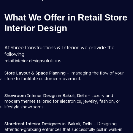
What We Offer in Retail Store
Interior Design
At Shree Constructions & Interior, we provide the
following
solutions:
retail interior design
Store Layout & Space Planning
– managing the flow of your
store to facilitate customer movement.
Showroom Interior Design in Bakoli, Delhi
– Luxury and
modern themes tailored for electronics, jewelry, fashion, or
lifestyle showrooms.
Storefront Interior Designers in
Bakoli, Delhi
– Designing
attention-grabbing entrances that successfully pull in walk-in