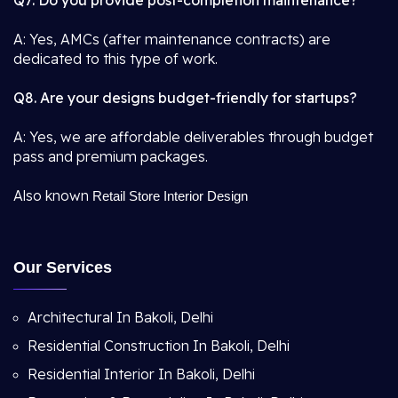
Q7. Do you provide post-completion maintenance?
A: Yes, AMCs (after maintenance contracts) are
dedicated to this type of work.
Q8. Are your designs budget-friendly for startups?
A: Yes, we are affordable deliverables through budget
pass and premium packages.
Also known
Retail Store Interior Design
Our Services
Architectural In Bakoli, Delhi
Residential Construction In Bakoli, Delhi
Residential Interior In Bakoli, Delhi