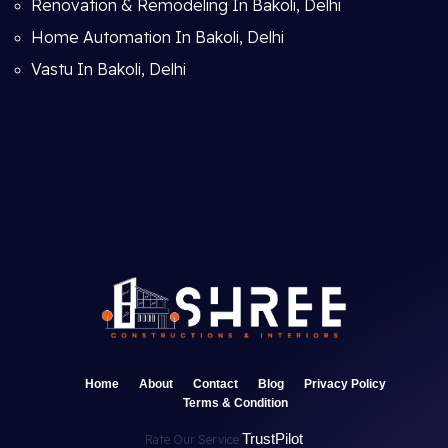
Renovation & Remodeling In Bakoli, Delhi
Home Automation In Bakoli, Delhi
Vastu In Bakoli, Delhi
Home
About
Contact
Blog
Privacy Policy
Terms & Condition
TrustPilot
Rate Our Service