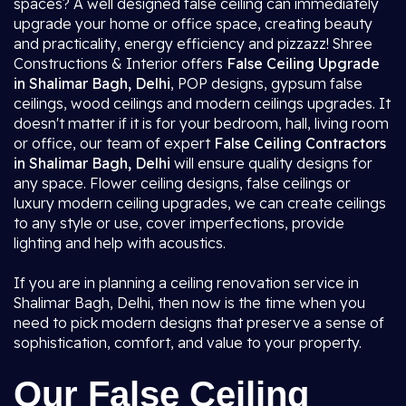
spaces? A well designed false ceiling can immediately
upgrade your home or office space, creating beauty
and practicality, energy efficiency and pizzazz! Shree
Constructions & Interior offers
False Ceiling Upgrade
in Shalimar Bagh, Delhi
, POP designs, gypsum false
ceilings, wood ceilings and modern ceilings upgrades. It
doesn't matter if it is for your bedroom, hall, living room
or office, our team of expert
False Ceiling Contractors
in Shalimar Bagh, Delhi
will ensure quality designs for
any space. Flower ceiling designs, false ceilings or
luxury modern ceiling upgrades, we can create ceilings
to any style or use, cover imperfections, provide
lighting and help with acoustics.
If you are in planning a ceiling renovation service in
Shalimar Bagh, Delhi, then now is the time when you
need to pick modern designs that preserve a sense of
sophistication, comfort, and value to your property.
Our False Ceiling