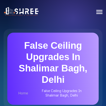
False Ceiling
Upgrades In
Shalimar Bagh,
Delhi
False Ceiling Upgrades In
Home
Shalimar Bagh, Delhi