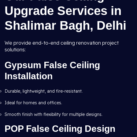
Upgrade Services in
Shalimar Bagh, Delhi
We provide end-to-end ceiling renovation project
solutions:
Gypsum False Ceiling
Installation
Durable, lightweight, and fire-resistant.
Ideal for homes and offices.
Smooth finish with flexibility for multiple designs.
POP False Ceiling Design