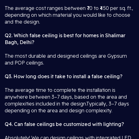
The average cost ranges between ₹70 to ₹450 per sq. ft.,
depending on which material you would like to choose
and the design.
Q2. Which false ceiling is best for homes in Shalimar
Bagh, Delhi?
The most durable and designed ceilings are Gypsum
and POP ceilings.
Q3. How long does it take to install a false ceiling?
The average time to complete the installation is
anywhere between 3–7 days, based on the area and
complexities included in the design.Typically, 3–7 days
depending on the area and design complexity.
Q4. Can false ceilings be customized with lighting?
Absolutely! We can design ceilings with integrated LED,