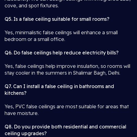
cove, and spot fixtures.
Q5. Is a false ceiling suitable for small rooms?
Yes, minimalistic false ceilings will enhance a small
bedroom or a small office.
Q6. Do false ceilings help reduce electricity bills?
Yes, false ceilings help improve insulation, so rooms will
stay cooler in the summers in Shalimar Bagh, Delhi.
Q7. Can I install a false ceiling in bathrooms and
kitchens?
Yes, PVC false ceilings are most suitable for areas that
have moisture.
Q8. Do you provide both residential and commercial
ceiling upgrades?