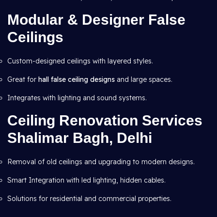
Modular & Designer False
Ceilings
Custom-designed ceilings with layered styles.
Great for
hall false ceiling designs
and large spaces.
Integrates with lighting and sound systems.
Ceiling Renovation Services
Shalimar Bagh, Delhi
Removal of old ceilings and upgrading to modern designs.
Smart Integration with led lighting, hidden cables.
Solutions for residential and commercial properties.