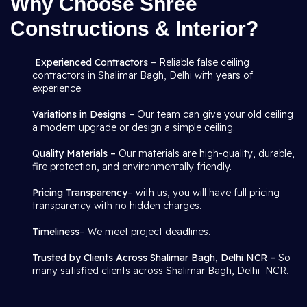
Why Choose Shree
Constructions & Interior?
Experienced Contractors
– Reliable false ceiling
contractors in Shalimar Bagh, Delhi with years of
experience.
Variations in Designs
– Our team can give your old ceiling
a modern upgrade or design a simple ceiling.
Quality Materials –
Our materials are high-quality, durable,
fire protection, and environmentally friendly.
Pricing Transparency
– with us, you will have full pricing
transparency with no hidden charges.
Timeliness
– We meet project deadlines.
Trusted by Clients Across Shalimar Bagh, Delhi NCR –
So
many satisfied clients across Shalimar Bagh, Delhi NCR.