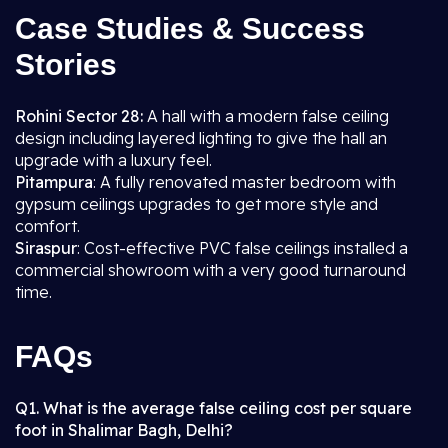
Case Studies & Success
Stories
Rohini Sector 28:
A hall with a modern false ceiling
design including layered lighting to give the hall an
upgrade with a luxury feel.
Pitampura
: A fully renovated master bedroom with
gypsum ceilings upgrades to get more style and
comfort.
Siraspur
: Cost-effective PVC false ceilings installed a
commercial showroom with a very good turnaround
time.
FAQs
Q1. What is the average false ceiling cost per square
foot in Shalimar Bagh, Delhi?