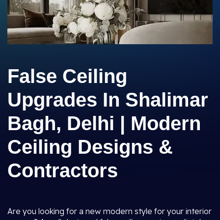
False Ceiling
Upgrades In Shalimar
Bagh, Delhi | Modern
Ceiling Designs &
Contractors
Are you looking for a new modern style for your interior