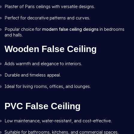
Plaster of Paris ceilings with versatile designs.
Perfect for decorative patterns and curves.
Popular choice for
modern false ceiling designs
in bedrooms
and halls.
Wooden False Ceiling
Adds warmth and elegance to interiors.
Durable and timeless appeal.
Ideal for living rooms, offices, and lounges.
PVC False Ceiling
Low maintenance, water-resistant, and cost-effective.
Suitable for bathrooms, kitchens, and commercial spaces.