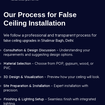
Our Process for False
Ceiling Installation
We follow a professional and transparent process for
:
false ceiling upgrades in Shalimar Bagh, Delhi
Consultation & Design Discussion
– Understanding your
requirements and suggesting design options.
Material Selection
– Choose from POP, gypsum, wood, or
PVC.
3D Design & Visualization
– Preview how your ceiling will look.
Site Preparation & Installation
– Expert installation with
precision.
Finishing & Lighting Setup
– Seamless finish with integrated
lighting.