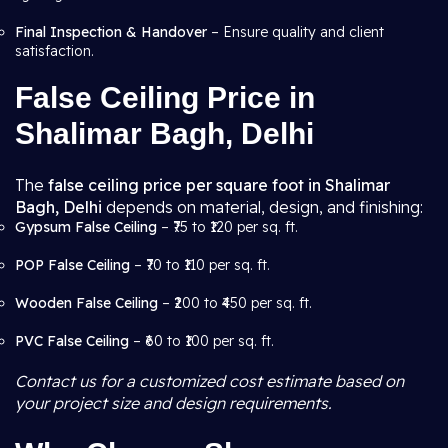
Final Inspection & Handover
– Ensure quality and client
satisfaction.
False Ceiling Price in
Shalimar Bagh, Delhi
The
false ceiling price per square foot in Shalimar
Bagh, Delhi
depends on material, design, and finishing:
Gypsum False Ceiling
– ₹75 to ₹120 per sq. ft.
POP False Ceiling
– ₹70 to ₹110 per sq. ft.
Wooden False Ceiling
– ₹200 to ₹450 per sq. ft.
PVC False Ceiling
– ₹60 to ₹100 per sq. ft.
Contact us for a customized cost estimate based on
your project size and design requirements.