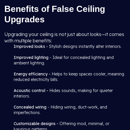
Benefits of False Ceiling
Upgrades
Upgrading your ceiling is not just about looks—it comes
with multiple benefits:
Improved looks -
Stylish designs instantly alter interiors.
Improved lighting
- Ideal for concealed lighting and
ambient lighting.
Energy efficiency -
Helps to keep spaces cooler, meaning
reduced electricity bills.
Acoustic control -
Hides sounds, making for quieter
interiors.
Concealed wiring
- Hiding wiring, duct-work, and
imperfections.
Customizable designs -
Offering mod, minimal, or
luxurious patterns.