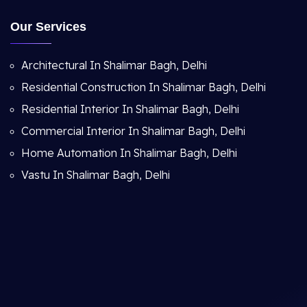
Our Services
Architectural In Shalimar Bagh, Delhi
Residential Construction In Shalimar Bagh, Delhi
Residential Interior In Shalimar Bagh, Delhi
Commercial Interior In Shalimar Bagh, Delhi
Home Automation In Shalimar Bagh, Delhi
Vastu In Shalimar Bagh, Delhi