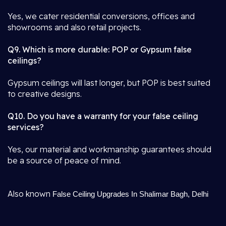
Yes, we cater residential conversions, offices and
showrooms and also retail projects.
Q9. Which is more durable: POP or Gypsum false
ceilings?
Gypsum ceilings will last longer, but POP is best suited
to creative designs.
Q10. Do you have a warranty for your false ceiling
services?
Yes, our material and workmanship guarantees should
be a source of peace of mind.
Also known
False Ceiling Upgrades In Shalimar Bagh, Delhi