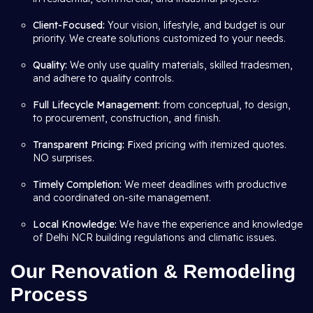
Client-Focused:
Your vision, lifestyle, and budget is our
priority. We create solutions customized to your needs.
Quality:
We only use quality materials, skilled tradesmen,
and adhere to quality controls.
Full Lifecycle Management:
from conceptual, to design,
to procurement, construction, and finish.
Transparent Pricing: F
ixed pricing with itemized quotes.
NO surprises.
Timely Completion:
We meet deadlines with productive
and coordinated on-site management.
Local Knowledge:
We have the experience and knowledge
of Delhi NCR building regulations and climatic issues.
Our Renovation & Remodeling
Process