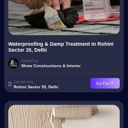
Waterproofing & Damp Treatment In Rohini
Sector 35, Delhi
Owned by
Shree Constructions & Interior
Current City
Go For IT
Rohini Sector 35, Delhi