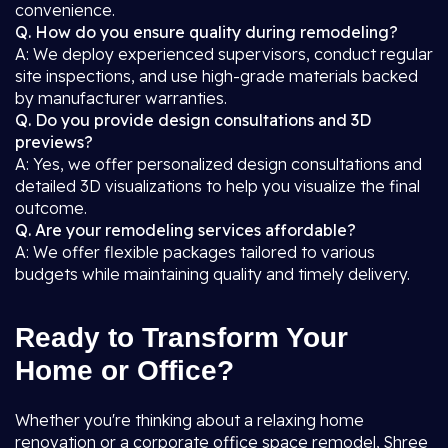
convenience.
Q. How do you ensure quality during remodeling?
A: We deploy experienced supervisors, conduct regular
site inspections, and use high-grade materials backed
by manufacturer warranties.
Q. Do you provide design consultations and 3D
previews?
A: Yes, we offer personalized design consultations and
detailed 3D visualizations to help you visualize the final
outcome.
Q. Are your remodeling services affordable?
A: We offer flexible packages tailored to various
budgets while maintaining quality and timely delivery.
Ready to Transform Your
Home or Office?
Whether you're thinking about a relaxing home
renovation or a corporate office space remodel, Shree