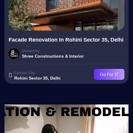
Facade Renovation In Rohini Sector 35, Delhi
Owned by
Shree Constructions & Interior
Current City
Go For IT
Rohini Sector 35, Delhi