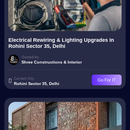
Electrical Rewiring & Lighting Upgrades In
Rohini Sector 35, Delhi
Owned by
Shree Constructions & Interior
Current City
Go For IT
Rohini Sector 35, Delhi