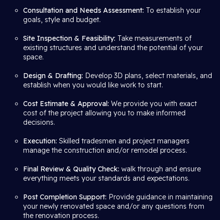
Consultation and Needs Assessment:
To establish your
goals, style and budget.
Site Inspection & Feasibility:
Take measurements of
existing structures and understand the potential of your
space.
Design & Drafting:
Develop 3D plans, select materials, and
establish when you would like work to start.
Cost Estimate & Approval:
We provide you with exact
cost of the project allowing you to make informed
decisions.
Execution:
Skilled tradesmen and project managers
manage the construction and/or remodel process.
Final Review & Quality Check:
walk through and ensure
everything meets your standards and expectations.
Post Completion Support:
Provide guidance in maintaining
your newly renovated space and/or any questions from
the renovation process.