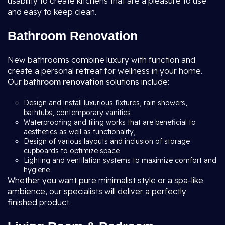
usability to create kitchens that are a pleasure to use
and easy to keep clean.
Bathroom Renovation
New bathrooms combine luxury with function and
create a personal retreat for wellness in your home.
Our
bathroom renovation
solutions include:
Design and install luxurious fixtures, rain showers,
bathtubs, contemporary vanities
Waterproofing and tiling works that are beneficial to
aesthetics as well as functionality,
Design of various layouts and inclusion of storage
cupboards to optimize space
Lighting and ventilation systems to maximize comfort and
hygiene
Whether you want pure minimalist style or a spa-like
ambience, our specialists will deliver a perfectly
finished product.