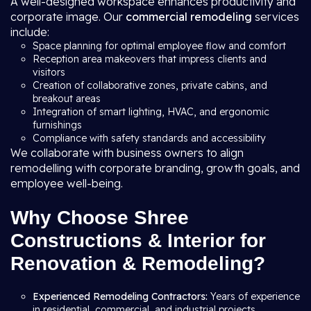
A well-designed workspace enhances productivity and
corporate image. Our
commercial remodeling
services
include:
Space planning for optimal employee flow and comfort
Reception area makeovers that impress clients and
visitors
Creation of collaborative zones, private cabins, and
breakout areas
Integration of smart lighting, HVAC, and ergonomic
furnishings
Compliance with safety standards and accessibility
We collaborate with business owners to align
remodelling with corporate branding, growth goals, and
employee well-being.
Why Choose Shree
Constructions & Interior for
Renovation & Remodeling?
Experienced Remodeling Contractors:
Years of experience
in residential, commercial, and industrial projects.