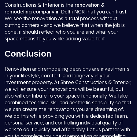
Constructions & Interior is the
renovation &
remodeling company in Delhi NCR
that you can trust.
We see the renovation as a total process without
cutting corners - and we believe that when the job is
done, it should reflect who you are and what your
space means to you while adding value to it.
Conclusion
Renovation and remodeling decisions are investments
in your lifestyle, comfort, and longevity in your
investment property. At Shree Constructions & Interior,
we will ensure your renovations will be beautiful, but
also will contribute to your space functionally. We take
combined technical skill and aesthetic sensibility so that
we can create the renovations you are dreaming of.
We do this while providing you with a dedicated team,
personal service, and controlling individual quality of
work to do it quickly and affordably. Let us partner with
you to complete your next renovation or remodeling