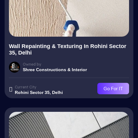
Wall Repainting & Texturing In Rohini Sector
35, Delhi
Owned by
Shree Constructions & Interior
Current City
Go For IT
Rohini Sector 35, Delhi