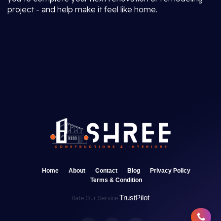
project - and help make it feel like home.
Home
About
Contact
Blog
Privacy Policy
Terms & Condition
TrustPilot
Rate Our Service