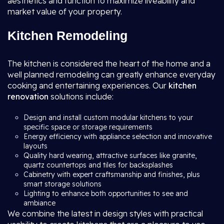
aesthetics and function to maximize liveability and
market value of your property.
Kitchen Remodeling
The kitchen is considered the heart of the home and a
well planned remodeling can greatly enhance everyday
cooking and entertaining experiences. Our
kitchen
renovation
solutions include:
Design and install custom modular kitchens to your
specific space or storage requirements
Energy efficiency with appliance selection and innovative
layouts
Quality hard wearing, attractive surfaces like granite,
quartz countertops and tiles for backsplashes
Cabinetry with expert craftsmanship and finishes, plus
smart storage solutions
Lighting to enhance both opportunities to see and
ambiance
We combine the latest in design styles with practical