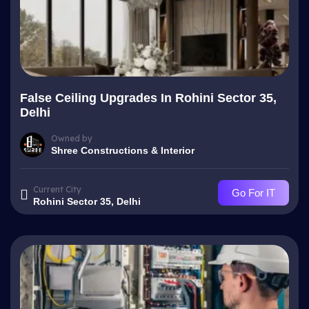
False Ceiling Upgrades In Rohini Sector 35,
Delhi
Owned by
Shree Constructions & Interior
Current City
Go For IT
Rohini Sector 35, Delhi