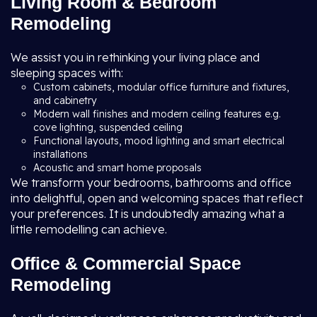
Living Room & Bedroom
Remodeling
We assist you in rethinking your living place and
sleeping spaces with:
Custom cabinets, modular office furniture and fixtures,
and cabinetry
Modern wall finishes and modern ceiling features e.g.
cove lighting, suspended ceiling
Functional layouts, mood lighting and smart electrical
installations
Acoustic and smart home proposals
We transform your bedrooms, bathrooms and office
into delightful, open and welcoming spaces that reflect
your preferences. It is undoubtedly amazing what a
little remodelling can achieve.
Office & Commercial Space
Remodeling