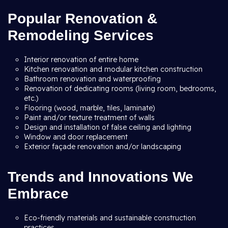
Popular Renovation &
Remodeling Services
Interior renovation of entire home
Kitchen renovation and modular kitchen construction
Bathroom renovation and waterproofing
Renovation of dedicating rooms (living room, bedrooms,
etc.)
Flooring (wood, marble, tiles, laminate)
Paint and/or texture treatment of walls
Design and installation of false ceiling and lighting
Window and door replacement
Exterior façade renovation and/or landscaping
Trends and Innovations We
Embrace
Eco-friendly materials and sustainable construction
practices