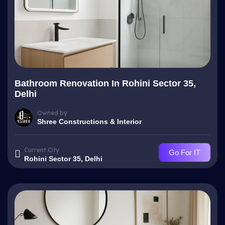
Bathroom Renovation In Rohini Sector 35,
Delhi
Owned by
Shree Constructions & Interior
Current City
Go For IT
Rohini Sector 35, Delhi