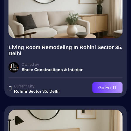
Living Room Remodeling In Rohini Sector 35,
Delhi
Owned by
Shree Constructions & Interior
Current City
Go For IT
Rohini Sector 35, Delhi