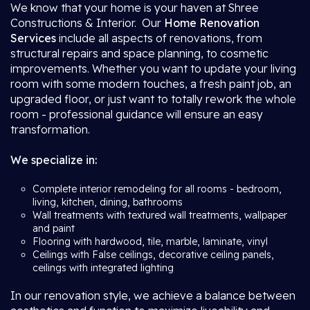
We know that your home is your haven at Shree
Constructions & Interior. Our
Home Renovation
Services
include all aspects of renovations, from
structural repairs and space planning, to cosmetic
improvements. Whether you want to update your living
room with some modern touches, a fresh paint job, an
upgraded floor, or just want to totally rework the whole
room - professional guidance will ensure an easy
transformation.
We specialize in:
Complete interior remodeling for all rooms - bedroom,
living, kitchen, dining, bathrooms
Wall treatments with textured wall treatments, wallpaper
and paint
Flooring with hardwood, tile, marble, laminate, vinyl
Ceilings with False ceilings, decorative ceiling panels,
ceilings with integrated lighting
In our renovation style, we achieve a balance between