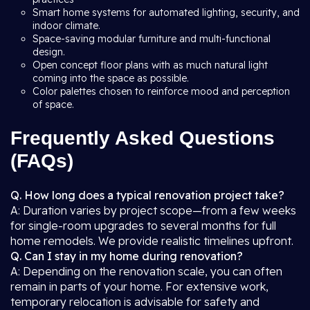
Smart home systems for automated lighting, security, and
indoor climate.
Space-saving modular furniture and multi-functional
design.
Open concept floor plans with as much natural light
coming into the space as possible.
Color palettes chosen to reinforce mood and perception
of space.
Frequently Asked Questions
(FAQs)
Q. How long does a typical renovation project take?
A: Duration varies by project scope—from a few weeks
for single-room upgrades to several months for full
home remodels. We provide realistic timelines upfront.
Q. Can I stay in my home during renovation?
A: Depending on the renovation scale, you can often
remain in parts of your home. For extensive work,
temporary relocation is advisable for safety and