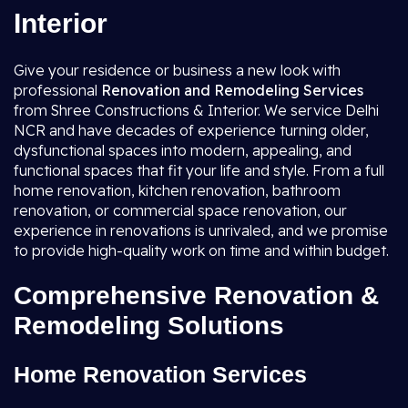
Interior
Give your residence or business a new look with
professional
Renovation and Remodeling Services
from Shree Constructions & Interior. We service Delhi
NCR and have decades of experience turning older,
dysfunctional spaces into modern, appealing, and
functional spaces that fit your life and style. From a full
home renovation, kitchen renovation, bathroom
renovation, or commercial space renovation, our
experience in renovations is unrivaled, and we promise
to provide high-quality work on time and within budget.
Comprehensive Renovation &
Remodeling Solutions
Home Renovation Services