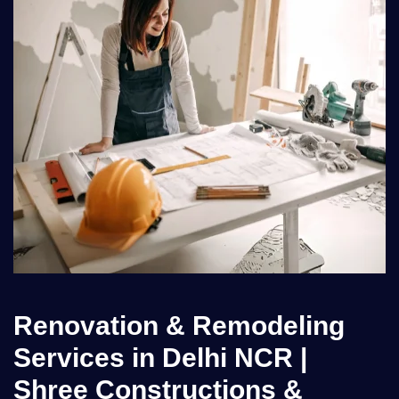
Renovation & Remodeling
Services in Delhi NCR |
Shree Constructions &