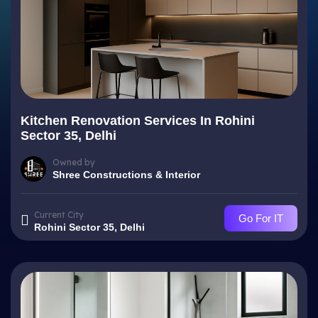
Kitchen Renovation Services In Rohini
Sector 35, Delhi
Owned by
Shree Constructions & Interior
Current City
Go For IT
Rohini Sector 35, Delhi