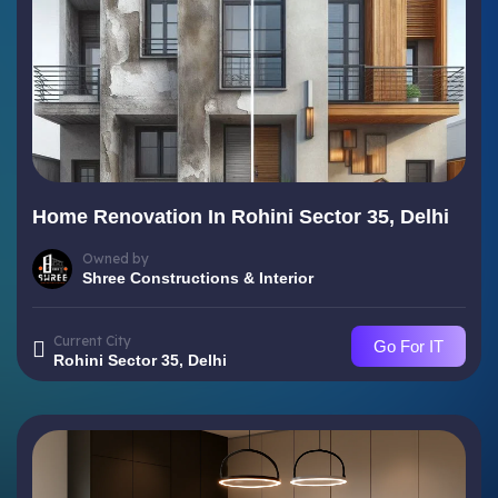
Home Renovation In Rohini Sector 35, Delhi
Owned by
Shree Constructions & Interior
Current City
Go For IT
Rohini Sector 35, Delhi