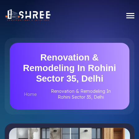
Renovation &
Remodeling In Rohini
Sector 35, Delhi
Renovation & Remodeling In
Home
Rohini Sector 35, Delhi