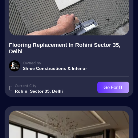
Flooring Replacement In Rohini Sector 35,
Delhi
Owned by
Shree Constructions & Interior
Current City
Go For IT
Rohini Sector 35, Delhi