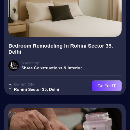
Bedroom Remodeling In Rohini Sector 35,
Delhi
Owned by
Shree Constructions & Interior
Current City
Go For IT
Rohini Sector 35, Delhi