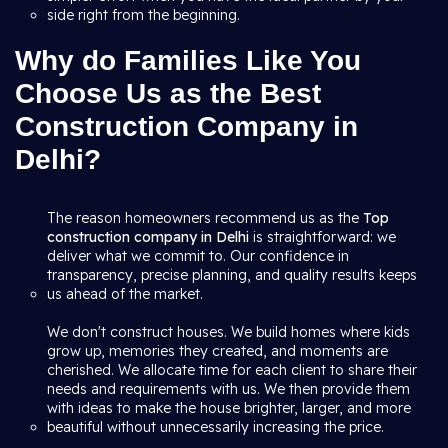
side right from the beginning.
Why do Families Like You
Choose Us as the Best
Construction Company in
Delhi?
The reason homeowners recommend us as the
Top
construction company in Delhi
is straightforward: we
deliver what we commit to. Our confidence in
transparency, precise planning, and quality results keeps
us ahead of the market.
We don't construct houses. We build homes where kids
grow up, memories they created, and moments are
cherished. We allocate time for each client to share their
needs and requirements with us. We then provide them
with ideas to make the house brighter, larger, and more
beautiful without unnecessarily increasing the price.