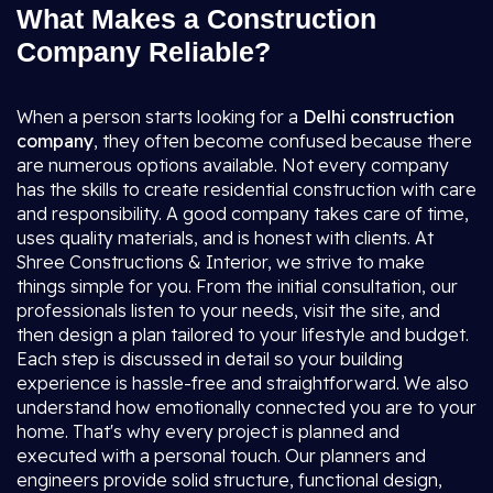
What Makes a Construction
Company Reliable?
When a person starts looking for a
Delhi construction
company
, they often become confused because there
are numerous options available. Not every company
has the skills to create residential construction with care
and responsibility. A good company takes care of time,
uses quality materials, and is honest with clients. At
Shree Constructions & Interior, we strive to make
things simple for you. From the initial consultation, our
professionals listen to your needs, visit the site, and
then design a plan tailored to your lifestyle and budget.
Each step is discussed in detail so your building
experience is hassle-free and straightforward. We also
understand how emotionally connected you are to your
home. That's why every project is planned and
executed with a personal touch. Our planners and
engineers provide solid structure, functional design,