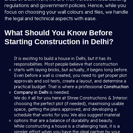
regulations and government policies. Hence, while you
focus on choosing your wall colours and tiles, we handle
the legal and technical aspects with ease.
What Should You Know Before
Starting Construction in Delhi?
It is exciting to build a house in Delhi, but it has its
responsibilities. Most people believe that construction
starts with laying bricks, but actually, it begins long before.
Even before a wall is created, you need to get proper plot
approvals and soil tests, create a layout, and determine a
practical budget. That is where a professional
Construction
Company in Delhi
is needed.
We do it all for you here at Shree Constructions & Interior:
choosing the perfect plot (if needed), maximising usable
space, getting the plans approved, and developing a
schedule that works for you. We also suggest material
options that are a balance of durability and beauty.
While constructing a house is a challenging task, it is a
simpler effort when you have the ideal partner by your