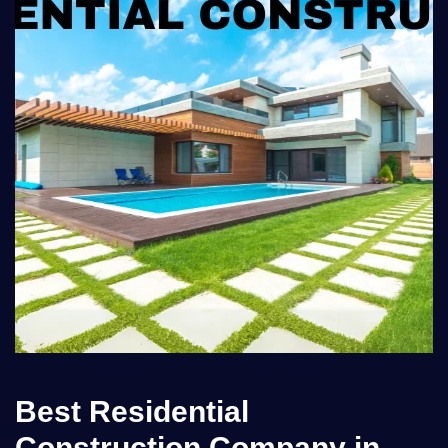
Best Residential
Construction Company in