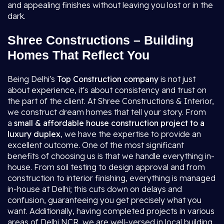
and appealing finishes without leaving you lost or in the
dark.
Shree Constructions – Building
Homes That Reflect You
Being Delhi's
Top Construction company
is not just
about experience, it's about consistency and trust on
the part of the client. At Shree Constructions & Interior,
we construct dream homes that tell your story. From
a
small & affordable house construction project to a
luxury duplex
, we have the expertise to provide an
excellent outcome. One of the most significant
benefits of choosing us is that we handle everything in-
house. From soil testing to design approval and from
construction to interior finishing, everything is managed
in-house at Delhi; this cuts down on delays and
confusion, guaranteeing you get precisely what you
want. Additionally, having completed projects in various
areas of Delhi NCR, we are well-versed in local building