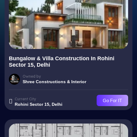
Bungalow & Villa Construction In Rohini
Sector 15, Delhi
Owned by
Shree Constructions & Interior
Current City
Go For IT
Rohini Sector 15, Delhi