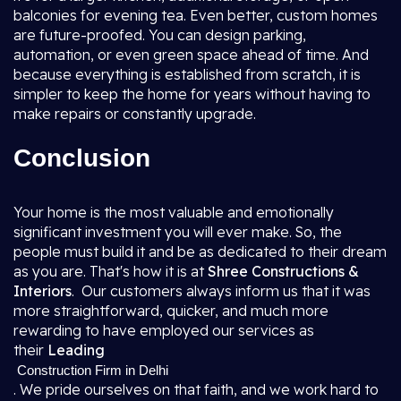
balconies for evening tea. Even better, custom homes
are future-proofed. You can design parking,
automation, or even green space ahead of time. And
because everything is established from scratch, it is
simpler to keep the home for years without having to
make repairs or constantly upgrade.
Conclusion
Your home is the most valuable and emotionally
significant investment you will ever make. So, the
people must build it and be as dedicated to their dream
as you are. That's how it is at
Shree Constructions &
Interiors
. Our customers always inform us that it was
more straightforward, quicker, and much more
rewarding to have employed our services as
their
Leading
Construction Firm in Delhi
. We pride ourselves on that faith, and we work hard to