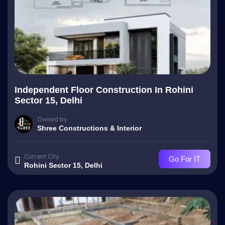
Independent Floor Construction In Rohini
Sector 15, Delhi
Owned by
Shree Constructions & Interior
Current City
Go For IT
Rohini Sector 15, Delhi