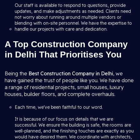
Our staff is available to respond to questions, provide
updates, and make adjustments as needed. Clients need
not worry about running around multiple vendors or
blending with on-site personnel. We have the expertise to
handle our projects with care and dedication.
A Top Construction Company
in Delhi That Prioritises You
Being the
Best Construction Company in Delhi
, we
have gained the trust of people like you. We have done
a range of residential projects, small houses, luxury
houses, builder floors, and complete overhauls.
Each time, we've been faithful to our word.
It is because of our focus on details that we are
successful. We ensure the building is safe, the rooms are
well-planned, and the finishing touches are exactly as you
would have desired them. We coordinate with architects,