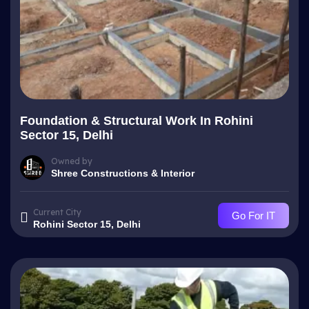
Foundation & Structural Work In Rohini
Sector 15, Delhi
Owned by
Shree Constructions & Interior
Current City
Go For IT
Rohini Sector 15, Delhi