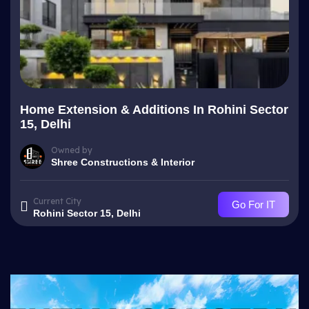
Home Extension & Additions In Rohini Sector
15, Delhi
Owned by
Shree Constructions & Interior
Current City
Go For IT
Rohini Sector 15, Delhi