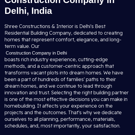
Delhi, India
Shree Constructions & Interior is Delhi's Best
Residential Building Company, dedicated to creating
homes that represent comfort, elegance, and long-
term value. Our
Construction Company in Delhi
boasts rich industry experience, cutting-edge
methods, and a customer-centric approach that
transforms vacant plots into dream homes. We have
been a part of hundreds of families' paths to their
dream homes, and we continue to lead through
innovation and trust. Selecting the right building partner
is one of the most effective decisions you can make in
homebuilding. It affects your experience on the
projects and the outcomes. That's why we dedicate
ourselves to all planning, performance, materials,
schedules, and, most importantly, your satisfaction.