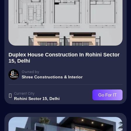
Duplex House Construction In Rohini Sector
15, Delhi
Owned by
Shree Constructions & Interior
Current City
Go For IT
Rohini Sector 15, Delhi