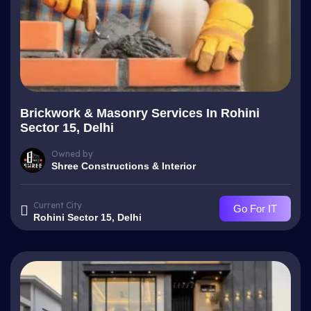
Brickwork & Masonry Services In Rohini
Sector 15, Delhi
Owned by
Shree Constructions & Interior
Current City
Go For IT
Rohini Sector 15, Delhi