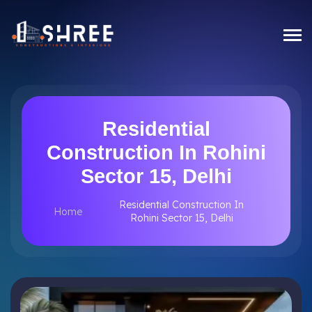
Residential
Construction In Rohini
Sector 15, Delhi
Residential Construction In
Home
Rohini Sector 15, Delhi