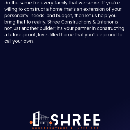
do the same for every family that we serve. If you're
willing to construct a home that's an extension of your
personality, needs, and budget, then let us help you
bring that to reality. Shree Constructions & Interior is
not just another builder; it's your partner in constructing
a future-proof, love-filled home that you'll be proud to
call your own.