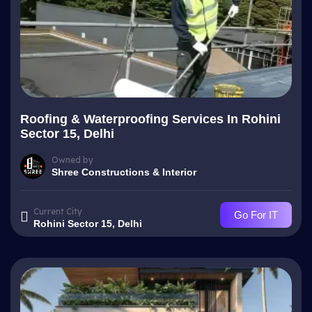
Roofing & Waterproofing Services In Rohini
Sector 15, Delhi
Owned by
Shree Constructions & Interior
Current City
Go For IT
Rohini Sector 15, Delhi