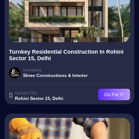
Turnkey Residential Construction In Rohini
Sector 15, Delhi
Owned by
Shree Constructions & Interior
Current City
Go For IT
Rohini Sector 15, Delhi