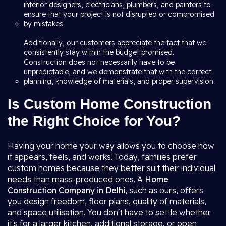
interior designers, electricians, plumbers, and painters to
ensure that your project is not disrupted or compromised
by mistakes.
Additionally, our customers appreciate the fact that we
consistently stay within the budget promised.
Construction does not necessarily have to be
unpredictable, and we demonstrate that with the correct
planning, knowledge of materials, and proper supervision.
Is Custom Home Construction
the Right Choice for You?
Having your home your way allows you to choose how
it appears, feels, and works. Today, families prefer
custom homes because they better suit their individual
needs than mass-produced ones. A
Home
Construction Company in Delhi
, such as ours, offers
you design freedom, floor plans, quality of materials,
and space utilisation. You don't have to settle whether
it's for a larger kitchen, additional storage, or open