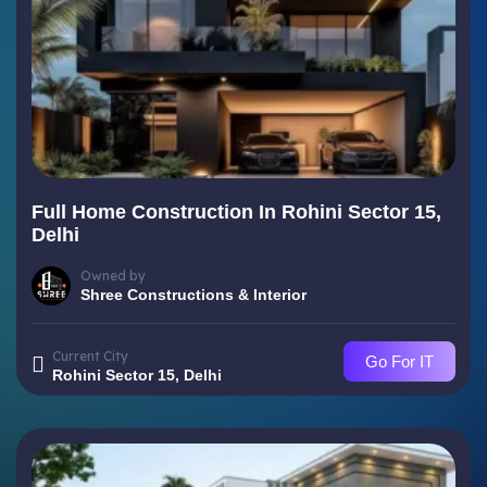
Full Home Construction In Rohini Sector 15,
Delhi
Owned by
Shree Constructions & Interior
Current City
Go For IT
Rohini Sector 15, Delhi