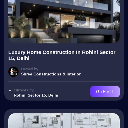
Luxury Home Construction In Rohini Sector
15, Delhi
Owned by
Shree Constructions & Interior
Current City
Go For IT
Rohini Sector 15, Delhi