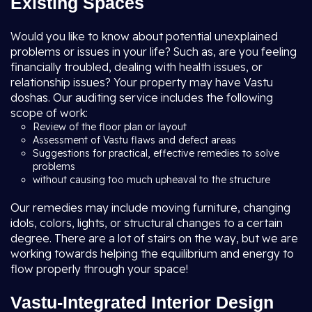
Existing Spaces
Would you like to know about potential unexplained
problems or issues in your life? Such as, are you feeling
financially troubled, dealing with health issues, or
relationship issues? Your property may have Vastu
doshas. Our auditing service includes the following
scope of work:
Review of the floor plan or layout
Assessment of Vastu flaws and defect areas
Suggestions for practical, effective remedies to solve
problems
without causing too much upheaval to the structure
Our remedies may include moving furniture, changing
idols, colors, lights, or structural changes to a certain
degree. There are a lot of stairs on the way, but we are
working towards helping the equilibrium and energy to
flow properly through your space!
Vastu-Integrated Interior Design