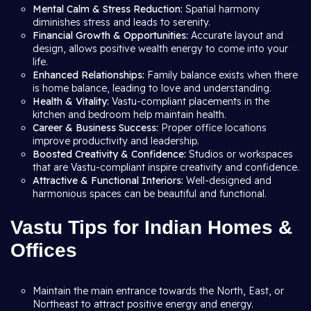
Mental Calm & Stress Reduction:
Spatial harmony
diminishes stress and leads to serenity.
Financial Growth & Opportunities:
Accurate layout and
design, allows positive wealth energy to come into your
life.
Enhanced Relationships:
Family balance exists when there
is home balance, leading to love and understanding.
Health & Vitality:
Vastu-compliant placements in the
kitchen and bedroom help maintain health.
Career & Business Success:
Proper office locations
improve productivity and leadership.
Boosted Creativity & Confidence:
Studios or workspaces
that are Vastu-compliant inspire creativity and confidence.
Attractive & Functional Interiors:
Well-designed and
harmonious spaces can be beautiful and functional.
Vastu Tips for Indian Homes &
Offices
Maintain the main entrance towards the North, East, or
Northeast to attract positive energy and energy.