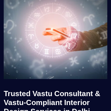
Trusted Vastu Consultant &
Vastu-Compliant Interior