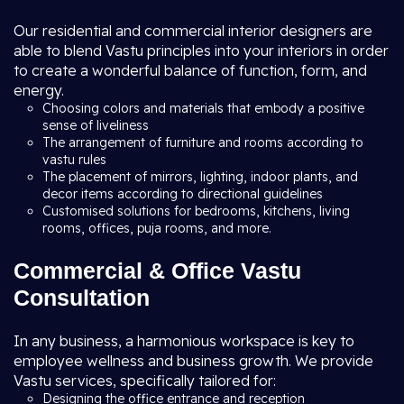
Our residential and commercial interior designers are
able to blend Vastu principles into your interiors in order
to create a wonderful balance of function, form, and
energy.
Choosing colors and materials that embody a positive
sense of liveliness
The arrangement of furniture and rooms according to
vastu rules
The placement of mirrors, lighting, indoor plants, and
decor items according to directional guidelines
Customised solutions for bedrooms, kitchens, living
rooms, offices, puja rooms, and more.
Commercial & Office Vastu
Consultation
In any business, a harmonious workspace is key to
employee wellness and business growth. We provide
Vastu services, specifically tailored for:
Designing the office entrance and reception