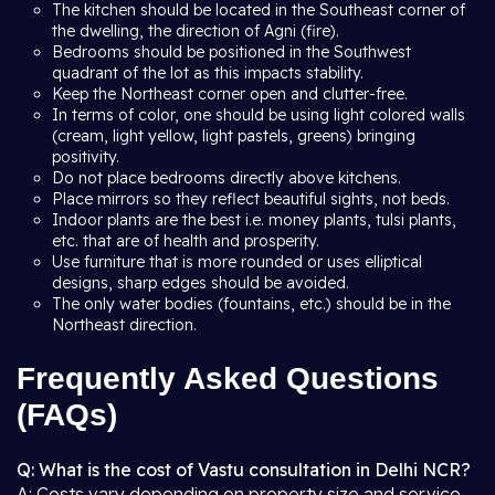
The kitchen should be located in the Southeast corner of
the dwelling, the direction of Agni (fire).
Bedrooms should be positioned in the Southwest
quadrant of the lot as this impacts stability.
Keep the Northeast corner open and clutter-free.
In terms of color, one should be using light colored walls
(cream, light yellow, light pastels, greens) bringing
positivity.
Do not place bedrooms directly above kitchens.
Place mirrors so they reflect beautiful sights, not beds.
Indoor plants are the best i.e. money plants, tulsi plants,
etc. that are of health and prosperity.
Use furniture that is more rounded or uses elliptical
designs, sharp edges should be avoided.
The only water bodies (fountains, etc.) should be in the
Northeast direction.
Frequently Asked Questions
(FAQs)
Q: What is the cost of Vastu consultation in Delhi NCR?
A: Costs vary depending on property size and service