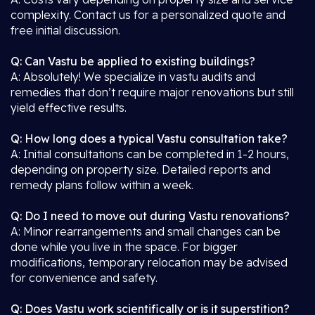
complexity. Contact us for a personalized quote and
free initial discussion.
Q: Can Vastu be applied to existing buildings?
A: Absolutely! We specialize in vastu audits and
remedies that don’t require major renovations but still
yield effective results.
Q: How long does a typical Vastu consultation take?
A: Initial consultations can be completed in 1-2 hours,
depending on property size. Detailed reports and
remedy plans follow within a week.
Q: Do I need to move out during Vastu renovations?
A: Minor rearrangements and small changes can be
done while you live in the space. For bigger
modifications, temporary relocation may be advised
for convenience and safety.
Q: Does Vastu work scientifically or is it superstition?