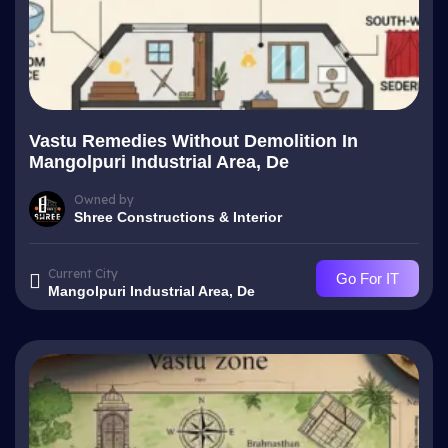
Vastu Remedies Without Demolition In
Mangolpuri Industrial Area, De
Owned by
Shree Constructions & Interior
Current City
Go For IT
Mangolpuri Industrial Area, De