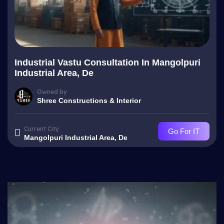
Industrial Vastu Consultation In Mangolpuri
Industrial Area, De
Owned by
Shree Constructions & Interior
Current City
Go For IT
Mangolpuri Industrial Area, De