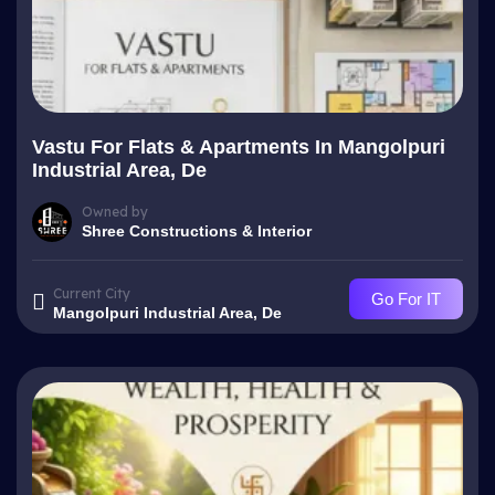
Vastu For Flats & Apartments In Mangolpuri
Industrial Area, De
Owned by
Shree Constructions & Interior
Current City
Go For IT
Mangolpuri Industrial Area, De