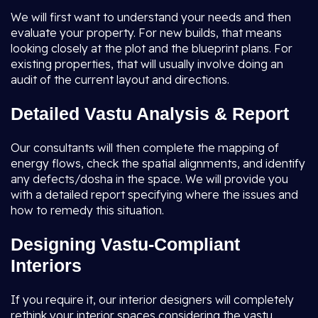
We will first want to understand your needs and then
evaluate your property. For new builds, that means
looking closely at the plot and the blueprint plans. For
existing properties, that will usually involve doing an
audit of the current layout and directions.
Detailed Vastu Analysis & Report
Our consultants will then complete the mapping of
energy flows, check the spatial alignments, and identify
any defects/dosha in the space. We will provide you
with a detailed report specifying where the issues and
how to remedy this situation.
Designing Vastu-Compliant
Interiors
If you require it, our interior designers will completely
rethink your interior spaces considering the vastu