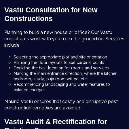
Vastu Consultation for New
Constructions
Planning to build a new house or office? Our Vastu
consultants work with you from the ground up. Services
include:
Selecting the appropriate plot and site orientation
Planning the floor layouts to suit cardinal points
Deciding the best location for rooms and services
Marking the main entrance direction, where the kitchen,
bedroom, study, puja room will be, etc.
Recommending landscaping and water features to
balance energies
Making Vastu ensures that costly and disruptive post
construction remedies are avoided.
Vastu Audit & Rectification for