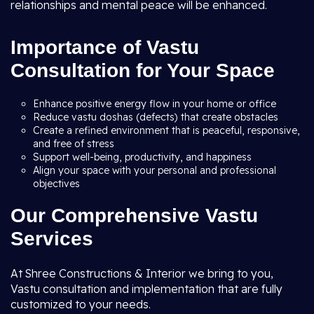
relationships and mental peace will be enhanced.
Importance of Vastu
Consultation for Your Space
Enhance positive energy flow in your home or office
Reduce vastu doshas (defects) that create obstacles
Create a refined environment that is peaceful, responsive,
and free of stress
Support well-being, productivity, and happiness
Align your space with your personal and professional
objectives
Our Comprehensive Vastu
Services
At Shree Constructions & Interior we bring to you,
Vastu consultation and implementation that are fully
customized to your needs.