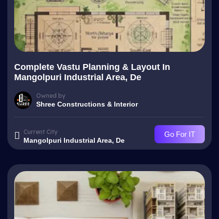
Complete Vastu Planning & Layout In
Mangolpuri Industrial Area, De
Owned by
Shree Constructions & Interior
Current City
Go For IT
Mangolpuri Industrial Area, De