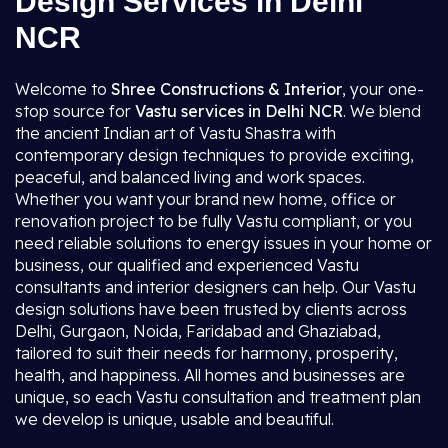
Design Services in Delhi
NCR
Welcome to
Shree Constructions & Interior
, your one-
stop source for
Vastu services in Delhi NCR
. We blend
the ancient Indian art of Vastu Shastra with
contemporary design techniques to provide exciting,
peaceful, and balanced living and work spaces.
Whether you want your brand new home, office or
renovation project to be fully Vastu compliant, or you
need reliable solutions to energy issues in your home or
business, our qualified and experienced Vastu
consultants and interior designers can help. Our Vastu
design solutions have been trusted by clients across
Delhi, Gurgaon, Noida, Faridabad and Ghaziabad,
tailored to suit their needs for harmony, prosperity,
health, and happiness. All homes and businesses are
unique, so each Vastu consultation and treatment plan
we develop is unique, usable and beautiful.