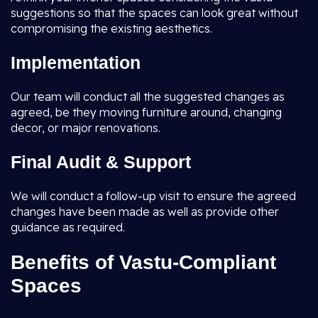
suggestions so that the spaces can look great without
compromising the existing aesthetics.
Implementation
Our team will conduct all the suggested changes as
agreed, be they moving furniture around, changing
decor, or major renovations.
Final Audit & Support
We will conduct a follow-up visit to ensure the agreed
changes have been made as well as provide other
guidance as required.
Benefits of Vastu-Compliant
Spaces