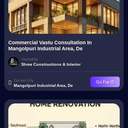
Commercial Vastu Consultation In
Mangolpuri Industrial Area, De
Owned by
Shree Constructions & Interior
Current City
Go For IT
Mangolpuri Industrial Area, De