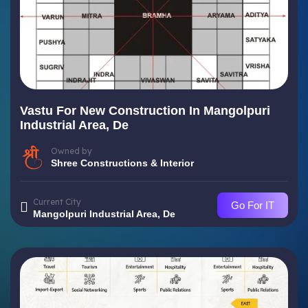
Vastu For New Construction In Mangolpuri
Industrial Area, De
Owned by
Shree Constructions & Interior
Current City
Go For IT
Mangolpuri Industrial Area, De