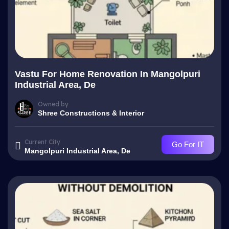
Vastu For Home Renovation In Mangolpuri
Industrial Area, De
Owned by
Shree Constructions & Interior
Current City
Go For IT
Mangolpuri Industrial Area, De