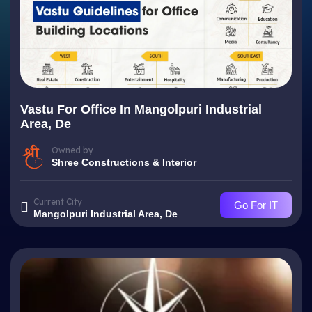
Vastu For Office In Mangolpuri Industrial
Area, De
Owned by
Shree Constructions & Interior
Current City
Go For IT
Mangolpuri Industrial Area, De