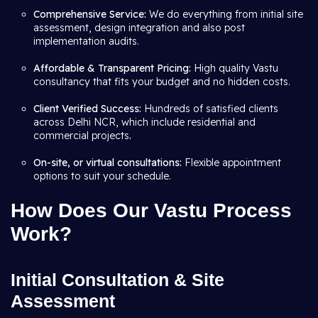
Comprehensive Service:
We do everything from initial site
assessment, design integration and also post
implementation audits.
Affordable & Transparent Pricing:
High quality Vastu
consultancy that fits your budget and no hidden costs.
Client Verified Success:
Hundreds of satisfied clients
across Delhi NCR, which include residential and
commercial projects
.
On-site, or virtual consultations:
Flexible appointment
options to suit your schedule.
How Does Our Vastu Process
Work?
Initial Consultation & Site
Assessment