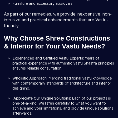
Furniture and accessory approvals
As part of our remedies, we provide inexpensive, non-
intrusive and practical enhancements that are Vastu-
friendly.
Why Choose Shree Constructions
& Interior for Your Vastu Needs?
Experienced and Certified Vastu Experts:
Years of
practical experience with authentic Vastu Shastra principles
ensures reliable consultation.
Wholistic Approach:
Merging traditional Vastu knowledge
with contemporary standards of architecture and interior
designing.
Appreciate Our Unique Solutions:
Each of our projects is
one-of-a-kind. We listen carefully to what you want to
achieve and your limitations, and provide unique solutions
afterwards.