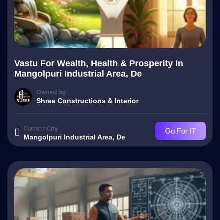
Vastu For Wealth, Health & Prosperity In
Mangolpuri Industrial Area, De
Owned by
Shree Constructions & Interior
Current City
Go For IT
Mangolpuri Industrial Area, De