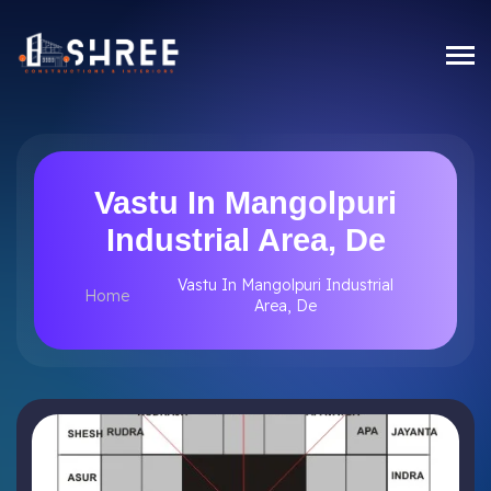
Vastu In Mangolpuri
Industrial Area, De
Vastu In Mangolpuri Industrial
Home
Area, De