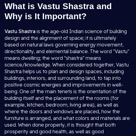
What is Vastu Shastra and
Why is It Important?
Vastu Shastra
is the age-old Indian science of building
design and the alignment of space; it is ultimately
based on natural laws governing energy movement,
directionality, and elemental balance. The word "Vastu"
means dwelling; the word "shastra" means
science/knowledge. When considered together, Vastu
Shastra helps us to plan and design spaces, including
buildings, interiors, and surrounding land, to tap into
positive cosmic energies and improvements in well-
being. One of the main tenets is the orientation of the
building itself and the placement of the rooms (for
example, kitchen, bedroom, living area), as well as
where the doors and windows are placed, how the
furniture is arranged, and what colors and materials are
used. When done properly, it is thought that both
prosperity and good health, as well as good