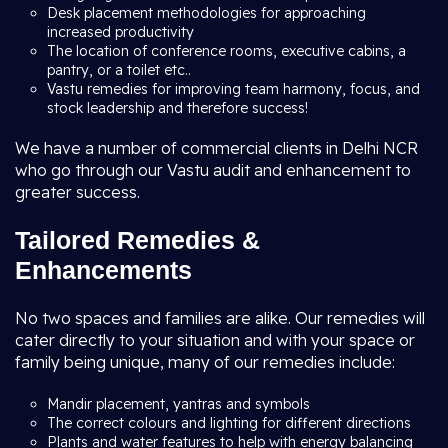
Desk placement methodologies for approaching
increased productivity
The location of conference rooms, executive cabins, a
pantry, or a toilet etc..
Vastu remedies for improving team harmony, focus, and
stock leadership and therefore success!
We have a number of commercial clients in Delhi NCR
who go through our Vastu audit and enhancement to
greater success.
Tailored Remedies &
Enhancements
No two spaces and families are alike. Our remedies will
cater directly to your situation and with your space or
family being unique, many of our remedies include:
Mandir placement, yantras and symbols
The correct colours and lighting for different directions
Plants and water features to help with energy balancing