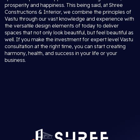
prosperity and happiness. This being said, at Shree
Constructions & Interior, we combine the principles of
Vastu through our vast knowledge and experience with
the versatile design elements of today to deliver
spaces that not only look beautiful, but feel beautiful as
well. If you make the investment for expert level Vastu
consultation at the right time, you can start creating
harmony, health, and success in your life or your
business.