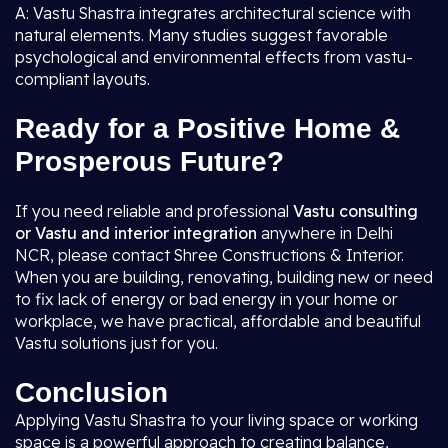
A: Vastu Shastra integrates architectural science with
natural elements. Many studies suggest favorable
psychological and environmental effects from vastu-
compliant layouts.
Ready for a Positive Home &
Prosperous Future?
If you need reliable and professional
Vastu consulting
or Vastu and interior integration
anywhere in Delhi
NCR, please contact Shree Constructions & Interior.
When you are building, renovating, building new or need
to fix lack of energy or bad energy in your home or
workplace, we have practical, affordable and beautiful
Vastu solutions just for you.
Conclusion
Applying Vastu Shastra to your living space or working
space is a powerful approach to creating balance,