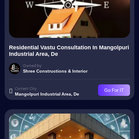
Residential Vastu Consultation In Mangolpuri
Industrial Area, De
Owned by
Shree Constructions & Interior
Current City
Go For IT
Mangolpuri Industrial Area, De