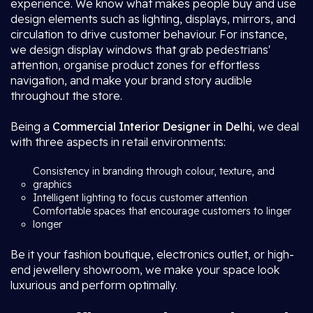
experience. We know what makes people buy and use
design elements such as lighting, displays, mirrors, and
circulation to drive customer behaviour. For instance,
we design display windows that grab pedestrians'
attention, organise product zones for effortless
navigation, and make your brand story audible
throughout the store.
Being a
Commercial Interior Designer in Delhi
, we deal
with three aspects in retail environments:
Consistency in branding through colour, texture, and
graphics
Intelligent lighting to focus customer attention
Comfortable spaces that encourage customers to linger
longer
Be it your fashion boutique, electronics outlet, or high-
end jewellery showroom, we make your space look
luxurious and perform optimally.