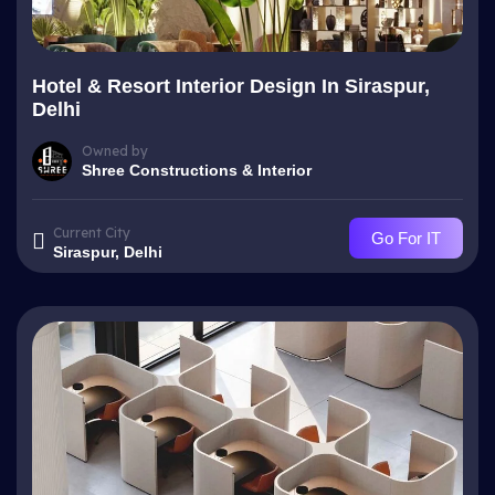
Hotel & Resort Interior Design In Siraspur,
Delhi
Owned by
Shree Constructions & Interior
Current City
Go For IT
Siraspur, Delhi