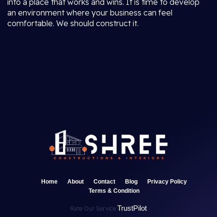
into a place that works and wins. It is time to develop
an environment where your business can feel
comfortable. We should construct it.
Home
About
Contact
Blog
Privacy Policy
Terms & Condition
TrustPilot
Rate Our Service