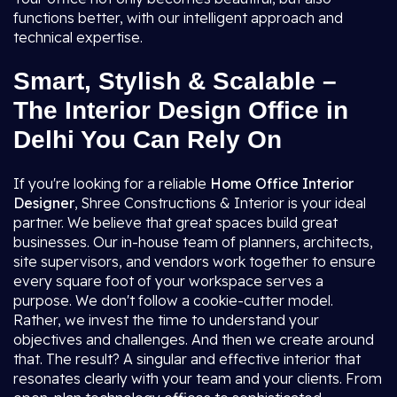
functions better, with our intelligent approach and
technical expertise.
Smart, Stylish & Scalable –
The Interior Design Office in
Delhi You Can Rely On
If you're looking for a reliable
Home Office Interior
Designer
, Shree Constructions & Interior is your ideal
partner. We believe that great spaces build great
businesses. Our in-house team of planners, architects,
site supervisors, and vendors work together to ensure
every square foot of your workspace serves a
purpose. We don't follow a cookie-cutter model.
Rather, we invest the time to understand your
objectives and challenges. And then we create around
that. The result? A singular and effective interior that
resonates clearly with your team and your clients. From