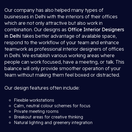
Our company has also helped many types of
businesses in Delhi with the interiors of their offices
which are not only attractive but also work in
combination. Our designs as
Office Interior Designers
in Delhi
takes better advantage of available space,
respond to the workflow of your team and enhance
teamwork as professional interior designers of offices
in Delhi. We establish various working areas where
people can work focused, have a meeting, or talk. This
balance will only provide smoother operation of your
team without making them feel boxed or distracted.
Our design features often include:
Flexible workstations
Calm, neutral colour schemes for focus
Private meeting rooms
Breakout areas for creative thinking
Natural lighting and greenery integration