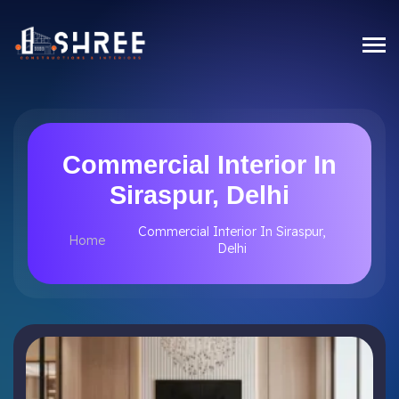
Commercial Interior In
Siraspur, Delhi
Commercial Interior In Siraspur,
Home
Delhi