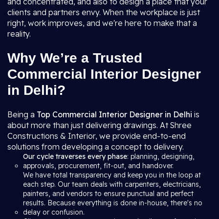
and concentrated, and also to design a place that your
clients and partners envy. When the workplace is just
right, work improves, and we're here to make that a
reality.
Why We’re a Trusted
Commercial Interior Designer
in Delhi?
Being a
Top Commercial Interior Designer in Delhi
is
about more than just delivering drawings. At Shree
Constructions & Interior, we provide end-to-end
solutions from developing a concept to delivery.
Our cycle traverses every phase
: planning, designing,
approvals, procurement, fit-out, and handover.
We have total transparency and keep you in the loop at
each step. Our team deals with carpenters, electricians,
painters, and vendors to ensure punctual and perfect
results. Because everything is done in-house, there's no
delay or confusion.