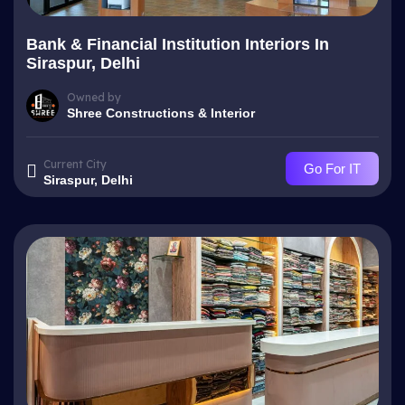
Bank & Financial Institution Interiors In
Siraspur, Delhi
Owned by
Shree Constructions & Interior
Current City
Go For IT
Siraspur, Delhi