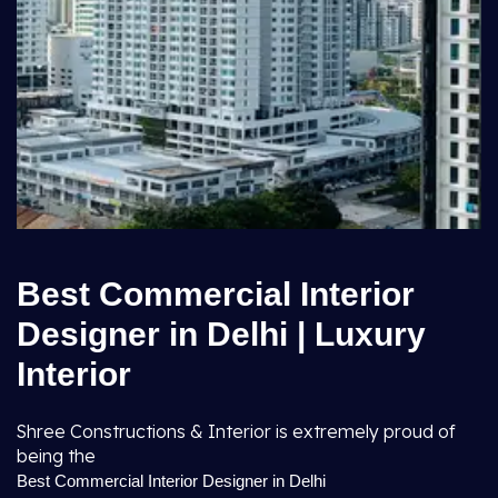
Best Commercial Interior
Designer in Delhi | Luxury
Interior
Shree Constructions & Interior is extremely proud of
being the
Best Commercial Interior Designer in Delhi