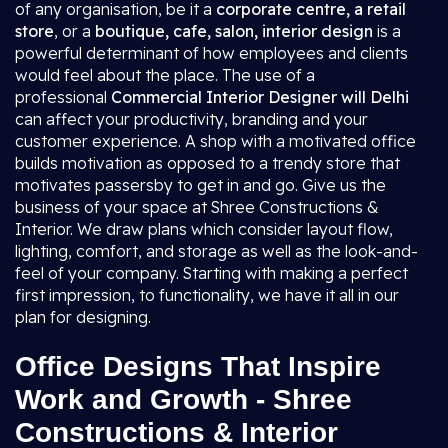
of any organisation, be it a
corporate centre, a retail
store
, or a
boutique, cafe, salon, interior design
is a
powerful determinant of how employees and clients
would feel about the place. The use of a
professional
Commercial Interior Designer will Delhi
can affect your productivity, branding and your
customer experience. A shop with a motivated office
builds motivation as opposed to a trendy store that
motivates passersby to get in and go. Give us the
business of your space at Shree Constructions &
Interior. We draw plans which consider layout flow,
lighting, comfort, and storage as well as the look-and-
feel of your company. Starting with making a perfect
first impression, to functionality, we have it all in our
plan for designing.
Office Designs That Inspire
Work and Growth - Shree
Constructions & Interior