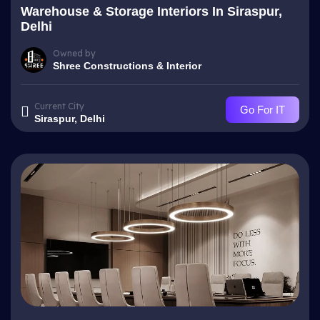
Warehouse & Storage Interiors In Siraspur,
Delhi
Owned by
Shree Constructions & Interior
Current City
Go For IT
Siraspur, Delhi