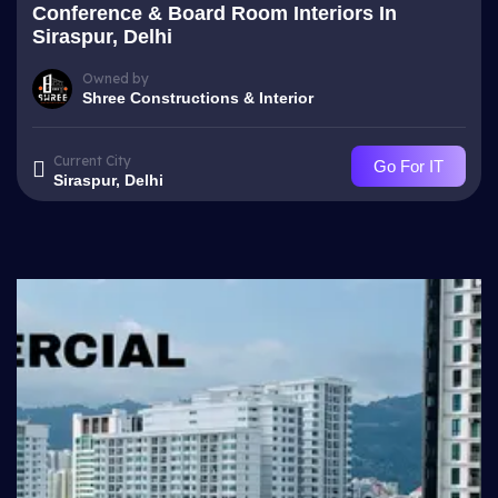
Conference & Board Room Interiors In
Siraspur, Delhi
Owned by
Shree Constructions & Interior
Current City
Go For IT
Siraspur, Delhi