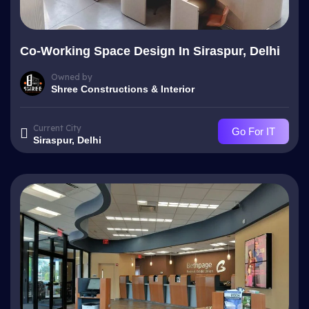
Co-Working Space Design In Siraspur, Delhi
Owned by
Shree Constructions & Interior
Current City
Go For IT
Siraspur, Delhi