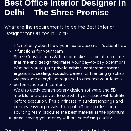
Best Office Interior Designer in
Delhi – The Shree Promise
What are the requirements to be the Best Interior
Designer for Offices in Delhi?
It's not only about how your space appears, it's about how
it functions for your team.
Shree Constructions & Interior makes it a point to ensure
that the end design facilitates your day-to-day operations.
Whether you require
private cabins, conference rooms,
ergonomic seating, acoustic panels
, or branding graphics,
we package everything required to enhance your team's
performance and comfort.
We also apply contemporary design software and 3D
models to enable you to see what your space will look like
before execution. This eliminates misunderstandings and
creates easy approvals. To top it off, our professional
sourcing team procures the
best material at the optimum
price
, saving you money without sacrificing quality.
Your office not only becomes beautiful, but also