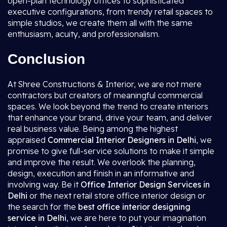
open-plan technology offices to sophisticated
executive configurations, from trendy retail spaces to
simple studios, we create them all with the same
enthusiasm, acuity, and professionalism.
Conclusion
At Shree Constructions & Interior, we are not mere
contractors but creators of meaningful commercial
spaces. We look beyond the trend to create interiors
that enhance your brand, drive your team, and deliver
real business value. Being among the highest
appraised
Commercial Interior Designers in Delhi
, we
promise to give full-service solutions to make it simple
and improve the result. We overlook the planning,
design, execution and finish in an informative and
involving way. Be it
Office Interior Design Services in
Delhi
or the next retail store office interior design or
the search for the
best office interior designing
service in Delhi
, we are here to put your imagination