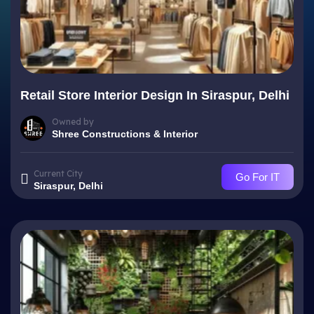
Retail Store Interior Design In Siraspur, Delhi
Owned by
Shree Constructions & Interior
Current City
Go For IT
Siraspur, Delhi