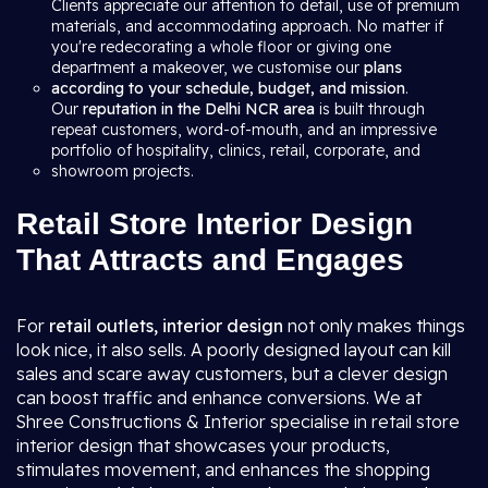
Clients appreciate our attention to detail, use of premium
materials, and accommodating approach. No matter if
you're redecorating a whole floor or giving one
department a makeover, we customise our
plans
according to your schedule, budget, and mission
.
Our
reputation in the Delhi NCR area
is built through
repeat customers, word-of-mouth, and an impressive
portfolio of hospitality, clinics, retail, corporate, and
showroom projects.
Retail Store Interior Design
That Attracts and Engages
For
retail outlets, interior design
not only makes things
look nice, it also sells. A poorly designed layout can kill
sales and scare away customers, but a clever design
can boost traffic and enhance conversions. We at
Shree Constructions & Interior specialise in retail store
interior design that showcases your products,
stimulates movement, and enhances the shopping