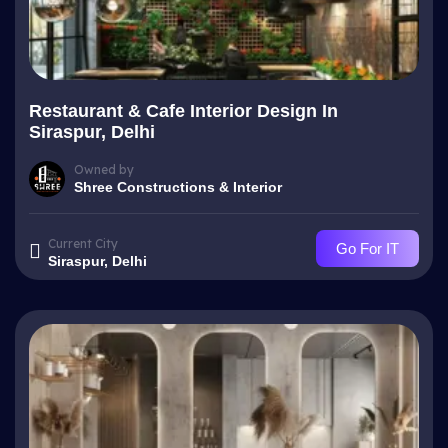
Restaurant & Cafe Interior Design In
Siraspur, Delhi
Owned by
Shree Constructions & Interior
Current City
Go For IT
Siraspur, Delhi