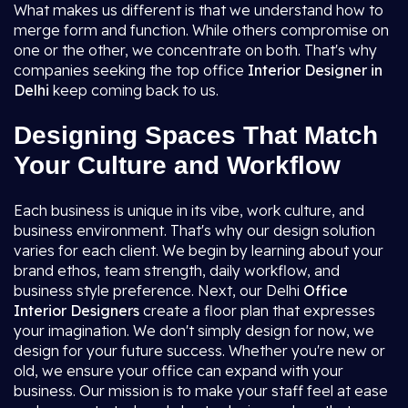
What makes us different is that we understand how to
merge form and function. While others compromise on
one or the other, we concentrate on both. That's why
companies seeking the top office
Interior Designer in
Delhi
keep coming back to us.
Designing Spaces That Match
Your Culture and Workflow
Each business is unique in its vibe, work culture, and
business environment. That's why our design solution
varies for each client. We begin by learning about your
brand ethos, team strength, daily workflow, and
business style preference. Next, our Delhi
Office
Interior Designers
create a floor plan that expresses
your imagination. We don't simply design for now, we
design for your future success. Whether you're new or
old, we ensure your office can expand with your
business. Our mission is to make your staff feel at ease