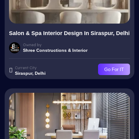
Salon & Spa Interior Design In Siraspur, Delhi
Owned by
Shree Constructions & Interior
Current City
Go For IT
Siraspur, Delhi