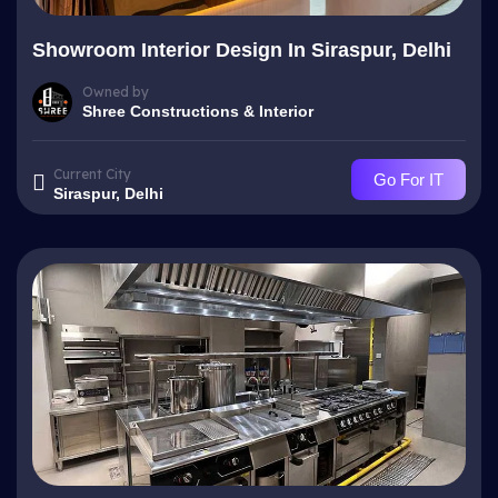
Showroom Interior Design In Siraspur, Delhi
Owned by
Shree Constructions & Interior
Current City
Go For IT
Siraspur, Delhi