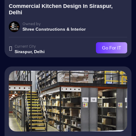
Commercial Kitchen Design In Siraspur,
Delhi
Owned by
Shree Constructions & Interior
Current City
Go For IT
Siraspur, Delhi