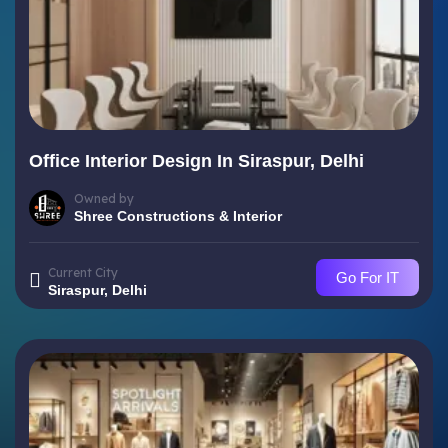
Office Interior Design In Siraspur, Delhi
Owned by
Shree Constructions & Interior
Current City
Go For IT
Siraspur, Delhi