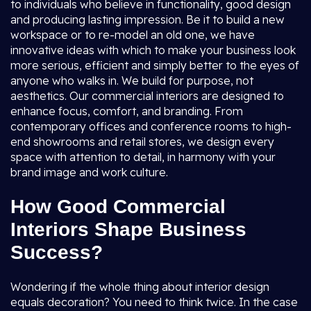
to individuals who believe in functionality, good design
and producing lasting impression. Be it to build a new
workspace or to re-model an old one, we have
innovative ideas with which to make your business look
more serious, efficient and simply better to the eyes of
anyone who walks in. We build for purpose, not
aesthetics. Our commercial interiors are designed to
enhance focus, comfort, and branding. From
contemporary offices and conference rooms to high-
end showrooms and retail stores, we design every
space with attention to detail, in harmony with your
brand image and work culture.
How Good Commercial
Interiors Shape Business
Success?
Wondering if the whole thing about interior design
equals decoration? You need to think twice. In the case