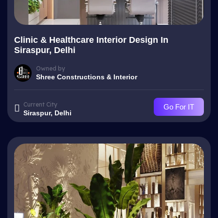
Clinic & Healthcare Interior Design In
Siraspur, Delhi
Owned by
Shree Constructions & Interior
Current City
Go For IT
Siraspur, Delhi