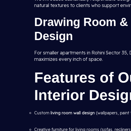
natural textures to clients who support envi
Drawing Room & 
Design
For smaller apartments in Rohini Sector 35, D
maximizes every inch of space.
Features of 
Interior Desi
Custom
living room wall design
(wallpapers, paint 
Creative furniture for living rooms (sofas, recliners