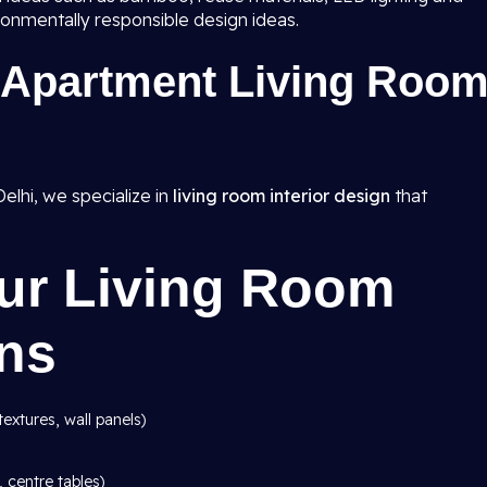
ronmentally responsible design ideas.
Apartment Living Roo
elhi, we specialize in
living room interior design
that
Our Living Room
gns
textures, wall panels)
, centre tables)