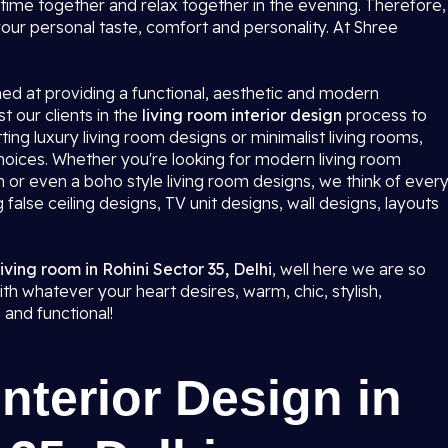
ime together and relax together in the evening. Therefore,
 your personal taste, comfort and personality. At Shree
med at providing a functional, aesthetic and modern
 our clients in the
living room interior design
process to
ting luxury living room designs or minimalist living rooms,
 choices. Whether you're looking for modern living room
 or even a boho style living room designs, we think of ever
g false ceiling designs, TV unit designs, wall designs, layouts
living room in Rohini Sector 35, Delhi
, well here we are so
th whatever your heart desires, warm, chic, stylish,
 and functional!
nterior Design in