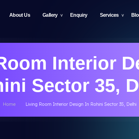
About Us
Gallery
Enquiry
Services
Bl
Room Interior D
ini Sector 35, D
Home
Living Room Interior Design In Rohini Sector 35, Delhi