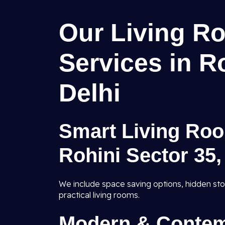
Our Living Ro
Services in R
Delhi
Smart Living Roo
Rohini Sector 35,
We include space saving options, hidden sto
practical living rooms.
Modern & Contem