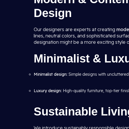
Design
Our designers are experts at creating
moder
lines, neutral colors, and sophisticated su
designation might be a more exciting style 
Minimalist & Lux
Minimalist design:
Simple designs with uncluttered
Luxury design:
High-quality furniture, top-tier fin
Sustainable Livi
We introduce sustainably responsible design