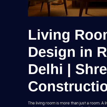
Living Room
Design in R
Delhi | Shr
Constructio
The living room is more than just a room. A l