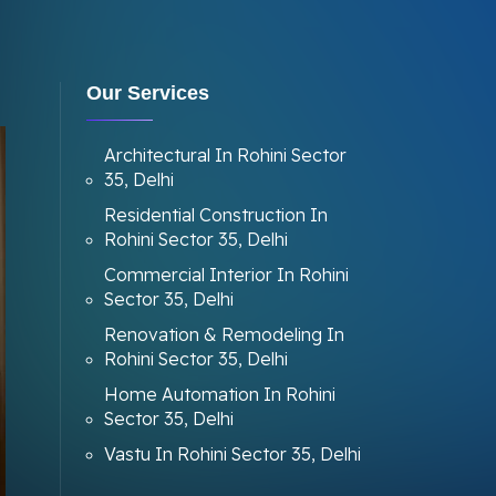
Our Services
Architectural In Rohini Sector
35, Delhi
Residential Construction In
Rohini Sector 35, Delhi
Commercial Interior In Rohini
Sector 35, Delhi
Renovation & Remodeling In
Rohini Sector 35, Delhi
Home Automation In Rohini
Sector 35, Delhi
Vastu In Rohini Sector 35, Delhi