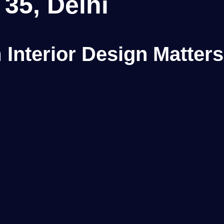
 35, Delhi
Interior Design Matters