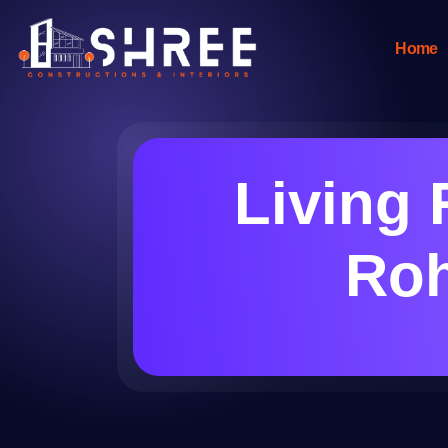
Home
Living 
Roh