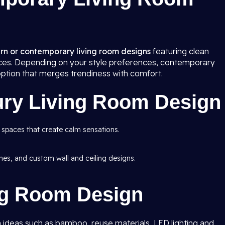
n or contemporary living room
designs
featuring clean
rfaces. Depending on your style preferences, contemporary
option that merges trendiness with comfort.
ury Living Room Design
 spaces that create calm sensations.
ishes, and custom wall and ceiling designs.
ng Room Design
 ideas such as bamboo, reuse materials, LED lighting and