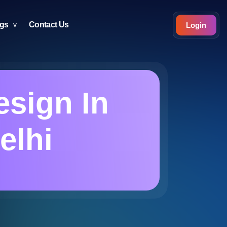
ogs
Contact Us
Login
esign In
elhi