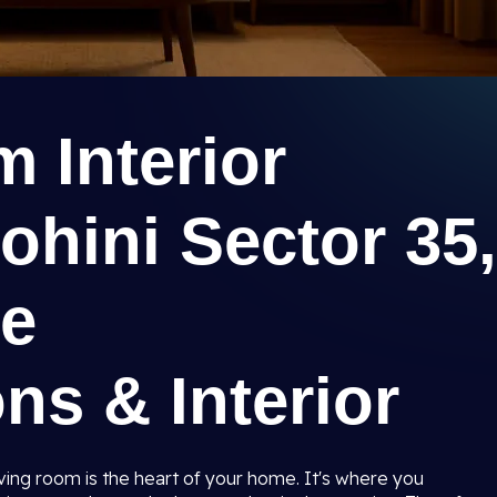
 Interior
ohini Sector 35,
ee
ns & Interior
iving room is the heart of your home. It's where you