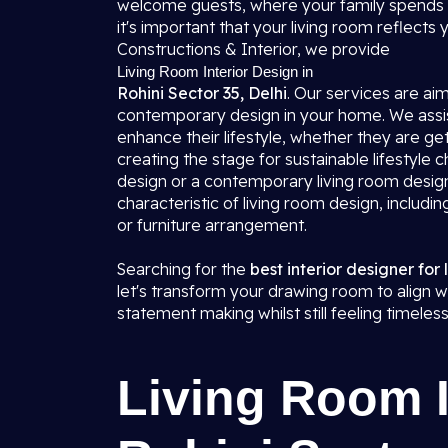
welcome guests, where your family spends t
it's important that your living room reflects
Constructions & Interior, we provide
Living Room Interior Design in
Rohini Sector 35, Delhi
. Our services are ai
contemporary design in your home. We assist
enhance their lifestyle, whether they are get
creating the stage for sustainable lifestyle
design or a contemporary living room design
characteristic of living room design, includin
or furniture arrangement.
Searching for the
best interior designer for 
let's transform your drawing room to align wi
statement making whilst still feeling timeless
Living Room I