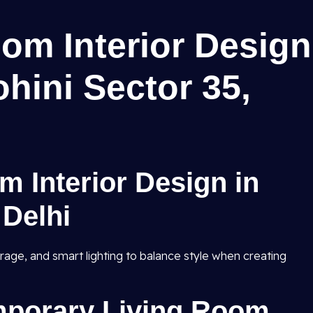
om Interior Design
ohini Sector 35,
m Interior Design in
 Delhi
rage, and smart lighting to balance style when creating
porary Living Room