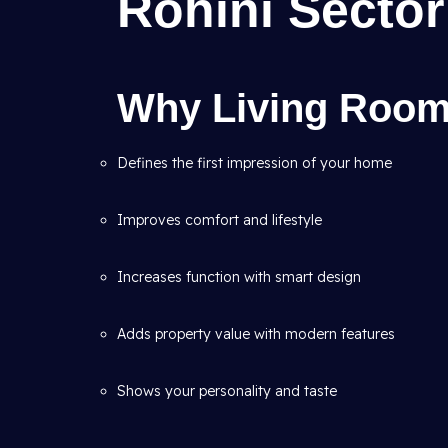
Rohini Sector
Why Living Room 
Defines the first impression of your home
Improves comfort and lifestyle
Increases function with smart design
Adds property value with modern features
Shows your personality and taste