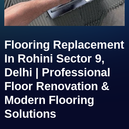
Flooring Replacement
In Rohini Sector 9,
Delhi | Professional
Floor Renovation &
Modern Flooring
Solutions