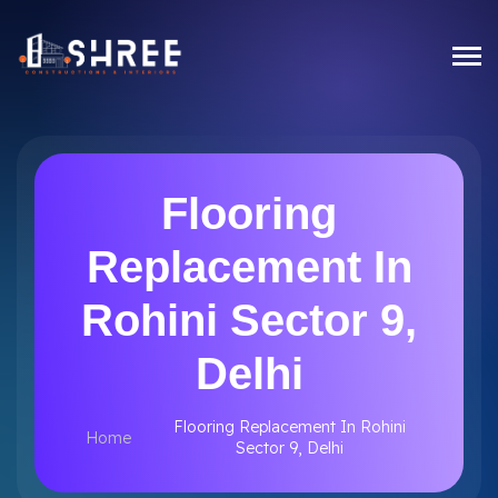
Flooring
Replacement In
Rohini Sector 9,
Delhi
Flooring Replacement In Rohini
Home
Sector 9, Delhi