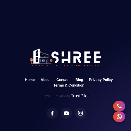
Home
About
Contact
Blog
Privacy Policy
Terms & Condition
TrustPilot
Rate Our Service