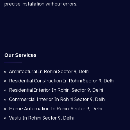
precise installation without errors.
Our Services
Architectural In Rohini Sector 9, Delhi
Residential Construction In Rohini Sector 9, Delhi
Residential Interior In Rohini Sector 9, Delhi
Commercial Interior In Rohini Sector 9, Delhi
Home Automation In Rohini Sector 9, Delhi
Vastu In Rohini Sector 9, Delhi