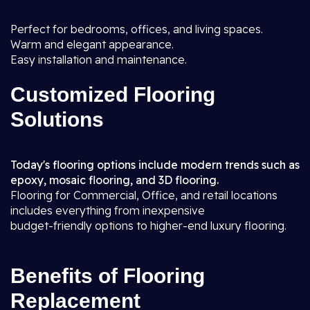
Perfect for bedrooms, offices, and living spaces.
Warm and elegant appearance.
Easy installation and maintenance.
Customized Flooring
Solutions
Today's flooring options include modern trends such as
epoxy, mosaic flooring, and 3D flooring.
Flooring for Commercial, Office, and retail locations
includes everything from inexpensive
budget-friendly options to higher-end luxury flooring.
Benefits of Flooring
Replacement