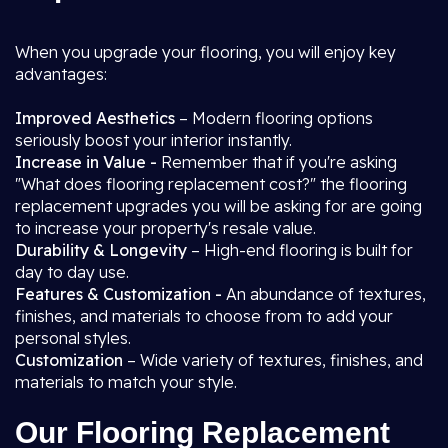
When you upgrade your flooring, you will enjoy key
advantages:
Improved Aesthetics
– Modern flooring options
seriously boost your interior instantly.
Increase in Value -
Remember that if you're asking
"What does flooring replacement cost?" the flooring
replacement upgrades you will be asking for are going
to increase your property's resale value.
Durability & Longevity
– High-end flooring is built for
day to day use.
Features & Customization -
An abundance of textures,
finishes, and materials to choose from to add your
personal styles.
Customization
– Wide variety of textures, finishes, and
materials to match your style.
Our Flooring Replacement