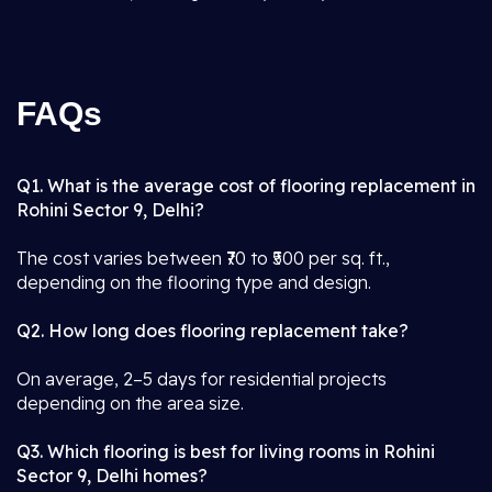
FAQs
Q1. What is the average cost of flooring replacement in
Rohini Sector 9, Delhi?
The cost varies between ₹70 to ₹500 per sq. ft.,
depending on the flooring type and design.
Q2. How long does flooring replacement take?
On average, 2–5 days for residential projects
depending on the area size.
Q3. Which flooring is best for living rooms in Rohini
Sector 9, Delhi homes?