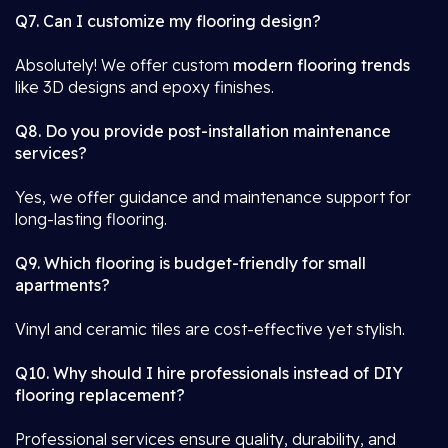
Q7. Can I customize my flooring design?
Absolutely! We offer custom
modern flooring trends
like 3D designs and epoxy finishes.
Q8. Do you provide post-installation maintenance
services?
Yes, we offer guidance and maintenance support for
long-lasting flooring.
Q9. Which flooring is budget-friendly for small
apartments?
Vinyl and ceramic tiles are cost-effective yet stylish.
Q10. Why should I hire professionals instead of DIY
flooring replacement?
Professional services ensure quality, durability, and