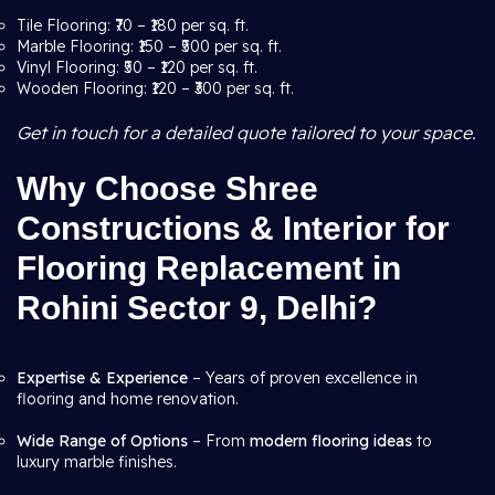
Tile Flooring: ₹70 – ₹180 per sq. ft.
Marble Flooring: ₹150 – ₹500 per sq. ft.
Vinyl Flooring: ₹50 – ₹120 per sq. ft.
Wooden Flooring: ₹120 – ₹300 per sq. ft.
Get in touch for a detailed quote tailored to your space.
Why Choose Shree
Constructions & Interior for
Flooring Replacement in
Rohini Sector 9, Delhi?
Expertise & Experience
– Years of proven excellence in
flooring and home renovation.
Wide Range of Options
– From
modern flooring ideas
to
luxury marble finishes.