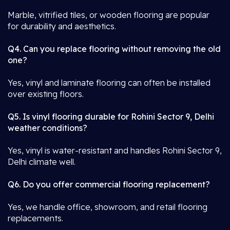
Marble, vitrified tiles, or wooden flooring are popular
for durability and aesthetics.
Q4. Can you replace flooring without removing the old
one?
Yes, vinyl and laminate flooring can often be installed
over existing floors.
Q5. Is vinyl flooring durable for Rohini Sector 9, Delhi
weather conditions?
Yes, vinyl is water-resistant and handles Rohini Sector 9,
Delhi climate well.
Q6. Do you offer commercial flooring replacement?
Yes, we handle office, showroom, and retail flooring
replacements.