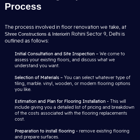
Process
The process involved in floor renovation we take, at
in Rohini Sector 9, Delhi is
Shree Constructions & Interior
outlined as follows:
Initial Consultation and Site Inspection –
We come to
assess your existing floors, and discuss what we
understand you want.
Selection of Materials –
You can select whatever type of
tiling, marble. vinyl, wooden, or modern flooring options
you like.
Estimation and Plan for Flooring Installation -
This will
include giving you a detailed list of pricing and breakdown
of the costs associated with the flooring replacements
cost.
Preparation to install flooring -
remove existing flooring
and prepare surfaces.