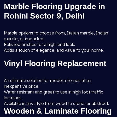
Marble Flooring Upgrade in
Rohini Sector 9, Delhi
Marble options to choose from, Italian marble, Indian
marble, or imported.
Polished finishes for a high-end look.
Adds a touch of elegance, and value to your home.
Vinyl Flooring Replacement
An ultimate solution for modern homes at an
inexpensive price.
Water resistant and great to use in high foot traffic
locations.
Available in any style from wood to stone, or abstract.
Wooden & Laminate Flooring