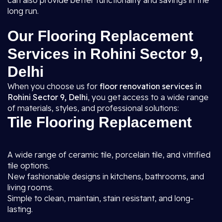
can also provide better functionality and savings in the
long run.
Our Flooring Replacement
Services in Rohini Sector 9,
Delhi
When you choose us for
floor renovation services in
Rohini Sector 9, Delhi
, you get access to a wide range
of materials, styles, and professional solutions:
Tile Flooring Replacement
A wide range of ceramic tile, porcelain tile, and vitrified
tile options.
New fashionable designs in kitchens, bathrooms, and
living rooms.
Simple to clean, maintain, stain resistant, and long-
lasting.