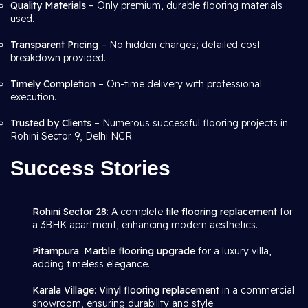
Quality Materials
– Only premium, durable flooring materials
used.
Transparent Pricing
– No hidden charges; detailed cost
breakdown provided.
Timely Completion
– On-time delivery with professional
execution.
Trusted by Clients
– Numerous successful flooring projects in
Rohini Sector 9, Delhi NCR.
Success Stories
Rohini Sector 28
: A complete
tile flooring replacement
for
a 3BHK apartment, enhancing modern aesthetics.
Pitampura
:
Marble flooring upgrade
for a luxury villa,
adding timeless elegance.
Karala Village
:
Vinyl flooring replacement
in a commercial
showroom, ensuring durability and style.