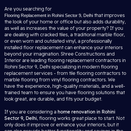
Are you searching for
that improves
Flooring Replacement in Rohini Sector 9, Delhi
the look of your home or office but also adds durability,
as well as increases the value of your property? If you
are dealing with cracked tiles, a traditional marble floor,
or even worn and outdated vinyl, a professionally
installed floor replacement can enhance your interiors
beyond your imagination. Shree Constructions and
Interior are leading flooring replacement contractors in
Rohini Sector 9, Delhi specializing in modern flooring
replacement services - from tile flooring contractors to
marble flooring from vinyl flooring contractors. We
have the experience, high-quality materials, and a well-
trained team to ensure you have flooring solutions that
look great, are durable, and fits your budget.
If you are considering a
home renovation in Rohini
Sector 9, Delhi
, flooring works great place to start. Not
only does it improve or enhance your interiors, but it