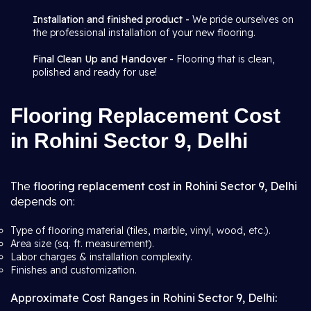
Installation and finished product -
We pride ourselves on
the professional installation of your new flooring.
Final Clean Up and Handover -
Flooring that is clean,
polished and ready for use!
Flooring Replacement Cost
in Rohini Sector 9, Delhi
The
flooring replacement cost in Rohini Sector 9, Delhi
depends on:
Type of flooring material (tiles, marble, vinyl, wood, etc.).
Area size (sq. ft. measurement).
Labor charges & installation complexity.
Finishes and customization.
Approximate Cost Ranges in Rohini Sector 9, Delhi: