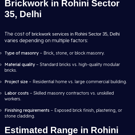
Brickwork in Rohini Sector
35, Delhi
The cost of
brickwork services in Rohini Sector 35, Delhi
varies depending on multiple factors:
Type of masonry
– Brick, stone, or block masonry.
Material quality
– Standard bricks vs. high-quality modular
bricks.
Project size
– Residential home vs. large commercial building.
Labor costs
– Skilled masonry contractors vs. unskilled
workers.
Finishing requirements
– Exposed brick finish, plastering, or
stone cladding.
Estimated Range in Rohini