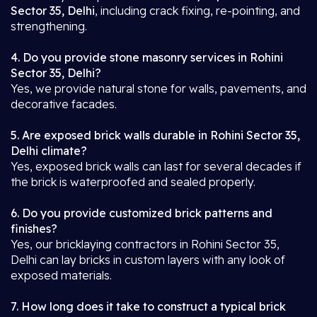
Sector 35, Delhi
, including crack fixing, re-pointing, and
strengthening.
4. Do you provide stone masonry services in Rohini
Sector 35, Delhi?
Yes, we provide natural stone for walls, pavements, and
decorative facades.
5. Are exposed brick walls durable in Rohini Sector 35,
Delhi climate?
Yes, exposed brick walls can last for several decades if
the brick is waterproofed and sealed properly.
6. Do you provide customized brick patterns and
finishes?
Yes, our bricklaying contractors in Rohini Sector 35,
Delhi can lay bricks in custom layers with any look of
exposed materials.
7. How long does it take to construct a typical brick