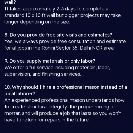
wall?
It takes approximately 2-3 days to complete a
standard 10 x 10 ft wall but bigger projects may take
longer depending on the size.
8. Do you provide free site visits and estimates?
Yes, we always provide free consultation and estimate
for all jobs in the Rohini Sector 35, Delhi NCR area.
9. Do you supply materials or only labor?
We offer a full service including materials, labor,
supervision, and finishing services.
10. Why should I hire a professional mason instead of a
local laborer?
An experienced professional mason understands how
to create structural integrity, the proper mixing of
mortar, and will produce a job that lasts so you won't
have to return for repairs in the future.