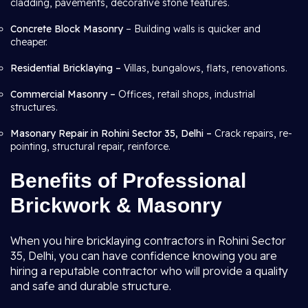
cladding, pavements, decorative stone features.
Concrete Block Masonry
– Building walls is quicker and
cheaper.
Residential Bricklaying –
Villas, bungalows, flats, renovations.
Commercial Masonry –
Offices, retail shops, industrial
structures.
Masonary Repair in Rohini Sector 35, Delhi –
Crack repairs, re-
pointing, structural repair, reinforce.
Benefits of Professional
Brickwork & Masonry
When you hire bricklaying contractors in Rohini Sector
35, Delhi, you can have confidence knowing you are
hiring a reputable contractor who will provide a quality
and safe and durable structure.