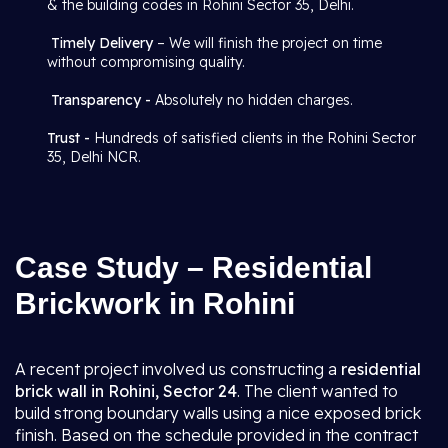
& the building codes in Rohini Sector 35, Delhi.
Timely Delivery
– We will finish the project on time
without compromising quality.
Transparency -
Absolutely no hidden charges.
Trust -
Hundreds of satisfied clients in the Rohini Sector
35, Delhi NCR.
Case Study – Residential
Brickwork in Rohini
A recent project involved us constructing a
residential
brick wall in Rohini, Sector 24
. The client wanted to
build strong boundary walls using a nice exposed brick
finish. Based on the schedule provided in the contract