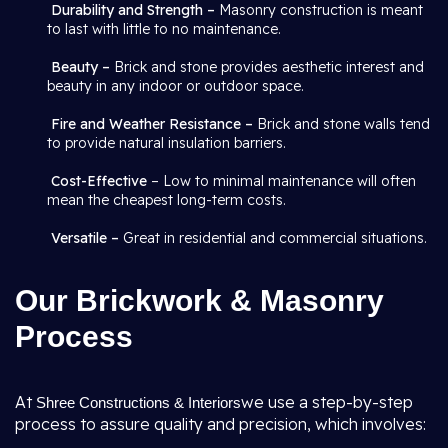
Durability and Strength –
Masonry construction is meant
to last with little to no maintenance.
Beauty –
Brick and stone provides aesthetic interest and
beauty in any indoor or outdoor space.
Fire and Weather Resistance –
Brick and stone walls tend
to provide natural insulation barriers.
Cost-Effective
– Low to minimal maintenance will often
mean the cheapest long-term costs.
Versatile –
Great in residential and commercial situations.
Our Brickwork & Masonry
Process
At
we use a step-by-step
Shree Constructions & Interiors
process to assure quality and precision, which involves: