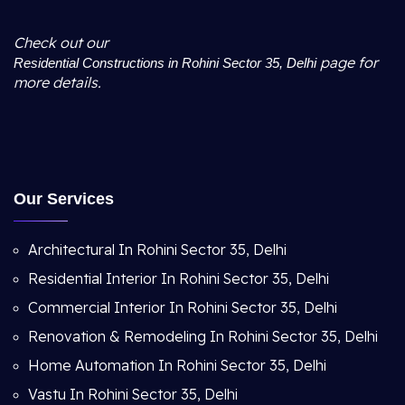
Check out our
page for
Residential Constructions in Rohini Sector 35, Delhi
more details.
Our Services
Architectural In Rohini Sector 35, Delhi
Residential Interior In Rohini Sector 35, Delhi
Commercial Interior In Rohini Sector 35, Delhi
Renovation & Remodeling In Rohini Sector 35, Delhi
Home Automation In Rohini Sector 35, Delhi
Vastu In Rohini Sector 35, Delhi