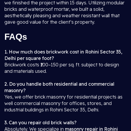
we finished the project within 15 days. Utilizing modular
bricks and waterproof mortar, we built a solid,
aesthetically pleasing and weather resistant wall that
gave good value for the client’s property.
FAQs
1. How much does brickwork cost in Rohini Sector 35,
Delhi per square foot?
Brickwork costs ₹100–150 per sq. ft. subject to design
and materials used.
2. Do you handle both residential and commercial
masonry?
Yes, we offer brick masonry for residential projects as
well commercial masonry for offices, stores, and
industrial buildings in Rohini Sector 35, Delhi.
3. Can you repair old brick walls?
Absolutely. We specialize in
masonry repair in Rohini