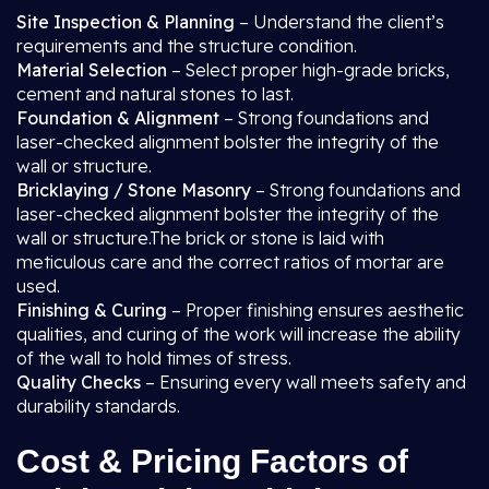
Site Inspection & Planning
– Understand the client’s
requirements and the structure condition.
Material Selection
– Select proper high-grade bricks,
cement and natural stones to last.
Foundation & Alignment
– Strong foundations and
laser-checked alignment bolster the integrity of the
wall or structure.
Bricklaying / Stone Masonry
– Strong foundations and
laser-checked alignment bolster the integrity of the
wall or structure.The brick or stone is laid with
meticulous care and the correct ratios of mortar are
used.
Finishing & Curing
– Proper finishing ensures aesthetic
qualities, and curing of the work will increase the ability
of the wall to hold times of stress.
Quality Checks
– Ensuring every wall meets safety and
durability standards.
Cost & Pricing Factors of