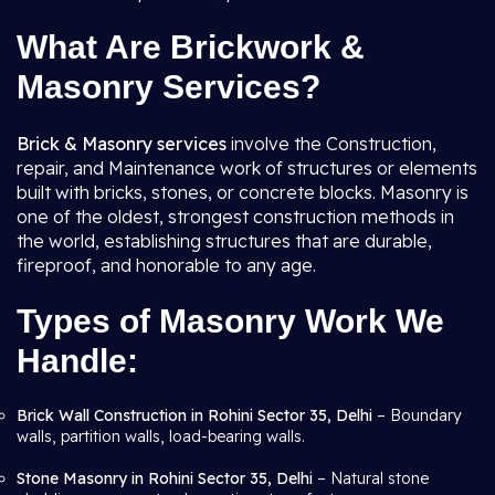
What Are Brickwork &
Masonry Services?
Brick & Masonry services
involve the Construction,
repair, and Maintenance work of structures or elements
built with bricks, stones, or concrete blocks. Masonry is
one of the oldest, strongest construction methods in
the world, establishing structures that are durable,
fireproof, and honorable to any age.
Types of Masonry Work We
Handle:
Brick Wall Construction in Rohini Sector 35, Delhi
– Boundary
walls, partition walls, load-bearing walls.
Stone Masonry in Rohini Sector 35, Delhi
– Natural stone