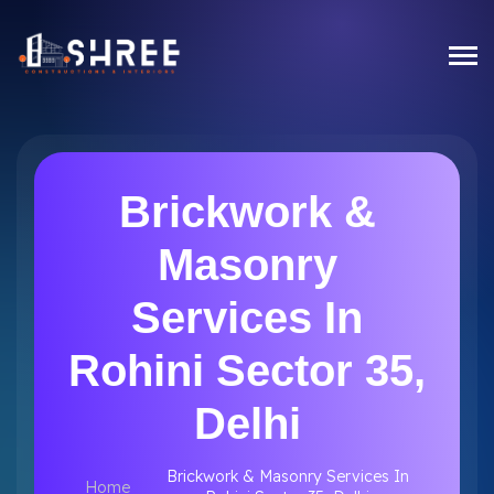
Brickwork &
Masonry
Services In
Rohini Sector 35,
Delhi
Brickwork & Masonry Services In
Home