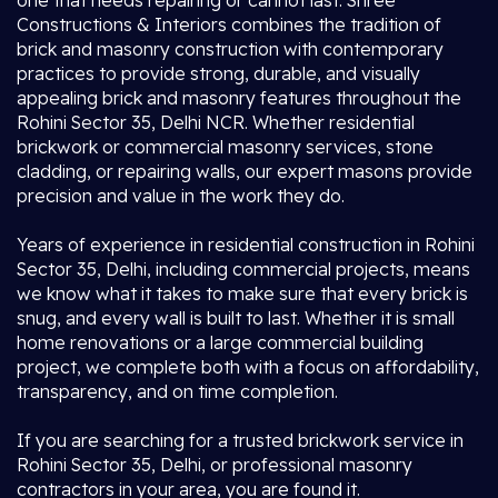
one that needs repairing or cannot last. Shree
Constructions & Interiors combines the tradition of
brick and masonry construction with contemporary
practices to provide strong, durable, and visually
appealing brick and masonry features throughout the
Rohini Sector 35, Delhi NCR. Whether residential
brickwork or commercial masonry services, stone
cladding, or repairing walls, our expert masons provide
precision and value in the work they do.
Years of experience in residential construction in Rohini
Sector 35, Delhi, including commercial projects, means
we know what it takes to make sure that every brick is
snug, and every wall is built to last. Whether it is small
home renovations or a large commercial building
project, we complete both with a focus on affordability,
transparency, and on time completion.
If you are searching for a trusted brickwork service in
Rohini Sector 35, Delhi, or professional masonry
contractors in your area, you are found it.