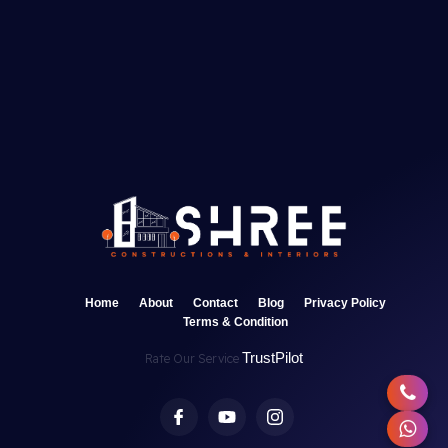
Home
About
Contact
Blog
Privacy Policy
Terms & Condition
TrustPilot
Rate Our Service