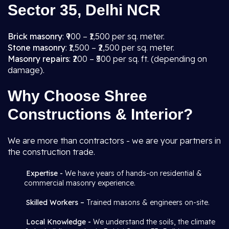
Sector 35, Delhi NCR
Brick masonry
: ₹900 – ₹1,500 per sq. meter.
Stone masonry
: ₹1,500 – ₹2,500 per sq. meter.
Masonry repairs
: ₹200 – ₹500 per sq. ft. (depending on
damage).
Why Choose Shree
Constructions & Interior?
We are more than contractors - we are your partners in
the construction trade.
Expertise -
We have years of hands-on residential &
commercial masonry experience.
Skilled Workers –
Trained masons & engineers on-site.
Local Knowledge -
We understand the soils, the climate