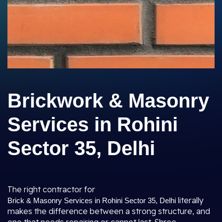
Brickwork & Masonry
Services in Rohini
Sector 35, Delhi
The right contractor for
literally
Brick & Masonry Services in Rohini Sector 35, Delhi
makes the difference between a strong structure, and