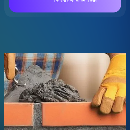
Rohini Sector 35, Delhi