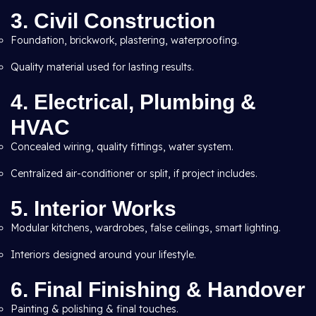
3. Civil Construction
Foundation, brickwork, plastering, waterproofing.
Quality material used for lasting results.
4. Electrical, Plumbing &
HVAC
Concealed wiring, quality fittings, water system.
Centralized air-conditioner or split, if project includes.
5. Interior Works
Modular kitchens, wardrobes, false ceilings, smart lighting.
Interiors designed around your lifestyle.
6. Final Finishing & Handover
Painting & polishing & final touches.