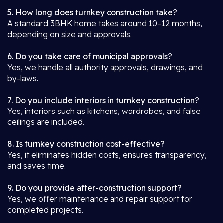
5. How long does turnkey construction take?
A standard 3BHK home takes around 10–12 months,
depending on size and approvals.
6. Do you take care of municipal approvals?
Yes, we handle all authority approvals, drawings, and
by-laws.
7. Do you include interiors in turnkey construction?
Yes, interiors such as kitchens, wardrobes, and false
ceilings are included.
8. Is turnkey construction cost-effective?
Yes, it eliminates hidden costs, ensures transparency,
and saves time.
9. Do you provide after-construction support?
Yes, we offer maintenance and repair support for
completed projects.