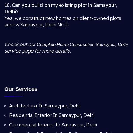
10. Can you build on my existing plot in Samaypur,
Delhi?
Yes, we construct new homes on client-owned plots
across Samaypur, Delhi NCR.
Check out our
Complete Home Construction Samaypur, Delhi
service page for more details.
Our Services
Architectural In Samaypur, Delhi
Residential Interior In Samaypur, Delhi
Commercial Interior In Samaypur, Delhi