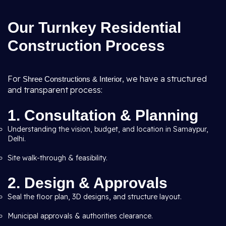
Our Turnkey Residential
Construction Process
For
, we have a structured
Shree Constructions & Interior
and transparent process:
1. Consultation & Planning
Understanding the vision, budget, and location in Samaypur,
Delhi.
Site walk-through & feasibility.
2. Design & Approvals
Seal the floor plan, 3D designs, and structure layout.
Municipal approvals & authorities clearance.