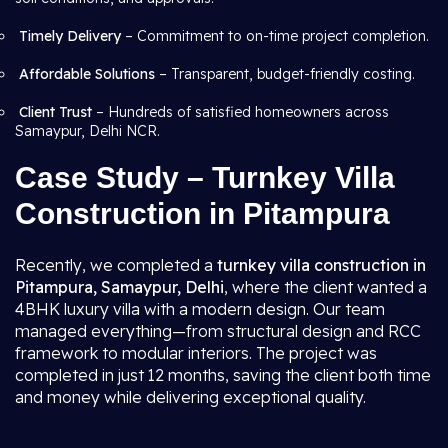
Timely Delivery
– Commitment to on-time project completion.
Affordable Solutions
– Transparent, budget-friendly costing.
Client Trust
– Hundreds of satisfied homeowners across
Samaypur, Delhi NCR.
Case Study – Turnkey Villa
Construction in Pitampura
Recently, we completed a
turnkey villa construction in
Pitampura, Samaypur, Delhi
, where the client wanted a
4BHK luxury villa with a modern design. Our team
managed everything—from structural design and RCC
framework to modular interiors. The project was
completed in just 12 months, saving the client both time
and money while delivering exceptional quality.