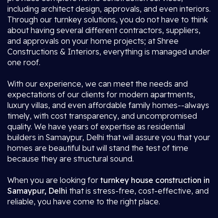
including architect design, approvals, and even interiors.
Through our turnkey solutions, you do not have to think
about having several different contractors, suppliers,
and approvals on your home projects; at Shree
Constructions & Interiors, everything is managed under
one roof.
With our experience, we can meet the needs and
expectations of our clients for modern apartments,
luxury villas, and even affordable family homes--always
timely, with cost transparency, and uncompromised
quality. We have years of expertise as residential
builders in Samaypur, Delhi that will assure you that your
homes are beautiful but will stand the test of time
because they are structural sound.
When you are looking for
turnkey house construction in
Samaypur, Delhi
that is stress-free, cost-effective, and
reliable, you have come to the right place.