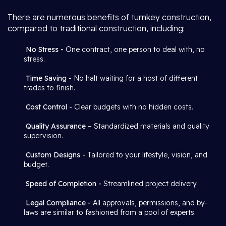
There are numerous benefits of turnkey construction,
compared to traditional construction, including:
No Stress -
One contract, one person to deal with, no
stress.
Time Saving -
No halt waiting for a host of different
trades to finish.
Cost Control -
Clear budgets with no hidden costs.
Quality Assurance
– Standardized materials and quality
supervision.
Custom Designs -
Tailored to your lifestyle, vision, and
budget.
Speed of Completion -
Streamlined project delivery.
Legal Compliance -
All approvals, permissions, and by-
laws are similar to fashioned from a pool of experts.