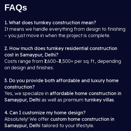
FAQs
1. What does turnkey construction mean?
It means we handle everything from design to finishing
– you just move in when the project is complete.
2. How much does turnkey residential construction
cost in Samaypur, Delhi?
Costs range from ₹1,600–₹3,500+ per sq. ft., depending
on design and finishes.
3. Do you provide both affordable and luxury home
construction?
Yes, we specialize in
affordable home construction in
Samaypur, Delhi
as well as premium
turnkey villas
.
4. Can I customize my home design?
Absolutely! We offer
custom home construction in
Samaypur, Delhi
tailored to your lifestyle.