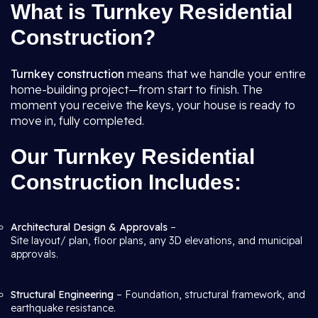
What is Turnkey Residential
Construction?
Turnkey construction
means that we handle your entire
home-building project—from start to finish. The
moment you receive the keys, your house is ready to
move in, fully completed.
Our Turnkey Residential
Construction Includes:
Architectural Design & Approvals
–
Site layout/ plan, floor plans, any 3D elevations, and municipal
approvals.
Structural Engineering
– Foundation, structural framework, and
earthquake resistance.