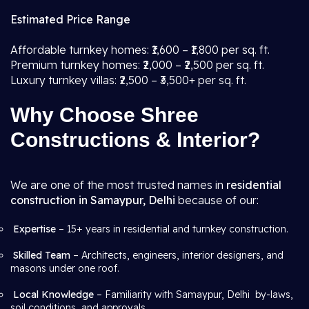
Estimated Price Range
Affordable turnkey homes: ₹1,600 – ₹1,800 per sq. ft.
Premium turnkey homes: ₹2,000 – ₹2,500 per sq. ft.
Luxury turnkey villas: ₹2,500 – ₹3,500+ per sq. ft.
Why Choose Shree
Constructions & Interior?
We are one of the most trusted names in
residential
construction in Samaypur, Delhi
because of our:
Expertise
– 15+ years in residential and turnkey construction.
Skilled Team
– Architects, engineers, interior designers, and
masons under one roof.
Local Knowledge
– Familiarity with Samaypur, Delhi by-laws,
soil conditions, and approvals.