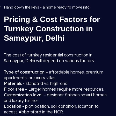
Hand down the keys - a home ready to move into.
Pricing & Cost Factors for
Turnkey Construction in
Samaypur, Delhi
The cost of turnkey residential construction in
Samaypur, Delhi will depend on various factors:
Type of construction
– affordable homes. premium
apartments. or luxury villas.
Materials -
standard vs. high-end
Floor area
– Larger homes require more resources.
Customization level
– designer finishes smart homes
and luxury further.
Location -
plot location, soil condition, location to
access Abbotsford in the NCR.