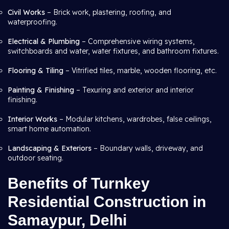
Civil Works
– Brick work, plastering, roofing, and
waterproofing.
Electrical & Plumbing
– Comprehensive wiring systems,
switchboards and water, water fixtures, and bathroom fixtures.
Flooring & Tiling
– Vitrified tiles, marble, wooden flooring, etc.
Painting & Finishing
– Texuring and exterior and interior
finishing.
Interior Works
– Modular kitchens, wardrobes, false ceilings,
smart home automation.
Landscaping & Exteriors
– Boundary walls, driveway, and
outdoor seating.
Benefits of Turnkey
Residential Construction in
Samaypur, Delhi