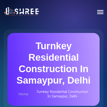
Turnkey
Residential
Construction In
Samaypur, Delhi
Turnkey Residential Construction
Home
In Samaypur, Delhi