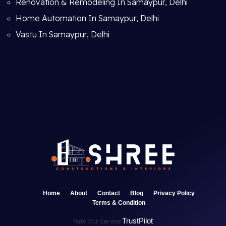
Renovation & Remodeling In Samaypur, Delhi
Home Automation In Samaypur, Delhi
Vastu In Samaypur, Delhi
Home
About
Contact
Blog
Privacy Policy
Terms & Condition
TrustPilot
Rate Our Service