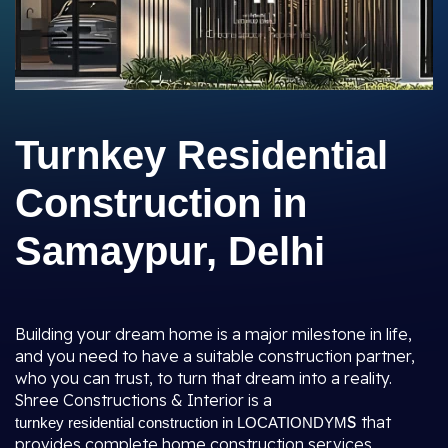
Turnkey Residential
Construction in
Samaypur, Delhi
Building your dream home is a major milestone in life,
and you need to have a suitable construction partner,
who you can trust, to turn that dream into a reality.
Shree Constructions & Interior is a
S
that
turnkey residential construction in LOCATIONDYM
provides complete home construction services,