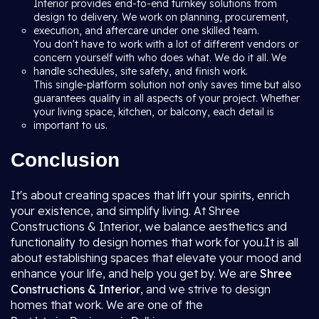
Interior provides end-to-end turnkey solutions from
design to delivery. We work on planning, procurement,
execution, and aftercare under one skilled team.
You don't have to work with a lot of different vendors or
concern yourself with who does what. We do it all. We
handle schedules, site safety, and finish work.
This single-platform solution not only saves time but also
guarantees quality in all aspects of your project. Whether
your living space, kitchen, or balcony, each detail is
important to us.
Conclusion
It's about creating spaces that lift your spirits, enrich
your existence, and simplify living. At Shree
Constructions & Interior, we balance aesthetics and
functionality to design homes that work for you.It is all
about establishing spaces that elevate your mood and
enhance your life, and help you get by. We are
Shree
Constructions & Interior
, and we strive to design
homes that work. We are one of the