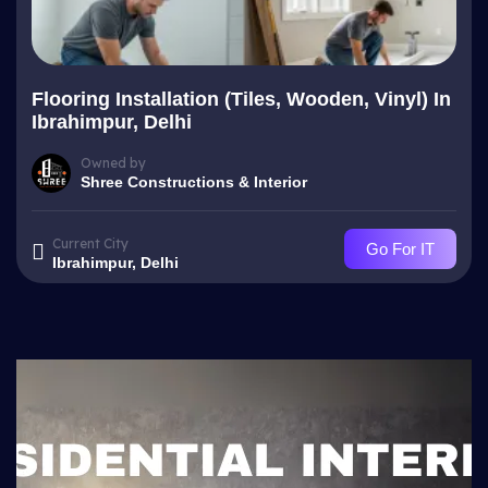
Flooring Installation (Tiles, Wooden, Vinyl) In
Ibrahimpur, Delhi
Owned by
Shree Constructions & Interior
Current City
Go For IT
Ibrahimpur, Delhi