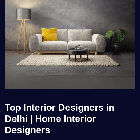
Top Interior Designers in
Delhi | Home Interior
Designers