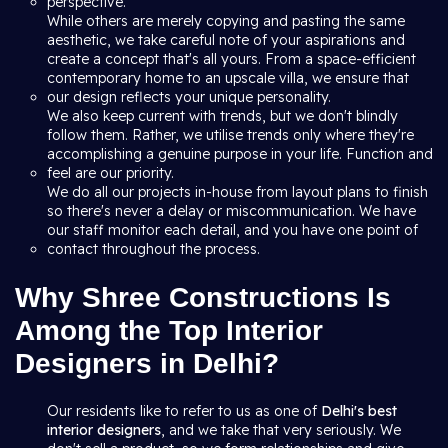
perspective.
While others are merely copying and pasting the same
aesthetic, we take careful note of your aspirations and
create a concept that's all yours. From a space-efficient
contemporary home to an upscale villa, we ensure that
our design reflects your unique personality.
We also keep current with trends, but we don't blindly
follow them. Rather, we utilise trends only where they're
accomplishing a genuine purpose in your life. Function and
feel are our priority.
We do all our projects in-house from layout plans to finish
so there's never a delay or miscommunication. We have
our staff monitor each detail, and you have one point of
contact throughout the process.
Why Shree Constructions Is
Among the Top Interior
Designers in Delhi?
Our residents like to refer to us as one of
Delhi's best
interior designers
, and we take that very seriously. We