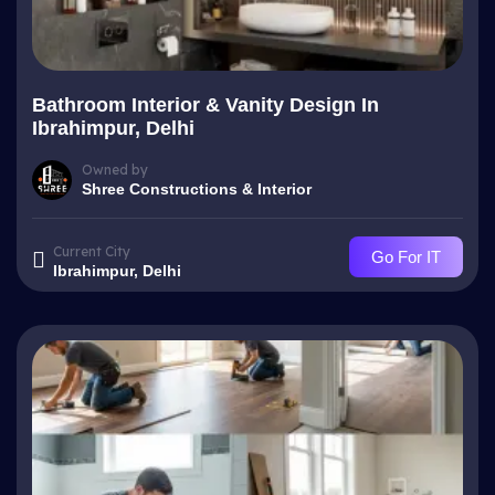
Bathroom Interior & Vanity Design In
Ibrahimpur, Delhi
Owned by
Shree Constructions & Interior
Current City
Go For IT
Ibrahimpur, Delhi