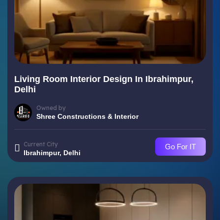
Living Room Interior Design In Ibrahimpur,
Delhi
Owned by
Shree Constructions & Interior
Current City
Go For IT
Ibrahimpur, Delhi