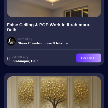
False Ceiling & POP Work In Ibrahimpur,
Delhi
Owned by
Shree Constructions & Interior
Current City
Go For IT
Ibrahimpur, Delhi