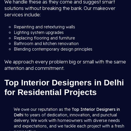
We handle these as they come and suggest smart
solutions without breaking the bank. Our makeover
services include:
Repainting and retexturing walls
Lighting system upgrades
Replacing flooring and furniture
Bathroom and kitchen renovation
Blending contemporary design principles
We approach every problem big or small with the same
attention and commitment.
Top Interior Designers in Delhi
for Residential Projects
We owe our reputation as the
Top Interior Designers in
Delhi
to years of dedication, innovation, and punctual
delivery. We work with homeowners with diverse needs
and expectations, and we tackle each project with a fresh