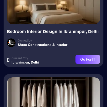
Bedroom Interior Design In Ibrahimpur, Delhi
Owned by
Shree Constructions & Interior
Current City
Go For IT
Ibrahimpur, Delhi