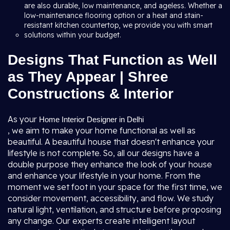
are also durable, low maintenance, and ageless. Whether a
low-maintenance flooring option or a heat and stain-
resistant kitchen countertop, we provide you with smart
solutions within your budget.
Designs That Function as Well
as They Appear | Shree
Constructions & Interior
As your
Home Interior Designer in Delhi
, we aim to make your home functional as well as
beautiful. A beautiful house that doesn't enhance your
lifestyle is not complete. So, all our designs have a
double purpose they enhance the look of your house
and enhance your lifestyle in your home. From the
moment we set foot in your space for the first time, we
consider movement, accessibility, and flow. We study
natural light, ventilation, and structure before proposing
any change. Our experts create intelligent layout