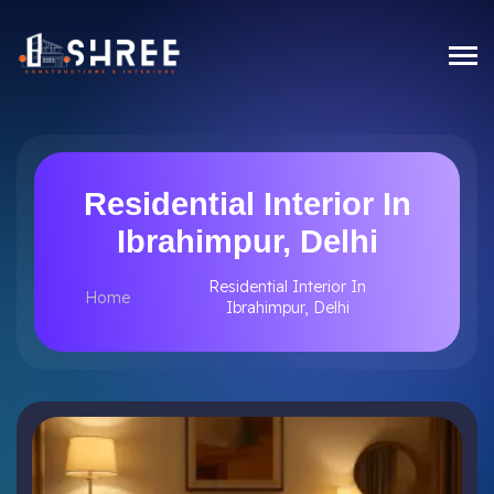
Residential Interior In
Ibrahimpur, Delhi
Residential Interior In
Home
Ibrahimpur, Delhi