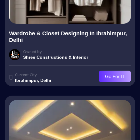
Wardrobe & Closet Designing In Ibrahimpur,
Delhi
Owned by
Shree Constructions & Interior
Current City
Go For IT
Ibrahimpur, Delhi