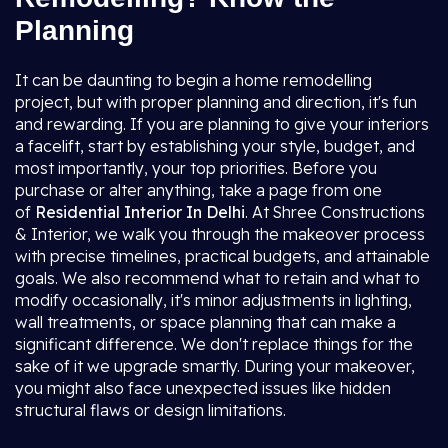
Planning
It can be daunting to begin a home remodelling
project, but with proper planning and direction, it's fun
and rewarding. If you are planning to give your interiors
a facelift, start by establishing your style, budget, and
most importantly, your top priorities. Before you
purchase or alter anything, take a page from one
of
Residential Interior In Delhi
. At Shree Constructions
& Interior, we walk you through the makeover process
with precise timelines, practical budgets, and attainable
goals. We also recommend what to retain and what to
modify occasionally, it's minor adjustments in lighting,
wall treatments, or space planning that can make a
significant difference. We don't replace things for the
sake of it we upgrade smartly. During your makeover,
you might also face unexpected issues like hidden
structural flaws or design limitations.