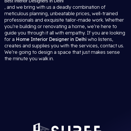
Best Interior Designers in Delhi
, and we bring with us a deadly combination of
meticulous planning, unbeatable prices, well-trained
professionals and exquisite tailor-made work. Whether
you’re building or renovating a home, we’re here to
guide you through it all with empathy. If you are looking
for a
Home Interior Designer in Delhi
who listens,
creates and supplies you with the services, contact us.
We’re going to design a space that just makes sense
the minute you walk in.