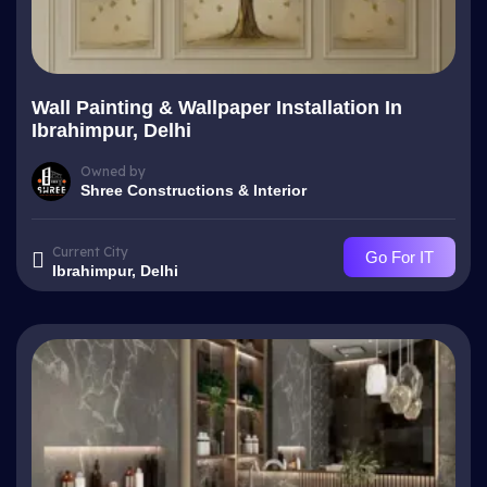
Wall Painting & Wallpaper Installation In
Ibrahimpur, Delhi
Owned by
Shree Constructions & Interior
Current City
Go For IT
Ibrahimpur, Delhi