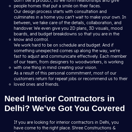
don't sell a product, so we form relationships and give
people homes that put a smile on their faces.
Our design process starts with consultation and
culminates in a home you can't wait to make your own. In
between, we take care of the details, collaboration, and
handover. We even give you 2D plans, 3D visuals, mood
boards, and budget breakdowns so that you are in the
know and control.
We work hard to be on schedule and budget. And if
something unexpected comes up along the way, we're
fast to adjust and communicate effectively. Each member
of our team, from designers to woodworkers, is working
with one thing in mind creating your vision.
As a result of this personal commitment, most of our
customers return for repeat jobs or recommend us to their
loved ones and friends.
Need Interior Contractors in
Delhi? We've Got You Covered
If you are looking for interior contractors in Delhi, you
have come to the right place. Shree Constructions &