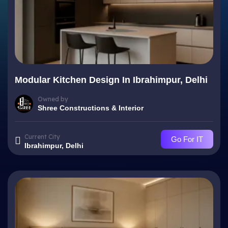
Modular Kitchen Design In Ibrahimpur, Delhi
Owned by
Shree Constructions & Interior
Current City
Go For IT
Ibrahimpur, Delhi