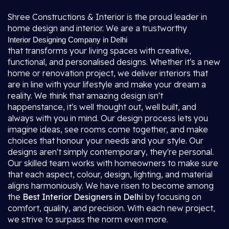
Shree Constructions & Interior is the proud leader in
home design and interior. We are a trustworthy
Interior Designing Company in Delhi
that transforms your living spaces with creative,
functional, and personalised designs. Whether it's a new
home or renovation project, we deliver interiors that
are in line with your lifestyle and make your dream a
reality. We think that amazing design isn't
happenstance, it's well thought out, well built, and
always with you in mind. Our design process lets you
imagine ideas, see rooms come together, and make
choices that honour your needs and your style. Our
designs aren't simply contemporary, they're personal.
Our skilled team works with homeowners to make sure
that each aspect, colour, design, lighting, and material
aligns harmoniously. We have risen to become among
the
Best Interior Designers in Delhi
by focusing on
comfort, quality, and precision. With each new project,
we strive to surpass the norm even more.