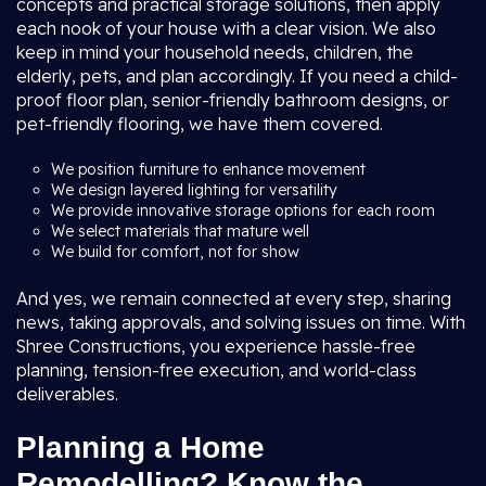
concepts and practical storage solutions, then apply
each nook of your house with a clear vision. We also
keep in mind your household needs, children, the
elderly, pets, and plan accordingly. If you need a child-
proof floor plan, senior-friendly bathroom designs, or
pet-friendly flooring, we have them covered.
We position furniture to enhance movement
We design layered lighting for versatility
We provide innovative storage options for each room
We select materials that mature well
We build for comfort, not for show
And yes, we remain connected at every step, sharing
news, taking approvals, and solving issues on time. With
Shree Constructions, you experience hassle-free
planning, tension-free execution, and world-class
deliverables.
Planning a Home
Remodelling? Know the