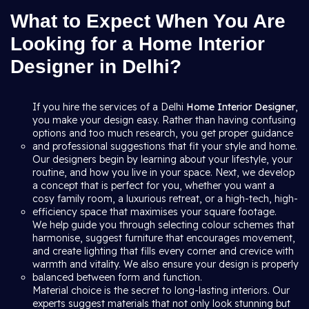
What to Expect When You Are
Looking for a Home Interior
Designer in Delhi?
If you hire the services of a Delhi
Home Interior Designer
,
you make your design easy. Rather than having confusing
options and too much research, you get proper guidance
and professional suggestions that fit your style and home.
Our designers begin by learning about your lifestyle, your
routine, and how you live in your space. Next, we develop
a concept that is perfect for you, whether you want a
cosy family room, a luxurious retreat, or a high-tech, high-
efficiency space that maximises your square footage.
We help guide you through selecting colour schemes that
harmonise, suggest furniture that encourages movement,
and create lighting that fills every corner and crevice with
warmth and vitality. We also ensure your design is properly
balanced between form and function.
Material choice is the secret to long-lasting interiors. Our
experts suggest materials that not only look stunning but