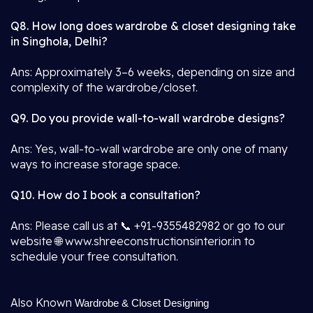
Q8. How long does wardrobe & closet designing take
in Singhola, Delhi?
Ans: Approximately 3–6 weeks, depending on size and
complexity of the wardrobe/closet.
Q9. Do you provide wall-to-wall wardrobe designs?
Ans: Yes, wall-to-wall wardrobe are only one of many
ways to increase storage space.
Q10. How do I book a consultation?
Ans: Please call us at 📞 +91-9355482982 or go to our
website 🌐 www.shreeconstructionsinterior.in to
schedule your free consultation.
Also Known
Wardrobe & Closet Designing