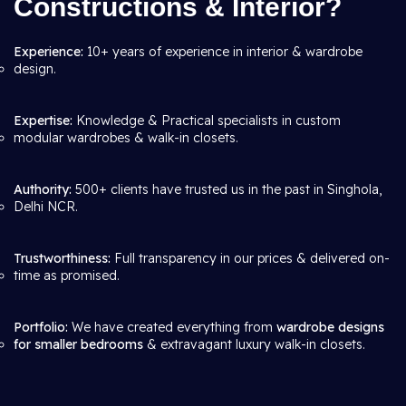
Constructions & Interior?
Experience:
10+ years of experience in interior & wardrobe
design.
Expertise:
Knowledge & Practical specialists in custom
modular wardrobes & walk-in closets.
Authority:
500+ clients have trusted us in the past in Singhola,
Delhi NCR.
Trustworthiness:
Full transparency in our prices & delivered on-
time as promised.
Portfolio:
We have created everything from
wardrobe designs
for smaller bedrooms
& extravagant luxury walk-in closets.