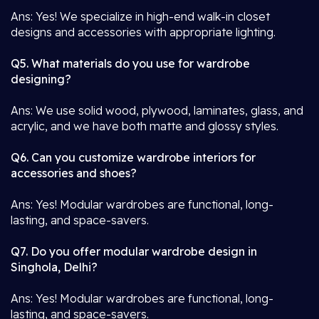
Ans: Yes! We specialize in high-end walk-in closet
designs and accessories with appropriate lighting.
Q5. What materials do you use for wardrobe
designing?
Ans: We use solid wood, plywood, laminates, glass, and
acrylic, and we have both matte and glossy styles.
Q6. Can you customize wardrobe interiors for
accessories and shoes?
Ans: Yes! Modular wardrobes are functional, long-
lasting, and space-savers.
Q7. Do you offer modular wardrobe design in
Singhola, Delhi?
Ans: Yes! Modular wardrobes are functional, long-
lasting, and space-savers.