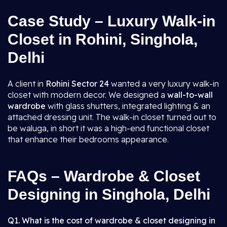
Case Study – Luxury Walk-in
Closet in Rohini, Singhola,
Delhi
A client in
Rohini Sector 24
wanted a very luxury walk-in
closet with modern decor. We designed a
wall-to-wall
wardrobe
with glass shutters, integrated lighting & an
attached dressing unit. The walk-in closet turned out to
be waluga, in short it was a high-end functional closet
that enhance their bedrooms appearance.
FAQs – Wardrobe & Closet
Designing in Singhola, Delhi
Q1. What is the cost of wardrobe & closet designing in