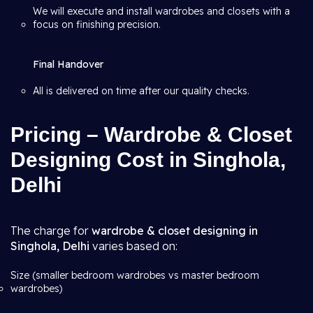
We will execute and install wardrobes and closets with a
focus on finishing precision.
Final Handover
All is delivered on time after our quality checks.
Pricing – Wardrobe & Closet
Designing Cost in Singhola,
Delhi
The charge for
wardrobe & closet designing in
Singhola, Delhi
varies based on:
Size (smaller bedroom wardrobes vs master bedroom
wardrobes)