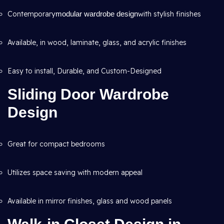
Contemporary
modular wardrobe design
with stylish finishes
Available, in wood, laminate, glass, and acrylic finishes
Easy to install, Durable, and Custom-Designed
Sliding Door Wardrobe
Design
Great for compact bedrooms
Utilizes space saving with modern appeal
Available in mirror finishes, glass and wood panels