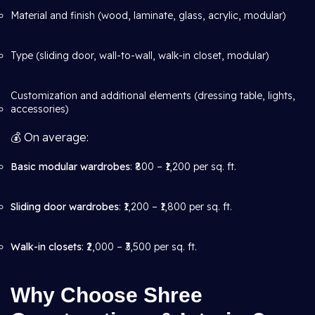
Material and finish (wood, laminate, glass, acrylic, modular)
Type (sliding door, wall-to-wall, walk-in closet, modular)
Customization and additional elements (dressing table, lights,
accessories)
💰 On average:
Basic modular wardrobes
: ₹800 – ₹1,200 per sq. ft.
Sliding door wardrobes
: ₹1,200 – ₹1,800 per sq. ft.
Walk-in closets
: ₹2,000 – ₹3,500 per sq. ft.
Why Choose Shree