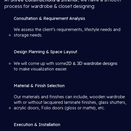
process for wardrobe & closet designing:
Consultation & Requirement Analysis
We assess the client’s requirements, lifestyle needs and
storage needs.
Design Planning & Space Layout
We will come up with some
2D & 3D wardrobe designs
to make visualization easier.
Material & Finish Selection
Our materials and finishes can include, wooden wardrobe
with or without lacquered laminate finishes, glass shutters,
acrylic doors, Folio doors (gloss or matte), etc.
Execution & Installation