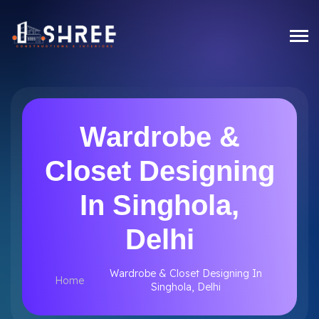
Wardrobe &
Closet Designing
In Singhola,
Delhi
Wardrobe & Closet Designing In
Home
Singhola, Delhi