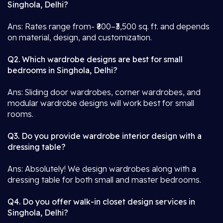
Singhola, Delhi?
Ans: Rates range from- ₹800–₹3,500 sq. ft. and depends
on material, design, and customization.
Q2. Which wardrobe designs are best for small
bedrooms in Singhola, Delhi?
Ans: Sliding door wardrobes, corner wardrobes, and
modular wardrobe designs will work best for small
rooms.
Q3. Do you provide wardrobe interior design with a
dressing table?
Ans: Absolutely! We design wardrobes along with a
dressing table for both small and master bedrooms.
Q4. Do you offer walk-in closet design services in
Singhola, Delhi?