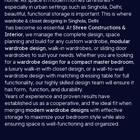
home. As space in modern homes diminishes -
especially in urban settings such as Singhola, Delhi;
beautiful, functional storage is important. This is where
wardrobe & closet designing in Singhola, Delhi
has become so essential. At
Shree Constructions &
Interior
, we manage the complete design, space
planning and build for any custom wardrobe,
modular
wardrobe design
, walk-in wardrobes, or sliding door
wardrobes to suit your needs. Whether you are looking
for a
wardrobe design for a compact master bedroom
,
a luxury walk-in with closet design, or a wall-to-wall
wardrobe design with matching dressing table for full
functionality, our highly skilled design team will ensure it
has form, function, and durability.
Years of experience and proven results have
established us as a cooperative, and the ideal fit when
merging
modern wardrobe designs
with effective
storage to maximize your bedroom style while also
ensuring space is well-functioning and organized.