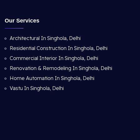
Our Services
Architectural In Singhola, Delhi
Residential Construction In Singhola, Delhi
Commercial Interior In Singhola, Delhi
Renovation & Remodeling In Singhola, Delhi
Home Automation In Singhola, Delhi
Vastu In Singhola, Delhi