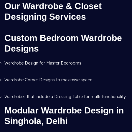
Our Wardrobe & Closet
Designing Services
Custom Bedroom Wardrobe
Designs
Wardrobe Design for Master Bedrooms
Wardrobe Corner Designs to maximise space
Wardrobes that include a Dressing Table for multi-functionality
Modular Wardrobe Design in
Singhola, Delhi