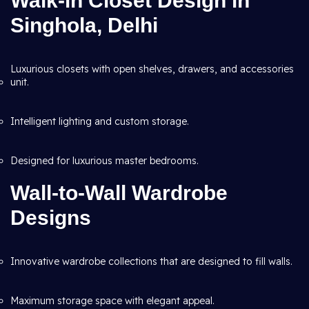
Walk-in Closet Design in
Singhola, Delhi
Luxurious closets with open shelves, drawers, and accessories
unit.
Intelligent lighting and custom storage.
Designed for luxurious master bedrooms.
Wall-to-Wall Wardrobe
Designs
Innovative wardrobe collections that are designed to fill walls.
Maximum storage space with elegant appeal.