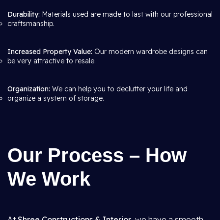
Durability:
Materials used are made to last with our professional
craftsmanship.
Increased Property Value:
Our modern wardrobe designs can
be very attractive to resale.
Organization:
We can help you to declutter your life and
organize a system of storage.
Our Process – How
We Work
At
Shree Constructions & Interior
, we have a smooth