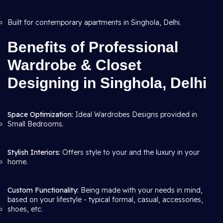
Built for contemporary apartments in Singhola, Delhi.
Benefits of Professional
Wardrobe & Closet
Designing in Singhola, Delhi
Space Optimization:
Ideal Wardrobes Designs provided in
Small Bedrooms.
Stylish Interiors:
Offers style to your and the luxury in your
home.
Custom Functionality:
Being made with your needs in mind,
based on your lifestyle - typical formal, casual, accessories,
shoes, etc.