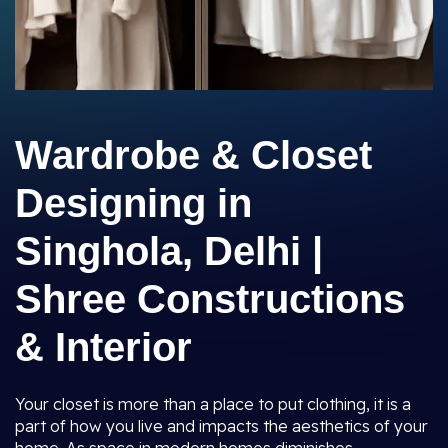
Wardrobe & Closet
Designing in
Singhola, Delhi |
Shree Constructions
& Interior
Your closet is more than a place to put clothing, it is a
part of how you live and impacts the aesthetics of your