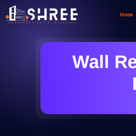
Home
Wall Re