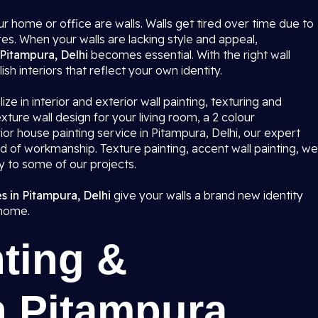
r home or office are walls. Walls get tired over time due to
res. When your walls are lacking style and appeal,
 Pitampura, Delhi
becomes essential. With the right wall
ish interiors that reflect your own identity.
ze in interior and exterior wall painting, texturing and
ture wall design for your living room, a 2 colour
or house painting service in Pitampura, Delhi, our expert
rd of workmanship. Texture painting, accent wall painting, we
ty to some of our projects.
s in Pitampura, Delhi
give your walls a brand new identity
 home.
ting &
n Pitampura,