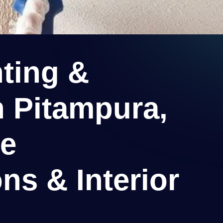
ting &
n Pitampura,
ee
ns & Interior