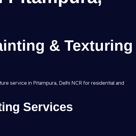
inting & Texturing
xture service in Pitampura, Delhi NCR for residential and
nting Services