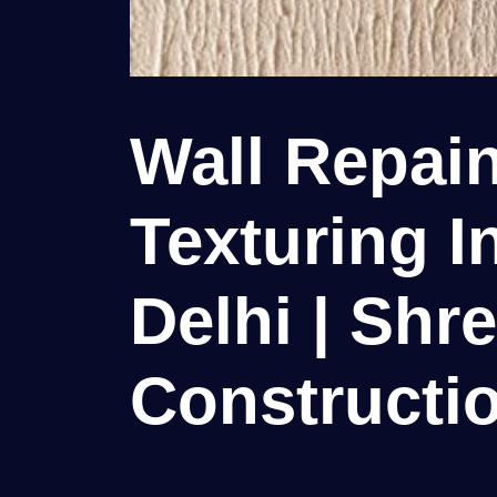
Wall Repain
Texturing I
Delhi | Shr
Constructio