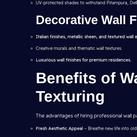
UV-protected shades to withstand Pitampura, Delh
Decorative Wall F
Italian finishes, metallic sheen, and textured wall 
Creative murals and thematic wall textures.
Luxurious wall finishes for premium residences.
Benefits of W
Texturing
The advantages of hiring professional wall p
Fresh Aesthetic Appeal
– Breathe new life into old 