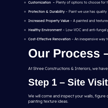
Customization –
Plenty of options to choose for t
Protection & Durability
– Paint we use has quality 
Increased Property Value
– A painted and texture
Healthy Environment
– Low-VOC and anti-fungal pa
Cost-Effective Renovation
– An inexpensive way to
Our Process 
At Shree Constructions & Interiors, we have a
Step 1 – Site Visi
We will come and inspect your walls, figur
painting texture ideas.