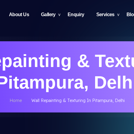
About Us
Gallery
Enquiry
Services
Bl
painting & Text
Pitampura, Delh
Home
Wall Repainting & Texturing In Pitampura, Delhi