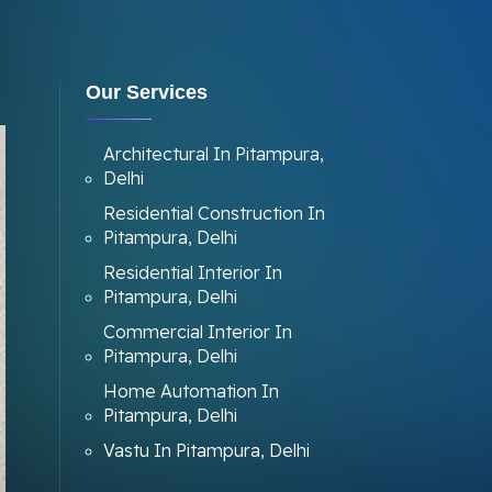
Our Services
Architectural In Pitampura,
Delhi
Residential Construction In
Pitampura, Delhi
Residential Interior In
Pitampura, Delhi
Commercial Interior In
Pitampura, Delhi
Home Automation In
Pitampura, Delhi
Vastu In Pitampura, Delhi