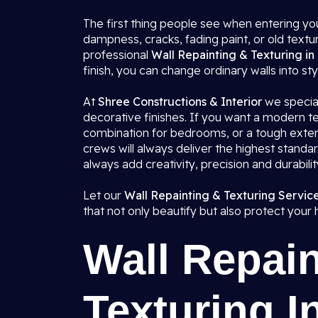
The first thing people see when entering you
dampness, cracks, fading paint, or old textu
professional
Wall Repainting & Texturing in
finish, you can change ordinary walls into styl
At
Shree Constructions & Interior
we speciali
decorative finishes. If you want a modern tex
combination for bedrooms, or a tough exteri
crews will always deliver the highest standa
always add creativity, precision and durabili
Let our
Wall Repainting & Texturing Service
that not only beautify but also protect your
Wall Repain
Texturing I