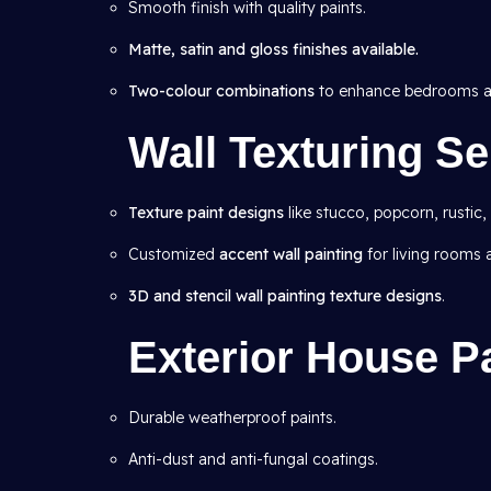
Smooth finish with quality paints.
Matte, satin and gloss finishes available.
Two-colour combinations
to enhance bedrooms an
Wall Texturing Se
Texture paint designs
like stucco, popcorn, rustic,
Customized
accent wall painting
for living rooms
3D and stencil wall painting texture designs
.
Exterior House Pa
Durable weatherproof paints.
Anti-dust and anti-fungal coatings.