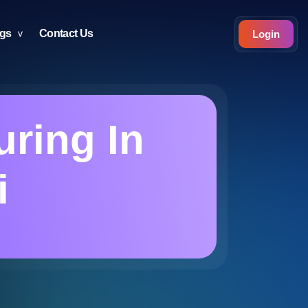
ogs
Contact Us
Login
uring In
i