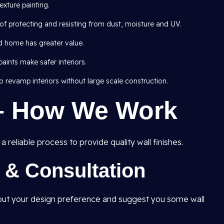
exture painting.
of protecting and resisting from dust, moisture and UV.
d home has greater value.
ints make safer interiors.
 revamp interiors without large scale construction.
– How We Work
 reliable process to provide quality wall finishes.
t & Consultation
e out your design preference and suggest you some wall