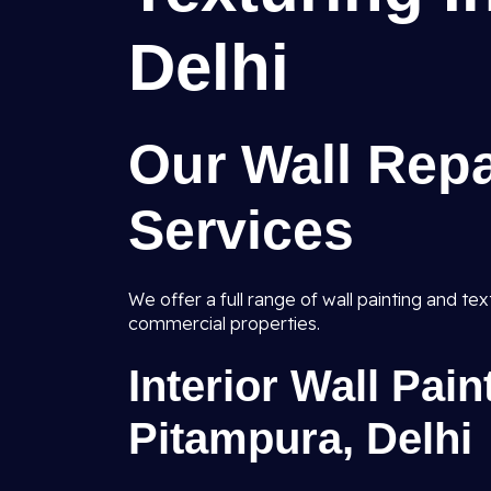
Delhi
Our Wall Repa
Services
We offer a full range of wall painting and te
commercial properties.
Interior Wall Pai
Pitampura, Delhi