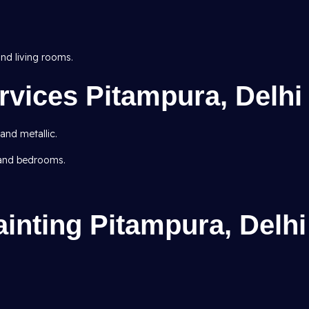
d living rooms.
rvices Pitampura, Delhi
 and metallic.
 and bedrooms.
inting Pitampura, Delhi