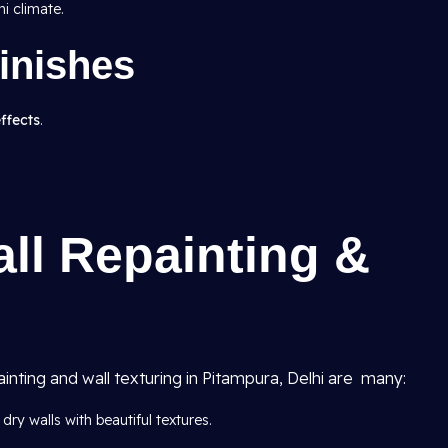
i climate.
inishes
effects
.
all Repainting &
ainting and wall texturing in Pitampura, Delhi are many:
dry walls with beautiful textures.