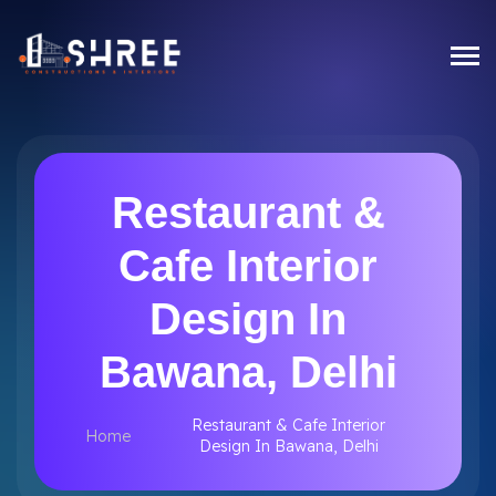
Restaurant &
Cafe Interior
Design In
Bawana, Delhi
Restaurant & Cafe Interior
Home
Design In Bawana, Delhi