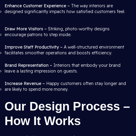
Enhance Customer Experience –
The way interiors are
designed significantly impacts how satisfied customers feel.
Draw More Visitors –
Striking, photo-worthy designs
encourage patrons to step inside.
Improve Staff Productivity –
A well-structured environment
facilitates smoother operations and boosts efficiency.
Brand Representation –
Interiors that embody your brand
leave a lasting impression on guests.
Increase Revenue –
Happy customers often stay longer and
are likely to spend more money.
Our Design Process –
How It Works