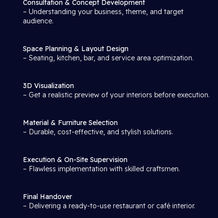
Consultation & Concept Development
– Understanding your business, theme, and target
audience.
Space Planning & Layout Design
– Seating, kitchen, bar, and service area optimization.
3D Visualization
– Get a realistic preview of your interiors before execution.
Material & Furniture Selection
– Durable, cost-effective, and stylish solutions.
Execution & On-Site Supervision
– Flawless implementation with skilled craftsmen.
Final Handover
– Delivering a ready-to-use restaurant or café interior.