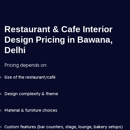
Restaurant & Cafe Interior
Design Pricing in Bawana,
Delhi
Pricing depends on:
Size of the restaurant/café
Design complexity & theme
Material & furniture choices
Custom features (bar counters, stage, lounge, bakery setups)