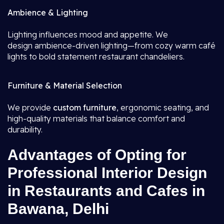
Ambience & Lighting
Lighting influences mood and appetite. We
design ambience-driven lighting—from cozy warm café
lights to bold statement restaurant chandeliers.
Furniture & Material Selection
We provide
custom furniture
, ergonomic seating, and
high-quality materials that balance comfort and
durability.
Advantages of Opting for
Professional Interior Design
in Restaurants and Cafes in
Bawana, Delhi