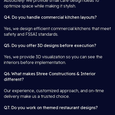
Absolutely! We provide small café design ideas to
optimize space while making it stylish.
Q4. Do you handle commercial kitchen layouts?
Yes, we design efficient commercial kitchens that meet
safety and FSSAI standards.
Q5. Do you offer 3D designs before execution?
Yes, we provide 3D visualization so you can see the
interiors before implementation.
Q6. What makes Shree Constructions & Interior
different?
Our experience, customized approach, and on-time
delivery make us a trusted choice.
Q7. Do you work on themed restaurant designs?