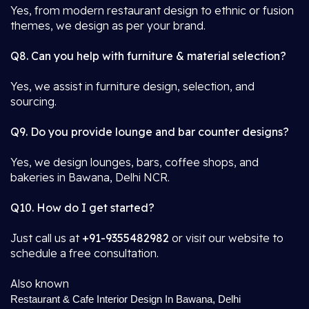
Yes, from modern restaurant design to ethnic or fusion
themes, we design as per your brand.
Q8. Can you help with furniture & material selection?
Yes, we assist in furniture design, selection, and
sourcing.
Q9. Do you provide lounge and bar counter designs?
Yes, we design lounges, bars, coffee shops, and
bakeries in Bawana, Delhi NCR.
Q10. How do I get started?
Just call us at
+91-9355482982
or visit our website to
schedule a free consultation.
Also known
Restaurant & Cafe Interior Design In Bawana, Delhi