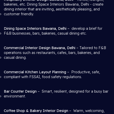
bakeries, etc. Dining Space Interiors Bawana, Delhi
- create
dining interior that are inviting, aesthetically pleasing, and
customer friendly.
Dining Space Interiors Bawana, Delhi
– develop a brief for
F&B businesses, bars, bakeries, casual dining etc.
Commercial Interior Design Bawana, Delhi
– Tailored to F&B
operations such as restaurants, cafes, bars, bakeries, and
casual dining.
Commercial Kitchen Layout Planning
– Productive, safe,
compliant with FSSAI, food safety regulations.
Bar Counter Design
– Smart, resilient, designed for a busy bar
environment.
Coffee Shop & Bakery Interior Design
– Warm, welcoming,