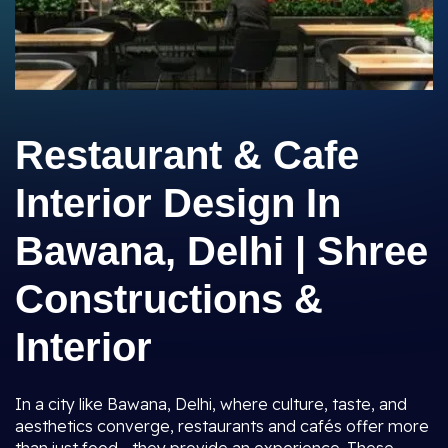
Restaurant & Cafe
Interior Design In
Bawana, Delhi | Shree
Constructions &
Interior
In a city like Bawana, Delhi, where culture, taste, and
aesthetics converge, restaurants and cafés offer more