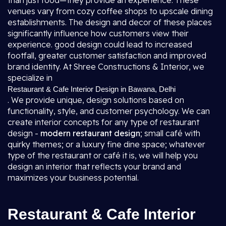
than just food—they provide an experience. These
venues vary from cozy coffee shops to upscale dining
establishments. The design and decor of these places
significantly influence how customers view their
experience. good design could lead to increased
footfall, greater customer satisfaction and improved
brand identity. At Shree Constructions & Interior, we
specialize in
Restaurant & Cafe Interior Design in Bawana, Delhi
. We provide unique, design solutions based on
functionality, style, and customer psychology. We can
create interior concepts for any type of restaurant
design -
modern restaurant design
; small café with
quirky themes; or a luxury fine dine space; whatever
type of the restaurant or café it is, we will help you
design an interior that reflects your brand and
maximizes your business potential.
Restaurant & Cafe Interior