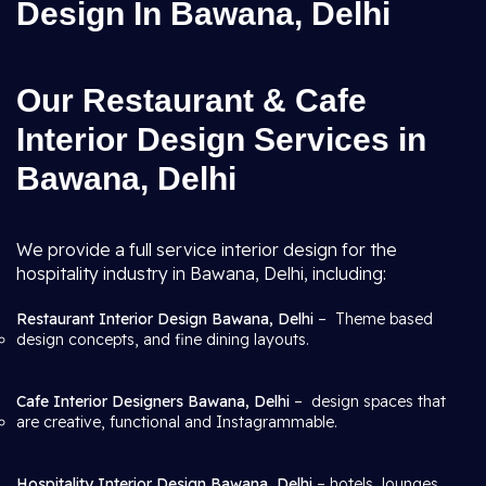
Design In Bawana, Delhi
Our Restaurant & Cafe
Interior Design Services in
Bawana, Delhi
We provide a full service interior design for the
hospitality industry in Bawana, Delhi, including:
Restaurant Interior Design Bawana, Delhi
– Theme based
design concepts, and fine dining layouts.
Cafe Interior Designers Bawana, Delhi
– design spaces that
are creative, functional and Instagrammable.
Hospitality Interior Design Bawana, Delhi
– hotels, lounges,