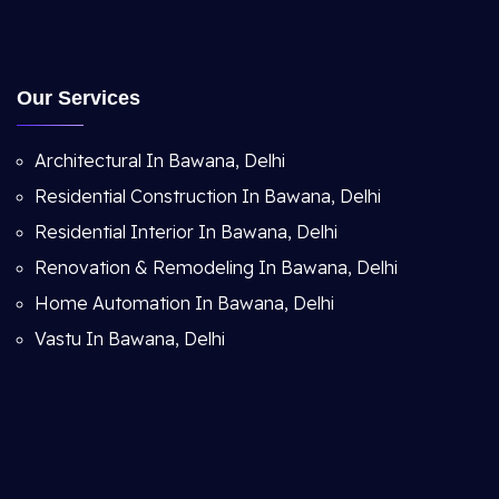
Our Services
Architectural In Bawana, Delhi
Residential Construction In Bawana, Delhi
Residential Interior In Bawana, Delhi
Renovation & Remodeling In Bawana, Delhi
Home Automation In Bawana, Delhi
Vastu In Bawana, Delhi