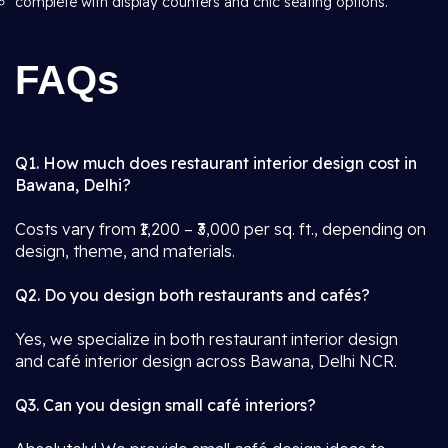
complete with display counters and chic seating options.
FAQs
Q1. How much does restaurant interior design cost in
Bawana, Delhi?
Costs vary from ₹1,200 – ₹3,000 per sq. ft., depending on
design, theme, and materials.
Q2. Do you design both restaurants and cafés?
Yes, we specialize in both restaurant interior design
and café interior design across Bawana, Delhi NCR.
Q3. Can you design small café interiors?