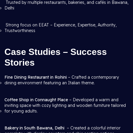
Trusted by multiple restaurants, bakeries, and cafés in Bawana,
Delhi
Strong focus on EEAT – Experience, Expertise, Authority,
Trustworthiness
Case Studies – Success
Stories
Fine Dining Restaurant in Rohini
– Crafted a contemporary
dining environment featuring an Italian theme.
Coffee Shop in Connaught Place
– Developed a warm and
inviting space with cozy lighting and wooden furniture tailored
for young adults.
Bakery in South Bawana, Delhi
– Created a colorful interior