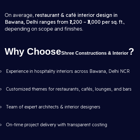
On average,
restaurant & café interior design in
Bawana, Delhi ranges from ₹1,200 – ₹3,000 per sq. ft.
,
depending on scope and finishes.
Why Choose
?
Shree Constructions & Interior
Experience in hospitality interiors across Bawana, Delhi NCR
Customized themes for restaurants, cafés, lounges, and bars
Team of expert architects & interior designers
On-time project delivery with transparent costing