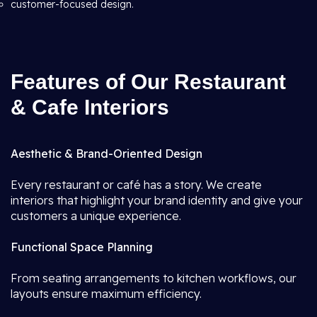
customer-focused design.
Features of Our Restaurant
& Cafe Interiors
Aesthetic & Brand-Oriented Design
Every restaurant or café has a story. We create
interiors that highlight your brand identity and give your
customers a unique experience.
Functional Space Planning
From seating arrangements to kitchen workflows, our
layouts ensure maximum efficiency.