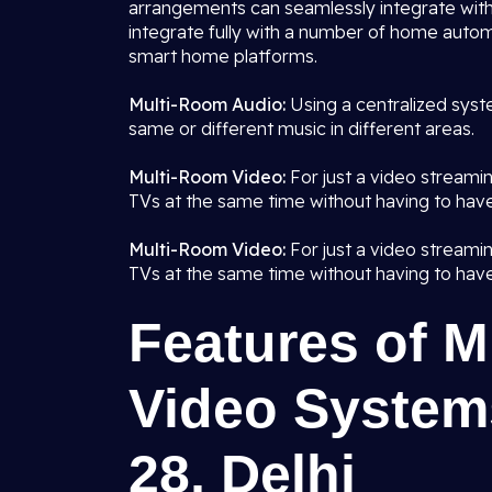
arrangements can seamlessly integrate with
integrate fully with a number of home autom
smart home platforms.
Multi-Room Audio:
Using a centralized syst
same or different music in different areas.
Multi-Room Video:
For just a video streami
TVs at the same time without having to have
Multi-Room Video:
For just a video streami
TVs at the same time without having to have
Features of 
Video Systems
28, Delhi