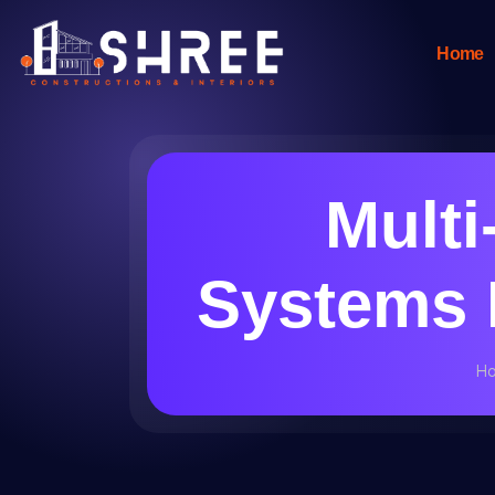
Home
Mult
Systems I
H