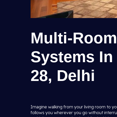
Multi-Room
Systems In
28, Delhi
Imagine walking from your living room to yo
follows you wherever you go without interrupt