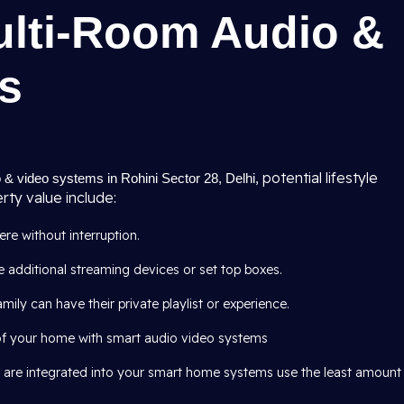
ulti-Room Audio &
s
, potential lifestyle
 & video systems in Rohini Sector 28, Delhi
ty value include:
e without interruption.
 additional streaming devices or set top boxes.
mily can have their private playlist or experience.
of your home with smart audio video systems
 are integrated into your smart home systems use the least amount