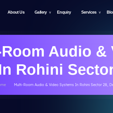
About Us
Gallery
Enquiry
Services
Bl
i-Room Audio & 
n Rohini Sector
ome
Multi-Room Audio & Video Systems In Rohini Sector 28, De