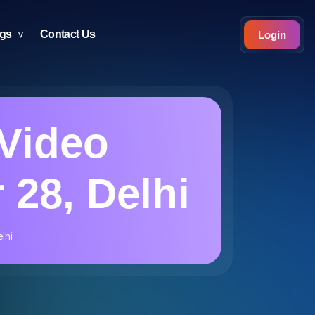
ogs
Contact Us
Login
Video
 28, Delhi
lhi