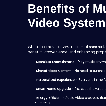
Benefits of M
Video System
When it comes to investing in
multi-room audio
benefits, convenience, and enhancing proper
Seamless Entertainment –
Play music anywher
Shared Video Content –
No need to purchase
Personalised Experience –
Everyone in the fa
Smart Home Upgrade –
Increase the value 
Energy Efficient –
Audio video products that
of energy.