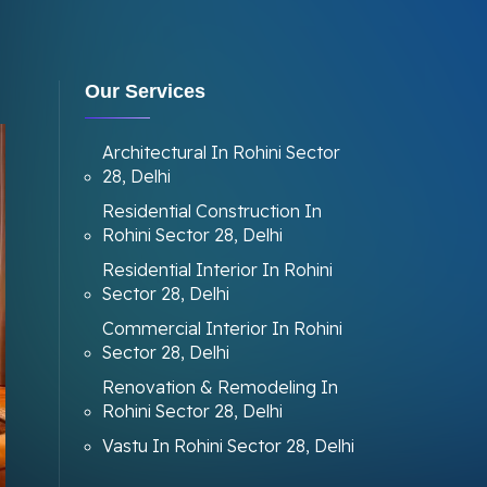
Our Services
Architectural In Rohini Sector
28, Delhi
Residential Construction In
Rohini Sector 28, Delhi
Residential Interior In Rohini
Sector 28, Delhi
Commercial Interior In Rohini
Sector 28, Delhi
Renovation & Remodeling In
Rohini Sector 28, Delhi
Vastu In Rohini Sector 28, Delhi