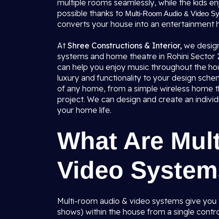
multiple rooms seamlessly, while the kids enj
possible thanks to
Multi-Room Audio & Video Sys
converts your house into an entertainment 
At
Shree Constructions & Interior,
we design
systems and home theatre in Rohini Sector 28
can help you enjoy music throughout the hou
luxury and functionality to your design sche
of any home, from a simple wireless home
project. We can design and create an individ
your home life.
What Are Mul
Video Syste
Multi-room audio & video systems give you t
shows) within the house from a single contro