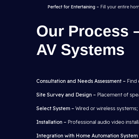
Perfect for Entertaining –
Fill your entire ho
Our Process –
AV Systems
Consultation and Needs Assessment –
Find 
Site Survey and Design –
Placement of spea
Select System –
Wired or wireless systems; 
Installation –
Professional audio video installa
Integration with Home Automation System