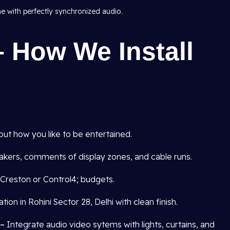
me with perfectly synchronized audio.
 How We Install
out how you like to be entertained.
kers, comments of display zones, and cable runs.
Creston or Control4; budgets.
tion in Rohini Sector 28, Delhi with clean finish.
 –
Integrate audio video sytems with lights, curtains, and