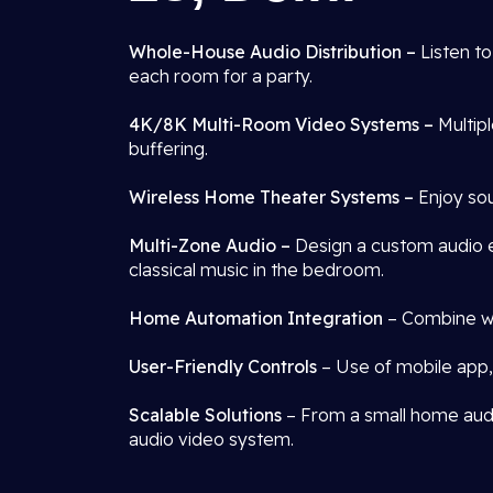
Whole-House Audio Distribution –
Listen t
each room for a party.
4K/8K Multi-Room Video Systems –
Multip
buffering.
Wireless Home Theater Systems –
Enjoy sou
Multi-Zone Audio –
Design a custom audio e
classical music in the bedroom.
Home Automation Integration
– Combine wit
User-Friendly Controls
– Use of mobile app, 
Scalable Solutions
– From a small home audio
audio video system.