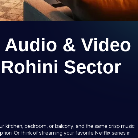
 Audio & Video
 Rohini Sector
ur kitchen, bedroom, or balcony, and the same crisp music
ion. Or think of streaming your favorite Netflix series in