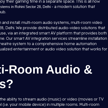
oy their gaming time in a separate space. This is all now
- a modern solution that
tems in Rohini Sector 28, Delhi
hub.
 and install: multi-room audio systems, multi-room video
, Delhi. We provide distributed audio-video solutions that
se, via an integrated smart AV platform that provides both
me. Our smart AV integration services streamline installation
 theatre system to a comprehensive home automation
ualized entertainment or audio video solution that works for
ti-Room Audio &
ms?
he ability to stream audio (music) or video (movies or TV
l (i.e. your mobile device) in multiple rooms. Multi-room