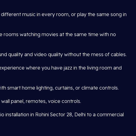
o different music in every room, or play the same song in
le rooms watching movies at the same time with no
nd quality and video quality without the mess of cables.
xperience where you have jazz in the living room and
h smart home lighting, curtains, or climate controls.
wall panel, remotes, voice controls.
 installation in Rohini Sector 28, Delhi to a commercial