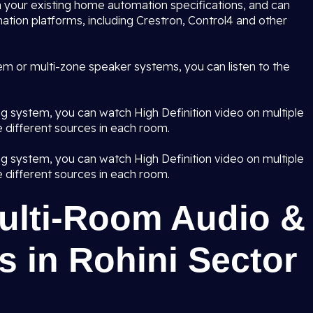
 your existing home automation specifications, and can
ation platforms, including Crestron, Control4 and other
em or multi-zone speaker systems, you can listen to the
ng system, you can watch High Definition video on multiple
 different sources in each room.
ng system, you can watch High Definition video on multiple
 different sources in each room.
Multi-Room Audio &
 in Rohini Sector