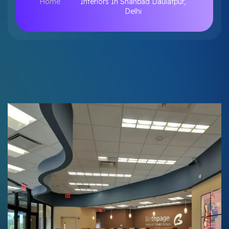
Home
Interiors In Shahbad Daulatpur,
Delhi