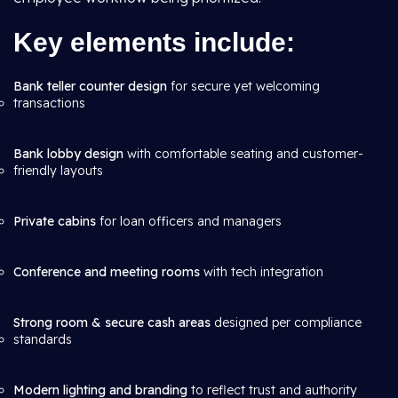
Key elements include:
Bank teller counter design
for secure yet welcoming
transactions
Bank lobby design
with comfortable seating and customer-
friendly layouts
Private cabins
for loan officers and managers
Conference and meeting rooms
with tech integration
Strong room & secure cash areas
designed per compliance
standards
Modern lighting and branding
to reflect trust and authority