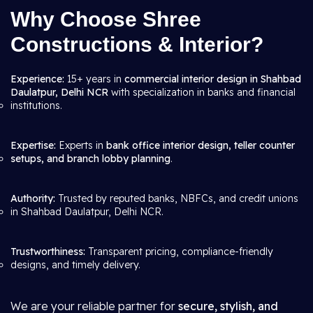
Why Choose Shree
Constructions & Interior?
Experience:
15+ years in
commercial interior design in Shahbad
Daulatpur, Delhi NCR
with specialization in banks and financial
institutions.
Expertise:
Experts in
bank office interior design, teller counter
setups, and branch lobby planning
.
Authority:
Trusted by reputed banks, NBFCs, and credit unions
in Shahbad Daulatpur, Delhi NCR.
Trustworthiness:
Transparent pricing, compliance-friendly
designs, and timely delivery.
We are your reliable partner for
secure, stylish, and