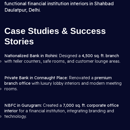
functional financial institution interiors in Shahbad
Daulatpur, Delhi
.
Case Studies & Success
Stories
Nationalized Bank in Rohini:
Designed a
4,500 sq. ft. branch
with teller counters, safe rooms, and customer lounge areas.
Private Bank in Connaught Place:
Renovated a
premium
branch office
with luxury lobby interiors and modern meeting
rooms.
NBFC in Gurugram:
Created a
7,000 sq. ft. corporate office
interior
for a financial institution, integrating branding and
technology.