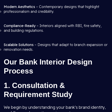
Modern Aesthetics
– Contemporary designs that highlight
professionalism and credibility.
Compliance-Ready
– Interiors aligned with RBI, fire safety,
and building regulations.
Scalable Solutions
– Designs that adapt to branch expansion or
renovation needs.
Our Bank Interior Design
Process
1. Consultation &
Requirement Study
We begin by understanding your bank’s brand identity,