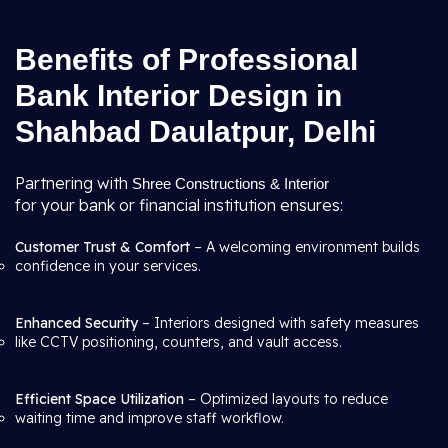
Benefits of Professional
Bank Interior Design in
Shahbad Daulatpur, Delhi
Partnering with
Shree Constructions & Interior
for your bank or financial institution ensures:
Customer Trust & Comfort
– A welcoming environment builds
confidence in your services.
Enhanced Security
– Interiors designed with safety measures
like CCTV positioning, counters, and vault access.
Efficient Space Utilization
– Optimized layouts to reduce
waiting time and improve staff workflow.