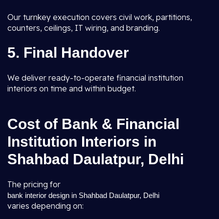
Our turnkey execution covers civil work, partitions,
counters, ceilings, IT wiring, and branding.
5. Final Handover
We deliver ready-to-operate financial institution
interiors on time and within budget.
Cost of Bank & Financial
Institution Interiors in
Shahbad Daulatpur, Delhi
The pricing for
bank interior design in Shahbad Daulatpur, Delhi
varies depending on: