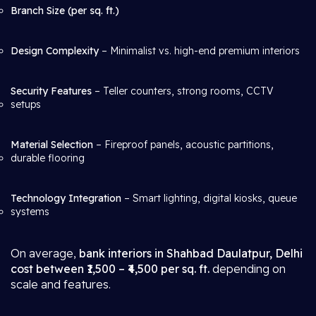
Branch Size (per sq. ft.)
Design Complexity
– Minimalist vs. high-end premium interiors
Security Features
– Teller counters, strong rooms, CCTV
setups
Material Selection
– Fireproof panels, acoustic partitions,
durable flooring
Technology Integration
– Smart lighting, digital kiosks, queue
systems
On average,
bank interiors in Shahbad Daulatpur, Delhi
cost between ₹1,500 – ₹4,500 per sq. ft.
depending on
scale and features.