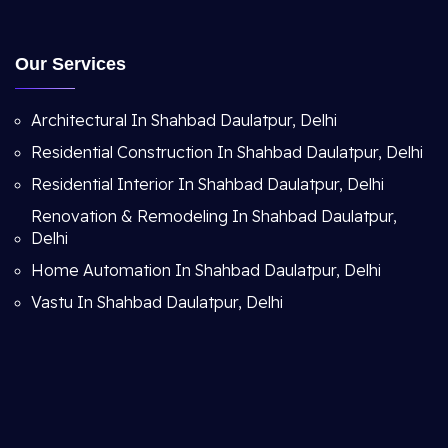
Our Services
Architectural In Shahbad Daulatpur, Delhi
Residential Construction In Shahbad Daulatpur, Delhi
Residential Interior In Shahbad Daulatpur, Delhi
Renovation & Remodeling In Shahbad Daulatpur,
Delhi
Home Automation In Shahbad Daulatpur, Delhi
Vastu In Shahbad Daulatpur, Delhi