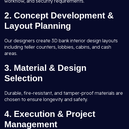
workflow, and security requirements.
2. Concept Development &
Layout Planning
Our designers create 3D bank interior design layouts
including teller counters, lobbies, cabins, and cash
areas.
3. Material & Design
Selection
Durable, fire-resistant, and tamper-proof materials are
chosen to ensure longevity and safety.
4. Execution & Project
Management