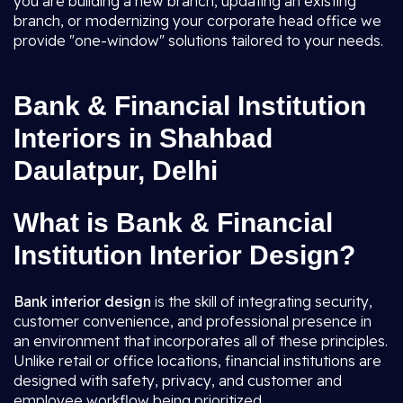
you are building a new branch, updating an existing
branch, or modernizing your corporate head office we
provide "one-window" solutions tailored to your needs.
Bank & Financial Institution
Interiors in Shahbad
Daulatpur, Delhi
What is Bank & Financial
Institution Interior Design?
Bank interior design
is the skill of integrating security,
customer convenience, and professional presence in
an environment that incorporates all of these principles.
Unlike retail or office locations, financial institutions are
designed with safety, privacy, and customer and
employee workflow being prioritized.