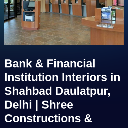
Bank & Financial
Institution Interiors in
Shahbad Daulatpur,
Delhi | Shree
Constructions &