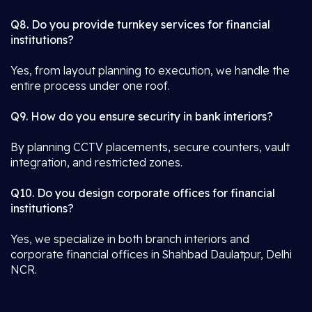
Q8. Do you provide turnkey services for financial
institutions?
Yes, from layout planning to execution, we handle the
entire process under one roof.
Q9. How do you ensure security in bank interiors?
By planning CCTV placements, secure counters, vault
integration, and restricted zones.
Q10. Do you design corporate offices for financial
institutions?
Yes, we specialize in both branch interiors and
corporate financial offices in Shahbad Daulatpur, Delhi
NCR.