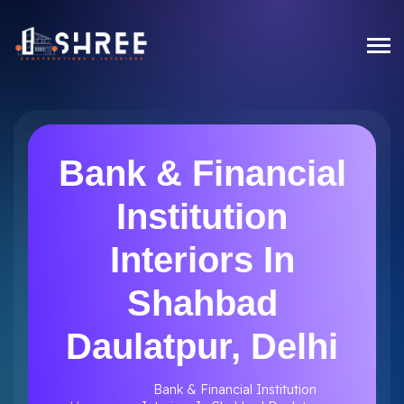
Bank & Financial
Institution
Interiors In
Shahbad
Daulatpur, Delhi
Bank & Financial Institution