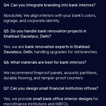
Q4. Can you integrate branding into bank interiors?
Absolutely. We align interiors with your bank’s colors,
signage, and corporate identity.
Q5. Do you handle bank renovation projects in
Shahbad Daulatpur, Delhi?
Yes, we are
bank renovation experts in Shahbad
Daulatpur, Delhi
, handling upgrades for old branches.
Q6. What materials are best for bank interiors?
We recommend fireproof panels, acoustic partitions,
durable flooring, and tamper-proof counters.
Q7. Can you design small financial institution offices?
Yes, we provide
small bank office interior designs
for
microfinance institutions and NBFCs.