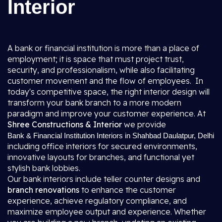
Interior
A bank or financial institution is more than a place of
employment; it is space that must project trust,
security, and professionalism, while also facilitating
customer movement and the flow of employees. In
today's competitive space, the right interior design will
transform your bank branch to a more modern
paradigm and improve your customer experience. At
Shree Constructions & Interior
we provide
Bank & Financial Institution Interiors in Shahbad Daulatpur, Delhi
including office interiors for secured environments,
innovative layouts for branches, and functional yet
stylish bank lobbies.
Our bank interiors include teller counter designs and
branch renovations
to enhance the customer
experience, achieve regulatory compliance, and
maximize employee output and experience. Whether