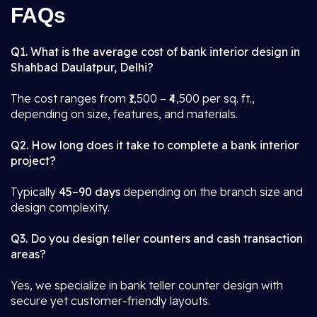
FAQs
Q1. What is the average cost of bank interior design in
Shahbad Daulatpur, Delhi?
The cost ranges from ₹1,500 – ₹4,500 per sq. ft.,
depending on size, features, and materials.
Q2. How long does it take to complete a bank interior
project?
Typically
45–90 days
depending on the branch size and
design complexity.
Q3. Do you design teller counters and cash transaction
areas?
Yes, we specialize in bank teller counter design with
secure yet customer-friendly layouts.