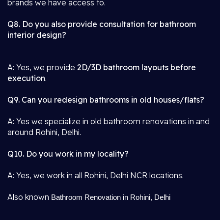
brands we have access to.
Q8. Do you also provide consultation for bathroom
interior design?
A: Yes, we provide
2D/3D bathroom layouts before
execution
.
Q9. Can you redesign bathrooms in old houses/flats?
A: Yes we specialize in old bathroom renovations in and
around Rohini, Delhi.
Q10. Do you work in my locality?
A: Yes, we work in all Rohini, Delhi NCR locations.
Also known
Bathroom Renovation in Rohini, Delhi