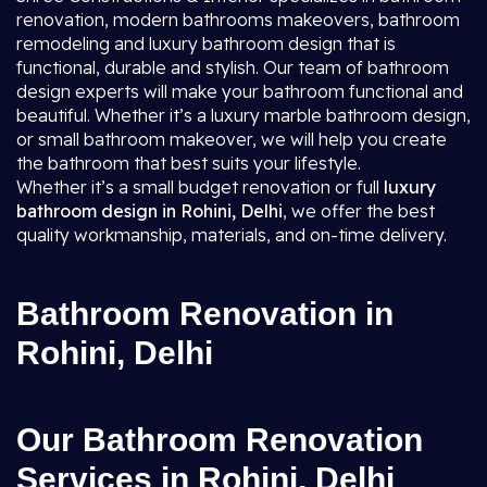
renovation, modern bathrooms makeovers, bathroom
remodeling and luxury bathroom design that is
functional, durable and stylish. Our team of bathroom
design experts will make your bathroom functional and
beautiful. Whether it’s a luxury marble bathroom design,
or small bathroom makeover, we will help you create
the bathroom that best suits your lifestyle.
Whether it’s a small budget renovation or full
luxury
bathroom design in Rohini, Delhi
, we offer the best
quality workmanship, materials, and on-time delivery.
Bathroom Renovation in
Rohini, Delhi
Our Bathroom Renovation
Services in Rohini, Delhi