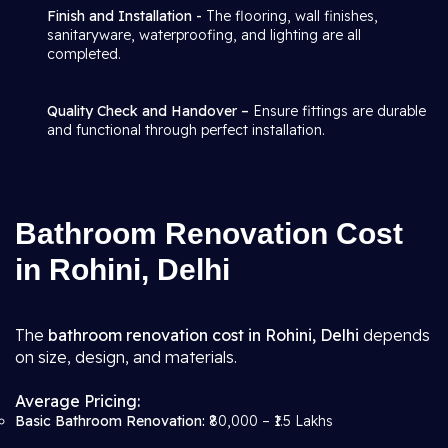
Finish and Installation -
The flooring, wall finishes,
sanitaryware, waterproofing, and lighting are all
completed.
Quality Check and Handover –
Ensure fittings are durable
and functional through perfect installation.
Bathroom Renovation Cost
in Rohini, Delhi
The
bathroom renovation cost in Rohini, Delhi
depends
on size, design, and materials.
Average Pricing:
Basic Bathroom Renovation:
₹80,000 – ₹1.5 Lakhs