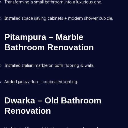
Transforming a small bathroom into a luxurious one.
Installed space saving cabinets + modern shower cubicle.
Pitampura – Marble
Bathroom Renovation
Installed Italian marble on both flooring & walls.
Added jacuzzi tup + concealed lighting.
Dwarka – Old Bathroom
Renovation