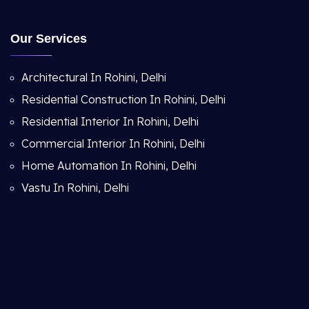
Our Services
Architectural In Rohini, Delhi
Residential Construction In Rohini, Delhi
Residential Interior In Rohini, Delhi
Commercial Interior In Rohini, Delhi
Home Automation In Rohini, Delhi
Vastu In Rohini, Delhi