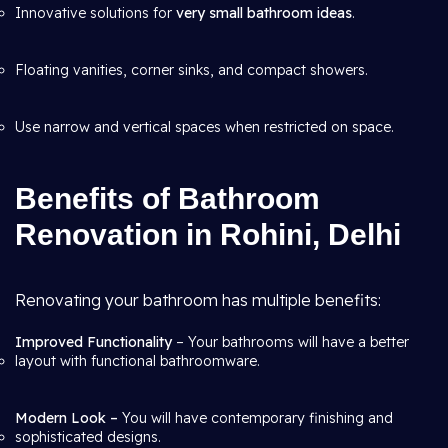
Innovative solutions for
very small bathroom ideas
.
Floating vanities, corner sinks, and compact showers.
Use narrow and vertical spaces when restricted on space.
Benefits of Bathroom
Renovation in Rohini, Delhi
Renovating your bathroom has multiple benefits:
Improved Functionality
– Your bathrooms will have a better
layout with functional bathroomware.
Modern Look –
You will have contemporary finishing and
sophisticated designs.