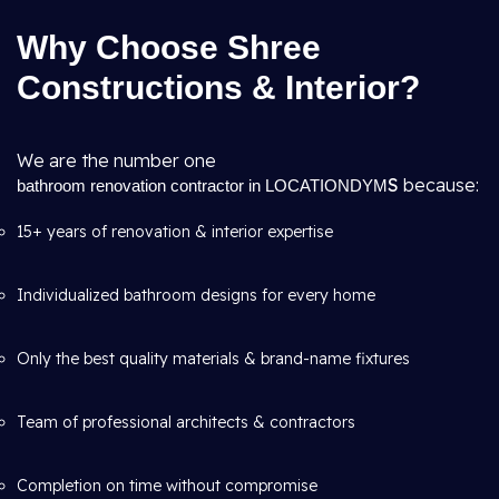
Why Choose Shree
Constructions & Interior?
We are the number one
S
because:
bathroom renovation contractor in LOCATIONDYM
15+ years of renovation & interior expertise
Individualized bathroom designs for every home
Only the best quality materials & brand-name fixtures
Team of professional architects & contractors
Completion on time without compromise