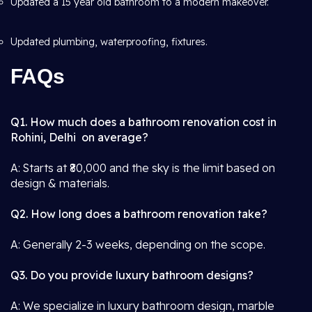
Updated a 15 year old bathroom to a modern makeover.
Updated plumbing, waterproofing, fixtures.
FAQs
Q1. How much does a bathroom renovation cost in
Rohini, Delhi on average?
A: Starts at ₹80,000 and the sky is the limit based on
design & materials.
Q2. How long does a bathroom renovation take?
A: Generally 2-3 weeks, depending on the scope.
Q3. Do you provide luxury bathroom designs?
A: We specialize in luxury bathroom design, marble