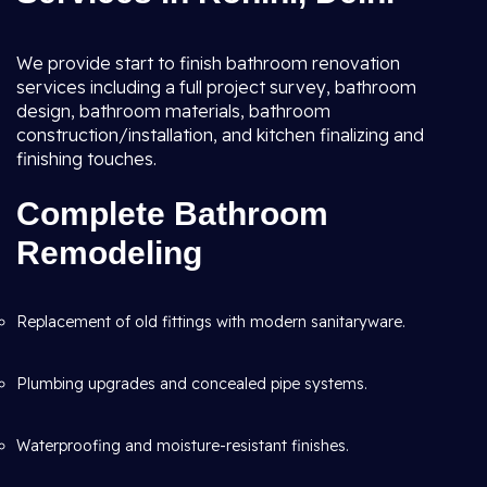
We provide start to finish bathroom renovation
services including a full project survey, bathroom
design, bathroom materials, bathroom
construction/installation, and kitchen finalizing and
finishing touches.
Complete Bathroom
Remodeling
Replacement of old fittings with modern sanitaryware.
Plumbing upgrades and concealed pipe systems.
Waterproofing and moisture-resistant finishes.