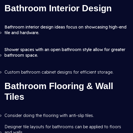
Bathroom Interior Design
Bathroom interior design ideas focus on showcasing high-end
tile and hardware.
Shower spaces with an open bathroom style allow for greater
bathroom space.
Custom bathroom cabinet designs for efficient storage.
Bathroom Flooring & Wall
Tiles
Consider doing the flooring with anti-slip tiles.
Designer tile layouts for bathrooms can be applied to floors
and walls.