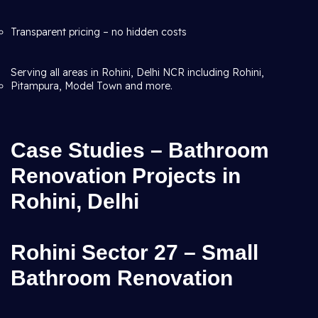
Transparent pricing – no hidden costs
Serving all areas in Rohini, Delhi NCR including Rohini,
Pitampura, Model Town and more.
Case Studies – Bathroom
Renovation Projects in
Rohini, Delhi
Rohini Sector 27 – Small
Bathroom Renovation