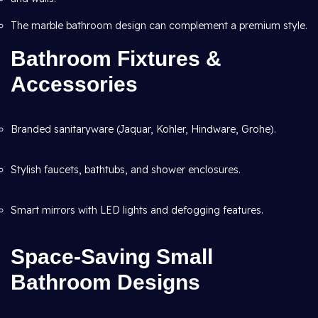
The marble bathroom design can complement a premium style.
Bathroom Fixtures &
Accessories
Branded sanitaryware (Jaquar, Kohler, Hindware, Grohe).
Stylish faucets, bathtubs, and shower enclosures.
Smart mirrors with LED lights and defogging features.
Space-Saving Small
Bathroom Designs