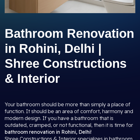
Bathroom Renovation
in Rohini, Delhi |
Shree Constructions
& Interior
Your bathroom should be more than simply a place of
function. It should be an area of comfort, harmony and
modern design. If you have a bathroom that is
outdated, cramped, or not functional, then it is time for
bathroom renovation in Rohini, Delhi
!
Shree Constructions & Interior specializes in bathroom