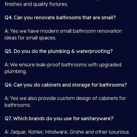
finishes and quality fixtures.
Q4. Can you renovate bathrooms that are small?
A: Yes we have modern small bathroom renovation
ideas for small spaces.
Q5. Do you do the plumbing & waterproofing?
A: We ensure leak-proof bathrooms with upgraded
plumbing.
Q6. Can you do cabinets and storage for bathrooms?
A: Yes we also provide custom design of cabinets for
bathrooms.
Q7. Which brands do you use for sanitaryware?
A: Jaquar, Kohler, Hindware, Grohe and other luxurious