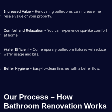
Increased Value –
Renovating bathrooms can increase the
resale value of your property.
Comfort and Relaxation –
You can experience spa-like comfort
at home.
Water Efficient –
Contemporary bathroom fixtures will reduce
water usage and bills.
Better Hygiene –
Easy-to-clean finishes with a better flow.
Our Process – How
Bathroom Renovation Works