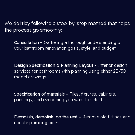
We do it by following a step-by-step method that helps
the process go smoothly:
Consultation
– Gathering a thorough understanding of
your bathroom renovation goals, style, and budget.
Design Specification & Planning Layout –
Interior design
services for bathrooms with planning using either 2D/3D
model drawings.
Specification of materials –
Tiles, fixtures, cabinets,
paintings, and everything you want to select.
Demolish, demolish, do the rest –
Remove old fittings and
update plumbing pipes.