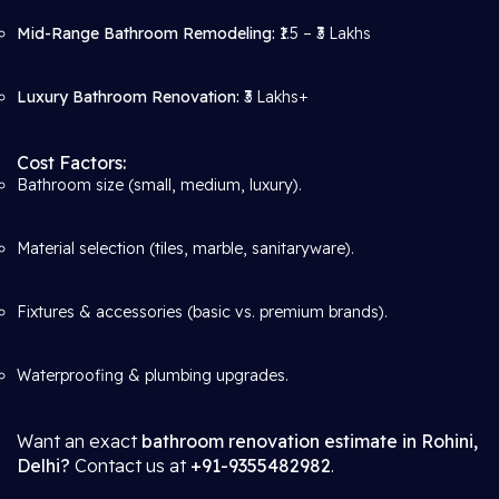
Mid-Range Bathroom Remodeling:
₹1.5 – ₹3 Lakhs
Luxury Bathroom Renovation:
₹3 Lakhs+
Cost Factors:
Bathroom size (small, medium, luxury).
Material selection (tiles, marble, sanitaryware).
Fixtures & accessories (basic vs. premium brands).
Waterproofing & plumbing upgrades.
Want an exact
bathroom renovation estimate in Rohini,
Delhi?
Contact us at
+91-9355482982
.