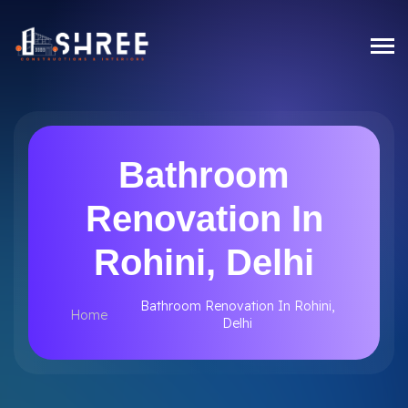
Bathroom
Renovation In
Rohini, Delhi
Bathroom Renovation In Rohini,
Home
Delhi