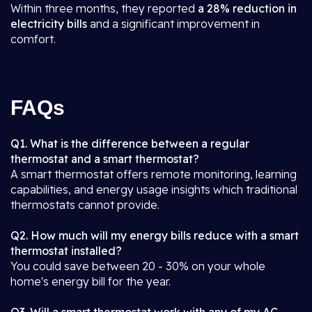
Within three months, they reported
a 28% reduction in
electricity bills
and a significant improvement in
comfort.
FAQs
Q1. What is the difference between a regular
thermostat and a smart thermostat?
A smart thermostat offers remote monitoring, learning
capabilities, and energy usage insights which traditional
thermostats cannot provide.
Q2. How much will my energy bills reduce with a smart
thermostat installed?
You could save between 20 - 30% on your whole
home's energy bill for the year.