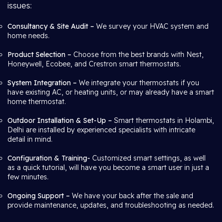
issues:
Consultancy & Site Audit –
We survey your HVAC system and
home needs.
Product Selection –
Choose from the best brands with Nest,
Honeywell, Ecobee, and Crestron smart thermostats.
System Integration –
We integrate your thermostats if you
have existing AC, or heating units, or may already have a smart
home thermostat.
Outdoor Installation & Set-Up –
Smart thermostats in Holambi,
Delhi are installed by experienced specialists with intricate
detail in mind.
Configuration & Training-
Customized smart settings, as well
as a quick tutorial, will have you become a smart user in just a
few minutes.
Ongoing Support –
We have your back after the sale and
provide maintenance, updates, and troubleshooting as needed.