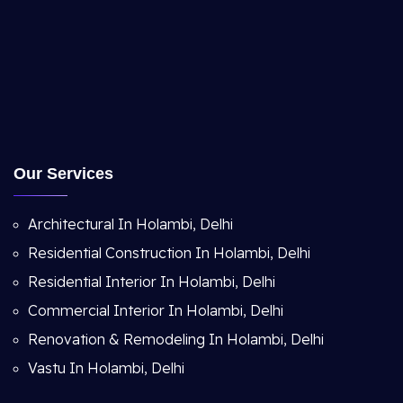
Our Services
Architectural In Holambi, Delhi
Residential Construction In Holambi, Delhi
Residential Interior In Holambi, Delhi
Commercial Interior In Holambi, Delhi
Renovation & Remodeling In Holambi, Delhi
Vastu In Holambi, Delhi