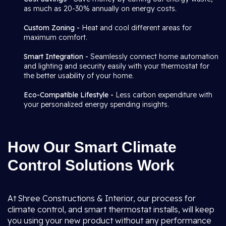
as much as 20-30% annually on energy costs.
Custom Zoning -
Heat and cool different areas for
maximum comfort.
Smart Integration -
Seamlessly connect home automation
and lighting and security easily with your thermostat for
the better usability of your home.
Eco-Compatible Lifestyle -
Less carbon expenditure with
your personalized energy spending insights.
How Our Smart Climate
Control Solutions Work
At Shree Constructions & Interior, our process for
climate control, and smart thermostat installs, will keep
you using your new product without any performance