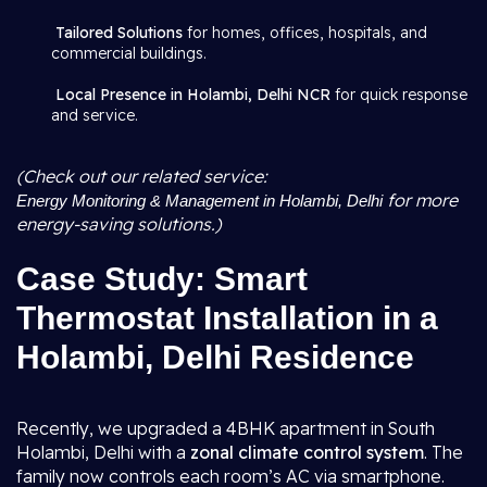
Tailored Solutions
for homes, offices, hospitals, and
commercial buildings.
Local Presence in Holambi, Delhi NCR
for quick response
and service.
(Check out our related service:
for more
Energy Monitoring & Management in Holambi, Delhi
energy-saving solutions.)
Case Study: Smart
Thermostat Installation in a
Holambi, Delhi Residence
Recently, we upgraded a 4BHK apartment in South
Holambi, Delhi with a
zonal climate control system
. The
family now controls each room’s AC via smartphone.