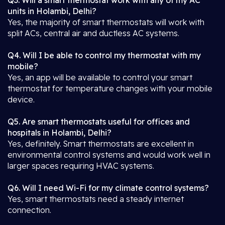
Q3. Will a smart thermostat work with any of my AC
units in Holambi, Delhi?
Yes, the majority of smart thermostats will work with
split ACs, central air and ductless AC systems.
Q4. Will I be able to control my thermostat with my
mobile?
Yes, an app will be available to control your smart
thermostat for temperature changes with your mobile
device.
Q5. Are smart thermostats useful for offices and
hospitals in Holambi, Delhi?
Yes, definitely. Smart thermostats are excellent in
environmental control systems and would work well in
larger spaces requiring HVAC systems.
Q6. Will I need Wi-Fi for my climate control systems?
Yes, smart thermostats need a steady internet
connection.