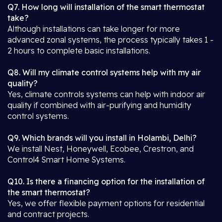
Q7. How long will installation of the smart thermostat
take?
Although installations can take longer for more
advanced zonal systems, the process typically takes 1 -
2 hours to complete basic installations.
Q8. Will my climate control systems help with my air
quality?
Yes, climate controls systems can help with indoor air
quality if combined with air-purifying and humidity
control systems.
Q9. Which brands will you install in Holambi, Delhi?
We install Nest, Honeywell, Ecobee, Crestron, and
Control4 Smart Home Systems.
Q10. Is there a financing option for the installation of
the smart thermostat?
Yes, we offer flexible payment options for residential
and contract projects.