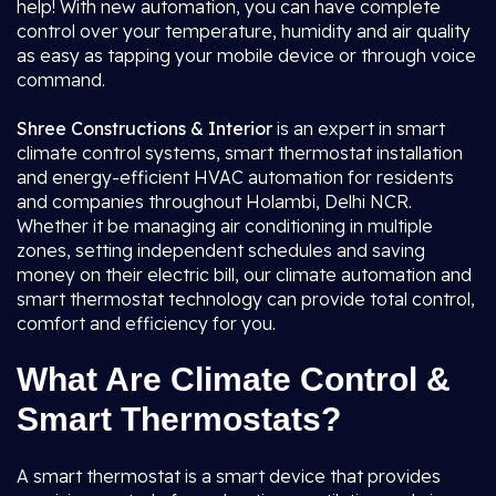
help! With new automation, you can have complete
control over your temperature, humidity and air quality
as easy as tapping your mobile device or through voice
command.
Shree Constructions & Interior
is an expert in smart
climate control systems, smart thermostat installation
and energy-efficient HVAC automation for residents
and companies throughout Holambi, Delhi NCR.
Whether it be managing air conditioning in multiple
zones, setting independent schedules and saving
money on their electric bill, our climate automation and
smart thermostat technology can provide total control,
comfort and efficiency for you.
What Are Climate Control &
Smart Thermostats?
A smart thermostat is a smart device that provides