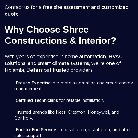
Contact us for a
free site assessment and customized
quote
.
Why Choose Shree
Constructions & Interior?
With years of expertise in
home automation, HVAC
solutions, and smart climate systems
, we’re one of
Holambi, Delhi most trusted providers.
Proven Expertise
in climate automation and smart energy
management.
Certified Technicians
for reliable installation.
Trusted Brands
like Nest, Crestron, Honeywell, and
Control4.
End-to-End Service
– consultation, installation, and after-
sales support.