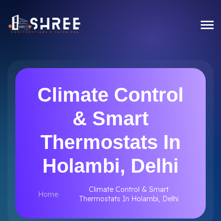
Climate Control
& Smart
Thermostats In
Holambi, Delhi
Climate Control & Smart
Home
Thermostats In Holambi, Delhi