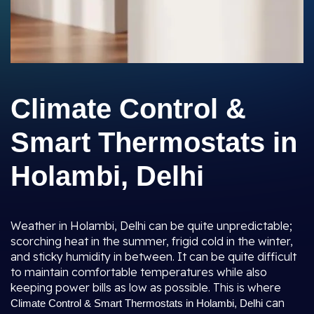
Climate Control &
Smart Thermostats in
Holambi, Delhi
Weather in Holambi, Delhi can be quite unpredictable;
scorching heat in the summer, frigid cold in the winter,
and sticky humidity in between. It can be quite difficult
to maintain comfortable temperatures while also
keeping power bills as low as possible. This is where
can
Climate Control & Smart Thermostats in Holambi, Delhi