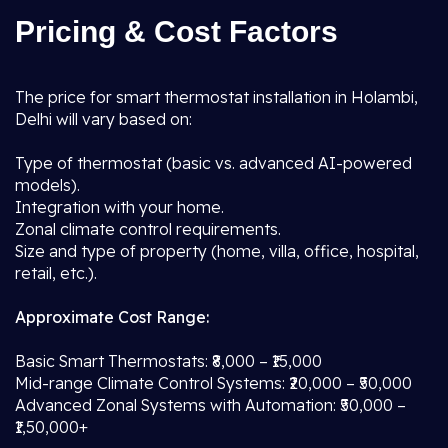
Pricing & Cost Factors
The price for smart thermostat installation in Holambi,
Delhi will vary based on:
Type of thermostat (basic vs. advanced AI-powered
models).
Integration with your home.
Zonal climate control requirements.
Size and type of property (home, villa, office, hospital,
retail, etc.).
Approximate Cost Range:
Basic Smart Thermostats: ₹8,000 – ₹15,000
Mid-range Climate Control Systems: ₹20,000 – ₹50,000
Advanced Zonal Systems with Automation: ₹50,000 –
₹1,50,000+