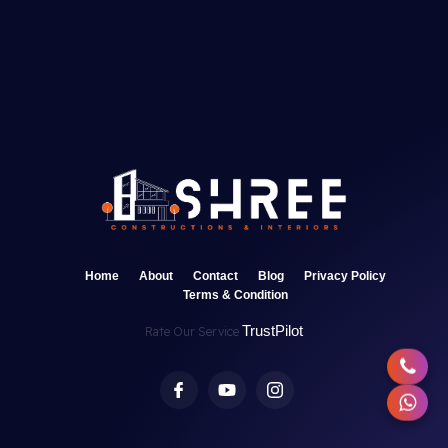
Home
About
Contact
Blog
Privacy Policy
Terms & Condition
TrustPilot
Rate Our Service