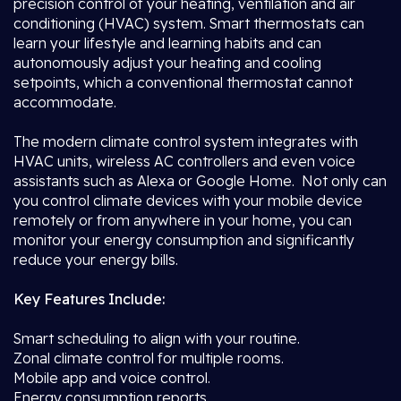
precision control of your heating, ventilation and air
conditioning (HVAC) system. Smart thermostats can
learn your lifestyle and learning habits and can
autonomously adjust your heating and cooling
setpoints, which a conventional thermostat cannot
accommodate.
The modern climate control system integrates with
HVAC units, wireless AC controllers and even voice
assistants such as Alexa or Google Home. Not only can
you control climate devices with your mobile device
remotely or from anywhere in your home, you can
monitor your energy consumption and significantly
reduce your energy bills.
Key Features Include:
Smart scheduling to align with your routine.
Zonal climate control for multiple rooms.
Mobile app and voice control.
Energy consumption reports.