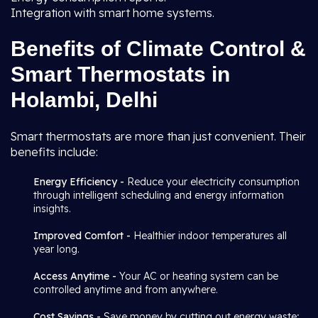
Integration with smart home systems.
Benefits of Climate Control &
Smart Thermostats in
Holambi, Delhi
Smart thermostats are more than just convenient. Their
benefits include:
Energy Efficiency -
Reduce your electricity consumption
through intelligent scheduling and energy information
insights.
Improved Comfort -
Healthier indoor temperatures all
year long.
Access Anytime -
Your AC or heating system can be
controlled anytime and from anywhere.
Cost Savings -
Save money by cutting out energy waste;