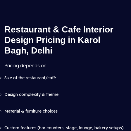
Restaurant & Cafe Interior
Design Pricing in Karol
Bagh, Delhi
Pricing depends on:
Size of the restaurant/café
Design complexity & theme
Material & furniture choices
Custom features (bar counters, stage, lounge, bakery setups)