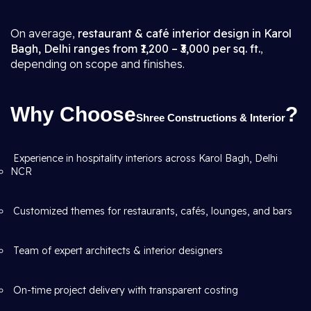
On average,
restaurant & café interior design in Karol
Bagh, Delhi ranges from ₹1,200 – ₹3,000 per sq. ft.
,
depending on scope and finishes.
Why Choose
?
Shree Constructions & Interior
Experience in hospitality interiors across Karol Bagh, Delhi
NCR
Customized themes for restaurants, cafés, lounges, and bars
Team of expert architects & interior designers
On-time project delivery with transparent costing