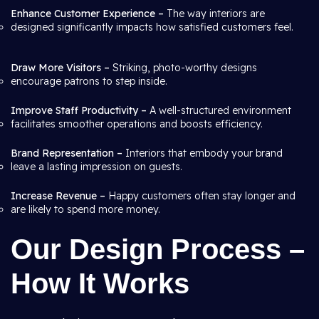
Enhance Customer Experience –
The way interiors are
designed significantly impacts how satisfied customers feel.
Draw More Visitors –
Striking, photo-worthy designs
encourage patrons to step inside.
Improve Staff Productivity –
A well-structured environment
facilitates smoother operations and boosts efficiency.
Brand Representation –
Interiors that embody your brand
leave a lasting impression on guests.
Increase Revenue –
Happy customers often stay longer and
are likely to spend more money.
Our Design Process –
How It Works