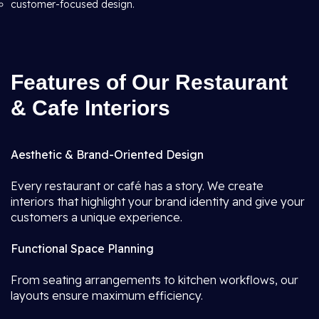
customer-focused design.
Features of Our Restaurant
& Cafe Interiors
Aesthetic & Brand-Oriented Design
Every restaurant or café has a story. We create
interiors that highlight your brand identity and give your
customers a unique experience.
Functional Space Planning
From seating arrangements to kitchen workflows, our
layouts ensure maximum efficiency.