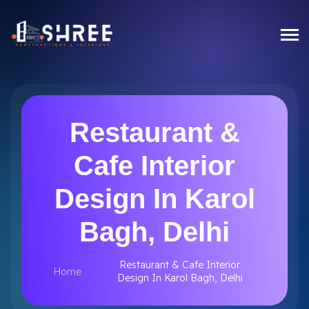
Restaurant &
Cafe Interior
Design In Karol
Bagh, Delhi
Restaurant & Cafe Interior
Home
Design In Karol Bagh, Delhi