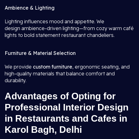
Ambience & Lighting
Lighting influences mood and appetite. We
design ambience-driven lighting—from cozy warm café
lights to bold statement restaurant chandeliers.
Furniture & Material Selection
We provide
custom furniture
, ergonomic seating, and
high-quality materials that balance comfort and
durability.
Advantages of Opting for
Professional Interior Design
in Restaurants and Cafes in
Karol Bagh, Delhi