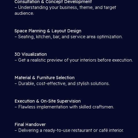
Consultation & Concept Development
– Understanding your business, theme, and target
audience.
Space Planning & Layout Design
– Seating, kitchen, bar, and service area optimization.
3D Visualization
– Get a realistic preview of your interiors before execution.
Material & Furniture Selection
– Durable, cost-effective, and stylish solutions.
Execution & On-Site Supervision
– Flawless implementation with skilled craftsmen.
Final Handover
– Delivering a ready-to-use restaurant or café interior.