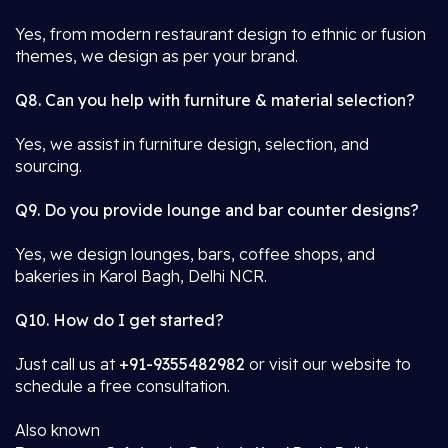
Yes, from modern restaurant design to ethnic or fusion
themes, we design as per your brand.
Q8. Can you help with furniture & material selection?
Yes, we assist in furniture design, selection, and
sourcing.
Q9. Do you provide lounge and bar counter designs?
Yes, we design lounges, bars, coffee shops, and
bakeries in Karol Bagh, Delhi NCR.
Q10. How do I get started?
Just call us at
+91-9355482982
or visit our website to
schedule a free consultation.
Also known