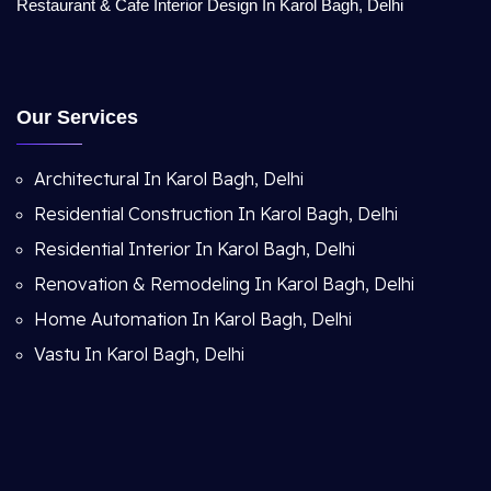
Restaurant & Cafe Interior Design In Karol Bagh, Delhi
Our Services
Architectural In Karol Bagh, Delhi
Residential Construction In Karol Bagh, Delhi
Residential Interior In Karol Bagh, Delhi
Renovation & Remodeling In Karol Bagh, Delhi
Home Automation In Karol Bagh, Delhi
Vastu In Karol Bagh, Delhi