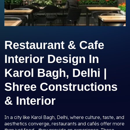
Restaurant & Cafe
Interior Design In
Karol Bagh, Delhi |
Shree Constructions
& Interior
In a city like Karol Bagh, Delhi, where culture, taste, and
aesthetics converge, restaurants and cafés offer more