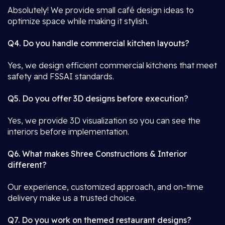
Absolutely! We provide small café design ideas to
optimize space while making it stylish.
Q4. Do you handle commercial kitchen layouts?
Yes, we design efficient commercial kitchens that meet
safety and FSSAI standards.
Q5. Do you offer 3D designs before execution?
Yes, we provide 3D visualization so you can see the
interiors before implementation.
Q6. What makes Shree Constructions & Interior
different?
Our experience, customized approach, and on-time
delivery make us a trusted choice.
Q7. Do you work on themed restaurant designs?