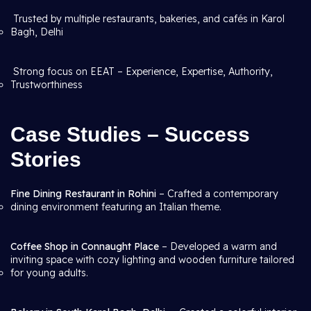
Trusted by multiple restaurants, bakeries, and cafés in Karol
Bagh, Delhi
Strong focus on EEAT – Experience, Expertise, Authority,
Trustworthiness
Case Studies – Success
Stories
Fine Dining Restaurant in Rohini
– Crafted a contemporary
dining environment featuring an Italian theme.
Coffee Shop in Connaught Place
– Developed a warm and
inviting space with cozy lighting and wooden furniture tailored
for young adults.