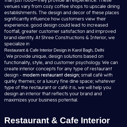
than just food—they provide an experience. These
venues vary from cozy coffee shops to upscale dining
establishments. The design and decor of these places
significantly influence how customers view their
experience. good design could lead to increased
footfall, greater customer satisfaction and improved
brand identity. At Shree Constructions & Interior, we
specialize in
Restaurant & Cafe Interior Design in Karol Bagh, Delhi
. We provide unique, design solutions based on
functionality, style, and customer psychology. We can
create interior concepts for any type of restaurant
design -
modern restaurant design
; small café with
quirky themes; or a luxury fine dine space; whatever
type of the restaurant or café it is, we will help you
design an interior that reflects your brand and
maximizes your business potential.
Restaurant & Cafe Interior