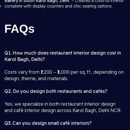
Bakery in South Karol Bagh, Delhi
– Created a colorful interior
complete with display counters and chic seating options.
FAQs
Q1. How much does restaurant interior design cost in
Karol Bagh, Delhi?
Costs vary from ₹1,200 – ₹3,000 per sq. ft., depending on
design, theme, and materials.
Q2. Do you design both restaurants and cafés?
Yes, we specialize in both restaurant interior design
and café interior design across Karol Bagh, Delhi NCR.
Q3. Can you design small café interiors?