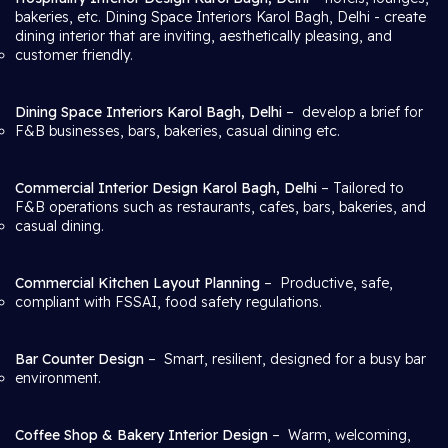
bakeries, etc. Dining Space Interiors Karol Bagh, Delhi
- create
dining interior that are inviting, aesthetically pleasing, and
customer friendly.
Dining Space Interiors Karol Bagh, Delhi
– develop a brief for
F&B businesses, bars, bakeries, casual dining etc.
Commercial Interior Design Karol Bagh, Delhi
– Tailored to
F&B operations such as restaurants, cafes, bars, bakeries, and
casual dining.
Commercial Kitchen Layout Planning
– Productive, safe,
compliant with FSSAI, food safety regulations.
Bar Counter Design
– Smart, resilient, designed for a busy bar
environment.
Coffee Shop & Bakery Interior Design
– Warm, welcoming,