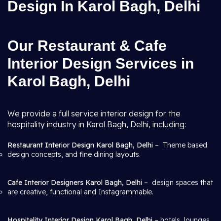
Design In Karol Bagh, Delhi
Our Restaurant & Cafe
Interior Design Services in
Karol Bagh, Delhi
We provide a full service interior design for the
hospitality industry in Karol Bagh, Delhi, including:
Restaurant Interior Design Karol Bagh, Delhi
– Theme based
design concepts, and fine dining layouts.
Cafe Interior Designers Karol Bagh, Delhi
– design spaces that
are creative, functional and Instagrammable.
Hospitality Interior Design Karol Bagh, Delhi
– hotels, lounges,