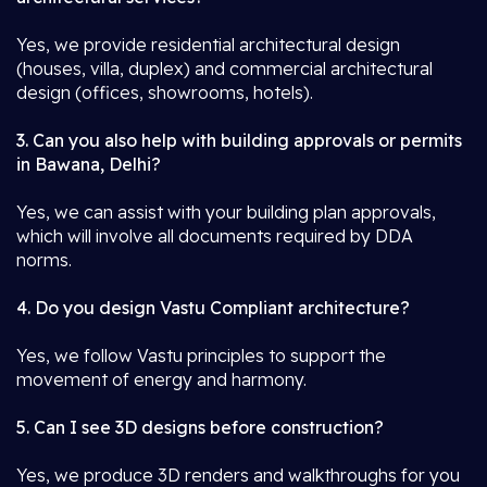
Yes, we provide residential architectural design
(houses, villa, duplex) and commercial architectural
design (offices, showrooms, hotels).
3. Can you also help with building approvals or permits
in Bawana, Delhi?
Yes, we can assist with your building plan approvals,
which will involve all documents required by DDA
norms.
4. Do you design Vastu Compliant architecture?
Yes, we follow Vastu principles to support the
movement of energy and harmony.
5. Can I see 3D designs before construction?
Yes, we produce 3D renders and walkthroughs for you