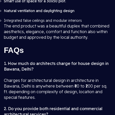
Smart use of space for a 30x50 plot.
Natural ventilation and daylighting design
Integrated false ceilings and modular interiors
The end product was a beautiful duplex that combined
aesthetics, elegance, comfort and function also within
budget and approved by the local authority.
FAQs
1. How much do architects charge for house design in
Bawana, Delhi?
Charges for architectural design in architecture in
Bawana, Delhi is anywhere between ₹80 to ₹200 per sq.
ft. depending on complexity of design, location and
special features.
2. Do you provide both residential and commercial
architectural services?