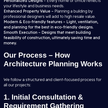
Personalized Designs
– Every home or office reflects
your lifestyle and business needs.
Enhanced Property Value –
Planning a building by
professional designers will add to high resale value.
Modern & Eco-friendly features – Light, ventilation,
and planning for the best in eco-friendly designs.
Smooth Execution – Designs that meet building
feasibility of construction, ultimately saving time and
money.
Our Process – How
Architecture Planning Works
We follow a structured and client-focused process for
all our projects:
1.
Initial Consultation &
Requirement Gathering