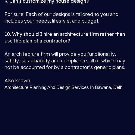
9. Can I customize my house design?
For sure! Each of our designs is tailored to you and
includes your needs, lifestyle, and budget.
10. Why should I hire an architecture firm rather than
use the plan of a contractor?
An architecture firm will provide you functionality,
safety, sustainability and compliance, all of which may
not be accounted for by a contractor’s generic plans.
Also known
Architecture Planning And Design Services In Bawana, Delhi