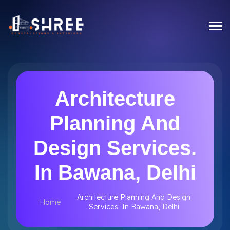
Architecture
Planning And
Design Services.
In Bawana, Delhi
Architecture Planning And Design
Home
Services. In Bawana, Delhi