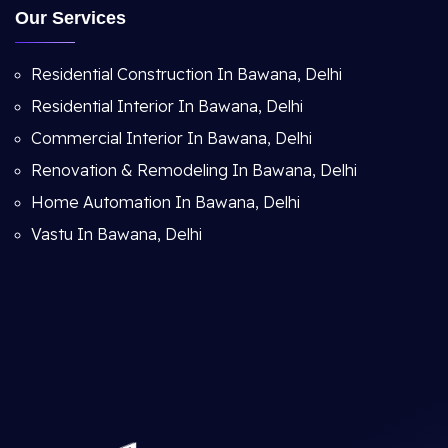
Our Services
Residential Construction In Bawana, Delhi
Residential Interior In Bawana, Delhi
Commercial Interior In Bawana, Delhi
Renovation & Remodeling In Bawana, Delhi
Home Automation In Bawana, Delhi
Vastu In Bawana, Delhi