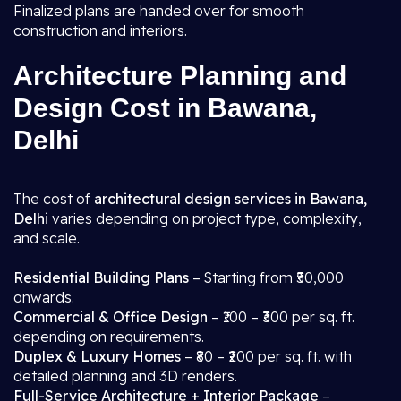
Finalized plans are handed over for smooth
construction and interiors.
Architecture Planning and
Design Cost in Bawana,
Delhi
The cost of
architectural design services in Bawana,
Delhi
varies depending on project type, complexity,
and scale.
Residential Building Plans
– Starting from ₹50,000
onwards.
Commercial & Office Design
– ₹100 – ₹300 per sq. ft.
depending on requirements.
Duplex & Luxury Homes
– ₹80 – ₹200 per sq. ft. with
detailed planning and 3D renders.
Full-Service Architecture + Interior Package
–