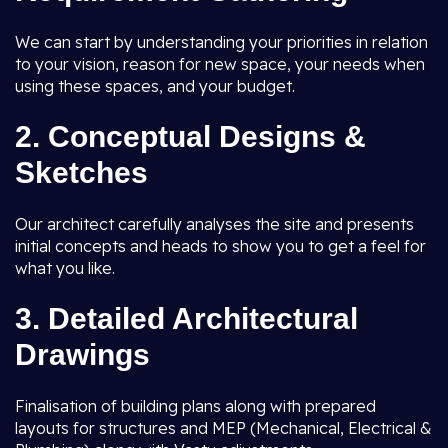
We can start by understanding your priorities in relation
to your vision, reason for new space, your needs when
using these spaces, and your budget.
2.
Conceptual Designs &
Sketches
Our architect carefully analyses the site and presents
initial concepts and heads to show you to get a feel for
what you like.
3.
Detailed Architectural
Drawings
Finalisation of building plans along with prepared
layouts for structures and MEP (Mechanical, Electrical &