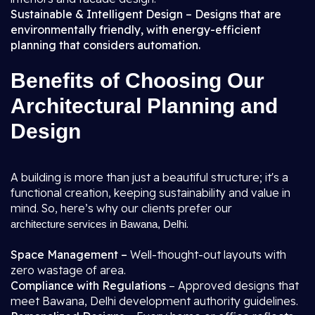
Sustainable & Intelligent Design – Designs that are
environmentally friendly, with energy-efficient
planning that considers automation.
Benefits of Choosing Our
Architectural Planning and
Design
A building is more than just a beautiful structure; it's a
functional creation, keeping sustainability and value in
mind. So, here’s why our clients prefer our
.
architecture services in Bawana, Delhi
Space Management –
Well-thought-out layouts with
zero wastage of area.
Compliance with Regulations
– Approved designs that
meet Bawana, Delhi development authority guidelines.