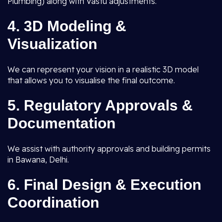
Plumbing) along with Vastu adjustments.
4.
3D Modeling &
Visualization
We can represent your vision in a realistic 3D model
that allows you to visualise the final outcome.
5.
Regulatory Approvals &
Documentation
We assist with authority approvals and building permits
in Bawana, Delhi.
6.
Final Design & Execution
Coordination