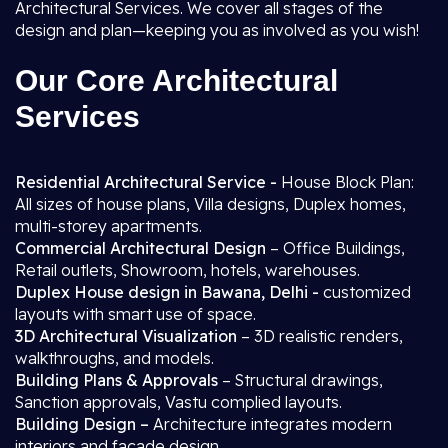
Architectural Services. We cover all stages of the
design and plan—keeping you as involved as you wish!
Our Core Architectural
Services
Residential Architectural Service -
House Block Plan:
All sizes of house plans, Villa designs, Duplex homes,
multi-storey apartments.
Commercial Architectural Design
– Office Buildings,
Retail outlets, Showroom, hotels, warehouses.
Duplex House design in Bawana, Delhi -
customized
layouts with smart use of space.
3D Architectural Visualization
– 3D realistic renders,
walkthroughs, and models.
Building Plans & Approvals
– Structural drawings,
Sanction approvals, Vastu complied layouts.
Building Design –
Architecture integrates modern
interiors and facade design.