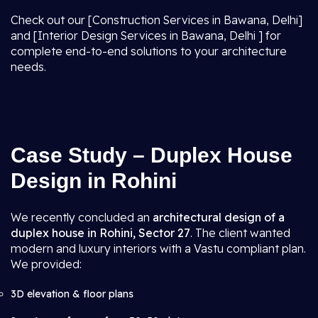
Check out our [Construction Services in Bawana, Delhi]
and [Interior Design Services in Bawana, Delhi ] for
complete end-to-end solutions to your architecture
needs.
Case Study – Duplex House
Design in Rohini
We recently concluded an
architectural design of a
duplex house in Rohini, Sector 27
. The client wanted
modern and luxury interiors with a Vastu compliant plan.
We provided:
3D elevation & floor plans