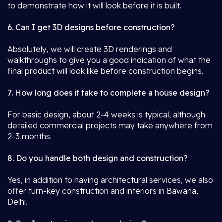
to demonstrate how it will look before it is built.
6. Can I get 3D designs before construction?
Absolutely, we will create 3D renderings and
walkthroughs to give you a good indication of what the
final product will look like before construction begins.
7. How long does it take to complete a house design?
For basic design, about 2-4 weeks is typical, although
detailed commercial projects may take anywhere from
2-3 months.
8. Do you handle both design and construction?
Yes, in addition to having architectural services, we also
offer turn-key construction and interiors in Bawana,
Delhi.