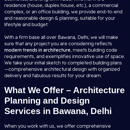
residence (house, duplex house, etc.), a commercial
complex, or an office building, we provide end-to-end
and reasonable design & planning, suitable for your
lifestyle and budget.
With a firm base all over Bawana, Delhi, we will make
sure that any project you are considering reflects
modern trends in architecture
, meets building code
requirements, and exemplifies innovative use of space.
We take your initial sketch to completed building plans
—comprehensive architectural design with organized
delivery and fabulous results for your dream.
What We Offer – Architecture
Planning and Design
Services in Bawana, Delhi
When you work with us, we offer comprehensive