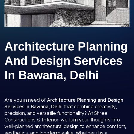
Architecture Planning
And Design Services
In Bawana, Delhi
Are you in need of
Architecture Planning and Design
Services in Bawana, Delhi
that combine creativity,
precision, and versatile functionality? At Shree
Constructions & Interior, we turn your thoughts into
well-planned architectural design to enhance comfort,
aesthetics, and longterm value. Whether it is a