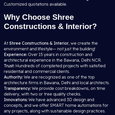
Customized quotations available.
Why Choose Shree
Constructions & Interior?
At
Shree Constructions & Interior
, we create the
environment and lifestyle— not just the building!
Experience:
Over 15 years in construction and
architectural experience in the Bawana, Delhi NCR.
Trust:
Hundreds of completed projects with satisfied
residential and commercial clients.
Authority:
We are recognized as one of the top
architecture firms in Bawana, Delhi and local architects.
Transparency:
We provide cost breakdowns, on time
delivery, with two or tree quality checks.
Innovations:
We have advanced 3D design and
concepts, and we offer SMART home automations for
any projects, along with sustainable design practices.