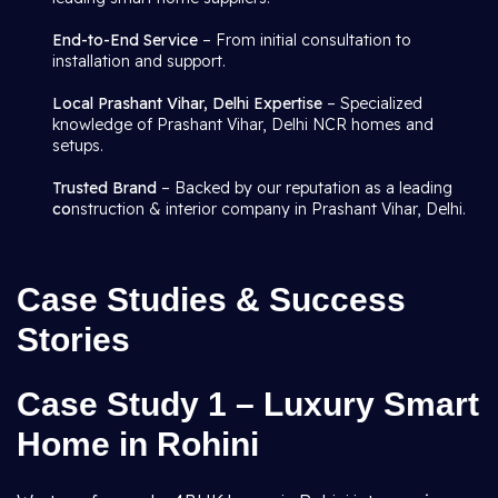
End-to-End Service
– From initial consultation to
installation and support.
Local Prashant Vihar, Delhi Expertise
– Specialized
knowledge of Prashant Vihar, Delhi NCR homes and
setups.
Trusted Brand
– Backed by our reputation as a leading
co
nstruction & interior company in Prashant Vihar, Delhi.
Case Studies & Success
Stories
Case Study 1 – Luxury Smart
Home in Rohini