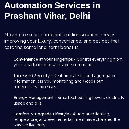
Automation Services in
Prashant Vihar, Delhi
Moving to smart home automation solutions means
improving your luxury, convenience, and besides that
catching some long-term benefits.
Convenience at your Fingertips -
Control everything from
your smartphone or with voice commands.
Increased Security -
Real-time alerts, and aggregated
information lets you monitoring and weeds out
unnecessary expenses.
Energy Management -
Smart Scheduling lowers electricity
usage and bills.
Comfort & Upgrade Lifestyle -
Automated lighting,
temperature, and even entertainment have changed the
way we live daily.