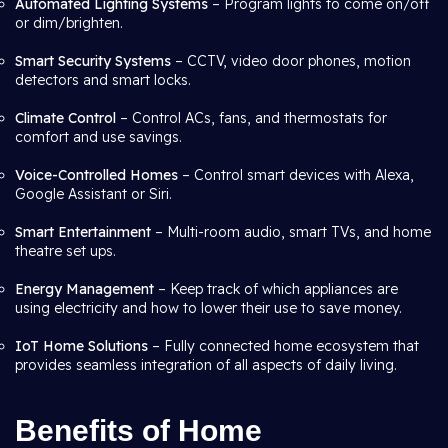
Automated Lighting Systems
– Program lights to come on/off
or dim/brighten.
Smart Security Systems
– CCTV, video door phones, motion
detectors and smart locks.
Climate Control
– Control ACs, fans, and thermostats for
comfort and use savings.
Voice-Controlled Homes
– Control smart devices with Alexa,
Google Assistant or Siri.
Smart Entertainment
– Multi-room audio, smart TVs, and home
theatre set ups.
Energy Management
– Keep track of which appliances are
using electricity and how to lower their use to save money.
IoT Home Solutions
– Fully connected home ecosystem that
provides seamless integration of all aspects of daily living.
Benefits of Home