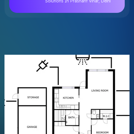
Solutions In Prashant Vihar, Delhi