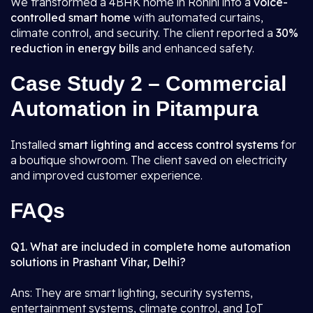
We transformed a 4BHK home in Rohini into a
voice-
controlled smart home
with automated curtains,
climate control, and security. The client reported a
30%
reduction in energy bills
and enhanced safety.
Case Study 2 – Commercial
Automation in Pitampura
Installed
smart lighting and access control systems
for
a boutique showroom. The client saved on electricity
and improved customer experience.
FAQs
Q1. What are included in complete home automation
solutions in Prashant Vihar, Delhi?
Ans: They are smart lighting, security systems,
entertainment systems, climate control, and IoT