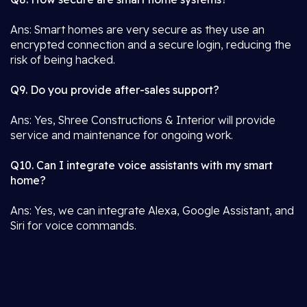
Ans: Smart homes are very secure as they use an
encrypted connection and a secure login, reducing the
risk of being hacked.
Q9. Do you provide after-sales support?
Ans: Yes, Shree Constructions & Interior will provide
service and maintenance for ongoing work.
Q10. Can I integrate voice assistants with my smart
home?
Ans: Yes, we can integrate Alexa, Google Assistant, and
Siri for voice commands.