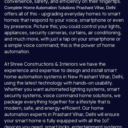
convenience, safety, and efficiency on their fingertips.
Complete Home Automation Solutions Prashant Vihar, Delhi
offers all of this - upgrading everyday homes to smart
homes that respond to your voice, smartphone or even
by presence. Picture this; you could control your lights,
appliances, security cameras, curtains, air conditioning,
and much more, with just a tap on your smartphone or
a simple voice command; this is the power of home
automation.
At Shree Constructions & Interiors we have the
experience and expertise to design and install smart
home automation systems in New Prashant Vihar, Delhi,
using the latest technology with hands-on usability.
Whether you want automated lighting systems, smart
security systems, voice command home solutions, we
package everything together for a lifestyle that is
modern, safe, and energy-efficient. Our home
automation experts in Prashant Vihar, Delhi will ensure
your smart home is fully equipped with all the IoT
devices you need, smart locks, entertainment systems,