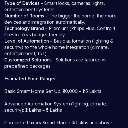
Type of Devices
– Smart locks, cameras, lights,
entertainment systems.
Number of Rooms
– The bigger the home, the more
devices and integration automatically.
Technology Brand
– Premium (Philips Hue, Control4,
Crestron) vs budget friendly.
Level of Automation
– Basic automation (lighting &
security) to the whole home integration (climate,
entertainment, IoT).
Customized Solutions -
Solutions are tailored vs
predefined packages.
Estimated Price Range:
Basic Smart Home Set Up: ₹50,000 – ₹1.5 Lakhs
Advanced Automation System (lighting, climate,
security): ₹2 Lakhs – ₹5 Lakhs
Complete Luxury Smart Home: ₹5 Lakhs and above