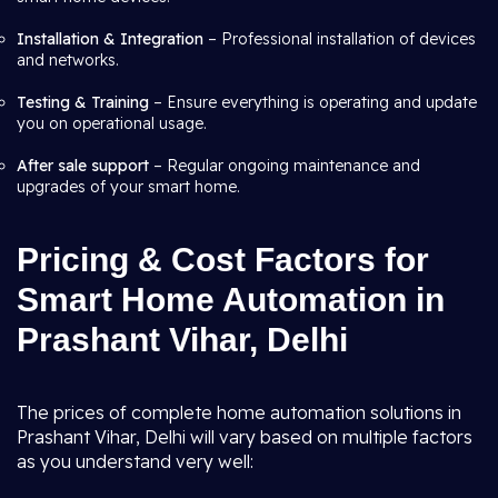
Installation & Integration
– Professional installation of devices
and networks.
Testing & Training
– Ensure everything is operating and update
you on operational usage.
After sale support
– Regular ongoing maintenance and
upgrades of your smart home.
Pricing & Cost Factors for
Smart Home Automation in
Prashant Vihar, Delhi
The prices of complete home automation solutions in
Prashant Vihar, Delhi will vary based on multiple factors
as you understand very well: