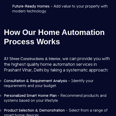
Future-Ready Homes
– Add value to your property with
modern technology.
How Our Home Automation
Process Works
At
, we can provide you with
Shree Constructions & Interior
the highest quality home automation services in
Prashant Vihar, Delhi by taking a systematic approach:
Consultation & Requirement Analysis
– Identify your
requirements and your budget.
Personalized Smart Home Plan -
Recommend products and
systems based on your lifestyle.
Product Selection & Demonstration
– Select from a range of
smart home devices.