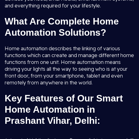
and everything required for your lifestyle.
What Are Complete Home
Automation Solutions?
Home automation describes the linking of various
functions which can create and manage different home
functions from one unit. Home automation means
driving your lights all the way to seeing who is at your
front door, from your smartphone, tablet and even
remotely from anywhere in the world.
Key Features of Our Smart
Home Automation in
Prashant Vihar, Delhi: