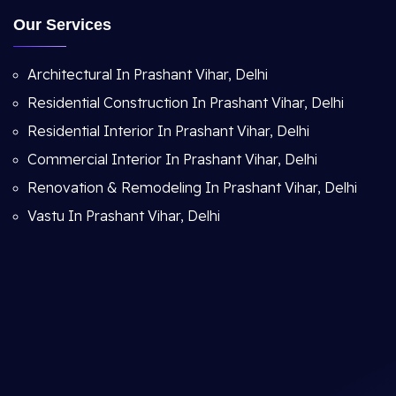
Our Services
Architectural In Prashant Vihar, Delhi
Residential Construction In Prashant Vihar, Delhi
Residential Interior In Prashant Vihar, Delhi
Commercial Interior In Prashant Vihar, Delhi
Renovation & Remodeling In Prashant Vihar, Delhi
Vastu In Prashant Vihar, Delhi