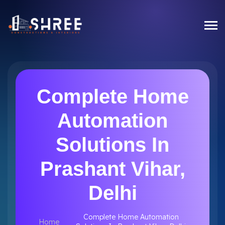
Complete Home
Automation
Solutions In
Prashant Vihar,
Delhi
Complete Home Automation
Home