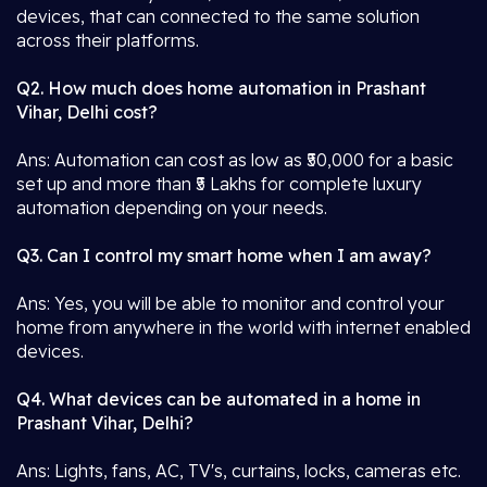
devices, that can connected to the same solution
across their platforms.
Q2. How much does home automation in Prashant
Vihar, Delhi cost?
Ans: Automation can cost as low as ₹50,000 for a basic
set up and more than ₹5 Lakhs for complete luxury
automation depending on your needs.
Q3. Can I control my smart home when I am away?
Ans: Yes, you will be able to monitor and control your
home from anywhere in the world with internet enabled
devices.
Q4. What devices can be automated in a home in
Prashant Vihar, Delhi?
Ans: Lights, fans, AC, TV's, curtains, locks, cameras etc.