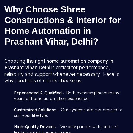
Why Choose Shree
Constructions & Interior for
Home Automation in
Prashant Vihar, Delhi?
Choosing the right
home automation company in
Prashant Vihar, Delhi
is critical for performance,
reliability and support whenever necessary. Here is
why hundreds of clients choose us:
Experienced & Qualified -
Both ownership have many
years of home automation experience.
Customized Solutions
– Our systems are customized to
suit your lifestyle.
High-Quality Devices
– We only partner with, and sell
leading smart home suppliers.