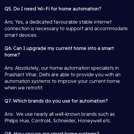
Q5. Do I need Wi-Fi for home automation?
Ans: Yes, a dedicated favourable stable internet
connection is necessary to support and accommodate
smart devices.
Q6. Can I upgrade my current home into a smart
home?
Ans: Absolutely, our home automation specialists in
Prashant Vihar, Delhi are able to provide you with an
automation systems to improve your current home
when we retrofit.
Q7. Which brands do you use for automation?
Ans: We use nearly all well-known brands such as
Philips Hue, Control4, Schneider, Honeywell etc.
Q8. How secure are smart home systems?