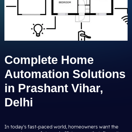
Complete Home
Automation Solutions
in Prashant Vihar,
Delhi
In today's fast-paced world, homeowners want the