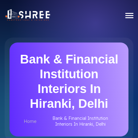
Bank & Financial
Institution
Interiors In
Hiranki, Delhi
Bank & Financial Institution
Home
Interiors In Hiranki, Delhi