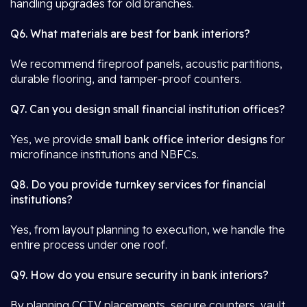
handling upgrades for old branches.
Q6. What materials are best for bank interiors?
We recommend fireproof panels, acoustic partitions,
durable flooring, and tamper-proof counters.
Q7. Can you design small financial institution offices?
Yes, we provide
small bank office interior designs
for
microfinance institutions and NBFCs.
Q8. Do you provide turnkey services for financial
institutions?
Yes, from layout planning to execution, we handle the
entire process under one roof.
Q9. How do you ensure security in bank interiors?
By planning CCTV placements, secure counters, vault