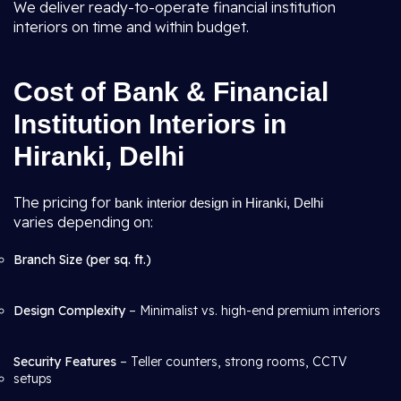
We deliver ready-to-operate financial institution
interiors on time and within budget.
Cost of Bank & Financial
Institution Interiors in
Hiranki, Delhi
The pricing for
bank interior design in Hiranki, Delhi
varies depending on:
Branch Size (per sq. ft.)
Design Complexity
– Minimalist vs. high-end premium interiors
Security Features
– Teller counters, strong rooms, CCTV
setups