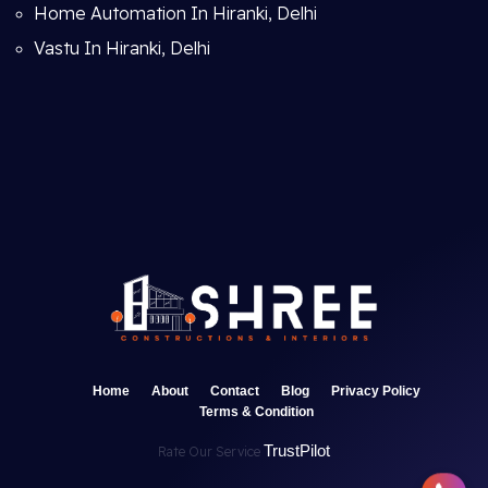
Home Automation In Hiranki, Delhi
Vastu In Hiranki, Delhi
Home
About
Contact
Blog
Privacy Policy
Terms & Condition
TrustPilot
Rate Our Service