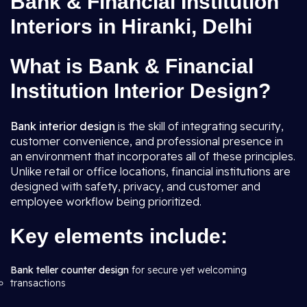
Bank & Financial Institution
Interiors in Hiranki, Delhi
What is Bank & Financial
Institution Interior Design?
Bank interior design
is the skill of integrating security,
customer convenience, and professional presence in
an environment that incorporates all of these principles.
Unlike retail or office locations, financial institutions are
designed with safety, privacy, and customer and
employee workflow being prioritized.
Key elements include:
Bank teller counter design
for secure yet welcoming
transactions