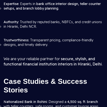
Expertise:
Experts in
bank office interior design, teller counter
setups, and branch lobby planning
.
Authority:
Trusted by reputed banks, NBFCs, and credit unions
in Hiranki, Delhi NCR.
Trustworthiness:
Transparent pricing, compliance-friendly
designs, and timely delivery.
We are your reliable partner for
secure, stylish, and
functional financial institution interiors in Hiranki, Delhi
.
Case Studies & Success
Stories
Nationalized Bank in Rohini:
Designed a
4,500 sq. ft. branch
with teller counters, safe rooms, and customer lounge areas.