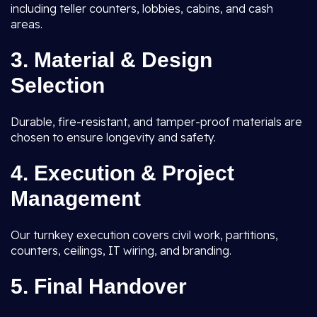
including teller counters, lobbies, cabins, and cash
areas.
3. Material & Design
Selection
Durable, fire-resistant, and tamper-proof materials are
chosen to ensure longevity and safety.
4. Execution & Project
Management
Our turnkey execution covers civil work, partitions,
counters, ceilings, IT wiring, and branding.
5. Final Handover