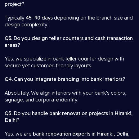
project?
Typically
45–90 days
depending on the branch size and
design complexity.
Q3. Do you design teller counters and cash transaction
areas?
Yes, we specialize in bank teller counter design with
secure yet customer-friendly layouts.
Q4. Can you integrate branding into bank interiors?
Absolutely. We align interiors with your bank’s colors,
signage, and corporate identity.
Q5. Do you handle bank renovation projects in Hiranki,
Delhi?
Yes, we are
bank renovation experts in Hiranki, Delhi
,