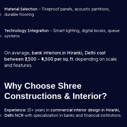
Material Selection
– Fireproof panels, acoustic partitions,
durable flooring
Technology Integration
– Smart lighting, digital kiosks, queue
systems
On average,
bank interiors in Hiranki, Delhi cost
between ₹1,500 – ₹4,500 per sq. ft.
depending on scale
and features.
Why Choose Shree
Constructions & Interior?
Experience:
15+ years in
commercial interior design in Hiranki,
Delhi NCR
with specialization in banks and financial institutions.