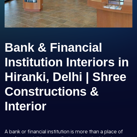
Bank & Financial
Institution Interiors in
Hiranki, Delhi | Shree
Constructions &
Interior
A bank or financial institution is more than a place of