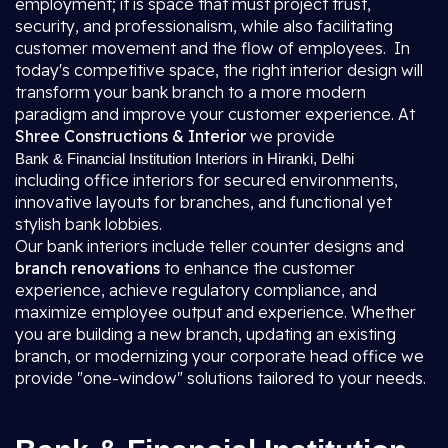
employment; it is space that must project trust,
security, and professionalism, while also facilitating
customer movement and the flow of employees. In
today's competitive space, the right interior design will
transform your bank branch to a more modern
paradigm and improve your customer experience. At
Shree Constructions & Interior
we provide
Bank & Financial Institution Interiors in Hiranki, Delhi
including office interiors for secured environments,
innovative layouts for branches, and functional yet
stylish bank lobbies.
Our bank interiors include teller counter designs and
branch renovations
to enhance the customer
experience, achieve regulatory compliance, and
maximize employee output and experience. Whether
you are building a new branch, updating an existing
branch, or modernizing your corporate head office we
provide "one-window" solutions tailored to your needs.