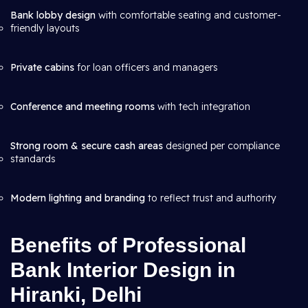
Bank lobby design
with comfortable seating and customer-
friendly layouts
Private cabins
for loan officers and managers
Conference and meeting rooms
with tech integration
Strong room & secure cash areas
designed per compliance
standards
Modern lighting and branding
to reflect trust and authority
Benefits of Professional
Bank Interior Design in
Hiranki, Delhi