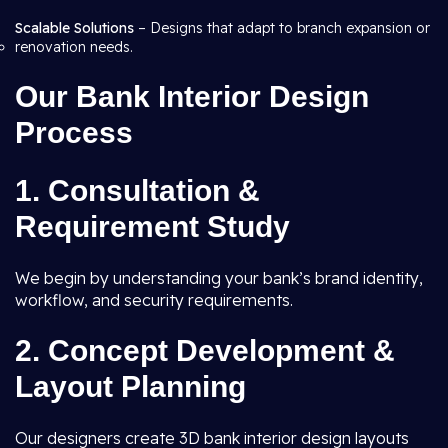
Scalable Solutions
– Designs that adapt to branch expansion or
renovation needs.
Our Bank Interior Design
Process
1. Consultation &
Requirement Study
We begin by understanding your bank’s brand identity,
workflow, and security requirements.
2. Concept Development &
Layout Planning
Our designers create 3D bank interior design layouts