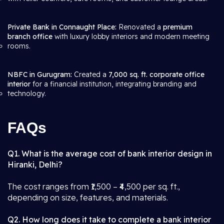
Private Bank in Connaught Place:
Renovated a
premium
branch office
with luxury lobby interiors and modern meeting
rooms.
NBFC in Gurugram:
Created a
7,000 sq. ft. corporate office
interior
for a financial institution, integrating branding and
technology.
FAQs
Q1. What is the average cost of bank interior design in
Hiranki, Delhi?
The cost ranges from ₹1,500 – ₹4,500 per sq. ft.,
depending on size, features, and materials.
Q2. How long does it take to complete a bank interior