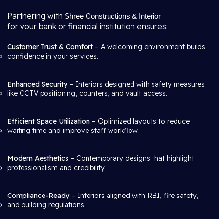
Partnering with
Shree Constructions & Interior
for your bank or financial institution ensures:
Customer Trust & Comfort
– A welcoming environment builds
confidence in your services.
Enhanced Security
– Interiors designed with safety measures
like CCTV positioning, counters, and vault access.
Efficient Space Utilization
– Optimized layouts to reduce
waiting time and improve staff workflow.
Modern Aesthetics
– Contemporary designs that highlight
professionalism and credibility.
Compliance-Ready
– Interiors aligned with RBI, fire safety,
and building regulations.