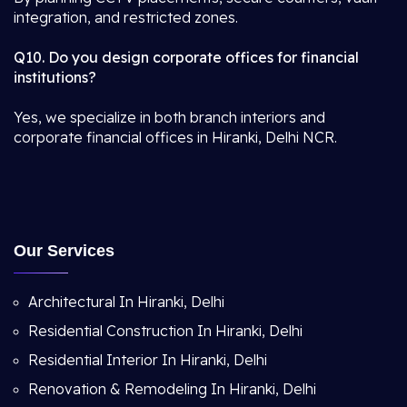
integration, and restricted zones.
Q10. Do you design corporate offices for financial
institutions?
Yes, we specialize in both branch interiors and
corporate financial offices in Hiranki, Delhi NCR.
Our Services
Architectural In Hiranki, Delhi
Residential Construction In Hiranki, Delhi
Residential Interior In Hiranki, Delhi
Renovation & Remodeling In Hiranki, Delhi