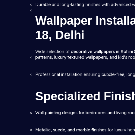
Durable and long-lasting finishes with advanced w
Wallpaper Install
18, Delhi
Wide selection of
decorative wallpapers in Rohini 
patterns, luxury textured wallpapers, and kid’s r
Professional installation ensuring bubble-free, lon
Specialized Finis
Wall painting designs for bedrooms and living ro
Metallic, suede, and marble finishes
for luxury ho