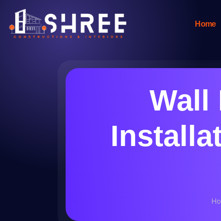
Home
Wall
Installa
Ho