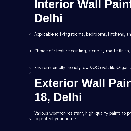
Interior Wall Pain
Delhi
Applicable to living rooms, bedrooms, kitchens, an
Choice of : texture painting, stencils, matte finish,
Environmentally friendly low VOC (Volatile Organ
Exterior Wall Pai
18, Delhi
Various weather-resistant, high-quality paints to 
to protect your home.