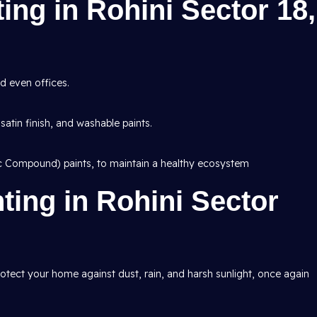
ting in Rohini Sector 18,
d even offices.
 satin finish, and washable paints.
ic Compound) paints, to maintain a healthy ecosystem
nting in Rohini Sector
protect your home against dust, rain, and harsh sunlight, once again