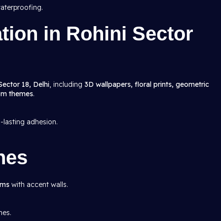
aterproofing.
ation in Rohini Sector
Sector 18, Delhi
, including
3D wallpapers, floral prints, geometric
oom themes
.
g-lasting adhesion.
hes
oms
with accent walls.
mes.