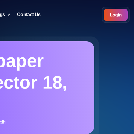
ogs
Contact Us
Login
paper
ector 18,
elhi