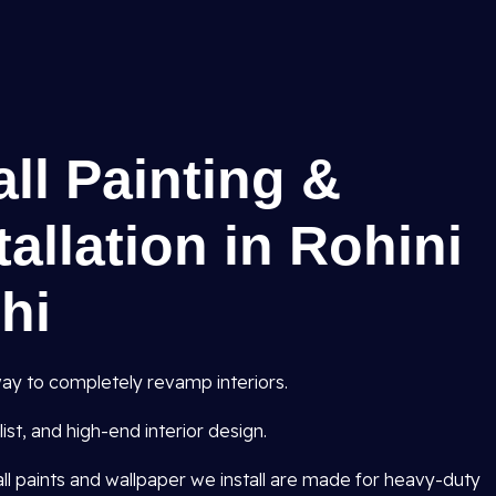
all Painting &
allation in Rohini
lhi
ay to completely revamp interiors.
st, and high-end interior design.
all paints and wallpaper we install are made for heavy-duty