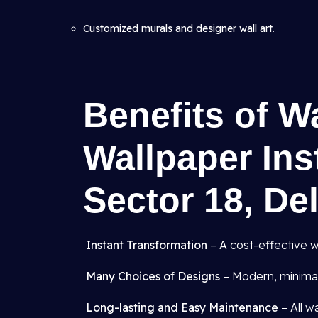
Customized murals and designer wall art
.
Benefits of W
Wallpaper Inst
Sector 18, De
Instant Transformation
– A cost-effective w
Many Choices of Designs
– Modern, minimali
Long-lasting and Easy Maintenance
– All w