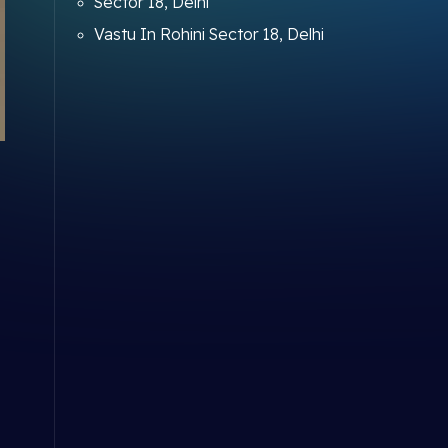
Sector 18, Delhi
Vastu In Rohini Sector 18, Delhi