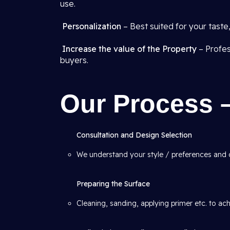
use.
Personalization
– Best suited for your tast
Increase the value of the Property
– Profes
buyers.
Our Process 
Consultation and Design Selection
We understand your style / preferences and
Preparing the Surface
Cleaning, sanding, applying primer etc. to ac