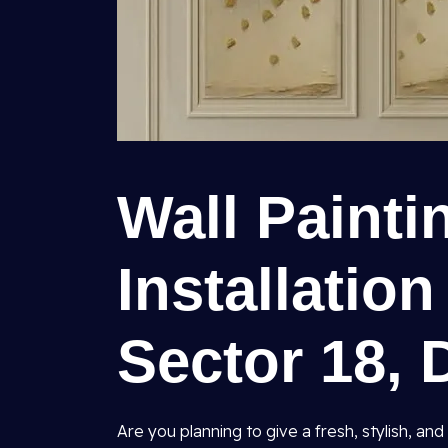
Wall Painti
Installation
Sector 18, 
Are you planning to give a fresh, stylish, 