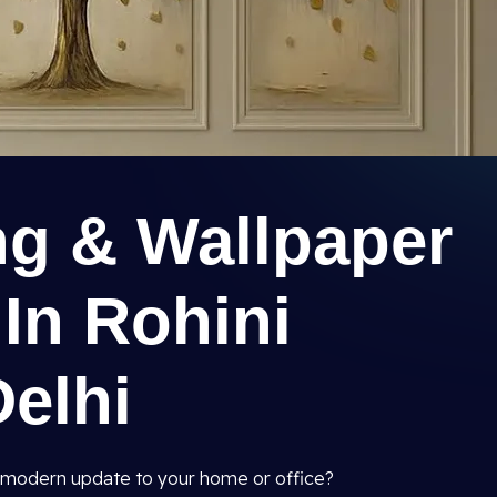
ng & Wallpaper
 In Rohini
Delhi
and modern update to your home or office?