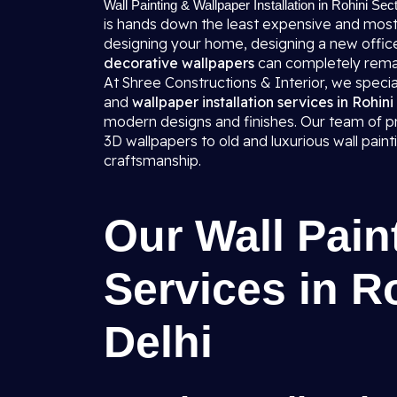
Wall Painting & Wallpaper Installation in Rohini Sec
is hands down the least expensive and most
designing your home, designing a new office,
decorative wallpapers
can completely rema
At Shree Constructions & Interior, we specializ
and
wallpaper installation services in Rohini
modern designs and finishes. Our team of pro
3D wallpapers to old and luxurious wall pai
craftsmanship.
Our Wall Pain
Services in R
Delhi