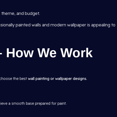
e, theme, and budget.
sionally painted walls and modern wallpaper is appealing to
– How We Work
 choose the best
wall painting or wallpaper designs.
hieve a smooth base prepared for paint.