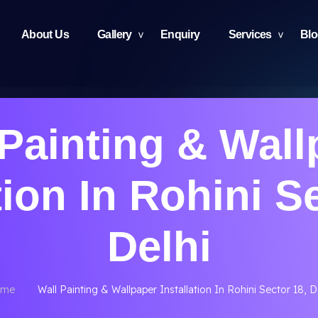
About Us
Gallery
Enquiry
Services
Bl
 Painting & Wall
tion In Rohini S
Delhi
me
Wall Painting & Wallpaper Installation In Rohini Sector 18, D