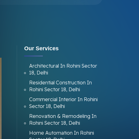
Our Services
Architectural In Rohini Sector
18, Delhi
Residential Construction In
Rohini Sector 18, Delhi
Commercial Interior In Rohini
Sector 18, Delhi
Renovation & Remodeling In
Rohini Sector 18, Delhi
Home Automation In Rohini