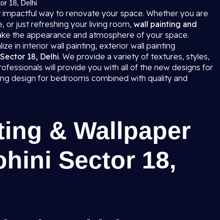
tor 18, Delhi
 impactful way to renovate your space. Whether you are
 or just refreshing your living room,
wall painting and
ke the appearance and atmosphere of your space.
e in interior wall painting, exterior wall painting
 Sector 18, Delhi
. We provide a variety of textures, styles,
fessionals will provide you with all of the new designs for
nting design for bedrooms combined with quality and
ting & Wallpaper
ohini Sector 18,