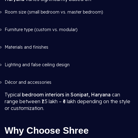
Room size (small bedroom vs. master bedroom)
Furniture type (custom vs. modular)
Materials and finishes
Lighting and false ceiling design
Décor and accessories
Typical
bedroom interiors in Sonipat, Haryana
can
range between ₹1.5 lakh – ₹6 lakh depending on the style
or customization.
Why Choose Shree