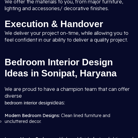
We offer the materials to you, from major furniture,
lighting and accessories/ decorative finishes.
Execution & Handover
We deliver your project on-time, while allowing you to
feel confident in our ability to deliver a quality project.
Bedroom Interior Design
Ideas in Sonipat, Haryana
We are proud to have a champion team that can offer
diverse
ideas:
bedroom interior design
Modern Bedroom Designs:
Clean lined furniture and
uncluttered decor.