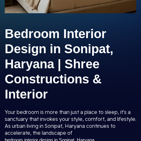
Bedroom Interior
Design in Sonipat,
Haryana | Shree
Constructions &
Interior
Your bedroom is more than just a place to sleep, it's a
sanctuary that invokes your style, comfort, and lifestyle.
As urban living in Sonipat, Haryana continues to
accelerate, the landscape of
bedroom interior design in Sonipat, Haryana