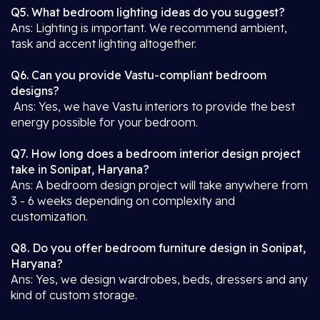
Q5. What bedroom lighting ideas do you suggest?
Ans: Lighting is important. We recommend ambient,
task and accent lighting altogether.
Q6. Can you provide Vastu-compliant bedroom
designs?
Ans: Yes, we have Vastu interiors to provide the best
energy possible for your bedroom.
Q7. How long does a bedroom interior design project
take in Sonipat, Haryana?
Ans: A bedroom design project will take anywhere from
3 - 6 weeks depending on complexity and
customization.
Q8. Do you offer bedroom furniture design in Sonipat,
Haryana?
Ans: Yes, we design wardrobes, beds, dressers and any
kind of custom storage.