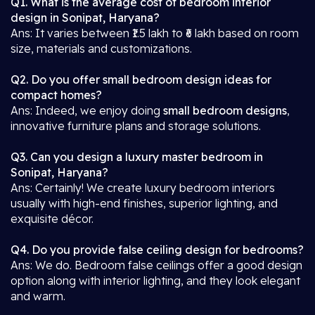
Q1. What is the average cost of bedroom interior
design in Sonipat, Haryana?
Ans: It varies between ₹1.5 lakh to ₹6 lakh based on room
size, materials and customizations.
Q2. Do you offer small bedroom design ideas for
compact homes?
Ans: Indeed, we enjoy doing
small bedroom designs
,
innovative furniture plans and storage solutions.
Q3. Can you design a luxury master bedroom in
Sonipat, Haryana?
Ans: Certainly! We create luxury bedroom interiors
usually with high-end finishes, superior lighting, and
exquisite décor.
Q4. Do you provide false ceiling design for bedrooms?
Ans: We do. Bedroom false ceilings offer a good design
option along with interior lighting, and they look elegant
and warm.