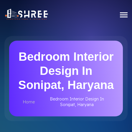
Bedroom Interior
Design In
Sonipat, Haryana
Bedroom Interior Design In
Home
Sonipat, Haryana