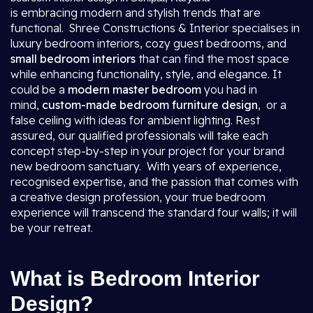
is embracing modern and stylish trends that are
functional. Shree Constructions & Interior specialises in
luxury bedroom interiors, cozy guest bedrooms, and
small bedroom interiors
that can find the most space
while enhancing functionality, style, and elegance. It
could be a
modern master bedroom
you had in
mind,
custom-made bedroom furniture design
, or a
false ceiling with ideas for ambient lighting. Rest
assured, our qualified professionals will take each
concept step-by-step in your project for your brand
new bedroom sanctuary. With years of experience,
recognised expertise, and the passion that comes with
a creative design profession, your true bedroom
experience will transcend the standard four walls; it will
be your retreat.
What is Bedroom Interior
Design?