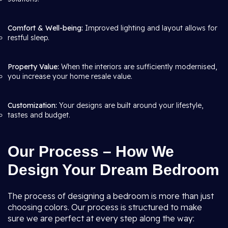
Comfort & Well-being:
Improved lighting and layout allows for
restful sleep.
Property Value:
When the interiors are sufficiently modernised,
you increase your home resale value.
Customization:
Your designs are built around your lifestyle,
tastes and budget.
Our Process – How We
Design Your Dream Bedroom
The process of designing a bedroom is more than just
choosing colors. Our process is structured to make
sure we are perfect at every step along the way: