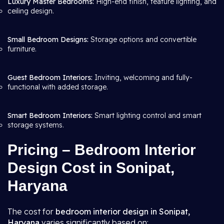
Luxury Master Bedrooms:
High-end finish, feature lighting, and
ceiling design.
Small Bedroom Designs:
Storage options and convertible
furniture.
Guest Bedroom Interiors:
Inviting, welcoming and fully-
functional with added storage.
Smart Bedroom Interiors:
Smart lighting control and smart
storage systems.
Pricing – Bedroom Interior
Design Cost in Sonipat,
Haryana
The cost for
bedroom interior design in Sonipat,
Haryana
varies significantly based on: