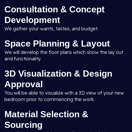
Consultation & Concept
Development
We gather your wants, tastes, and budget.
Space Planning & Layout
We will develop the floor plans which show the lay out
and functionality.
3D Visualization & Design
Approval
You will be able to visualize with a 3D view of your new
bedroom prior to commencing the work.
Material Selection &
Sourcing