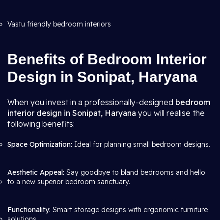
Vastu friendly bedroom interiors
Benefits of Bedroom Interior
Design in Sonipat, Haryana
When you invest in a professionally-designed
bedroom
interior design in Sonipat, Haryana
you will realise the
following benefits:
Space Optimization:
Ideal for planning small bedroom designs.
Aesthetic Appeal:
Say goodbye to bland bedrooms and hello
to a new superior bedroom sanctuary.
Functionality:
Smart storage designs with ergonomic furniture
solutions.