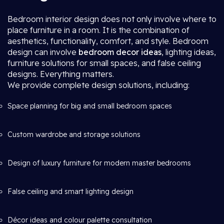
Bedroom interior design does not only involve where to
place furniture in a room. It is the combination of
aesthetics, functionality, comfort, and style. Bedroom
design can involve
bedroom decor ideas
, lighting ideas,
furniture solutions for small spaces, and false ceiling
designs. Everything matters.
We provide complete design solutions, including:
Space planning for big and small bedroom spaces
Custom wardrobe and storage solutions
Design of luxury furniture for modern master bedrooms
False ceiling and smart lighting design
Décor ideas and colour palette consultation