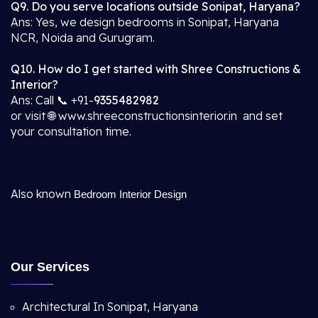
Q9. Do you serve locations outside Sonipat, Haryana?
Ans: Yes, we design bedrooms in Sonipat, Haryana
NCR, Noida and Gurugram.
Q10. How do I get started with Shree Constructions &
Interior?
Ans: Call 📞 +91-
9355482982
or visit 🌐 www.shreeconstructionsinterior.in and set
your consultation time.
Also known
Bedroom Interior Design
Our Services
Architectural In Sonipat, Haryana