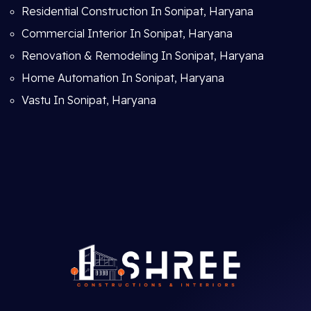
Residential Construction In Sonipat, Haryana
Commercial Interior In Sonipat, Haryana
Renovation & Remodeling In Sonipat, Haryana
Home Automation In Sonipat, Haryana
Vastu In Sonipat, Haryana