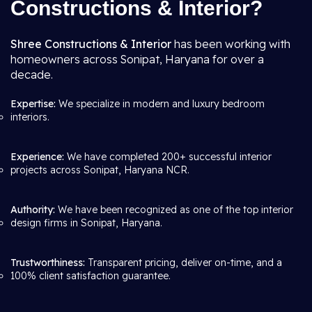
Constructions & Interior?
Shree Constructions & Interior
has been working with
homeowners across Sonipat, Haryana for over a
decade.
Expertise:
We specialize in modern and luxury bedroom
interiors.
Experience:
We have completed 200+ successful interior
projects across Sonipat, Haryana NCR.
Authority:
We have been recognized as one of the top interior
design firms in Sonipat, Haryana.
Trustworthiness:
Transparent pricing, deliver on-time, and a
100% client satisfaction guarantee.