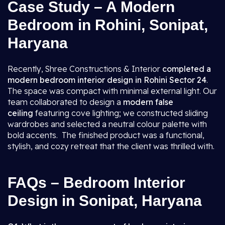
Case Study – A Modern
Bedroom in Rohini, Sonipat,
Haryana
Recently, Shree Constructions & Interior
completed a
modern bedroom interior design in Rohini Sector 24
.
The space was compact with minimal external light. Our
team collaborated to design a
modern false
ceiling
featuring cove lighting; we constructed sliding
wardrobes and selected a neutral colour palette with
bold accents. The finished product was a functional,
stylish, and cozy retreat that the client was thrilled with.
FAQs – Bedroom Interior
Design in Sonipat, Haryana