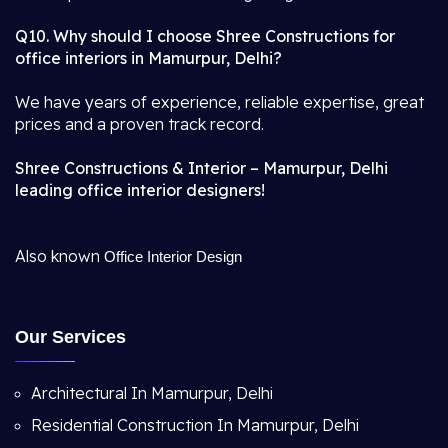
Q10. Why should I choose Shree Constructions for
office interiors in Mamurpur, Delhi?
We have years of experience, reliable expertise, great
prices and a proven track record.
Shree Constructions & Interior – Mamurpur, Delhi
leading office interior designers!
Also known
Office Interior Design
Our Services
Architectural In Mamurpur, Delhi
Residential Construction In Mamurpur, Delhi