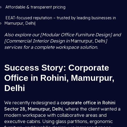
Affordable & transparent pricing
EEAT-focused reputation – trusted by leading businesses in
Mamurpur, Delhi|
Also explore our [Modular Office Furniture Design] and
[Commercial Interior Design in
Mamurpur, Delhi
]
services for a complete workspace solution.
Success Story: Corporate
Office in Rohini, Mamurpur,
Delhi
We recently redesigned a
corporate office in Rohini
Sector 28, Mamurpur, Delhi
, where the client wanted a
modern workspace with collaborative areas and
executive cabins. Using glass partitions, ergonomic