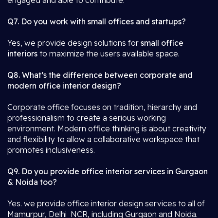
engaged and able to contribute.
Q7. Do you work with small offices and startups?
Yes, we provide design solutions for
small office
interiors
to maximize the users available space.
Q8. What’s the difference between corporate and
modern office interior design?
Corporate office focuses on tradition, hierarchy and
professionalism to create a serious working
environment. Modern office thinking is about creativity
and flexibility to allow a collaborative workspace that
promotes inclusiveness.
Q9. Do you provide office interior services in Gurgaon
& Noida too?
Yes. we provide office interior design services to all of
Mamurpur, Delhi NCR, including Gurgaon and Noida.