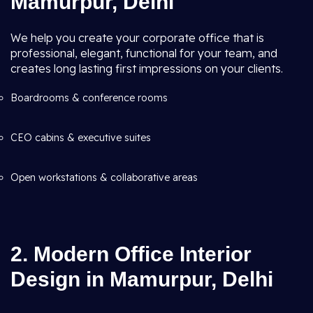
Mamurpur, Delhi
We help you create your corporate office that is
professional, elegant, functional for your team, and
creates long lasting first impressions on your clients.
Boardrooms & conference rooms
CEO cabins & executive suites
Open workstations & collaborative areas
2. Modern Office Interior
Design in Mamurpur, Delhi