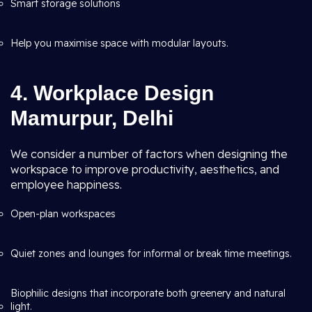
Smart storage solutions
Help you maximise space with modular layouts.
4. Workplace Design
Mamurpur, Delhi
We consider a number of factors when designing the
workspace to improve productivity, aesthetics, and
employee happiness.
Open-plan workspaces
Quiet zones and lounges for informal or break time meetings.
Biophilic designs that incorporate both greenery and natural
light.