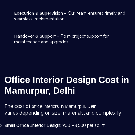
Execution & Supervision
– Our team ensures timely and
seamless implementation.
Handover & Support
– Post-project support for
maintenance and upgrades.
Office Interior Design Cost in
Mamurpur, Delhi
The cost of
office interiors in Mamurpur, Delhi
varies depending on size, materials, and complexity.
Small Office Interior Design:
₹900 – ₹1,500 per sq. ft.