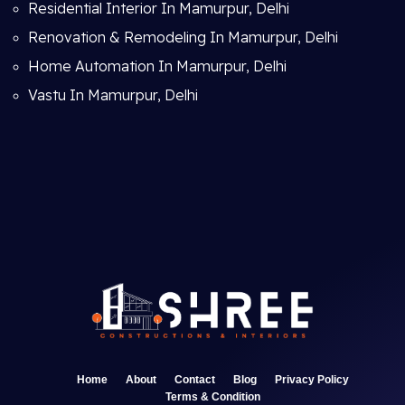
Residential Interior In Mamurpur, Delhi
Renovation & Remodeling In Mamurpur, Delhi
Home Automation In Mamurpur, Delhi
Vastu In Mamurpur, Delhi
Home
About
Contact
Blog
Privacy Policy
Terms & Condition