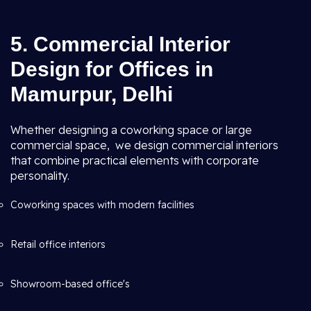
5. Commercial Interior
Design for Offices in
Mamurpur, Delhi
Whether designing a coworking space or large
commercial space, we design commercial interiors
that combine practical elements with corporate
personality.
Coworking spaces with modern facilities
Retail office interiors
Showroom-based office's