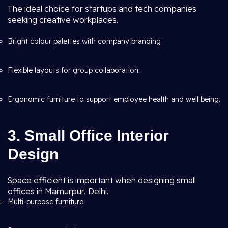
The ideal choice for startups and tech companies
seeking creative workplaces.
Bright colour palettes with company branding
Flexible layouts for group collaboration.
Ergonomic furniture to support employee health and well being.
3. Small Office Interior
Design
Space efficient is important when designing small
offices in Mamurpur, Delhi.
Multi-purpose furniture