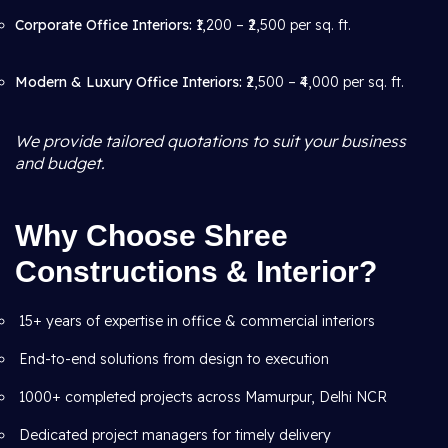
Corporate Office Interiors:
₹1,200 – ₹2,500 per sq. ft.
Modern & Luxury Office Interiors:
₹2,500 – ₹4,000 per sq. ft.
We provide tailored quotations to suit your business
and budget.
Why Choose Shree
Constructions & Interior?
15+ years of expertise in office & commercial interiors
End-to-end solutions from design to execution
1000+ completed projects across Mamurpur, Delhi NCR
Dedicated project managers for timely delivery