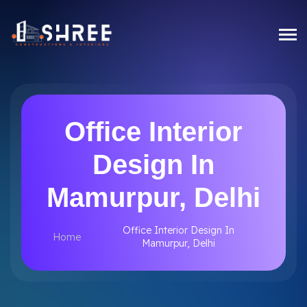
Office Interior
Design In
Mamurpur, Delhi
Office Interior Design In
Home
Mamurpur, Delhi