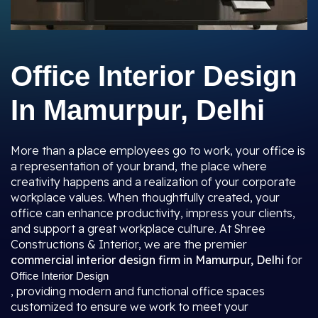
Office Interior Design
In Mamurpur, Delhi
More than a place employees go to work, your office is
a representation of your brand, the place where
creativity happens and a realization of your corporate
workplace values. When thoughtfully created, your
office can enhance productivity, impress your clients,
and support a great workplace culture. At Shree
Constructions & Interior, we are the premier
commercial interior design firm in Mamurpur, Delhi
for
Office Interior Design
, providing modern and functional office spaces
customized to ensure we work to meet your