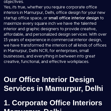
objectives.
Yes, its true, whether you require corporate office
interiors in Mamurpur, Delhi, office design for your new
startup office space, or
small office interior design
to
maximize every square inch we have the talented
interior and graphic designers to provide creative,
affordable, and personalized design services. With over
15 years of experience in commercial interior design,
we have transformed the interiors of all kinds of offices
in Mamurpur, Delhi NCR, for enterprises, small
businesses, and everything in between into great
creative, functional, and effective workplaces.
Our Office Interior Design
Services in Mamurpur, Delhi
1. Corporate Office Interiors