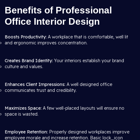
Benefits of Professional
Office Interior Design
Boosts Productivity:
A workplace that is comfortable, well lit
and ergonomic improves concentration.
Creates Brand Identity:
Your interiors establish your brand
culture and values.
Enhances Client Impressions:
A well designed office
communicates trust and credibility.
Maximizes Space:
A few well-placed layouts will ensure no
space is wasted.
Employee Retention:
Properly designed workplaces improve
employee morale and increase retention. Basic lock_icon