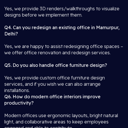
Yes, we provide 3D renders/walkthroughs to visualize
designs before we implement them.
Q4. Can you redesign an existing office in Mamurpur,
Delhi?
Yes, we are happy to assist redesigning office spaces –
we offer office renovation and redesign services.
Q5. Do you also handle office furniture design?
Yes, we provide custom office furniture design
services, and if you wish we can also arrange
installations.
Q6. How do modern office interiors improve
productivity?
Modern offices use ergonomic layouts, bright natural
light, and collaborative areas to keep employees