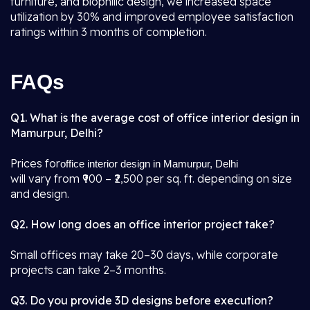
furniture, and biophilic design, we increased space
utilization by 30% and improved employee satisfaction
ratings within 3 months of completion.
FAQs
Q1. What is the average cost of office interior design in
Mamurpur, Delhi?
Prices for
office interior design in Mamurpur, Delhi
will vary from ₹900 – ₹2,500 per sq. ft. depending on size
and design.
Q2. How long does an office interior project take?
Small offices may take 20–30 days, while corporate
projects can take 2–3 months.
Q3. Do you provide 3D designs before execution?