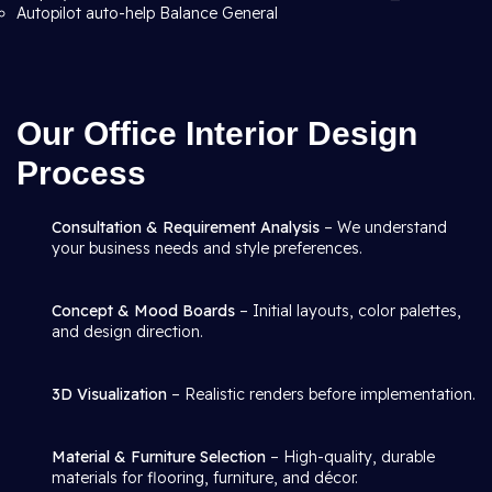
Autopilot auto-help Balance General
Our Office Interior Design
Process
Consultation & Requirement Analysis
– We understand
your business needs and style preferences.
Concept & Mood Boards
– Initial layouts, color palettes,
and design direction.
3D Visualization
– Realistic renders before implementation.
Material & Furniture Selection
– High-quality, durable
materials for flooring, furniture, and décor.