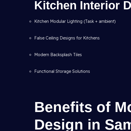
Kitchen Interior
Kitchen Modular Lighting (Task + ambient)
False Ceiling Designs for Kitchens
Modern Backsplash Tiles
Functional Storage Solutions
Benefits of M
Design in Sam