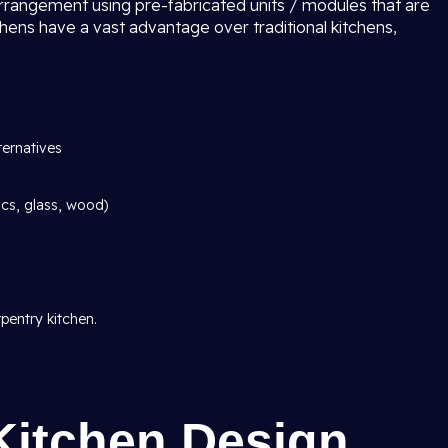
arrangement using pre-fabricated units / modules that are
chens have a vast advantage over traditional kitchens,
ternatives
ics, glass, wood)
pentry kitchen.
Kitchen Design