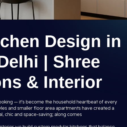
tchen Design in
elhi | Shree
ns & Interior
 cooking — it's become the household heartbeat of every
les and smaller floor area apartments have created a
al, chic and space-saving; along comes
nterior we build custom modular kitchens that balance