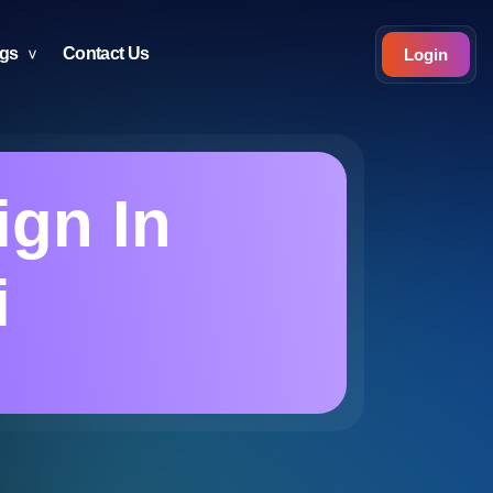
ogs
Contact Us
Login
ign In
i