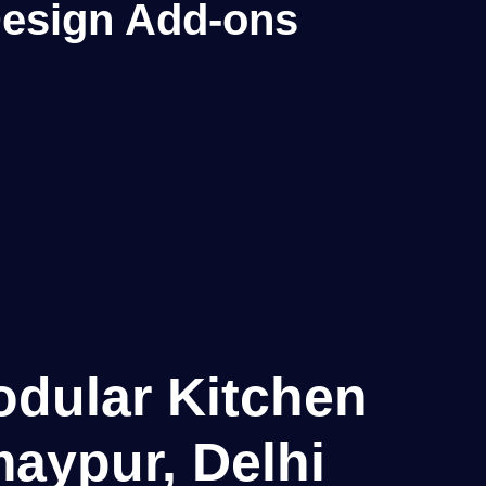
 Design Add-ons
odular Kitchen
aypur, Delhi