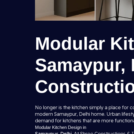
Modular Ki
Samaypur, D
Constructio
No longer is the kitchen simply a place for
modern Samaypur, Delhi home. Urban lifesty
demand for kitchens that are more function
Modular Kitchen Design in
Samaypur, Delhi.
At Shree Constructions & I