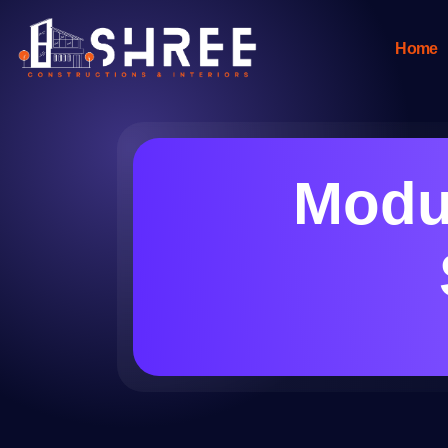
Home
Modul