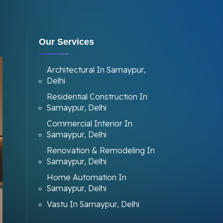
Our Services
Architectural In Samaypur,
Delhi
Residential Construction In
Samaypur, Delhi
Commercial Interior In
Samaypur, Delhi
Renovation & Remodeling In
Samaypur, Delhi
Home Automation In
Samaypur, Delhi
Vastu In Samaypur, Delhi