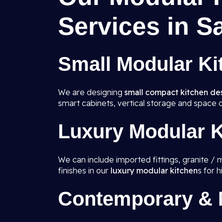
Services in S
Small Modular Ki
We are designing
small compact kitchen de
smart cabinets, vertical storage and space o
Luxury Modular K
We can include imported fittings, granite / 
finishes in our
luxury modular kitchen
s for 
Contemporary & M