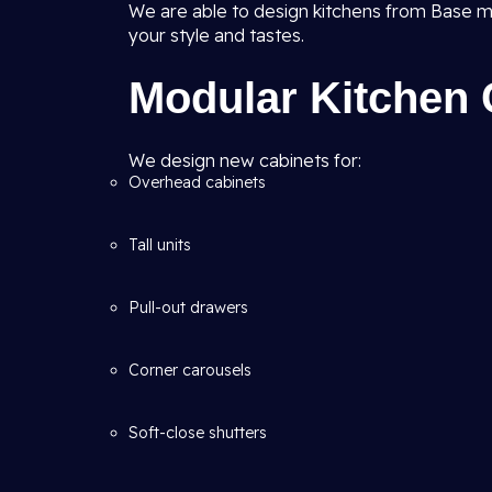
We are able to design kitchens from Base m
your style and tastes.
Modular Kitchen 
We design new cabinets for:
Overhead cabinets
Tall units
Pull-out drawers
Corner carousels
Soft-close shutters