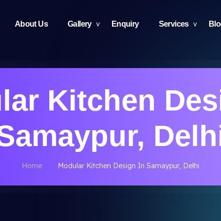
About Us
Gallery
Enquiry
Services
Bl
ar Kitchen Des
Samaypur, Delh
Home
Modular Kitchen Design In Samaypur, Delhi