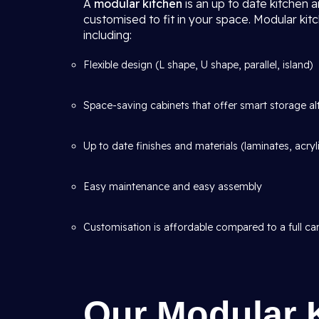
A
modular kitchen
is an up to date kitchen 
customised to fit in your space. Modular kit
including:
Flexible design (L shape, U shape, parallel, island)
Space-saving cabinets that offer smart storage al
Up to date finishes and materials (laminates, acryl
Easy maintenance and easy assembly
Customisation is affordable compared to a full car
Our Modular 