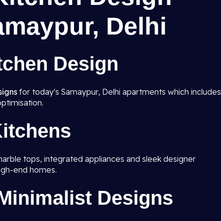
amaypur, Delhi
tchen Design
signs
for today's Samaypur, Delhi apartments which includes
ptimisation.
itchens
marble tops, integrated appliances and sleek designer
high-end homes.
inimalist Designs