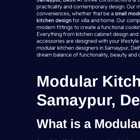
practicality and contemporary design. Our mo
conveniences, whether that be a
small modu
kitchen design
for villa and home. Our comp
modern fittings to create a functional cookin
Everything from kitchen cabinet design and mo
accessories are designed with your lifestyle 
modular kitchen designers in Samaypur, Delhi,
dream balance of functionality, beauty and 
Modular Kitch
Samaypur, De
What is a Modula