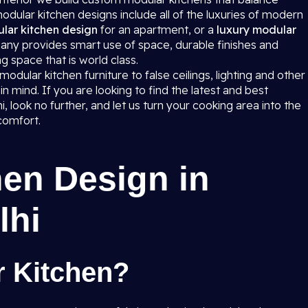
dular kitchen designs include all of the luxuries of modern
lar kitchen design
for an apartment, or a
luxury modular
any provides smart use of space, durable finishes and
g space that is world class.
dular kitchen furniture to false ceilings, lighting and other
in mind. If you are looking to find the latest and best
 look no further, and let us turn your cooking area into the
comfort.
en Design in
lhi
r Kitchen?