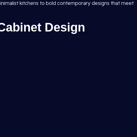
inimalist kitchens to bold contemporary designs that meet
Cabinet Design