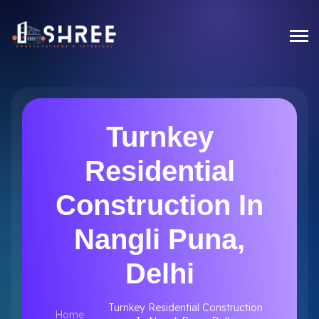
Turnkey
Residential
Construction In
Nangli Puna,
Delhi
Turnkey Residential Construction
Home