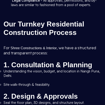
Legal Compliance -
All approvals, permissions, and by-
laws are similar to fashioned from a pool of experts.
Our Turnkey Residential
Construction Process
For
, we have a structured
Shree Constructions & Interior
and transparent process:
1. Consultation & Planning
Understanding the vision, budget, and location in Nangli Puna,
Delhi.
Site walk-through & feasibility.
2. Design & Approvals
Seal the floor plan, 3D designs, and structure layout.