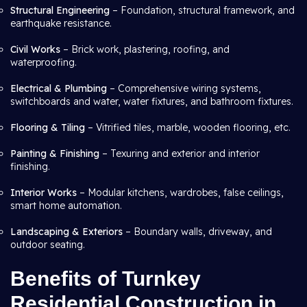
Structural Engineering
– Foundation, structural framework, and
earthquake resistance.
Civil Works
– Brick work, plastering, roofing, and
waterproofing.
Electrical & Plumbing
– Comprehensive wiring systems,
switchboards and water, water fixtures, and bathroom fixtures.
Flooring & Tiling
– Vitrified tiles, marble, wooden flooring, etc.
Painting & Finishing
– Texuring and exterior and interior
finishing.
Interior Works
– Modular kitchens, wardrobes, false ceilings,
smart home automation.
Landscaping & Exteriors
– Boundary walls, driveway, and
outdoor seating.
Benefits of Turnkey
Residential Construction in