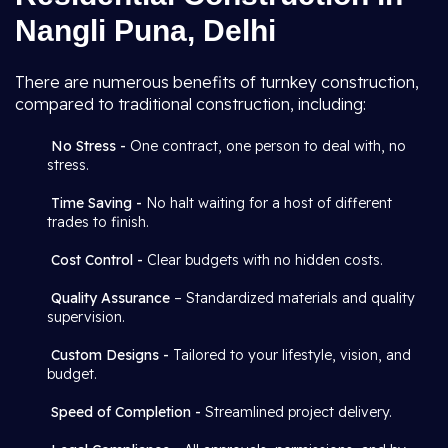
Nangli Puna, Delhi
There are numerous benefits of turnkey construction,
compared to traditional construction, including:
No Stress -
One contract, one person to deal with, no
stress.
Time Saving -
No halt waiting for a host of different
trades to finish.
Cost Control -
Clear budgets with no hidden costs.
Quality Assurance
– Standardized materials and quality
supervision.
Custom Designs -
Tailored to your lifestyle, vision, and
budget.
Speed of Completion -
Streamlined project delivery.