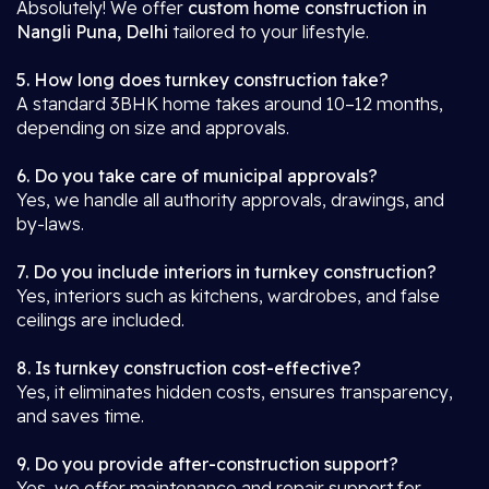
Absolutely! We offer
custom home construction in
Nangli Puna, Delhi
tailored to your lifestyle.
5. How long does turnkey construction take?
A standard 3BHK home takes around 10–12 months,
depending on size and approvals.
6. Do you take care of municipal approvals?
Yes, we handle all authority approvals, drawings, and
by-laws.
7. Do you include interiors in turnkey construction?
Yes, interiors such as kitchens, wardrobes, and false
ceilings are included.
8. Is turnkey construction cost-effective?
Yes, it eliminates hidden costs, ensures transparency,
and saves time.
9. Do you provide after-construction support?
Yes, we offer maintenance and repair support for