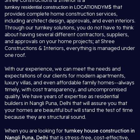
Shree Constructions & Interior is a
S
that
turnkey residential construction in LOCATIONDYM
provides complete home construction services,
including architect design, approvals, and even interiors.
Through our turnkey solutions, you do not have to think
about having several different contractors, suppliers,
and approvals on your home projects; at Shree
Constructions & Interiors, everything is managed under
one roof.
With our experience, we can meet the needs and
expectations of our clients for modern apartments,
luxury villas, and even affordable family homes--always
timely, with cost transparency, and uncompromised
quality. We have years of expertise as residential
builders in Nangli Puna, Delhi that will assure you that
your homes are beautiful but will stand the test of time
because they are structural sound.
When you are looking for
turnkey house construction in
Nangli Puna, Delhi
that is stress-free, cost-effective,