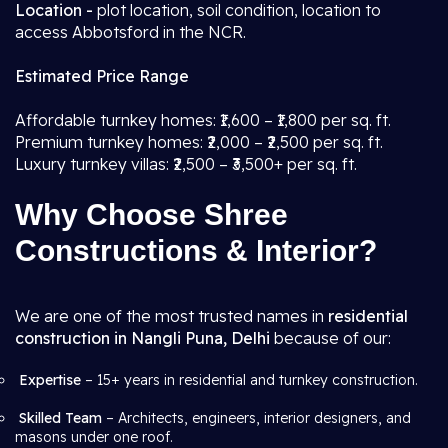
Location -
plot location, soil condition, location to
access Abbotsford in the NCR.
Estimated Price Range
Affordable turnkey homes: ₹1,600 – ₹1,800 per sq. ft.
Premium turnkey homes: ₹2,000 – ₹2,500 per sq. ft.
Luxury turnkey villas: ₹2,500 – ₹3,500+ per sq. ft.
Why Choose Shree
Constructions & Interior?
We are one of the most trusted names in
residential
construction in Nangli Puna, Delhi
because of our:
Expertise
– 15+ years in residential and turnkey construction.
Skilled Team
– Architects, engineers, interior designers, and
masons under one roof.