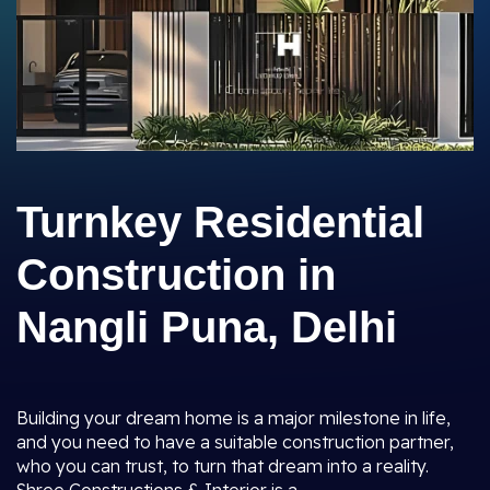
Turnkey Residential
Construction in
Nangli Puna, Delhi
Building your dream home is a major milestone in life,
and you need to have a suitable construction partner,
who you can trust, to turn that dream into a reality.