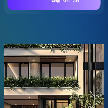
In Nangli Puna, Delhi