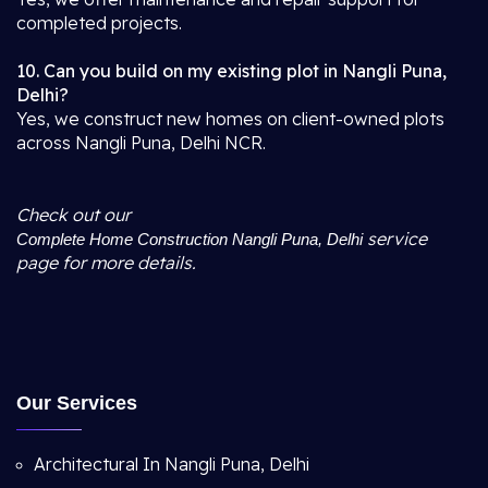
completed projects.
10. Can you build on my existing plot in Nangli Puna,
Delhi?
Yes, we construct new homes on client-owned plots
across Nangli Puna, Delhi NCR.
Check out our
service
Complete Home Construction Nangli Puna, Delhi
page for more details.
Our Services
Architectural In Nangli Puna, Delhi