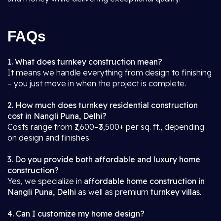
FAQs
1. What does turnkey construction mean?
It means we handle everything from design to finishing
– you just move in when the project is complete.
2. How much does turnkey residential construction
cost in Nangli Puna, Delhi?
Costs range from ₹1,600–₹3,500+ per sq. ft., depending
on design and finishes.
3. Do you provide both affordable and luxury home
construction?
Yes, we specialize in
affordable home construction in
Nangli Puna, Delhi
as well as premium
turnkey villas
.
4. Can I customize my home design?