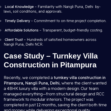
Local Knowledge
– Familiarity with Nangli Puna, Delhi by-
laws, soil conditions, and approvals.
Timely Delivery
– Commitment to on-time project completion.
Affordable Solutions
– Transparent, budget-friendly costing.
Client Trust
– Hundreds of satisfied homeowners across
Nangli Puna, Delhi NCR.
Case Study – Turnkey Villa
Construction in Pitampura
Recently, we completed a
turnkey villa construction in
Pitampura, Nangli Puna, Delhi
, where the client wanted
a 4BHK luxury villa with a modern design. Our team
managed everything—from structural design and RCC
framework to modular interiors. The project was
completed in just 12 months, saving the client both time
and money while delivering exceptional quality.