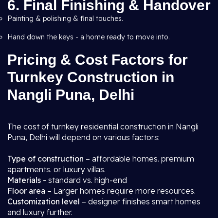
6. Final Finishing & Handover
Painting & polishing & final touches.
Hand down the keys - a home ready to move into.
Pricing & Cost Factors for
Turnkey Construction in
Nangli Puna, Delhi
The cost of turnkey residential construction in Nangli
Puna, Delhi will depend on various factors:
Type of construction
– affordable homes. premium
apartments. or luxury villas.
Materials -
standard vs. high-end
Floor area
– Larger homes require more resources.
Customization level
– designer finishes smart homes
and luxury further.