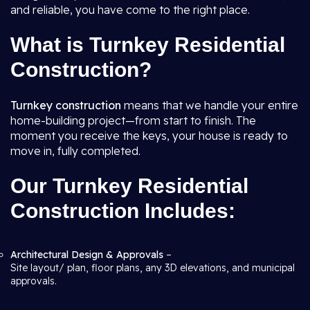
and reliable, you have come to the right place.
What is Turnkey Residential
Construction?
Turnkey construction
means that we handle your entire
home-building project—from start to finish. The
moment you receive the keys, your house is ready to
move in, fully completed.
Our Turnkey Residential
Construction Includes:
Architectural Design & Approvals
–
Site layout/ plan, floor plans, any 3D elevations, and municipal
approvals.