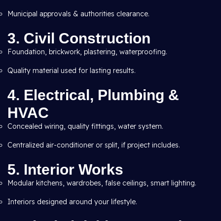
Municipal approvals & authorities clearance.
3. Civil Construction
Foundation, brickwork, plastering, waterproofing.
Quality material used for lasting results.
4. Electrical, Plumbing &
HVAC
Concealed wiring, quality fittings, water system.
Centralized air-conditioner or split, if project includes.
5. Interior Works
Modular kitchens, wardrobes, false ceilings, smart lighting.
Interiors designed around your lifestyle.