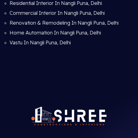
Residential Interior In Nangli Puna, Delhi
Commercial Interior In Nangli Puna, Delhi
Renovation & Remodeling In Nangli Puna, Delhi
Home Automation In Nangli Puna, Delhi
Vastu In Nangli Puna, Delhi