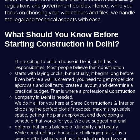
regulations and government policies. Hence, while you
focus on choosing your wall colours and tiles, we handle
the legal and technical aspects with ease.
What Should You Know Before
Starting Construction in Delhi?
It is exciting to build a house in Delhi, but it has its
responsibilities. Most people believe that construction
starts with laying bricks, but actually, it begins long before.
Even before a wall is created, you need to get proper plot
approvals and soil tests, create a layout, and determine a
practical budget. That is where a professional
Construction
Company in Delhi
is needed.
We do it all for you here at Shree Constructions & Interior:
choosing the perfect plot (if needed), maximising usable
space, getting the plans approved, and developing a
schedule that works for you. We also suggest material
options that are a balance of durability and beauty.
While constructing a house is a challenging task, it is a
simpler effort when you have the ideal partner by your