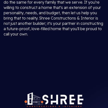
do the same for every family that we serve. If you're
willing to construct a home that's an extension of your
personality, needs, and budget, then let us help you
bring that to reality. Shree Constructions & Interior is
not just another builder; it's your partner in constructing
a future-proof, love-filled home that you'll be proud to
call your own.