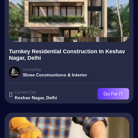
Turnkey Residential Construction In Keshav
Nagar, Delhi
Owned by
Shree Constructions & Interior
Current City
Go For IT
Keshav Nagar, Delhi