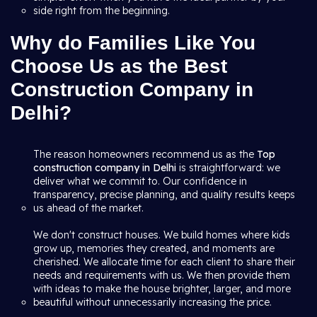
side right from the beginning.
Why do Families Like You
Choose Us as the Best
Construction Company in
Delhi?
The reason homeowners recommend us as the
Top
construction company in Delhi
is straightforward: we
deliver what we commit to. Our confidence in
transparency, precise planning, and quality results keeps
us ahead of the market.
We don't construct houses. We build homes where kids
grow up, memories they created, and moments are
cherished. We allocate time for each client to share their
needs and requirements with us. We then provide them
with ideas to make the house brighter, larger, and more
beautiful without unnecessarily increasing the price.