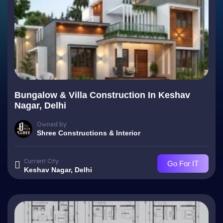
Bungalow & Villa Construction In Keshav
Nagar, Delhi
Owned by
Shree Constructions & Interior
Current City
Go For IT
Keshav Nagar, Delhi