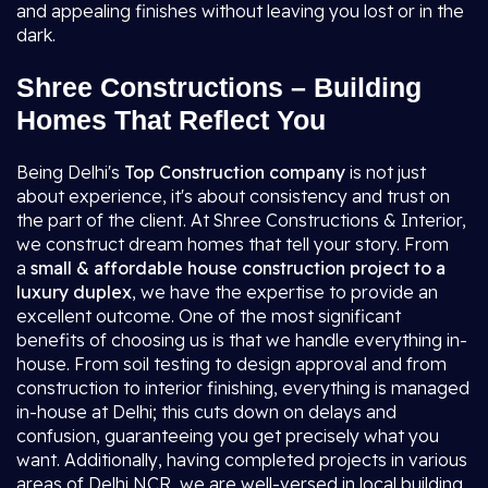
and appealing finishes without leaving you lost or in the
dark.
Shree Constructions – Building
Homes That Reflect You
Being Delhi's
Top Construction company
is not just
about experience, it's about consistency and trust on
the part of the client. At Shree Constructions & Interior,
we construct dream homes that tell your story. From
a
small & affordable house construction project to a
luxury duplex
, we have the expertise to provide an
excellent outcome. One of the most significant
benefits of choosing us is that we handle everything in-
house. From soil testing to design approval and from
construction to interior finishing, everything is managed
in-house at Delhi; this cuts down on delays and
confusion, guaranteeing you get precisely what you
want. Additionally, having completed projects in various
areas of Delhi NCR, we are well-versed in local building