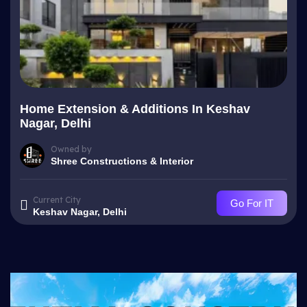
Home Extension & Additions In Keshav
Nagar, Delhi
Owned by
Shree Constructions & Interior
Current City
Go For IT
Keshav Nagar, Delhi