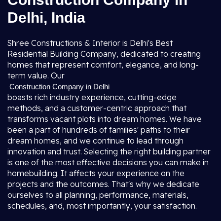
Delhi, India
Shree Constructions & Interior is Delhi's Best
Residential Building Company, dedicated to creating
homes that represent comfort, elegance, and long-
term value. Our
Construction Company in Delhi
boasts rich industry experience, cutting-edge
methods, and a customer-centric approach that
transforms vacant plots into dream homes. We have
been a part of hundreds of families' paths to their
dream homes, and we continue to lead through
innovation and trust. Selecting the right building partner
is one of the most effective decisions you can make in
homebuilding. It affects your experience on the
projects and the outcomes. That's why we dedicate
ourselves to all planning, performance, materials,
schedules, and, most importantly, your satisfaction.