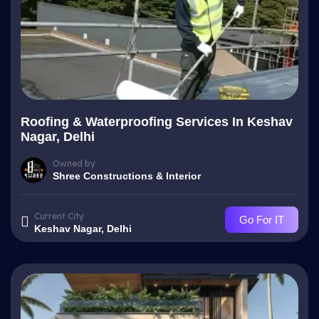
Roofing & Waterproofing Services In Keshav
Nagar, Delhi
Owned by
Shree Constructions & Interior
Current City
Go For IT
Keshav Nagar, Delhi