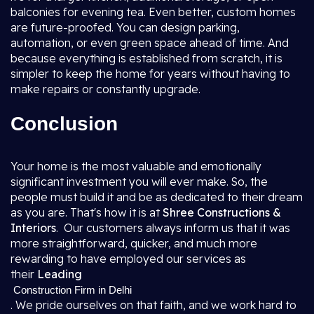
balconies for evening tea. Even better, custom homes
are future-proofed. You can design parking,
automation, or even green space ahead of time. And
because everything is established from scratch, it is
simpler to keep the home for years without having to
make repairs or constantly upgrade.
Conclusion
Your home is the most valuable and emotionally
significant investment you will ever make. So, the
people must build it and be as dedicated to their dream
as you are. That's how it is at
Shree Constructions &
Interiors
. Our customers always inform us that it was
more straightforward, quicker, and much more
rewarding to have employed our services as
their
Leading
Construction Firm in Delhi
. We pride ourselves on that faith, and we work hard to