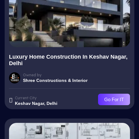
Luxury Home Construction In Keshav Nagar,
Delhi
Owned by
Shree Constructions & Interior
Current City
Go For IT
Keshav Nagar, Delhi