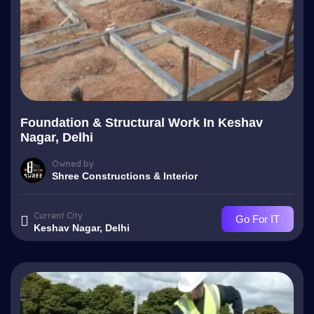
Foundation & Structural Work In Keshav
Nagar, Delhi
Owned by
Shree Constructions & Interior
Current City
Go For IT
Keshav Nagar, Delhi