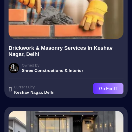
Brickwork & Masonry Services In Keshav
Nagar, Delhi
Owned by
Shree Constructions & Interior
Current City
Go For IT
Keshav Nagar, Delhi