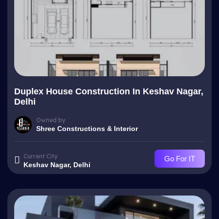
Duplex House Construction In Keshav Nagar,
Delhi
Owned by
Shree Constructions & Interior
Current City
Go For IT
Keshav Nagar, Delhi