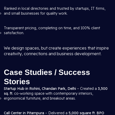
Ranked in local directories and trusted by startups, IT firms,
and small businesses for quality work.
Transparent pricing, completing on time, and 100% client
satisfaction.
We design spaces, but create experiences that inspire
creativity, connections and business development.
Case Studies / Success
Stories
Startup Hub in Rohini, Chandan Park, Delhi
– Created a
3,500
sq. ft.
co-working space with contemporary interiors,
ergonomical furniture, and breakout areas.
Call Center in Pitampura
– Delivered a
5,000 square ft. BPO