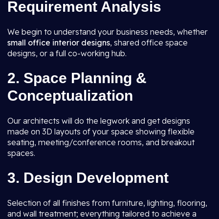
Requirement Analysis
We begin to understand your business needs, whether
small office interior designs
, shared office space
designs, or a full co-working hub.
2. Space Planning &
Conceptualization
Our architects will do the legwork and get designs
made on 3D layouts of your space showing flexible
seating, meeting/conference rooms, and breakout
spaces.
3. Design Development
Selection of all finishes from furniture, lighting, flooring,
and wall treatment; everything tailored to achieve a