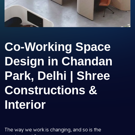
Co-Working Space
Design in Chandan
Park, Delhi | Shree
Constructions &
Interior
The way we work is changing, and so is the