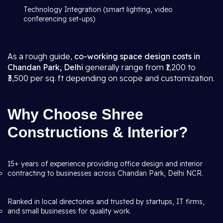
Technology Integration (smart lighting, video
conferencing set-ups)
As a rough guide,
co-working space design costs in
Chandan Park, Delhi
generally range from ₹1,200 to
₹3,500 per sq. ft depending on scope and customization.
Why Choose Shree
Constructions & Interior?
15+ years of experience providing office design and interior
contracting to businesses across Chandan Park, Delhi NCR.
Ranked in local directories and trusted by startups, IT firms,
and small businesses for quality work.