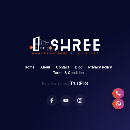
Home
About
Contact
Blog
Privacy Policy
Terms & Condition
TrustPilot
Rate Our Service