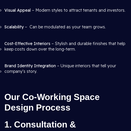
Visual Appeal
– Modern styles to attract tenants and investors.
Scalability
– Can be modulated as your team grows.
Cost-Effective Interiors
– Stylish and durable finishes that help
keep costs down over the long-term.
Brand Identity Integration
– Unique interiors that tell your
company's story.
Our Co-Working Space
Design Process
1. Consultation &