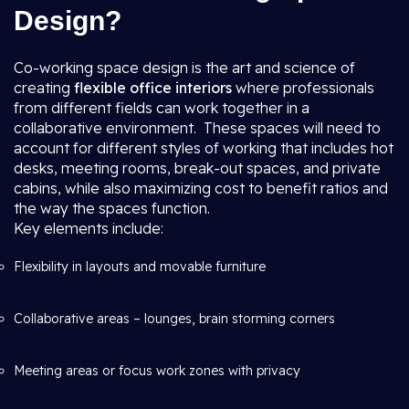
Design?
Co-working space design is the art and science of
creating
flexible office interiors
where professionals
from different fields can work together in a
collaborative environment. These spaces will need to
account for different styles of working that includes hot
desks, meeting rooms, break-out spaces, and private
cabins, while also maximizing cost to benefit ratios and
the way the spaces function.
Key elements include:
Flexibility in layouts and movable furniture
Collaborative areas – lounges, brain storming corners
Meeting areas or focus work zones with privacy