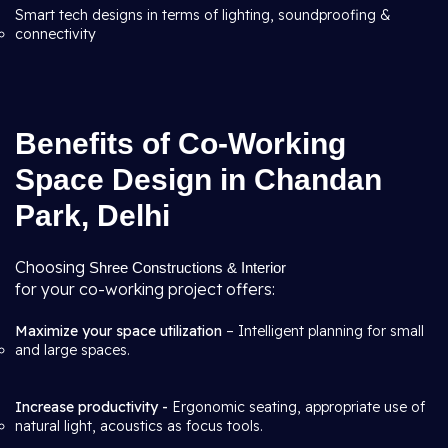
Smart tech designs in terms of lighting, soundproofing &
connectivity
Benefits of Co-Working
Space Design in Chandan
Park, Delhi
Choosing
Shree Constructions & Interior
for your co-working project offers:
Maximize your space utilization
– Intelligent planning for small
and large spaces.
Increase productivity -
Ergonomic seating, appropriate use of
natural light, acoustics as focus tools.