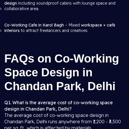
design
including soundproof cabins with lounge space and
collaborative area.
Co-Working Cafe in Karol Bagh
– Mixed
workspace + café
interiors
to attract freelancers and creatives
FAQs on Co-Working
Space Design in
Chandan Park, Delhi
Q1. What is the average cost of co-working space
design in Chandan Park, Delhi?
The average cost of co-working space design in
Chandan Park, Delhi runs anywhere from ₹1,200 - ₹3,500
per sq. ft., which is affected by materials,