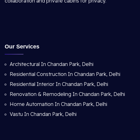
collaboration and private cabins for privacy.
Our Services
Architectural In Chandan Park, Delhi
Residential Construction In Chandan Park, Delhi
Residential Interior In Chandan Park, Delhi
Renovation & Remodeling In Chandan Park, Delhi
Home Automation In Chandan Park, Delhi
Vastu In Chandan Park, Delhi