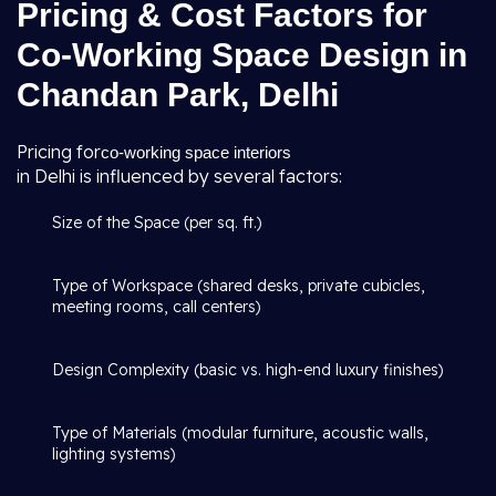
Pricing & Cost Factors for
Co-Working Space Design in
Chandan Park, Delhi
Pricing for
co-working space interiors
in Delhi is influenced by several factors:
Size of the Space (per sq. ft.)
Type of Workspace (shared desks, private cubicles,
meeting rooms, call centers)
Design Complexity (basic vs. high-end luxury finishes)
Type of Materials (modular furniture, acoustic walls,
lighting systems)