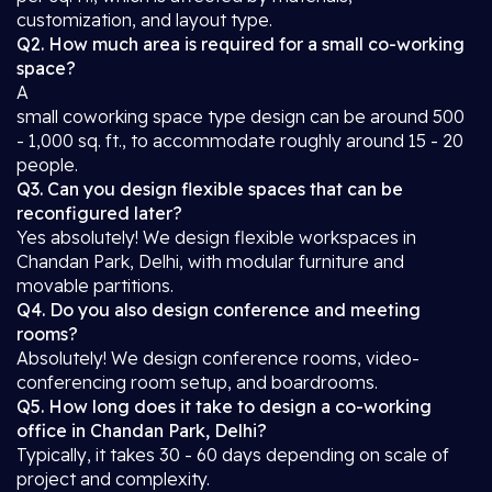
customization, and layout type.
Q2. How much area is required for a small co-working
space?
A
small coworking space type design can be around 500
- 1,000 sq. ft., to accommodate roughly around 15 - 20
people.
Q3. Can you design flexible spaces that can be
reconfigured later?
Yes absolutely! We design flexible workspaces in
Chandan Park, Delhi, with modular furniture and
movable partitions.
Q4. Do you also design conference and meeting
rooms?
Absolutely! We design conference rooms, video-
conferencing room setup, and boardrooms.
Q5. How long does it take to design a co-working
office in Chandan Park, Delhi?
Typically, it takes 30 - 60 days depending on scale of
project and complexity.