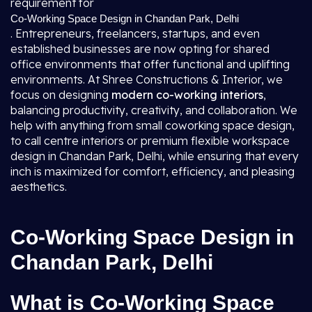
requirement for
Co-Working Space Design in Chandan Park, Delhi
. Entrepreneurs, freelancers, startups, and even
established businesses are now opting for shared
office environments that offer functional and uplifting
environments. At Shree Constructions & Interior, we
focus on designing
modern co-working interiors
,
balancing productivity, creativity, and collaboration. We
help with anything from small coworking space design,
to call centre interiors or premium flexible workspace
design in Chandan Park, Delhi, while ensuring that every
inch is maximized for comfort, efficiency, and pleasing
aesthetics.
Co-Working Space Design in
Chandan Park, Delhi
What is Co-Working Space