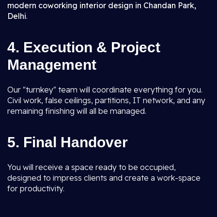
modern coworking interior design in Chandan Park,
Delhi
.
4. Execution & Project
Management
Our "turnkey" team will coordinate everything for you.
Civil work, false ceilings, partitions, IT network, and any
remaining finishing will all be managed.
5. Final Handover
You will receive a space ready to be occupied,
designed to impress clients and create a work-space
for productivity.