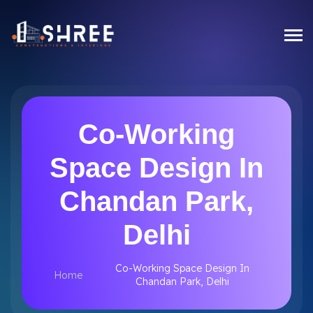
Co-Working
Space Design In
Chandan Park,
Delhi
Co-Working Space Design In
Home
Chandan Park, Delhi