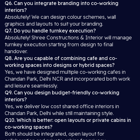
Q6. Can you integrate branding into co-working
interiors?
Absolutely! We can design colour schemes, wall
graphics and layouts to suit your branding.
Q7. Do you handle turnkey execution?
Absolutely! Shree Constructions & Interior will manage
turnkey execution starting from design to final
handover.
Q8. Are you capable of combining cafe and co-
working spaces into designs or hybrid spaces?
Yes, we have designed multiple co-working cafes in
Chandan Park, Delhi NCR and incorporated both work
and leisure seamlessly.
Q9. Can you design budget-friendly co-working
interiors?
Yes, we deliver low cost shared office interiors in
Chandan Park, Delhi while still maintaining style.
Q10. Which is better: open layouts or private cabins in
co-working spaces?
Both should be integrated, open layout for