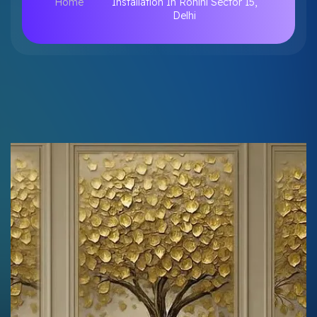
Home
Installation In Rohini Sector 15,
Delhi