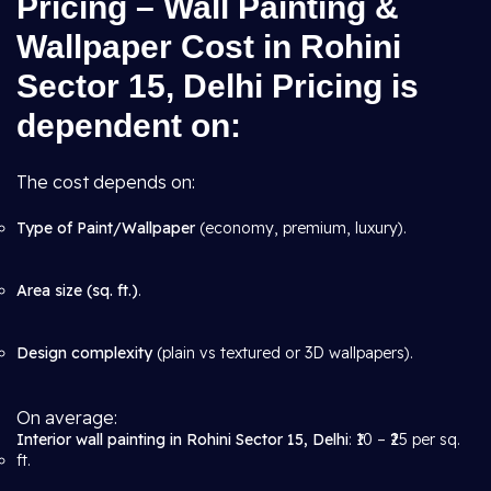
Pricing – Wall Painting &
Wallpaper Cost in Rohini
Sector 15, Delhi Pricing is
dependent on:
The cost depends on:
Type of Paint/Wallpaper
(economy, premium, luxury).
Area size (sq. ft.)
.
Design complexity
(plain vs textured or 3D wallpapers).
On average:
Interior wall painting in Rohini Sector 15, Delhi
: ₹10 – ₹25 per sq.
ft.