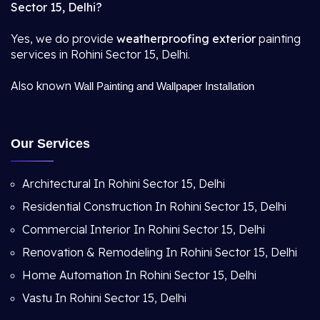
Sector 15, Delhi?
Yes, we do provide
weatherproofing exterior
painting
services in Rohini Sector 15, Delhi.
Also known
Wall Painting and Wallpaper Installation
Our Services
Architectural In Rohini Sector 15, Delhi
Residential Construction In Rohini Sector 15, Delhi
Commercial Interior In Rohini Sector 15, Delhi
Renovation & Remodeling In Rohini Sector 15, Delhi
Home Automation In Rohini Sector 15, Delhi
Vastu In Rohini Sector 15, Delhi