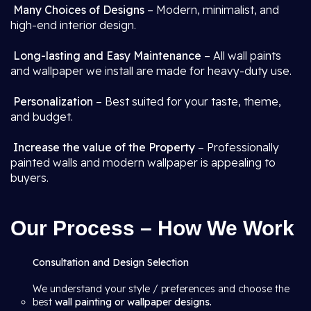
Many Choices of Designs
– Modern, minimalist, and
high-end interior design.
Long-lasting and Easy Maintenance
– All wall paints
and wallpaper we install are made for heavy-duty use.
Personalization
– Best suited for your taste, theme,
and budget.
Increase the value of the Property
– Professionally
painted walls and modern wallpaper is appealing to
buyers.
Our Process – How We Work
Consultation and Design Selection
We understand your style / preferences and choose the
best
wall painting or wallpaper designs.