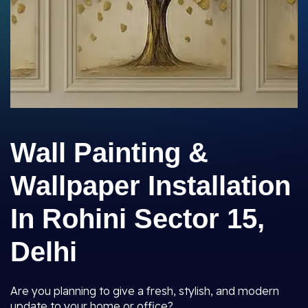
Wall Painting &
Wallpaper Installation
In Rohini Sector 15,
Delhi
Are you planning to give a fresh, stylish, and modern
update to your home or office?