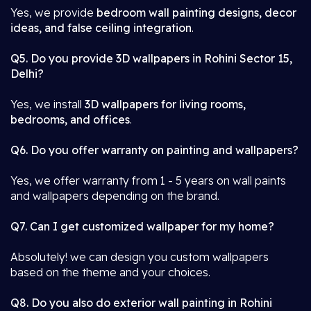
Yes, we provide
bedroom wall painting designs, decor
ideas, and false ceiling integration
.
Q5. Do you provide 3D wallpapers in Rohini Sector 15,
Delhi?
Yes, we install
3D wallpapers for living rooms,
bedrooms, and offices
.
Q6. Do you offer warranty on painting and wallpapers?
Yes, we offer warranty from 1 - 5 years on wall paints
and wallpapers depending on the brand.
Q7. Can I get customized wallpaper for my home?
Absolutely! we can design you custom wallpapers
based on the theme and your choices.
Q8. Do you also do exterior wall painting in Rohini