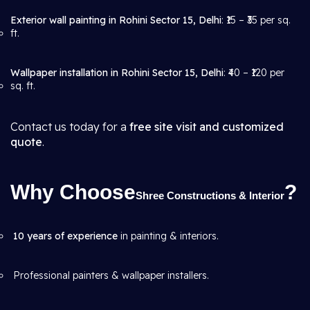
Exterior wall painting in Rohini Sector 15, Delhi
: ₹15 – ₹35 per sq.
ft.
Wallpaper installation in Rohini Sector 15, Delhi
: ₹40 – ₹120 per
sq. ft.
Contact us today for a
free site visit and customized
quote
.
Why Choose
?
Shree Constructions & Interior
10 years of experience
in painting & interiors.
Professional painters & wallpaper installers.