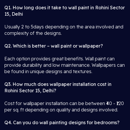
Q1. How long does it take to wall paint in Rohini Sector
15, Delhi
Usually 2 to 5days depending on the area involved and
complexity of the designs.
Q2. Which is better – wall paint or wallpaper?
Each option provides great benefits. Wall paint can
provide durability and low maintenance. Wallpapers can
be found in unique designs and textures.
Q3. How much does wallpaper installation cost in
Rohini Sector 15, Delhi?
Cost for wallpaper installation can be between ₹40 - ₹120
per sq. ft depending on quality and designs involved.
Q4. Can you do wall painting designs for bedrooms?