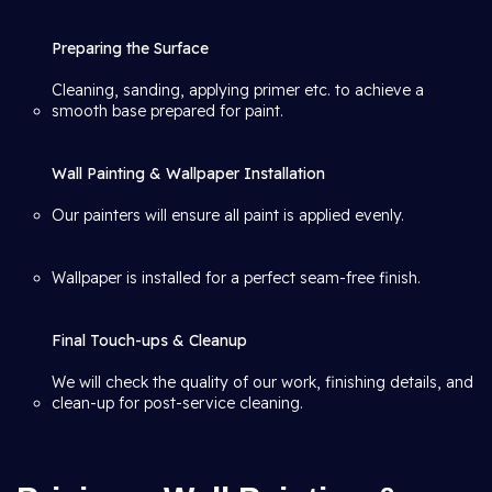
Preparing the Surface
Cleaning, sanding, applying primer etc. to achieve a
smooth base prepared for paint.
Wall Painting & Wallpaper Installation
Our painters will ensure all paint is applied evenly.
Wallpaper is installed for a perfect seam-free finish.
Final Touch-ups & Cleanup
We will check the quality of our work, finishing details, and
clean-up for post-service cleaning.