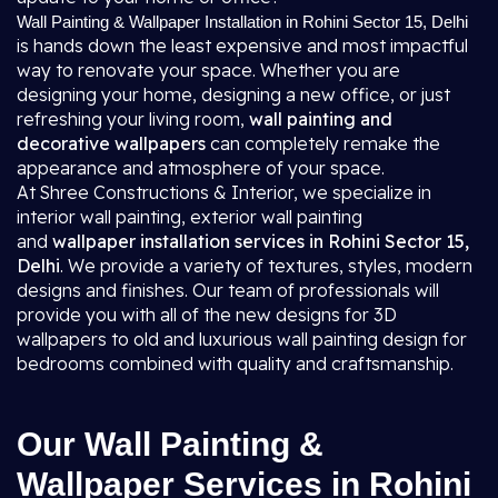
Wall Painting & Wallpaper Installation in Rohini Sector 15, Delhi
is hands down the least expensive and most impactful
way to renovate your space. Whether you are
designing your home, designing a new office, or just
refreshing your living room,
wall painting and
decorative wallpapers
can completely remake the
appearance and atmosphere of your space.
At Shree Constructions & Interior, we specialize in
interior wall painting, exterior wall painting
and
wallpaper installation services in Rohini Sector 15,
Delhi
. We provide a variety of textures, styles, modern
designs and finishes. Our team of professionals will
provide you with all of the new designs for 3D
wallpapers to old and luxurious wall painting design for
bedrooms combined with quality and craftsmanship.
Our Wall Painting &
Wallpaper Services in Rohini