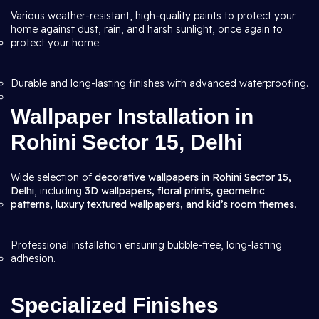
Various weather-resistant, high-quality paints to protect your
home against dust, rain, and harsh sunlight, once again to
protect your home.
Durable and long-lasting finishes with advanced waterproofing.
Wallpaper Installation in
Rohini Sector 15, Delhi
Wide selection of
decorative wallpapers in Rohini Sector 15,
Delhi
, including
3D wallpapers, floral prints, geometric
patterns, luxury textured wallpapers, and kid’s room themes
.
Professional installation ensuring bubble-free, long-lasting
adhesion.
Specialized Finishes