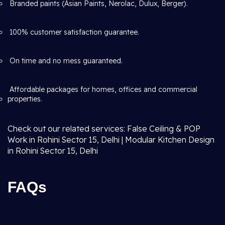
Branded paints (Asian Paints, Nerolac, Dulux, Berger).
100% customer satisfaction guarantee.
On time and no mess guaranteed.
Affordable packages for homes, offices and commercial
properties.
Check out our related services: False Ceiling & POP
Work in Rohini Sector 15, Delhi | Modular Kitchen Design
in Rohini Sector 15, Delhi
FAQs