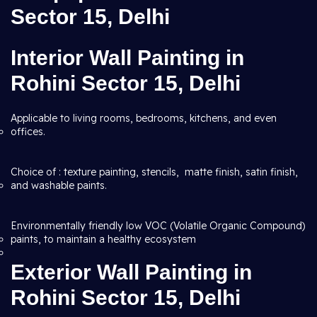
Sector 15, Delhi
Interior Wall Painting in
Rohini Sector 15, Delhi
Applicable to living rooms, bedrooms, kitchens, and even
offices.
Choice of : texture painting, stencils, matte finish, satin finish,
and washable paints.
Environmentally friendly low VOC (Volatile Organic Compound)
paints, to maintain a healthy ecosystem
Exterior Wall Painting in
Rohini Sector 15, Delhi