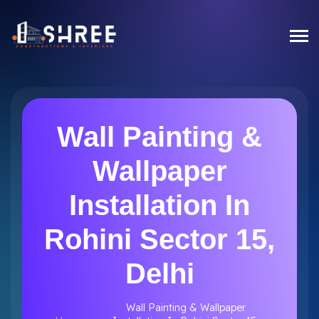
Wall Painting &
Wallpaper
Installation In
Rohini Sector 15,
Delhi
Wall Painting & Wallpaper