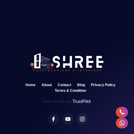
Home
About
Contact
Blog
Privacy Policy
Terms & Condition
TrustPilot
Rate Our Service