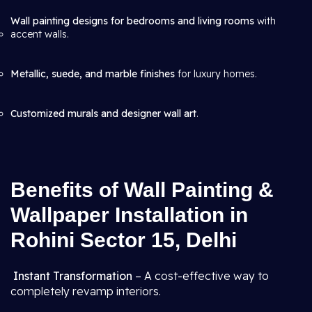
Wall painting designs for bedrooms and living rooms
with
accent walls.
Metallic, suede, and marble finishes
for luxury homes.
Customized murals and designer wall art
.
Benefits of Wall Painting &
Wallpaper Installation in
Rohini Sector 15, Delhi
Instant Transformation
– A cost-effective way to
completely revamp interiors.