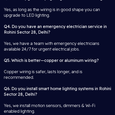
Yes, as long as the wiring is in good shape you can
upgrade to LED lighting.
Q4. Do you have an emergency electrician service in
Rohini Sector 28, Delhi?
Yes, we have a team with emergency electricians
available 24/7 for urgent electrical jobs.
Q5. Which is better—copper or aluminum wiring?
Copper wiring is safer, lasts longer, and is
recommended.
Q6. Do you install smart home lighting systems in Rohini
Sector 28, Delhi?
Yes, we install motion sensors, dimmers & Wi-Fi
enabled lighting.