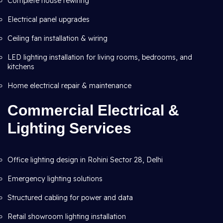
Complete house rewiring
Electrical panel upgrades
Ceiling fan installation & wiring
LED lighting installation for living rooms, bedrooms, and
kitchens
Home electrical repair & maintenance
Commercial Electrical &
Lighting Services
Office lighting design in Rohini Sector 28, Delhi
Emergency lighting solutions
Structured cabling for power and data
Retail showroom lighting installation