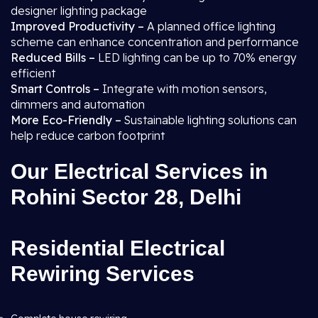
designer lighting package
Improved Productivity –
A planned office lighting
scheme can enhance concentration and performance
Reduced Bills –
LED lighting can be up to 70% energy
efficient
Smart Controls –
Integrate with motion sensors,
dimmers and automation
More Eco-Friendly –
Sustainable lighting solutions can
help reduce carbon footprint
Our Electrical Services in
Rohini Sector 28, Delhi
Residential Electrical
Rewiring Services