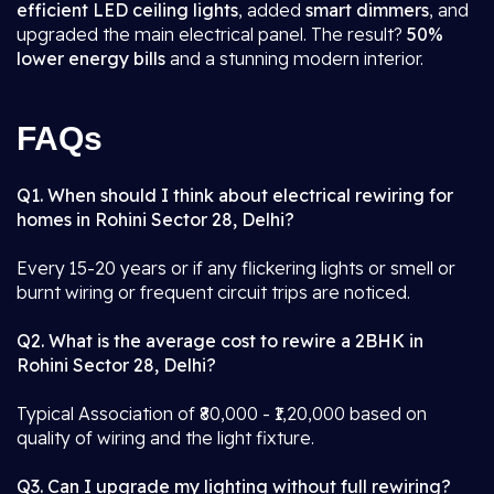
efficient LED ceiling lights
, added
smart dimmers
, and
upgraded the main electrical panel. The result?
50%
lower energy bills
and a stunning modern interior.
FAQs
Q1. When should I think about electrical rewiring for
homes in Rohini Sector 28, Delhi?
Every 15-20 years or if any flickering lights or smell or
burnt wiring or frequent circuit trips are noticed.
Q2. What is the average cost to rewire a 2BHK in
Rohini Sector 28, Delhi?
Typical Association of ₹80,000 - ₹1,20,000 based on
quality of wiring and the light fixture.
Q3. Can I upgrade my lighting without full rewiring?