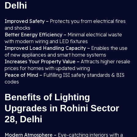
Delhi
Improved Safety –
Protects you from electrical fires
and shocks
Better Energy Efficiency –
Minimal electrical waste
with modern wiring and LED fixtures
Improved Load Handling Capacity –
Enables the use
of new appliances and smart home systems
Increases Your Property Value –
Attracts higher resale
prices for homes with updated wiring
Peace of Mind –
Fulfilling ISI safety standards & BIS
codes
Benefits of Lighting
Upgrades in Rohini Sector
28, Delhi
Modern Atmosphere –
Eye-catching interiors with a