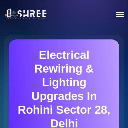
Electrical
Rewiring &
Lighting
Upgrades In
Rohini Sector 28,
Delhi