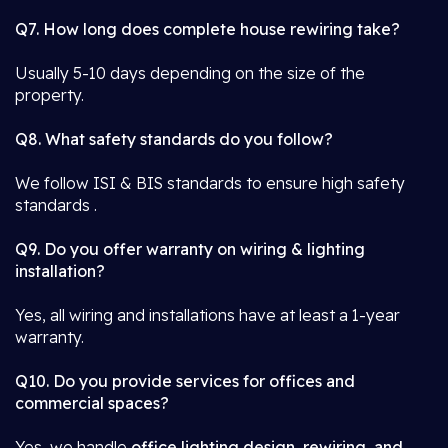
Q7. How long does complete house rewiring take?
Usually 5-10 days depending on the size of the
property.
Q8. What safety standards do you follow?
We follow ISI & BIS standards to ensure high safety
standards .
Q9. Do you offer warranty on wiring & lighting
installation?
Yes, all wiring and installations have at least a 1-year
warranty.
Q10. Do you provide services for offices and
commercial spaces?
Yes, we handle
office lighting design, rewiring, and