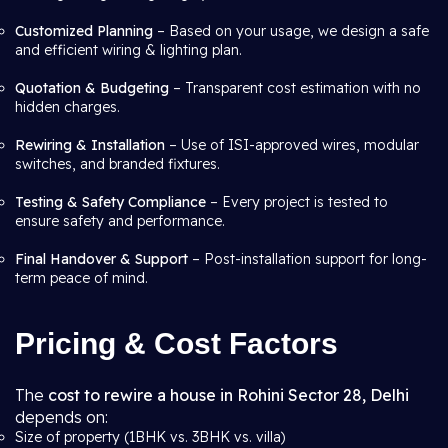
Customized Planning
– Based on your usage, we design a safe
and efficient wiring & lighting plan.
Quotation & Budgeting
– Transparent cost estimation with no
hidden charges.
Rewiring & Installation
– Use of ISI-approved wires, modular
switches, and branded fixtures.
Testing & Safety Compliance
– Every project is tested to
ensure safety and performance.
Final Handover & Support
– Post-installation support for long-
term peace of mind.
Pricing & Cost Factors
The
cost to rewire a house in Rohini Sector 28, Delhi
depends on:
Size of property (1BHK vs. 3BHK vs. villa)