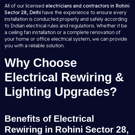
All of our licensed
electricians and contractors in Rohini
Sector 28, Delhi
have the experience to ensure every
installation is conducted properly and safely according
to Indian electrical rules and regulations. Whether it be
a ceiling fan installation or a complete renovation of
your home or office electrical system, we can provide
you with a reliable solution.
Why Choose
Electrical Rewiring &
Lighting Upgrades?
Benefits of Electrical
Rewiring in Rohini Sector 28,