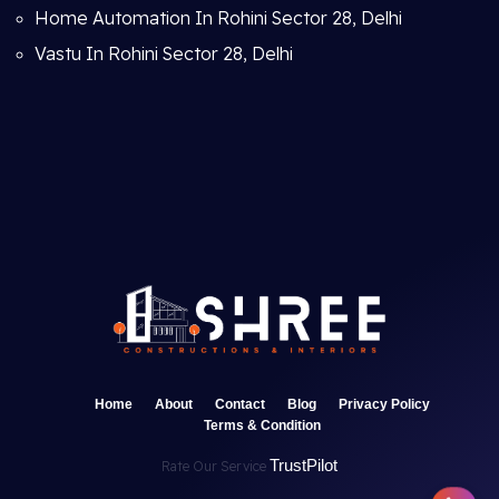
Home Automation In Rohini Sector 28, Delhi
Vastu In Rohini Sector 28, Delhi
Home
About
Contact
Blog
Privacy Policy
Terms & Condition
TrustPilot
Rate Our Service