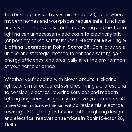
In a bustling city such as Rohini Sector 28, Delhi, where
modern homes and workplaces require safe, functional,
and stylish electrical use, outdated wiring and inefficient
lighting can unnecessarily add costs to electricity bills
(or possibly cause safety issues!).
Electrical Rewiring &
Lighting Upgrades in Rohini Sector 28, Delhi
provide a
unique and strategic method to enhance safety, gain
energy efficiency, and drastically alter the environment
of your home or office.
Whether you'r dealing with blown circuits, flickering
lights, or similar outdated switches, hiring a professional
to consider electrical rewiring services and modern
lighting upgrades can greatly improve your interiors. At
, we do residential electrical
Shree Constructions & Interior
rewiring, LED lighting installation, office lighting design
and
electrical renovation services in Rohini Sector 28,
Delhi
.