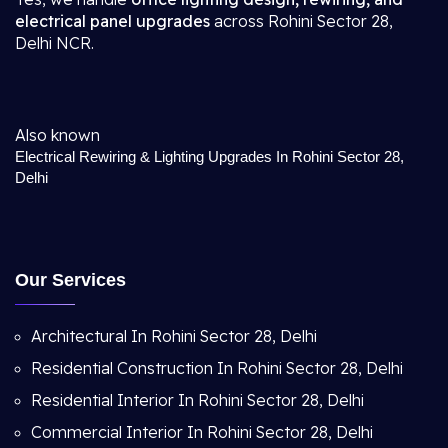
electrical panel upgrades
across Rohini Sector 28,
Delhi NCR.
Also known
Electrical Rewiring & Lighting Upgrades In Rohini Sector 28,
Delhi
Our Services
Architectural In Rohini Sector 28, Delhi
Residential Construction In Rohini Sector 28, Delhi
Residential Interior In Rohini Sector 28, Delhi
Commercial Interior In Rohini Sector 28, Delhi