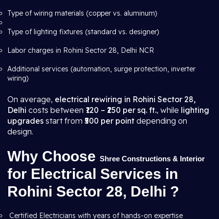
Type of wiring materials (copper vs. aluminum)
Type of lighting fixtures (standard vs. designer)
Labor charges in Rohini Sector 28, Delhi NCR
Additional services (automation, surge protection, inverter
wiring)
On average,
electrical rewiring in Rohini Sector 28,
Delhi
costs between
₹120 – ₹250 per sq. ft.
, while
lighting
upgrades
start from
₹500 per point
depending on
design.
Why Choose
Shree Constructions & Interior
for Electrical Services in
Rohini Sector 28, Delhi ?
Certified Electricians with years of hands-on expertise