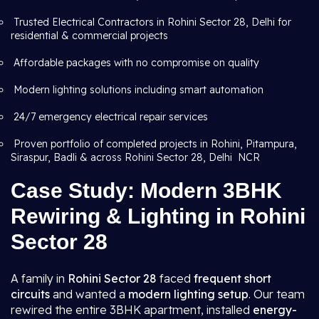
Trusted Electrical Contractors in Rohini Sector 28, Delhi for
residential & commercial projects
Affordable packages with no compromise on quality
Modern lighting solutions including smart automation
24/7 emergency electrical repair services
Proven portfolio of completed projects in Rohini, Pitampura,
Siraspur, Badli & across Rohini Sector 28, Delhi NCR
Case Study: Modern 3BHK
Rewiring & Lighting in Rohini
Sector 28
A family in
Rohini Sector 28
faced
frequent short
circuits
and wanted a
modern lighting setup
. Our team
rewired the entire 3BHK apartment, installed
energy-