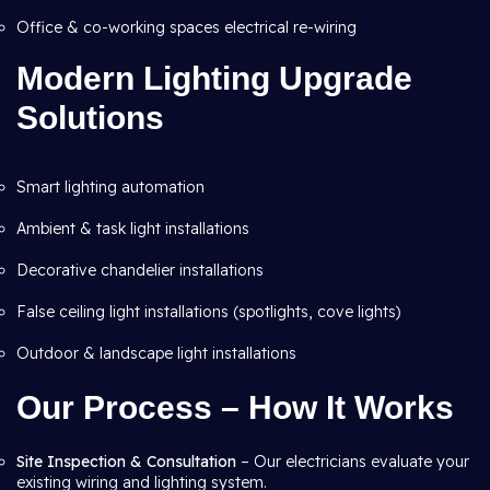
Office & co-working spaces electrical re-wiring
Modern Lighting Upgrade
Solutions
Smart lighting automation
Ambient & task light installations
Decorative chandelier installations
False ceiling light installations (spotlights, cove lights)
Outdoor & landscape light installations
Our Process – How It Works
Site Inspection & Consultation
– Our electricians evaluate your
existing wiring and lighting system.