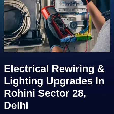
Electrical Rewiring &
Lighting Upgrades In
Rohini Sector 28,
Delhi