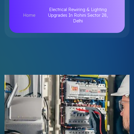
Electrical Rewiring & Lighting
Home
Upgrades In Rohini Sector 28,
Delhi