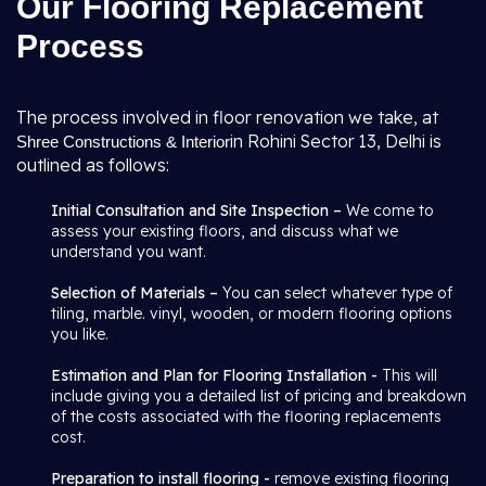
Our Flooring Replacement
Process
The process involved in floor renovation we take, at
in Rohini Sector 13, Delhi is
Shree Constructions & Interior
outlined as follows:
Initial Consultation and Site Inspection –
We come to
assess your existing floors, and discuss what we
understand you want.
Selection of Materials –
You can select whatever type of
tiling, marble. vinyl, wooden, or modern flooring options
you like.
Estimation and Plan for Flooring Installation -
This will
include giving you a detailed list of pricing and breakdown
of the costs associated with the flooring replacements
cost.
Preparation to install flooring -
remove existing flooring