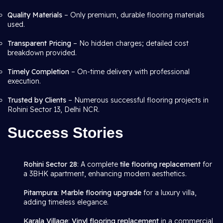
Quality Materials
– Only premium, durable flooring materials
used.
Transparent Pricing
– No hidden charges; detailed cost
breakdown provided.
Timely Completion
– On-time delivery with professional
execution.
Trusted by Clients
– Numerous successful flooring projects in
Rohini Sector 13, Delhi NCR.
Success Stories
Rohini Sector 28
: A complete
tile flooring replacement
for
a 3BHK apartment, enhancing modern aesthetics.
Pitampura
:
Marble flooring upgrade
for a luxury villa,
adding timeless elegance.
Karala Village
:
Vinyl flooring replacement
in a commercial