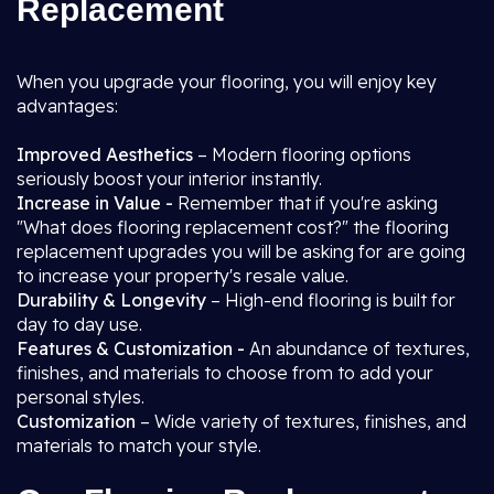
Replacement
When you upgrade your flooring, you will enjoy key
advantages:
Improved Aesthetics
– Modern flooring options
seriously boost your interior instantly.
Increase in Value -
Remember that if you're asking
"What does flooring replacement cost?" the flooring
replacement upgrades you will be asking for are going
to increase your property's resale value.
Durability & Longevity
– High-end flooring is built for
day to day use.
Features & Customization -
An abundance of textures,
finishes, and materials to choose from to add your
personal styles.
Customization
– Wide variety of textures, finishes, and
materials to match your style.