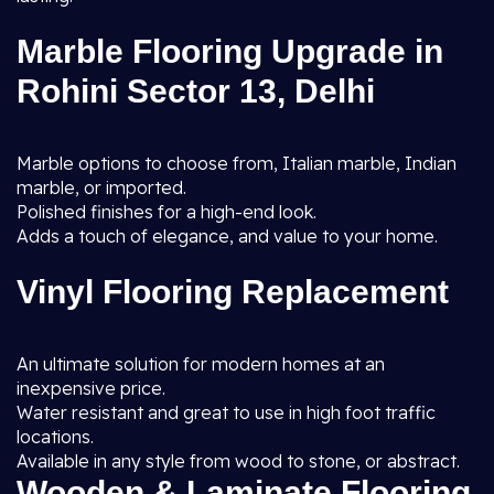
Marble Flooring Upgrade in
Rohini Sector 13, Delhi
Marble options to choose from, Italian marble, Indian
marble, or imported.
Polished finishes for a high-end look.
Adds a touch of elegance, and value to your home.
Vinyl Flooring Replacement
An ultimate solution for modern homes at an
inexpensive price.
Water resistant and great to use in high foot traffic
locations.
Available in any style from wood to stone, or abstract.
Wooden & Laminate Flooring