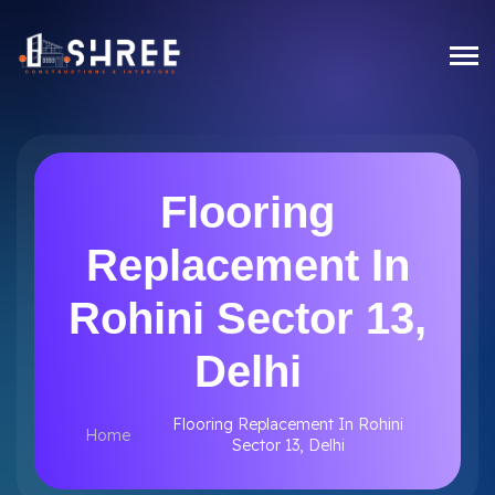
Flooring
Replacement In
Rohini Sector 13,
Delhi
Flooring Replacement In Rohini
Home
Sector 13, Delhi