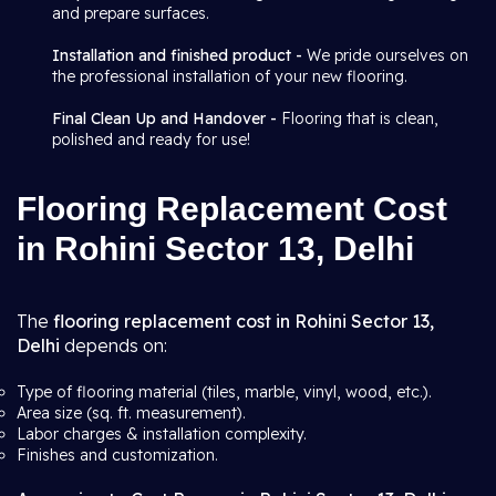
and prepare surfaces.
Installation and finished product -
We pride ourselves on
the professional installation of your new flooring.
Final Clean Up and Handover -
Flooring that is clean,
polished and ready for use!
Flooring Replacement Cost
in Rohini Sector 13, Delhi
The
flooring replacement cost in Rohini Sector 13,
Delhi
depends on:
Type of flooring material (tiles, marble, vinyl, wood, etc.).
Area size (sq. ft. measurement).
Labor charges & installation complexity.
Finishes and customization.