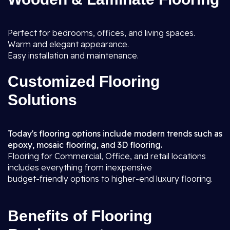
Perfect for bedrooms, offices, and living spaces.
Warm and elegant appearance.
Easy installation and maintenance.
Customized Flooring
Solutions
Today's flooring options include modern trends such as
epoxy, mosaic flooring, and 3D flooring.
Flooring for Commercial, Office, and retail locations
includes everything from inexpensive
budget-friendly options to higher-end luxury flooring.
Benefits of Flooring