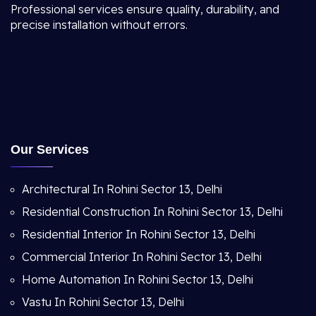
Professional services ensure quality, durability, and
precise installation without errors.
Our Services
Architectural In Rohini Sector 13, Delhi
Residential Construction In Rohini Sector 13, Delhi
Residential Interior In Rohini Sector 13, Delhi
Commercial Interior In Rohini Sector 13, Delhi
Home Automation In Rohini Sector 13, Delhi
Vastu In Rohini Sector 13, Delhi