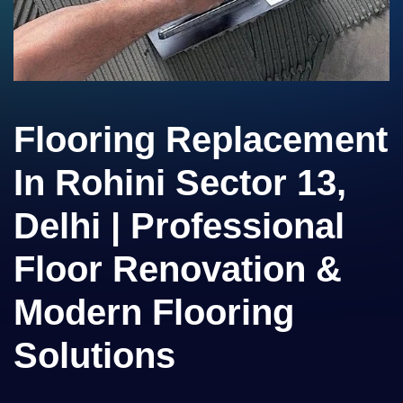
Flooring Replacement
In Rohini Sector 13,
Delhi | Professional
Floor Renovation &
Modern Flooring
Solutions