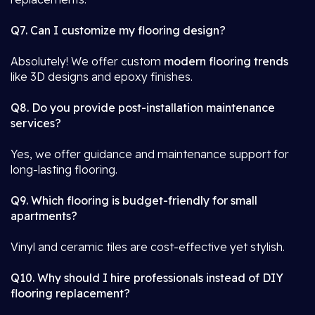
Q7. Can I customize my flooring design?
Absolutely! We offer custom
modern flooring trends
like 3D designs and epoxy finishes.
Q8. Do you provide post-installation maintenance
services?
Yes, we offer guidance and maintenance support for
long-lasting flooring.
Q9. Which flooring is budget-friendly for small
apartments?
Vinyl and ceramic tiles are cost-effective yet stylish.
Q10. Why should I hire professionals instead of DIY
flooring replacement?