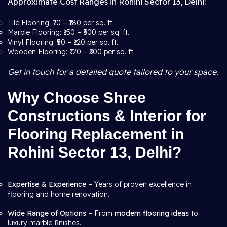
Approximate Cost Ranges in Rohini Sector 13, Delhi:
Tile Flooring: ₹70 – ₹180 per sq. ft.
Marble Flooring: ₹150 – ₹500 per sq. ft.
Vinyl Flooring: ₹50 – ₹120 per sq. ft.
Wooden Flooring: ₹120 – ₹300 per sq. ft.
Get in touch for a detailed quote tailored to your space.
Why Choose Shree
Constructions & Interior for
Flooring Replacement in
Rohini Sector 13, Delhi?
Expertise & Experience
– Years of proven excellence in
flooring and home renovation.
Wide Range of Options
– From
modern flooring ideas
to
luxury marble finishes.