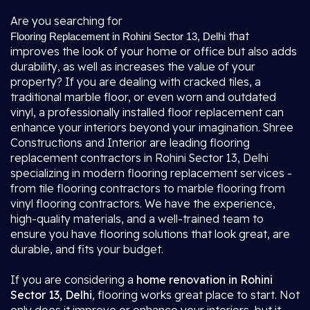
Are you searching for
that
Flooring Replacement in Rohini Sector 13, Delhi
improves the look of your home or office but also adds
durability, as well as increases the value of your
property? If you are dealing with cracked tiles, a
traditional marble floor, or even worn and outdated
vinyl, a professionally installed floor replacement can
enhance your interiors beyond your imagination. Shree
Constructions and Interior are leading flooring
replacement contractors in Rohini Sector 13, Delhi
specializing in modern flooring replacement services -
from tile flooring contractors to marble flooring from
vinyl flooring contractors. We have the experience,
high-quality materials, and a well-trained team to
ensure you have flooring solutions that look great, are
durable, and fits your budget.
If you are considering a
home renovation in Rohini
Sector 13, Delhi
, flooring works great place to start. Not