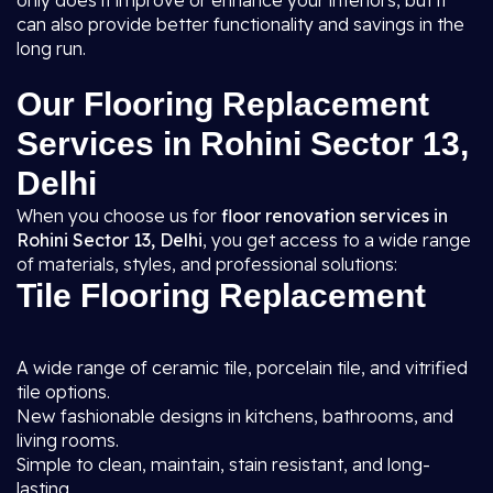
only does it improve or enhance your interiors, but it
can also provide better functionality and savings in the
long run.
Our Flooring Replacement
Services in Rohini Sector 13,
Delhi
When you choose us for
floor renovation services in
Rohini Sector 13, Delhi
, you get access to a wide range
of materials, styles, and professional solutions:
Tile Flooring Replacement
A wide range of ceramic tile, porcelain tile, and vitrified
tile options.
New fashionable designs in kitchens, bathrooms, and
living rooms.
Simple to clean, maintain, stain resistant, and long-
lasting.