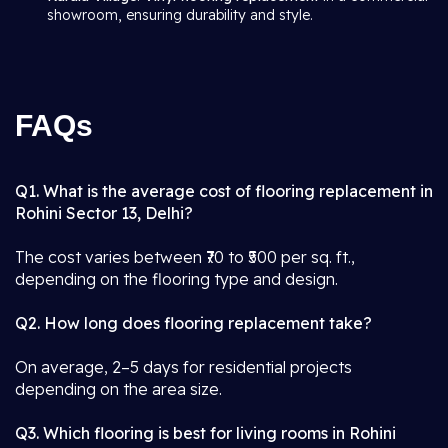
showroom, ensuring durability and style.
FAQs
Q1. What is the average cost of flooring replacement in
Rohini Sector 13, Delhi?
The cost varies between ₹70 to ₹500 per sq. ft.,
depending on the flooring type and design.
Q2. How long does flooring replacement take?
On average, 2–5 days for residential projects
depending on the area size.
Q3. Which flooring is best for living rooms in Rohini