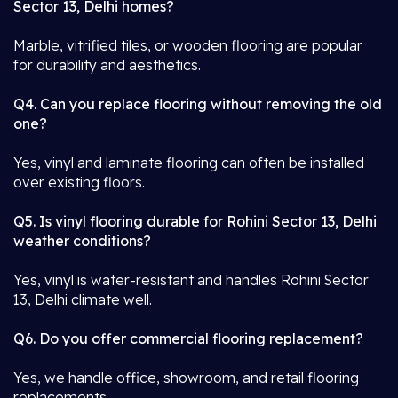
Sector 13, Delhi homes?
Marble, vitrified tiles, or wooden flooring are popular
for durability and aesthetics.
Q4. Can you replace flooring without removing the old
one?
Yes, vinyl and laminate flooring can often be installed
over existing floors.
Q5. Is vinyl flooring durable for Rohini Sector 13, Delhi
weather conditions?
Yes, vinyl is water-resistant and handles Rohini Sector
13, Delhi climate well.
Q6. Do you offer commercial flooring replacement?
Yes, we handle office, showroom, and retail flooring
replacements.