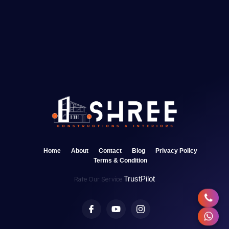
Home
About
Contact
Blog
Privacy Policy
Terms & Condition
TrustPilot
Rate Our Service