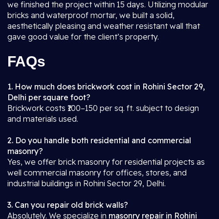
we finished the project within 15 days. Utilizing modular
bricks and waterproof mortar, we built a solid,
aesthetically pleasing and weather resistant wall that
gave good value for the client’s property.
FAQs
1. How much does brickwork cost in Rohini Sector 29,
Delhi per square foot?
Brickwork costs ₹100–150 per sq. ft. subject to design
and materials used.
2. Do you handle both residential and commercial
masonry?
Yes, we offer brick masonry for residential projects as
well commercial masonry for offices, stores, and
industrial buildings in Rohini Sector 29, Delhi.
3. Can you repair old brick walls?
Absolutely. We specialize in
masonry repair in Rohini