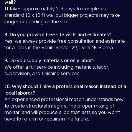
wall?
It takes approximately 2-3 days to complete a
standard 10 x 10 ft wall but bigger projects may take
longer depending on the size.
8. Do you provide free site visits and estimates?
Yes, we always provide free consultation and estimate
for all jobs in the Rohini Sector 29, Delhi NCR area.
9. Do you supply materials or only labor?
We offer a full service including materials, labor,
supervision, and finishing services.
10. Why should I hire a professional mason instead of a
local laborer?
An experienced professional mason understands how
to create structural integrity, the proper mixing of
mortar, and will produce a job that lasts so you won't
have to return for repairs in the future.