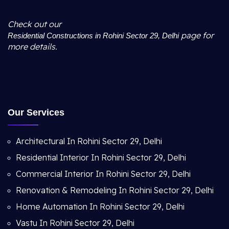
Check out our
page for
Residential Constructions in Rohini Sector 29, Delhi
more details.
Our Services
Architectural In Rohini Sector 29, Delhi
Residential Interior In Rohini Sector 29, Delhi
Commercial Interior In Rohini Sector 29, Delhi
Renovation & Remodeling In Rohini Sector 29, Delhi
Home Automation In Rohini Sector 29, Delhi
Vastu In Rohini Sector 29, Delhi