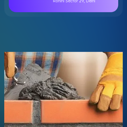
Rohini Sector 29, Delhi