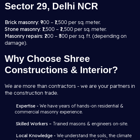
Sector 29, Delhi NCR
Brick masonry
: ₹900 – ₹1,500 per sq. meter.
Stone masonry
: ₹1,500 – ₹2,500 per sq. meter.
Masonry repairs
: ₹200 – ₹500 per sq. ft. (depending on
damage).
Why Choose Shree
Constructions & Interior?
We are more than contractors - we are your partners in
the construction trade.
Expertise -
We have years of hands-on residential &
commercial masonry experience.
Skilled Workers –
Trained masons & engineers on-site.
Local Knowledge -
We understand the soils, the climate