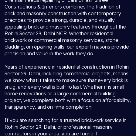
one that needs repairing or cannot last. Shree
Constructions & Interiors combines the tradition of
brick and masonry construction with contemporary
practices to provide strong, durable, and visually
appealing brick and masonry features throughout the
Rohini Sector 29, Delhi NCR. Whether residential
brickwork or commercial masonry services, stone
cladding, or repairing walls, our expert masons provide
precision and value in the work they do.
Years of experience in residential construction in Rohini
Sector 29, Delhi, including commercial projects, means
we know what it takes to make sure that every brick is
snug, and every wall is built to last. Whether it is small
home renovations or a large commercial building
project, we complete both with a focus on affordability,
transparency, and on time completion.
If you are searching for a trusted brickwork service in
Rohini Sector 29, Delhi, or professional masonry
contractors in your area, you are found it.