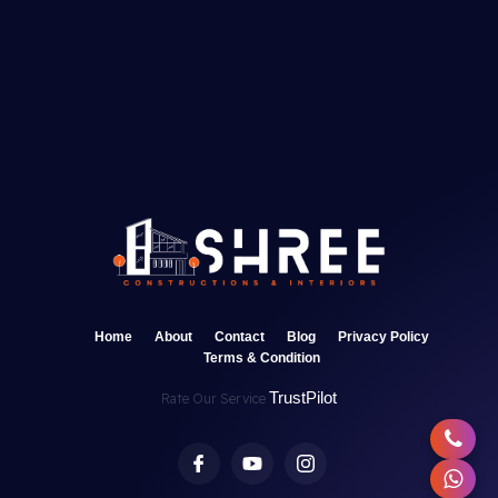
Home
About
Contact
Blog
Privacy Policy
Terms & Condition
TrustPilot
Rate Our Service