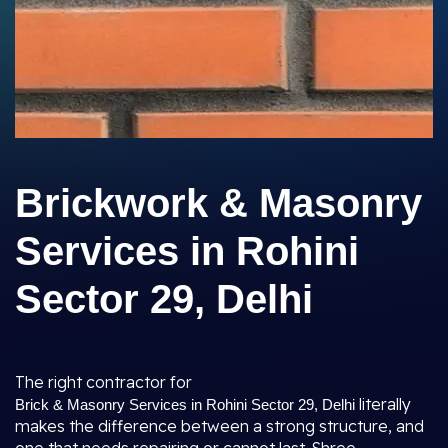
Brickwork & Masonry
Services in Rohini
Sector 29, Delhi
The right contractor for
literally
Brick & Masonry Services in Rohini Sector 29, Delhi
makes the difference between a strong structure, and