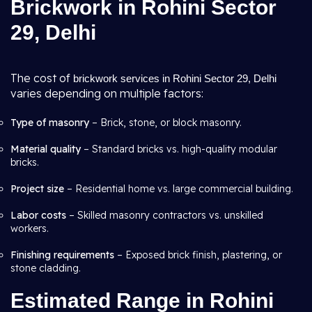
Brickwork in Rohini Sector
29, Delhi
The cost of
brickwork services in Rohini Sector 29, Delhi
varies depending on multiple factors:
Type of masonry
– Brick, stone, or block masonry.
Material quality
– Standard bricks vs. high-quality modular
bricks.
Project size
– Residential home vs. large commercial building.
Labor costs
– Skilled masonry contractors vs. unskilled
workers.
Finishing requirements
– Exposed brick finish, plastering, or
stone cladding.
Estimated Range in Rohini