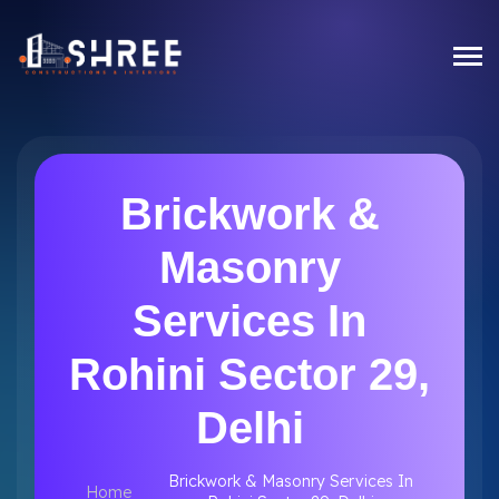
Brickwork &
Masonry
Services In
Rohini Sector 29,
Delhi
Brickwork & Masonry Services In
Home