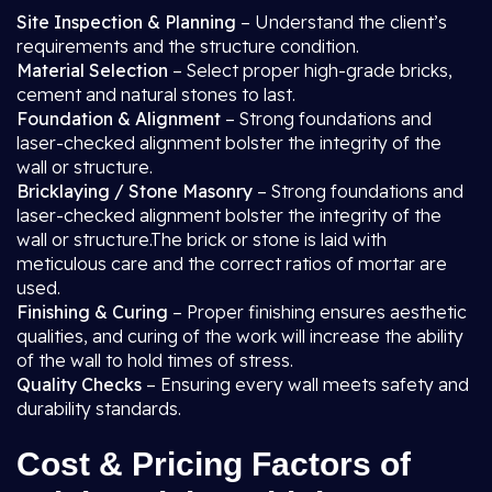
Site Inspection & Planning
– Understand the client’s
requirements and the structure condition.
Material Selection
– Select proper high-grade bricks,
cement and natural stones to last.
Foundation & Alignment
– Strong foundations and
laser-checked alignment bolster the integrity of the
wall or structure.
Bricklaying / Stone Masonry
– Strong foundations and
laser-checked alignment bolster the integrity of the
wall or structure.The brick or stone is laid with
meticulous care and the correct ratios of mortar are
used.
Finishing & Curing
– Proper finishing ensures aesthetic
qualities, and curing of the work will increase the ability
of the wall to hold times of stress.
Quality Checks
– Ensuring every wall meets safety and
durability standards.
Cost & Pricing Factors of