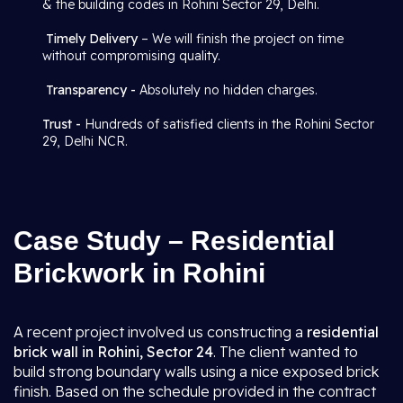
& the building codes in Rohini Sector 29, Delhi.
Timely Delivery
– We will finish the project on time
without compromising quality.
Transparency -
Absolutely no hidden charges.
Trust -
Hundreds of satisfied clients in the Rohini Sector
29, Delhi NCR.
Case Study – Residential
Brickwork in Rohini
A recent project involved us constructing a
residential
brick wall in Rohini, Sector 24
. The client wanted to
build strong boundary walls using a nice exposed brick
finish. Based on the schedule provided in the contract