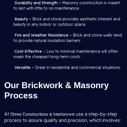
Durability and Strength –
Masonry construction is meant
to last with little to no maintenance.
Beauty –
Brick and stone provides aesthetic interest and
beauty in any indoor or outdoor space.
Fire and Weather Resistance –
Brick and stone walls tend
to provide natural insulation barriers.
Cost-Effective
– Low to minimal maintenance will often
mean the cheapest long-term costs.
Versatile –
Great in residential and commercial situations.
Our Brickwork & Masonry
Process
At
we use a step-by-step
Shree Constructions & Interiors
process to assure quality and precision, which involves: