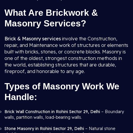
What Are Brickwork &
Masonry Services?
Brick & Masonry services
involve the Construction,
repair, and Maintenance work of structures or elements
built with bricks, stones, or concrete blocks. Masonry is
one of the oldest, strongest construction methods in
the world, establishing structures that are durable,
fireproof, and honorable to any age.
Types of Masonry Work We
Handle:
Brick Wall Construction in Rohini Sector 29, Delhi
– Boundary
walls, partition walls, load-bearing walls.
Stone Masonry in Rohini Sector 29, Delhi
– Natural stone