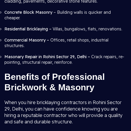
cladding, pavements, decorative stone features.
Concrete Block Masonry
– Building walls is quicker and
cheaper.
Residential Bricklaying –
Villas, bungalows, flats, renovations.
Commercial Masonry –
Offices, retail shops, industrial
structures.
Masonary Repair in Rohini Sector 29, Delhi –
Crack repairs, re-
pointing, structural repair, reinforce.
Benefits of Professional
Brickwork & Masonry
When you hire bricklaying contractors in Rohini Sector
29, Delhi, you can have confidence knowing you are
hiring a reputable contractor who will provide a quality
and safe and durable structure.