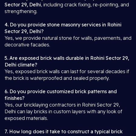
Sector 29, Delhi
, including crack fixing, re-pointing, and
strengthening.
4. Do you provide stone masonry services in Rohini
Sector 29, Delhi?
Yes, we provide natural stone for walls, pavements, and
decorative facades.
5. Are exposed brick walls durable in Rohini Sector 29,
Delhi climate?
Yes, exposed brick walls can last for several decades if
the brick is waterproofed and sealed properly.
6. Do you provide customized brick patterns and
finishes?
Yes, our bricklaying contractors in Rohini Sector 29,
Delhi can lay bricks in custom layers with any look of
exposed materials.
7. How long does it take to construct a typical brick