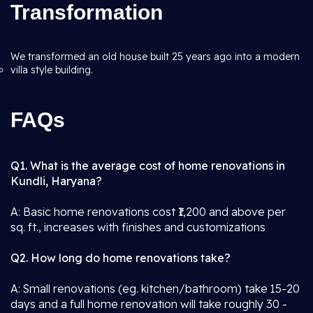
Transformation
We transformed an old house built 25 years ago into a modern
villa style building.
FAQs
Q1. What is the average cost of home renovations in
Kundli, Haryana?
A: Basic home renovations cost ₹1,200 and above per
sq. ft., increases with finishes and customizations
Q2. How long do home renovations take?
A: Small renovations (eg. kitchen/bathroom) take 15-20
days and a full home renovation will take roughly 30 -