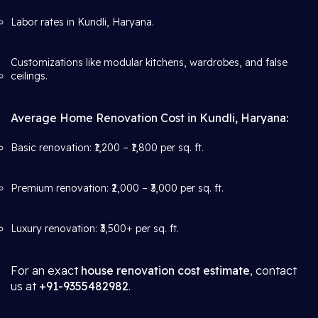
Labor rates in Kundli, Haryana.
Customizations like modular kitchens, wardrobes, and false
ceilings.
Average Home Renovation Cost in Kundli, Haryana:
Basic renovation: ₹1,200 – ₹1,800 per sq. ft.
Premium renovation: ₹2,000 – ₹3,000 per sq. ft.
Luxury renovation: ₹3,500+ per sq. ft.
For an exact
house renovation cost estimate
, contact
us at
+91-9355482982
.