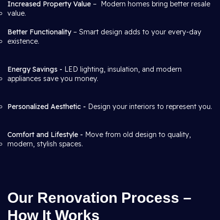
Increased Property Value
– Modern homes bring better resale
value.
Better Functionality
– Smart design adds to your every-day
existence.
Energy Savings -
LED lighting, insulation, and modern
appliances save you money.
Personalized Aesthetic -
Design your interiors to represent you.
Comfort and Lifestyle -
Move from old design to quality,
modern, stylish spaces.
Our Renovation Process –
How It Works