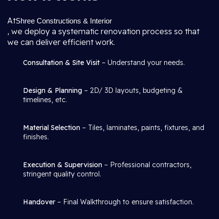
At
Shree Constructions & Interior
, we deploy a systematic renovation process so that
we can deliver efficient work.
Consultation & Site Visit
– Understand your needs.
Design & Planning
– 2D/ 3D layouts, budgeting &
timelines, etc.
Material Selection
– Tiles, laminates, paints, fixtures, and
finishes.
Execution & Supervision
– Professional contractors,
stringent quality control.
Handover
– Final Walkthrough to ensure satisfaction.