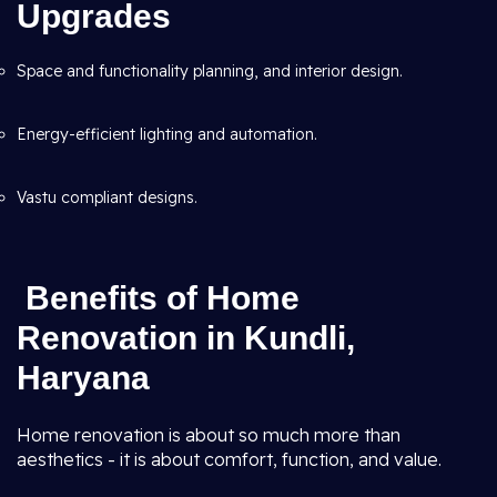
Upgrades
Space and functionality planning, and interior design.
Energy-efficient lighting and automation.
Vastu compliant designs.
Benefits of Home
Renovation in Kundli,
Haryana
Home renovation is about so much more than
aesthetics - it is about comfort, function, and value.