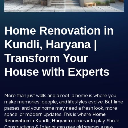
Home Renovation in
Kundli, Haryana |
Transform Your
House with Experts
More than just walls and a roof, a home is where you
make memories, people, and lifestyles evolve. But time
passes, and your home may need a fresh look, more
space, or modern updates. This is where
Home
Renovation in Kundli, Haryana
comes into play. Shree
Constructions & Interior can give old spaces a new