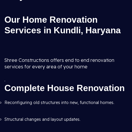
Our Home Renovation
Services in Kundli, Haryana
Shree Constructions offers end to end renovation
services for every area of your home
.
Complete House Renovation
Reconfiguring old structures into new, functional homes.
Structural changes and layout updates.