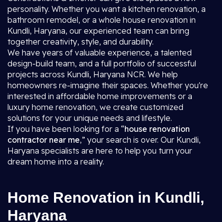
personality. Whether you want a kitchen renovation, a
bathroom remodel, or a whole house renovation in
Kundli, Haryana, our experienced team can bring
together creativity, style, and durability.
We have years of valuable experience, a talented
design-build team, and a full portfolio of successful
projects across Kundli, Haryana NCR. We help
homeowners re-imagine their spaces. Whether you're
interested in affordable home improvements or a
luxury home renovation, we create customized
solutions for your unique needs and lifestyle.
If you have been looking for a “
house renovation
contractor near me
,” your search is over. Our Kundli,
Haryana specialists are here to help you turn your
dream home into a reality.
Home Renovation in Kundli,
Haryana