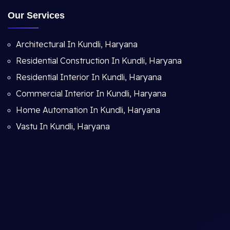
Our Services
Architectural In Kundli, Haryana
Residential Construction In Kundli, Haryana
Residential Interior In Kundli, Haryana
Commercial Interior In Kundli, Haryana
Home Automation In Kundli, Haryana
Vastu In Kundli, Haryana