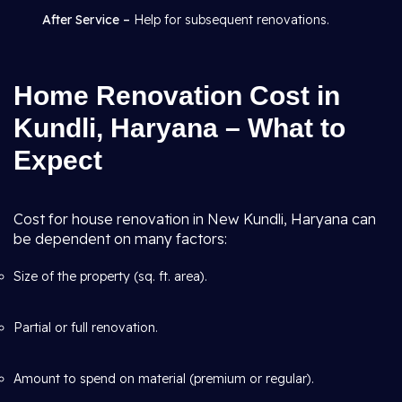
After Service –
Help for subsequent renovations.
Home Renovation Cost in
Kundli, Haryana – What to
Expect
Cost for house renovation in New Kundli, Haryana can
be dependent on many factors:
Size of the property (sq. ft. area).
Partial or full renovation.
Amount to spend on material (premium or regular).