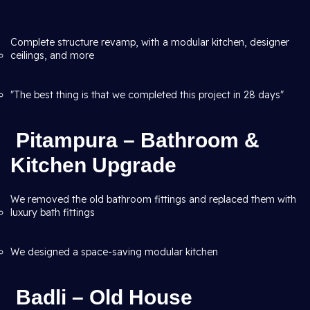
Complete structure revamp, with a modular kitchen, designer
ceilings, and more
"The best thing is that we completed this project in 28 days"
Pitampura – Bathroom &
Kitchen Upgrade
We removed the old bathroom fittings and replaced them with
luxury bath fittings
We designed a space-saving modular kitchen
Badli – Old House