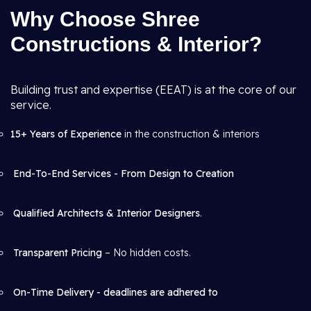
Why Choose Shree
Constructions & Interior?
Building trust and expertise (EEAT) is at the core of our
service.
15+ Years of Experience
in the construction & interiors
End-To-End Services - From Design to Creation
Qualified Architects & Interior Designers
.
Transparent Pricing
– No hidden costs.
On-Time Delivery - deadlines are adhered to