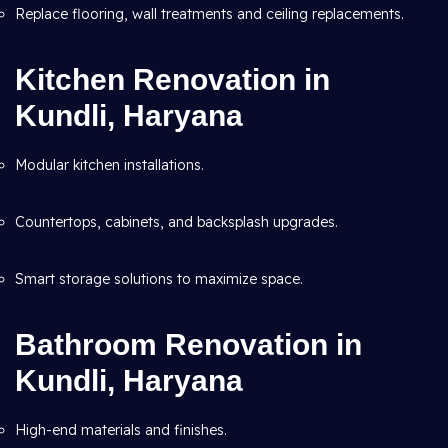
Replace flooring, wall treatments and ceiling replacements.
Kitchen Renovation in
Kundli, Haryana
Modular kitchen installations.
Countertops, cabinets, and backsplash upgrades.
Smart storage solutions to maximize space.
Bathroom Renovation in
Kundli, Haryana
High-end materials and finishes.