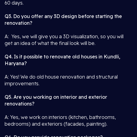
60 days.
Q3. Do you offer any 3D design before starting the
renovation?
A: Yes, we will give you a 3D visualization, so you will
get an idea of what the final look will be.
Q4. Is it possible to renovate old houses in Kundli,
Haryana?
A: Yes! We do old house renovation and structural
improvements.
Q5. Are you working on interior and exterior
renovations?
A: Yes, we work on interiors (kitchen, bathrooms,
bedrooms) and exteriors (facades, painting).