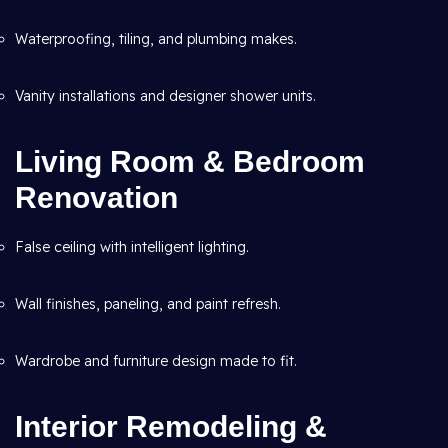
Waterproofing, tiling, and plumbing makes.
Vanity installations and designer shower units.
Living Room & Bedroom
Renovation
False ceiling with intelligent lighting.
Wall finishes, paneling, and paint refresh.
Wardrobe and furniture design made to fit.
Interior Remodeling &