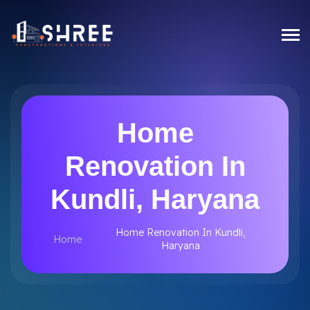
Home
Renovation In
Kundli, Haryana
Home Renovation In Kundli,
Home
Haryana