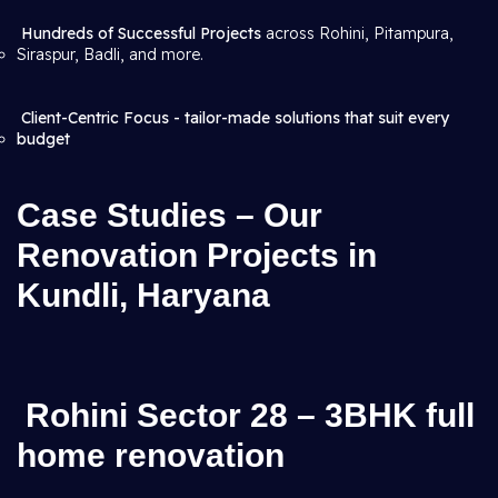
Hundreds of Successful Projects
across Rohini, Pitampura,
Siraspur, Badli, and more.
Client-Centric Focus - tailor-made solutions that suit every
budget
Case Studies – Our
Renovation Projects in
Kundli, Haryana
Rohini Sector 28 – 3BHK full
home renovation