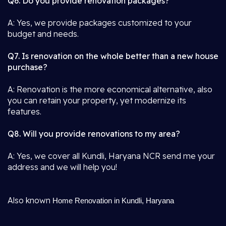
Q6. Do you provide renovation packages?
A: Yes, we provide packages customized to your
budget and needs.
Q7. Is renovation on the whole better than a new house
purchase?
A: Renovation is the more economical alternative, also
you can retain your property, yet modernize its
features.
Q8. Will you provide renovations to my area?
A: Yes, we cover all Kundli, Haryana NCR send me your
address and we will help you!
Also known
Home Renovation in Kundli, Haryana