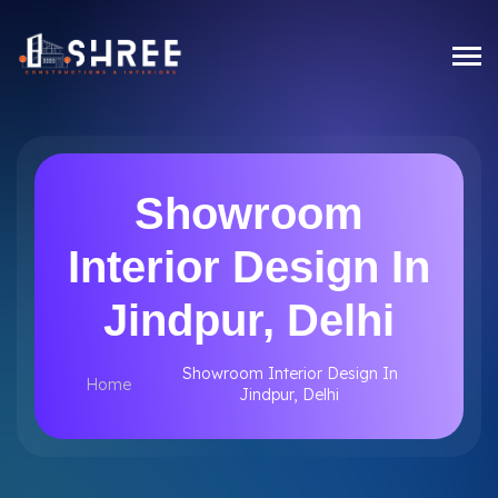
Showroom
Interior Design In
Jindpur, Delhi
Showroom Interior Design In
Home
Jindpur, Delhi