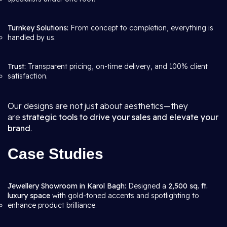
Turnkey Solutions:
From concept to completion, everything is
handled by us.
Trust:
Transparent pricing, on-time delivery, and 100% client
satisfaction.
Our designs are not just about aesthetics—they
are
strategic tools to drive your sales and elevate your
brand
.
Case Studies
Jewellery Showroom in Karol Bagh:
Designed a
2,500 sq. ft.
luxury space
with gold-toned accents and spotlighting to
enhance product brilliance.