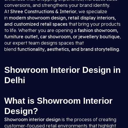
conversions, and strengthens your brand identity.
At
Shree Constructions & Interior
, we specialize
in
modern showroom design, retail display interiors,
and customized retail spaces
that bring your products
to life. Whether you are opening a
fashion showroom,
furniture outlet, car showroom, or jewellery boutique
,
our expert team designs spaces that
blend
functionality, aesthetics, and brand storytelling
.
Showroom Interior Design in
Delhi
What is Showroom Interior
Design?
Showroom interior design
is the process of creating
customer-focused retail environments that highlight