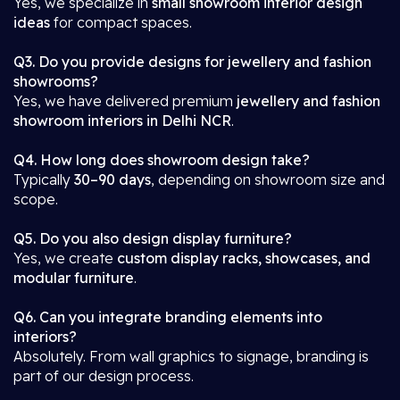
Yes, we specialize in
small showroom interior design
ideas
for compact spaces.
Q3. Do you provide designs for jewellery and fashion
showrooms?
Yes, we have delivered premium
jewellery and fashion
showroom interiors in Delhi NCR
.
Q4. How long does showroom design take?
Typically
30–90 days
, depending on showroom size and
scope.
Q5. Do you also design display furniture?
Yes, we create
custom display racks, showcases, and
modular furniture
.
Q6. Can you integrate branding elements into
interiors?
Absolutely. From wall graphics to signage, branding is
part of our design process.