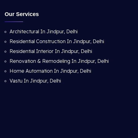
Our Services
Architectural In Jindpur, Delhi
Residential Construction In Jindpur, Delhi
Residential Interior In Jindpur, Delhi
Renovation & Remodeling In Jindpur, Delhi
Home Automation In Jindpur, Delhi
Vastu In Jindpur, Delhi