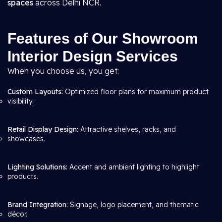
spaces
across Delhi NCR.
Features of Our Showroom
Interior Design Services
When you choose us, you get:
Custom Layouts:
Optimized floor plans for maximum product
visibility.
Retail Display Design:
Attractive shelves, racks, and
showcases.
Lighting Solutions:
Accent and ambient lighting to highlight
products.
Brand Integration:
Signage, logo placement, and thematic
décor.