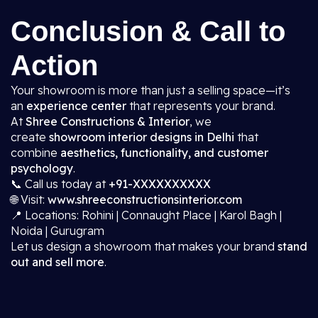
Conclusion & Call to
Action
Your showroom is more than just a selling space—it’s
an
experience center
that represents your brand.
At
Shree Constructions & Interior
, we
create
showroom interior designs in Delhi
that
combine
aesthetics, functionality, and customer
psychology
.
📞 Call us today at
+91-XXXXXXXXXX
🌐 Visit:
www.shreeconstructionsinterior.com
📍 Locations: Rohini | Connaught Place | Karol Bagh |
Noida | Gurugram
Let us design a showroom that makes your brand
stand
out and sell more
.