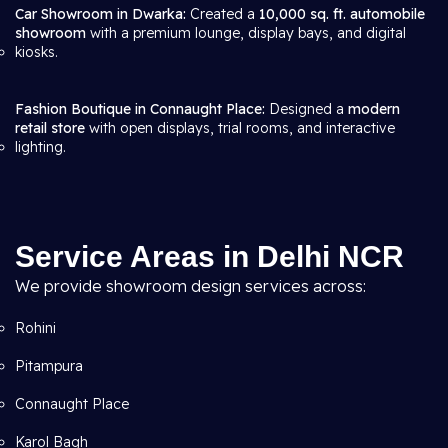
Car Showroom in Dwarka:
Created a
10,000 sq. ft. automobile
showroom
with a premium lounge, display bays, and digital
kiosks.
Fashion Boutique in Connaught Place:
Designed a
modern
retail store
with open displays, trial rooms, and interactive
lighting.
Service Areas in Delhi NCR
We provide showroom design services across:
Rohini
Pitampura
Connaught Place
Karol Bagh