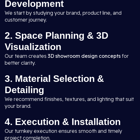
Development
We start by studying your brand, product line, and
customer journey.
2. Space Planning & 3D
Visualization
Our team creates
3D showroom design concepts
for
better clarity.
3. Material Selection &
Detailing
We recommend finishes, textures, and lighting that suit
your brand.
4. Execution & Installation
Our turnkey execution ensures smooth and timely
project completion.