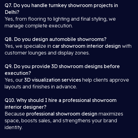
Q7. Do you handle turnkey showroom projects in
Delhi?
Yes, from flooring to lighting and final styling, we
manage complete execution.
Q8. Do you design automobile showrooms?
Yes, we specialize in
car showroom interior design
with
customer lounges and display zones.
Q9. Do you provide 3D showroom designs before
execution?
Yes, our
3D visualization services
help clients approve
layouts and finishes in advance.
Q10. Why should I hire a professional showroom
interior designer?
Because
professional showroom design
maximizes
space, boosts sales, and strengthens your brand
identity.