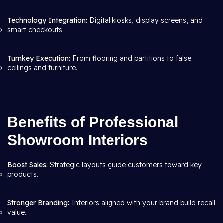
Technology Integration:
Digital kiosks, display screens, and
smart checkouts.
Turnkey Execution:
From flooring and partitions to false
ceilings and furniture.
Benefits of Professional
Showroom Interiors
Boost Sales:
Strategic layouts guide customers toward key
products.
Stronger Branding:
Interiors aligned with your brand build recall
value.