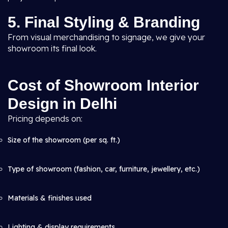
5. Final Styling & Branding
From visual merchandising to signage, we give your
showroom its final look.
Cost of Showroom Interior
Design in Delhi
Pricing depends on:
Size of the showroom (per sq. ft.)
Type of showroom (fashion, car, furniture, jewellery, etc.)
Materials & finishes used
Lighting & display requirements