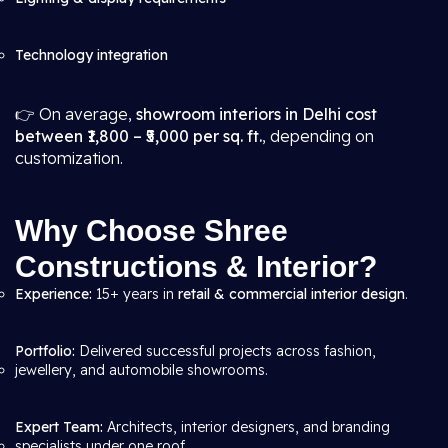
Technology integration
👉 On average,
showroom interiors in Delhi cost
between ₹1,800 – ₹5,000 per sq. ft.
, depending on
customization.
Why Choose Shree
Constructions & Interior?
Experience:
15+ years in
retail & commercial interior design
.
Portfolio:
Delivered successful projects across fashion,
jewellery, and automobile showrooms.
Expert Team:
Architects, interior designers, and branding
specialists under one roof.