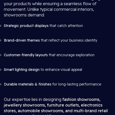
your products while ensuring a seamless flow of
movement. Unlike typical commercial interiors,
showrooms demand:
Strategic product displays
that catch attention
Brand-driven themes
that reflect your business identity
Customer-friendly layouts
that encourage exploration
Smart lighting design
to enhance visual appeal
Durable materials & finishes
for long-lasting performance
Our expertise lies in designing
fashion showrooms,
jewellery showrooms, furniture outlets, electronics
stores, automobile showrooms, and multi-brand retail