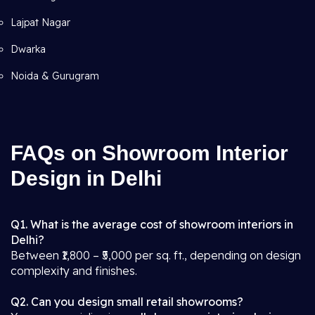
Lajpat Nagar
Dwarka
Noida & Gurugram
FAQs on Showroom Interior
Design in Delhi
Q1. What is the average cost of showroom interiors in
Delhi?
Between ₹1,800 – ₹5,000 per sq. ft., depending on design
complexity and finishes.
Q2. Can you design small retail showrooms?