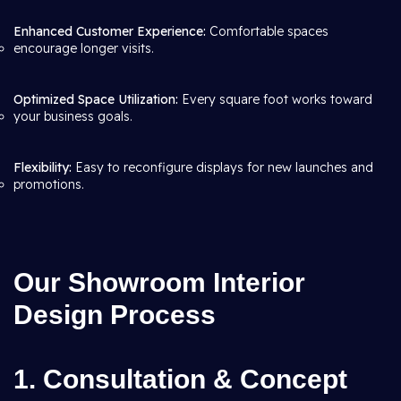
Enhanced Customer Experience:
Comfortable spaces
encourage longer visits.
Optimized Space Utilization:
Every square foot works toward
your business goals.
Flexibility:
Easy to reconfigure displays for new launches and
promotions.
Our Showroom Interior
Design Process
1. Consultation & Concept