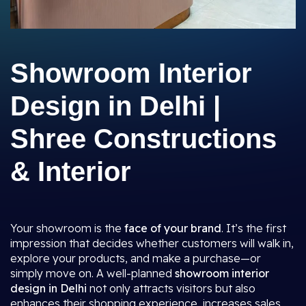
Showroom Interior
Design in Delhi |
Shree Constructions
& Interior
Your showroom is the
face of your brand
. It’s the first
impression that decides whether customers will walk in,
explore your products, and make a purchase—or
simply move on. A well-planned
showroom interior
design in Delhi
not only attracts visitors but also
enhances their shopping experience, increases sales