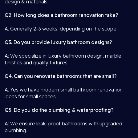
design & materials.
Q2. How long does a bathroom renovation take?
A: Generally 2-3 weeks, depending on the scope.
Q3. Do you provide luxury bathroom designs?
A: We specialize in luxury bathroom design, marble
finishes and quality fixtures.
Q4. Can you renovate bathrooms that are small?
A: Yes we have modern small bathroom renovation
ideas for small spaces.
Q5. Do you do the plumbing & waterproofing?
A: We ensure leak-proof bathrooms with upgraded
plumbing.