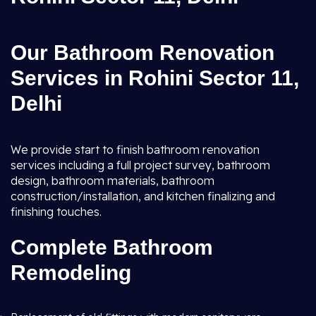
Our Bathroom Renovation
Services in Rohini Sector 11,
Delhi
We provide start to finish bathroom renovation
services including a full project survey, bathroom
design, bathroom materials, bathroom
construction/installation, and kitchen finalizing and
finishing touches.
Complete Bathroom
Remodeling