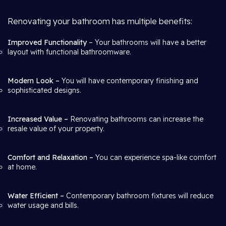
Renovating your bathroom has multiple benefits:
Improved Functionality
– Your bathrooms will have a better
layout with functional bathroomware.
Modern Look –
You will have contemporary finishing and
sophisticated designs.
Increased Value –
Renovating bathrooms can increase the
resale value of your property.
Comfort and Relaxation –
You can experience spa-like comfort
at home.
Water Efficient –
Contemporary bathroom fixtures will reduce
water usage and bills.