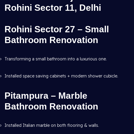
Rohini Sector 11, Delhi
Rohini Sector 27 – Small
Bathroom Renovation
Transforming a small bathroom into a luxurious one.
Installed space saving cabinets + modern shower cubicle.
Pitampura – Marble
Bathroom Renovation
Installed Italian marble on both flooring & walls.