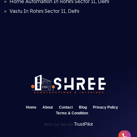
Home Automation In Rohini Sector 11, Delhi
Vastu In Rohini Sector 11, Delhi
Home
About
Contact
Blog
Privacy Policy
Terms & Condition
TrustPilot
Rate Our Service