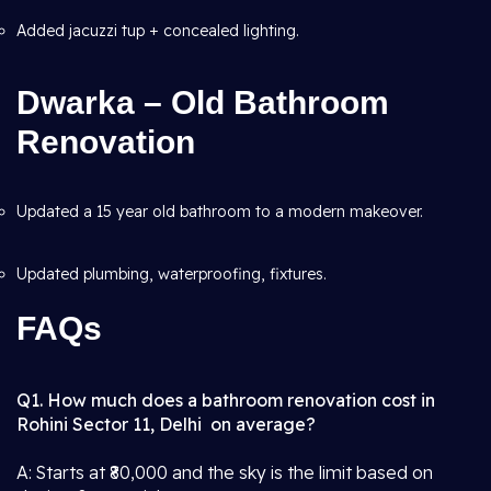
Added jacuzzi tup + concealed lighting.
Dwarka – Old Bathroom
Renovation
Updated a 15 year old bathroom to a modern makeover.
Updated plumbing, waterproofing, fixtures.
FAQs
Q1. How much does a bathroom renovation cost in
Rohini Sector 11, Delhi on average?
A: Starts at ₹80,000 and the sky is the limit based on