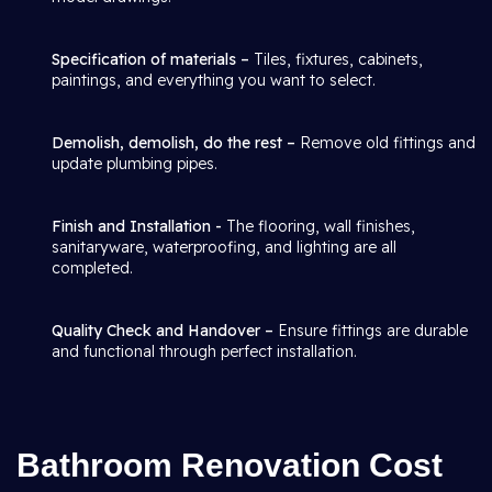
Specification of materials –
Tiles, fixtures, cabinets,
paintings, and everything you want to select.
Demolish, demolish, do the rest –
Remove old fittings and
update plumbing pipes.
Finish and Installation -
The flooring, wall finishes,
sanitaryware, waterproofing, and lighting are all
completed.
Quality Check and Handover –
Ensure fittings are durable
and functional through perfect installation.
Bathroom Renovation Cost