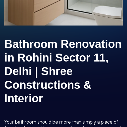
Bathroom Renovation
in Rohini Sector 11,
Delhi | Shree
Constructions &
Interior
Your bathroom should be more than simply a place of