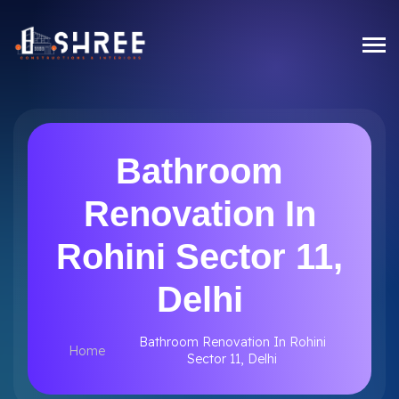
Bathroom
Renovation In
Rohini Sector 11,
Delhi
Bathroom Renovation In Rohini
Home
Sector 11, Delhi