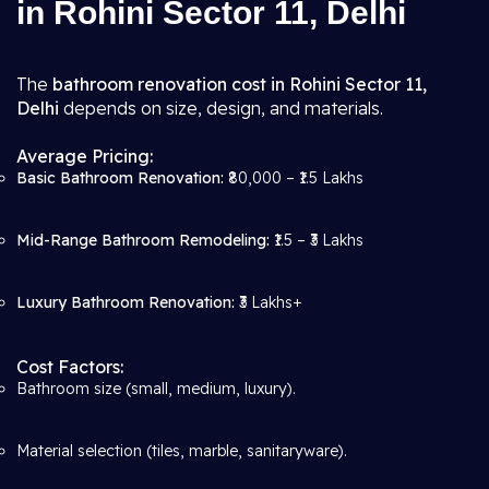
in Rohini Sector 11, Delhi
The
bathroom renovation cost in Rohini Sector 11,
Delhi
depends on size, design, and materials.
Average Pricing:
Basic Bathroom Renovation:
₹80,000 – ₹1.5 Lakhs
Mid-Range Bathroom Remodeling:
₹1.5 – ₹3 Lakhs
Luxury Bathroom Renovation:
₹3 Lakhs+
Cost Factors:
Bathroom size (small, medium, luxury).
Material selection (tiles, marble, sanitaryware).