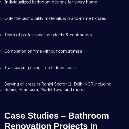
Individualized bathroom designs for every home
Only the best quality materials & brand-name fixtures
Team of professional architects & contractors
Completion on time without compromise
Transparent pricing – no hidden costs
Serving all areas in Rohini Sector 11, Delhi NCR including
Rohini, Pitampura, Model Town and more.
Case Studies – Bathroom
Renovation Projects in