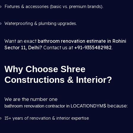
Fixtures & accessories (basic vs. premium brands).
Waterproofing & plumbing upgrades.
Want an exact
bathroom renovation estimate in Rohini
Sector 11, Delhi?
Contact us at
+91-9355482982
.
Why Choose Shree
Constructions & Interior?
We are the number one
S
because:
bathroom renovation contractor in LOCATIONDYM
15+ years of renovation & interior expertise