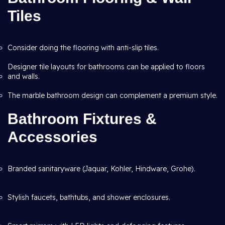
Tiles
Consider doing the flooring with anti-slip tiles.
Designer tile layouts for bathrooms can be applied to floors
and walls.
The marble bathroom design can complement a premium style.
Bathroom Fixtures &
Accessories
Branded sanitaryware (Jaquar, Kohler, Hindware, Grohe).
Stylish faucets, bathtubs, and shower enclosures.