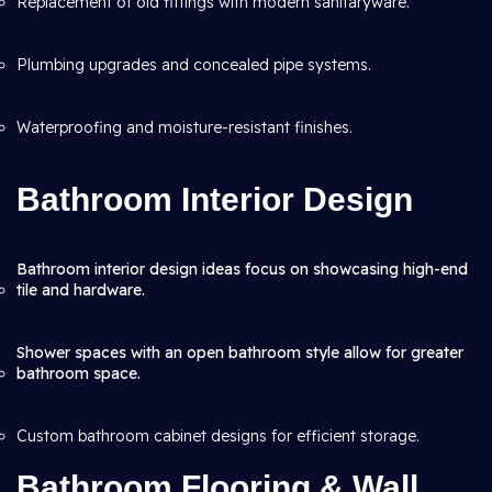
Replacement of old fittings with modern sanitaryware.
Plumbing upgrades and concealed pipe systems.
Waterproofing and moisture-resistant finishes.
Bathroom Interior Design
Bathroom interior design ideas focus on showcasing high-end
tile and hardware.
Shower spaces with an open bathroom style allow for greater
bathroom space.
Custom bathroom cabinet designs for efficient storage.
Bathroom Flooring & Wall