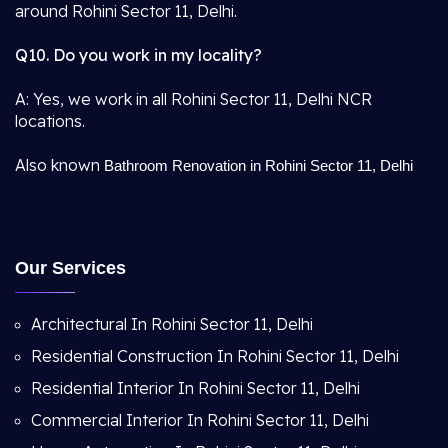
around Rohini Sector 11, Delhi.
Q10. Do you work in my locality?
A: Yes, we work in all Rohini Sector 11, Delhi NCR
locations.
Also known
Bathroom Renovation in Rohini Sector 11, Delhi
Our Services
Architectural In Rohini Sector 11, Delhi
Residential Construction In Rohini Sector 11, Delhi
Residential Interior In Rohini Sector 11, Delhi
Commercial Interior In Rohini Sector 11, Delhi