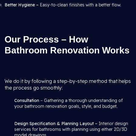
Better Hygiene –
Easy-to-clean finishes with a better flow.
Our Process – How
Bathroom Renovation Works
We do it by following a step-by-step method that helps
the process go smoothly:
Consultation
– Gathering a thorough understanding of
your bathroom renovation goals, style, and budget.
Design Specification & Planning Layout –
Interior design
services for bathrooms with planning using either 2D/3D
model drawings.