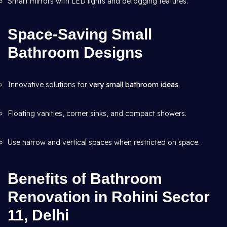
Smart mirrors with LED lights and defogging features.
Space-Saving Small
Bathroom Designs
Innovative solutions for
very small bathroom ideas
.
Floating vanities, corner sinks, and compact showers.
Use narrow and vertical spaces when restricted on space.
Benefits of Bathroom
Renovation in Rohini Sector
11, Delhi