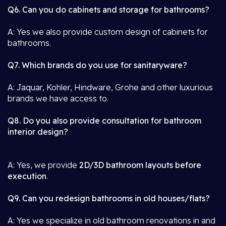
Q6. Can you do cabinets and storage for bathrooms?
A: Yes we also provide custom design of cabinets for
bathrooms.
Q7. Which brands do you use for sanitaryware?
A: Jaquar, Kohler, Hindware, Grohe and other luxurious
brands we have access to.
Q8. Do you also provide consultation for bathroom
interior design?
A: Yes, we provide
2D/3D bathroom layouts before
execution
.
Q9. Can you redesign bathrooms in old houses/flats?
A: Yes we specialize in old bathroom renovations in and