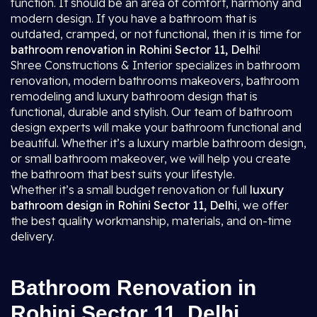
function. It should be an area of comfort, harmony and
modern design. If you have a bathroom that is
outdated, cramped, or not functional, then it is time for
bathroom renovation in Rohini Sector 11, Delhi
!
Shree Constructions & Interior specializes in bathroom
renovation, modern bathrooms makeovers, bathroom
remodeling and luxury bathroom design that is
functional, durable and stylish. Our team of bathroom
design experts will make your bathroom functional and
beautiful. Whether it’s a luxury marble bathroom design,
or small bathroom makeover, we will help you create
the bathroom that best suits your lifestyle.
Whether it’s a small budget renovation or full
luxury
bathroom design in Rohini Sector 11, Delhi
, we offer
the best quality workmanship, materials, and on-time
delivery.
Bathroom Renovation in
Rohini Sector 11, Delhi