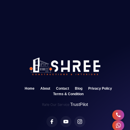
Home
About
Contact
Blog
Privacy Policy
Terms & Condition
TrustPilot
Rate Our Service