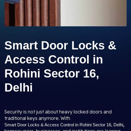
Smart Door Locks &
Access Control in
Rohini Sector 16,
Delhi
Security is not just about heavy locked doors and
traditional keys anymore. With
,
Smart Door Locks & Access Control in Rohini Sector 16, Delhi