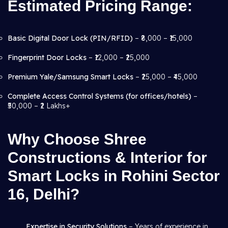
Estimated Pricing Range:
Basic Digital Door Lock (PIN/RFID)
– ₹8,000 – ₹15,000
Fingerprint Door Locks
– ₹12,000 – ₹25,000
Premium Yale/Samsung Smart Locks
– ₹25,000 – ₹45,000
Complete Access Control Systems (for offices/hotels)
–
₹50,000 – ₹2 Lakhs+
Why Choose Shree
Constructions & Interior for
Smart Locks in Rohini Sector
16, Delhi?
Expertise in Security Solutions
– Years of experience in