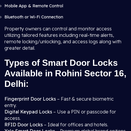
Mobile App & Remote Control
Bluetooth or Wi-Fi Connection
Property owners can control and monitor access
utilizing tailored features including real-time alerts,
remote locking/unlocking, and access logs along with
greater detail.
Types of Smart Door Locks
Available in Rohini Sector 16,
Delhi:
Fingerprint Door Locks
– Fast & secure biometric
entry.
Digital Keypad Locks
– Use a PIN or passcode for
access.
RFID Door Locks
– Ideal for offices and hotels.