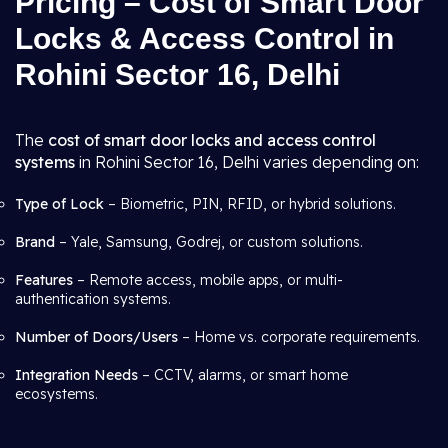
Pricing – Cost of Smart Door
Locks & Access Control in
Rohini Sector 16, Delhi
The
cost of smart door locks and access control
systems
in Rohini Sector 16, Delhi varies depending on:
Type of Lock
– Biometric, PIN, RFID, or hybrid solutions.
Brand
– Yale, Samsung, Godrej, or custom solutions.
Features
– Remote access, mobile apps, or multi-
authentication systems.
Number of Doors/Users
– Home vs. corporate requirements.
Integration Needs
– CCTV, alarms, or smart home
ecosystems.