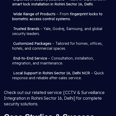
smart lock installation in Rohini Sector 16, Delhi
.
Wide Range of Products
– From
fingerprint locks to
biometric access control systems
.
Trusted Brands
– Yale, Godrej, Samsung, and global
security leaders.
Customized Packages
– Tailored for homes, offices,
hotels, and commercial spaces.
End-to-End Service
– Consultation, installation,
integration, and maintenance.
Local Support in Rohini Sector 16, Delhi NCR
– Quick
response and reliable after-sales service.
Check out our related service: [CCTV & Surveillance
Integration in Rohini Sector 16, Delhi] for complete
security solutions.