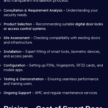
and transparent installation process:
Consultation & Requirement Analysis
– Understanding your
security needs.
Product Selection
– Recommending suitable
digital door locks
or access control systems
.
Site Assessment
– Checking compatibility with existing doors
and infrastructure.
Installation
– Expert fitting of smart locks, biometric devices,
and access panels.
Configuration
– Setting up PINs, fingerprints, RFID cards, and
mobile apps.
Testing & Demonstration
– Ensuring seamless performance
and training users.
Ongoing Support
– AMC and regular maintenance services.