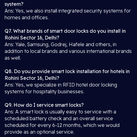
system?
Ans: Yes, we also install integrated security systems for
homes and offices.
Q7. What brands of smart door locks do you install in
Rohini Sector 16, Delhi?
Ans: Yale, Samsung, Godrej, Hafele and others, in
addition to local brands and various international brands
as well.
Q8. Do you provide smart lock installation for hotels in
Rohini Sector 16, Delhi?
Ans: Yes, we specialize in RFID hotel door locking
systems for hospitality businesses.
Q9. How do I service smart locks?
Ans: A smart lock is usually easy to service with a
scheduled battery check and an overall service
scheduled for every 6-12 months, which we would
provide as an optional service.