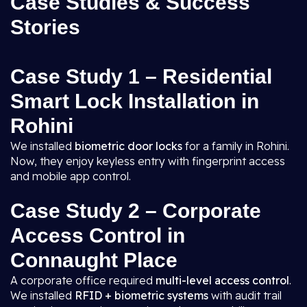
Case Studies & Success
Stories
Case Study 1 – Residential
Smart Lock Installation in
Rohini
We installed
biometric door locks
for a family in Rohini.
Now, they enjoy keyless entry with fingerprint access
and mobile app control.
Case Study 2 – Corporate
Access Control in
Connaught Place
A corporate office required
multi-level access control
.
We installed
RFID + biometric systems
with audit trail