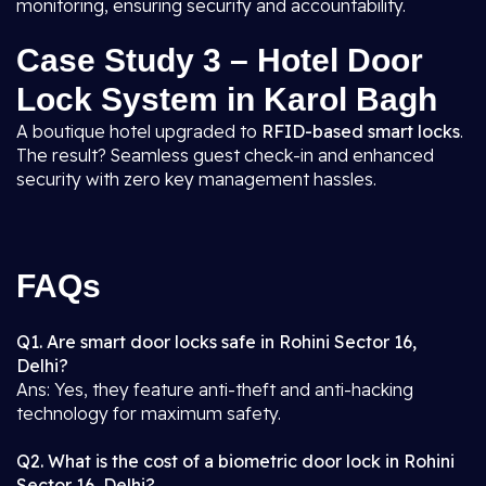
monitoring, ensuring security and accountability.
Case Study 3 – Hotel Door
Lock System in Karol Bagh
A boutique hotel upgraded to
RFID-based smart locks
.
The result? Seamless guest check-in and enhanced
security with zero key management hassles.
FAQs
Q1. Are smart door locks safe in Rohini Sector 16,
Delhi?
Ans: Yes, they feature anti-theft and anti-hacking
technology for maximum safety.
Q2. What is the cost of a biometric door lock in Rohini
Sector 16, Delhi?