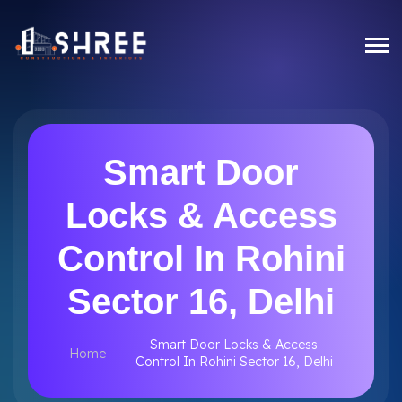
Smart Door
Locks & Access
Control In Rohini
Sector 16, Delhi
Smart Door Locks & Access
Home
Control In Rohini Sector 16, Delhi