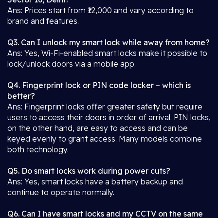
Ans: Prices start from ₹12,000 and vary according to
brand and features.
Q3. Can I unlock my smart lock while away from home?
Ans: Yes, Wi-Fi-enabled smart locks make it possible to
lock/unlock doors via a mobile app.
Q4. Fingerprint lock or PIN code locker – which is
better?
Ans: Fingerprint locks offer greater safety but require
users to access their doors in order of arrival. PIN locks,
on the other hand, are easy to access and can be
keyed evenly to grant access. Many models combine
both technology.
Q5. Do smart locks work during power cuts?
Ans: Yes, smart locks have a battery backup and
continue to operate normally.
Q6. Can I have smart locks and my CCTV on the same