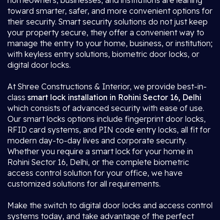
homeowners, businesses, and institutions are leaning
toward smarter, safer, and more convenient options for
their security. Smart security solutions do not just keep
your property secure, they offer a convenient way to
manage the entry to your home, business, or institution;
with keyless entry solutions, biometric door locks, or
digital door locks.
At Shree Constructions & Interior, we provide best-in-
class
smart lock installation in Rohini Sector 16, Delhi
which consists of advanced security with ease of use.
Our smart locks options include fingerprint door locks,
RFID card systems, and PIN code entry locks, all fit for
modern day-to-day lives and corporate security.
Whether you require a smart lock for your home in
Rohini Sector 16, Delhi, or the complete biometric
access control solution for your office, we have
customized solutions for all requirements.
Make the switch to digital door locks and access control
systems today, and take advantage of the perfect