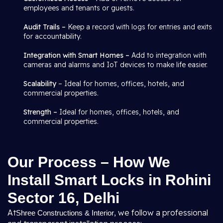
employees and tenants or guests.
Audit Trails –
Keep a record with logs for entries and exits
for accountability.
Integration with Smart Homes –
Add to integration with
cameras and alarms and IoT devices to make life easier.
Scalability
– Ideal for homes, offices, hotels, and
commercial properties.
Strength –
Ideal for homes, offices, hotels, and
commercial properties.
Our Process – How We
Install Smart Locks in Rohini
Sector 16, Delhi
At
, we follow a professional
Shree Constructions & Interior