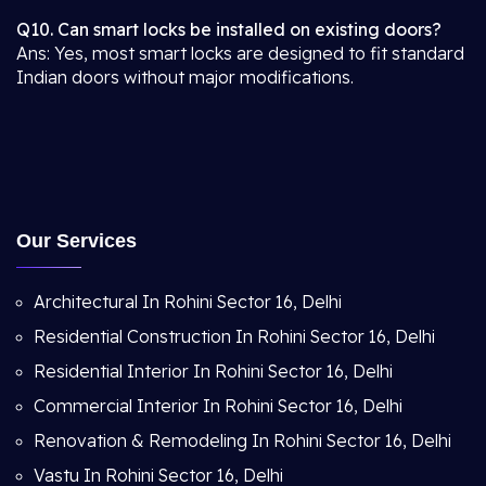
Q10. Can smart locks be installed on existing doors?
Ans: Yes, most smart locks are designed to fit standard
Indian doors without major modifications.
Our Services
Architectural In Rohini Sector 16, Delhi
Residential Construction In Rohini Sector 16, Delhi
Residential Interior In Rohini Sector 16, Delhi
Commercial Interior In Rohini Sector 16, Delhi
Renovation & Remodeling In Rohini Sector 16, Delhi
Vastu In Rohini Sector 16, Delhi