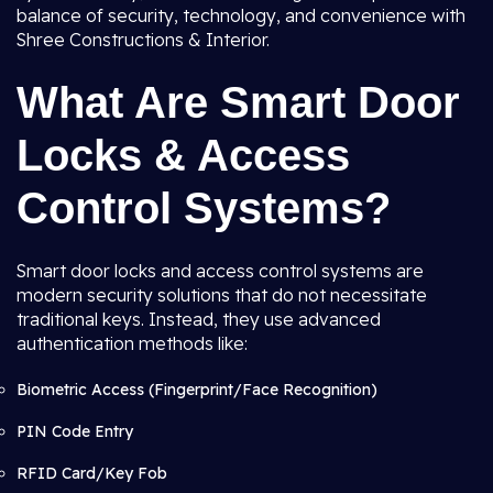
balance of security, technology, and convenience with
Shree Constructions & Interior.
What Are Smart Door
Locks & Access
Control Systems?
Smart door locks and access control systems are
modern security solutions that do not necessitate
traditional keys. Instead, they use advanced
authentication methods like:
Biometric Access (Fingerprint/Face Recognition)
PIN Code Entry
RFID Card/Key Fob