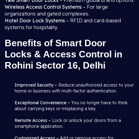
Yale Smart Door Locks
– Premium global brand options.
Wireless Access Control Systems
– For large
organizations and gated complexes.
Hotel Door Lock Systems
– RFID and card-based
systems for hospitality.
Benefits of Smart Door
Locks & Access Control in
Rohini Sector 16, Delhi
Improved Security –
Reduce unauthorized access to your
home or business with multi-factor authentication.
Exceptional Convenience –
You no longer have to think
about carrying keys or misplacing a key.
Remote Access –
Lock or unlock your doors from a
smartphone application.
Customized Access –
Add or remove access for