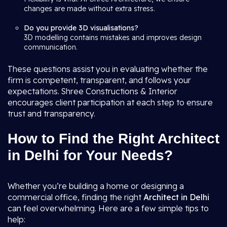
changes are made without extra stress.
Do you provide 3D visualisations?
3D modelling contains mistakes and improves design
communication.
These questions assist you in evaluating whether the
firm is competent, transparent, and follows your
expectations. Shree Constructions & Interior
encourages client participation at each step to ensure
trust and transparency.
How to Find the Right Architect
in Delhi for Your Needs?
Whether you’re building a home or designing a
commercial office, finding the right
Architect in Delhi
can feel overwhelming. Here are a few simple tips to
help: