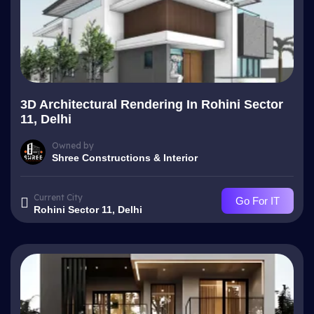
3D Architectural Rendering In Rohini Sector
11, Delhi
Owned by
Shree Constructions & Interior
Current City
Go For IT
Rohini Sector 11, Delhi