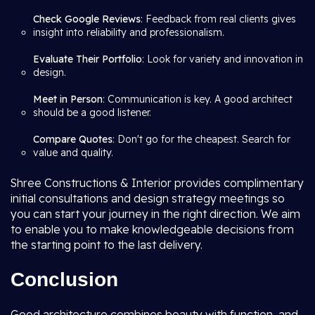
Check Google Reviews
: Feedback from real clients gives
insight into reliability and professionalism.
Evaluate Their Portfolio
: Look for variety and innovation in
design.
Meet in Person
: Communication is key. A good architect
should be a good listener.
Compare Quotes
: Don't go for the cheapest. Search for
value and quality.
Shree Constructions & Interior provides complimentary
initial consultations and design strategy meetings so
you can start your journey in the right direction. We aim
to enable you to make knowledgeable decisions from
the starting point to the last delivery.
Conclusion
Good architecture combines beauty with function, and