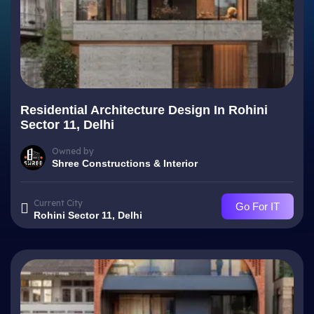
Residential Architecture Design In Rohini
Sector 11, Delhi
Owned by
Shree Constructions & Interior
Current City
Go For IT
Rohini Sector 11, Delhi