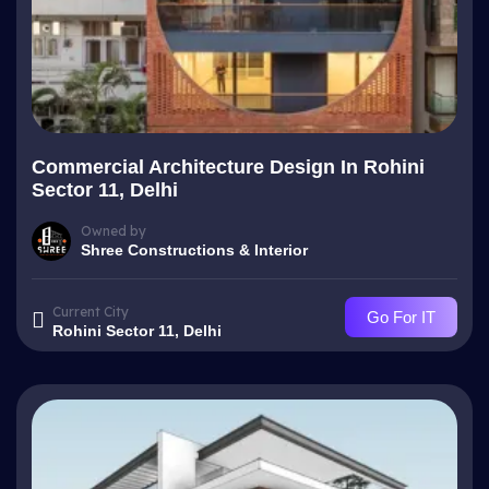
Commercial Architecture Design In Rohini
Sector 11, Delhi
Owned by
Shree Constructions & Interior
Current City
Go For IT
Rohini Sector 11, Delhi