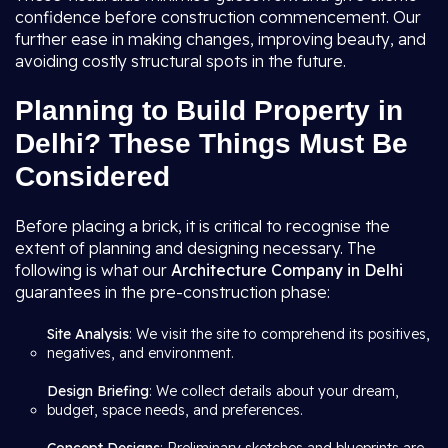
confidence before construction commencement. Our
further ease in making changes, improving beauty, and
avoiding costly structural spots in the future.
Planning to Build Property in
Delhi? These Things Must Be
Considered
Before placing a brick, it is critical to recognise the
extent of planning and designing necessary. The
following is what our
Architecture Company in Delhi
guarantees in the pre-construction phase:
Site Analysis
: We visit the site to comprehend its positives,
negatives, and environment.
Design Briefing
: We collect details about your dream,
budget, space needs, and preferences.