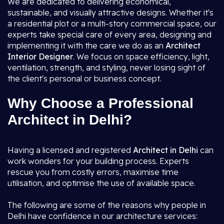
We are dedicated to delivering economical,
sustainable, and visually attractive designs. Whether it's
a residential plot or a multi-story commercial space, our
experts take special care of every area, designing and
implementing it with the care we do as an
Architect
Interior Designer
. We focus on space efficiency, light,
ventilation, strength, and styling, never losing sight of
the client's personal or business concept.
Why Choose a Professional
Architect in Delhi?
Having a licensed and registered
Architect in Delhi
can
work wonders for your building process. Experts
rescue you from costly errors, maximise time
utilisation, and optimise the use of available space.
The following are some of the reasons why people in
Delhi have confidence in our architecture services: