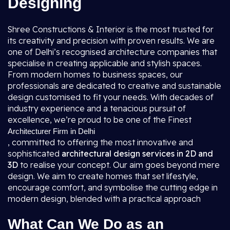
Designing
Shree Constructions & Interior is the most trusted for
its creativity and precision with proven results. We are
one of Delhi’s recognised architecture companies that
specialise in creating applicable and stylish spaces.
From modern homes to business spaces, our
professionals are dedicated to creative and sustainable
design customised to fit your needs. With decades of
industry experience and a tenacious pursuit of
excellence, we’re proud to be one of the Finest
Architecturer Firm in Delhi
, committed to offering the most innovative and
sophisticated
architectural design services in 2D and
3D
to realise your concept. Our aim goes beyond mere
design. We aim to create homes that set lifestyle,
encourage comfort, and symbolise the cutting edge in
modern design, blended with a practical approach
What Can We Do as an