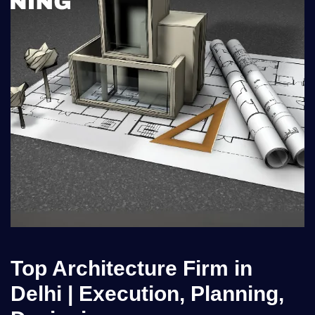
Top Architecture Firm in
Delhi | Execution, Planning,