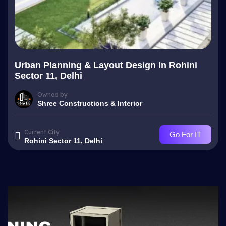
Urban Planning & Layout Design In Rohini
Sector 11, Delhi
Owned by
Shree Constructions & Interior
Current City
Go For IT
Rohini Sector 11, Delhi