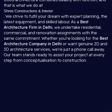
that is what we do at
Shree Constructions & Interior
. We strive to fulfil your dream with expert planning, the
latest equipment, and skilled labour. As a
Best
Architecture Firm in Delhi
, we undertake residential,
commercial, and renovation assignments with the
same commitment. Whether you're looking for the
Best
Architecture Company in Delhi
or want genuine 2D and
3D architecture services, we're just a phone call away.
Our team stands ready to assist your project at every
step from conceptualisation to construction.