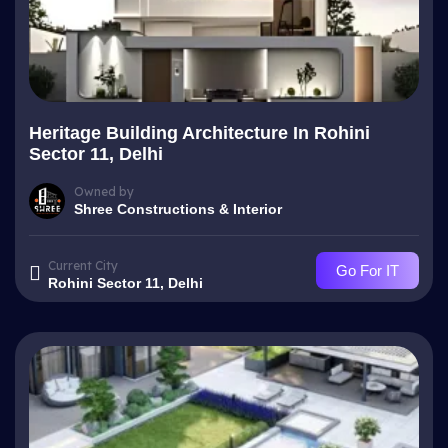
Heritage Building Architecture In Rohini
Sector 11, Delhi
Owned by
Shree Constructions & Interior
Current City
Go For IT
Rohini Sector 11, Delhi