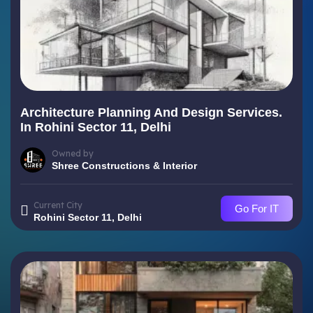
Architecture Planning And Design Services.
In Rohini Sector 11, Delhi
Owned by
Shree Constructions & Interior
Current City
Go For IT
Rohini Sector 11, Delhi