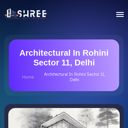
Architectural In Rohini
Sector 11, Delhi
Architectural In Rohini Sector 11,
Home
Delhi