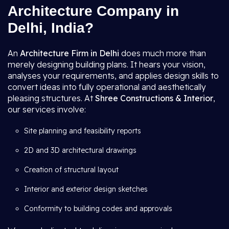
Architecture Company in
Delhi, India?
An
Architecture Firm in Delhi
does much more than
merely designing building plans. It hears your vision,
analyses your requirements, and applies design skills to
convert ideas into fully operational and aesthetically
pleasing structures. At
Shree Constructions & Interior
,
our services involve:
Site planning and feasibility reports
2D and 3D architectural drawings
Creation of structural layout
Interior and exterior design sketches
Conformity to building codes and approvals