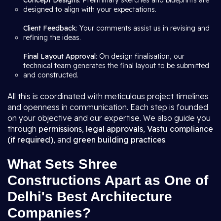
Concept Designs
: Preliminary sketches and blueprints are
designed to align with your expectations.
Client Feedback
: Your comments assist us in revising and
refining the ideas.
Final Layout Approval
: On design finalisation, our
technical team generates the final layout to be submitted
and constructed.
All this is coordinated with meticulous project timelines
and openness in communication. Each step is founded
on your objective and our expertise. We also guide you
through
permissions
,
legal approvals
,
Vastu compliance
(if required)
, and
green building practices
.
What Sets Shree
Constructions Apart as One of
Delhi's Best Architecture
Companies?