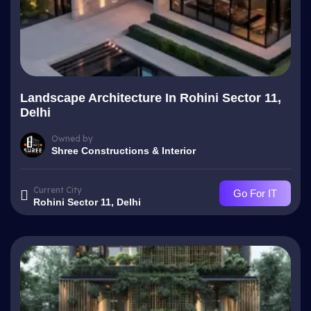
Landscape Architecture In Rohini Sector 11,
Delhi
Owned by
Shree Constructions & Interior
Current City
Go For IT
Rohini Sector 11, Delhi