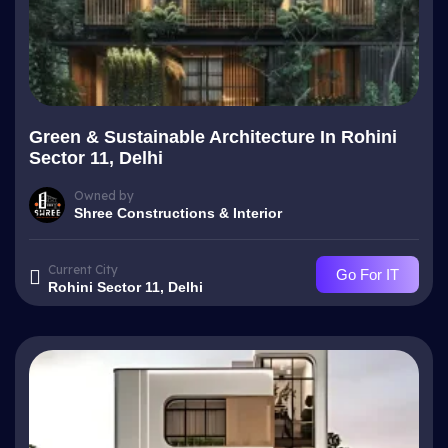
Green & Sustainable Architecture In Rohini
Sector 11, Delhi
Owned by
Shree Constructions & Interior
Current City
Go For IT
Rohini Sector 11, Delhi