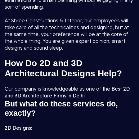
estimations and smart planning without engaging in any
sort of spending.
At Shree Constructions & Interior, our employees will
take care of all the technicalities and designing, but at
the same time, your preference will be at the core of
the whole thing. You are given expert opinion, smart
designs and sound sleep.
How Do 2D and 3D
Architectural Designs Help?
Our company is knowledgeable as one of the
Best 2D
and 3D Architecture Firms in Delhi
.
But what do these services do,
exactly?
2D Designs: