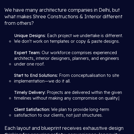
We have many architecture companies in Delhi, but
what makes Shree Constructions & Interior different
from others?
Unique Designs
: Each project we undertake is different.
We don't work on templates or copy & paste designs.
Expert Team:
Our workforce comprises experienced
architects, interior designers, planners, and engineers
under one roof.
Start to End Solutions:
From conceptualisation to site
implementation—we do it all.
Timely Delivery:
Projects are delivered within the given
timelines without making any compromise on quality.|
Client Satisfaction:
We plan to provide long-term
satisfaction to our clients, not just structures.
Each layout and blueprint receives exhaustive design