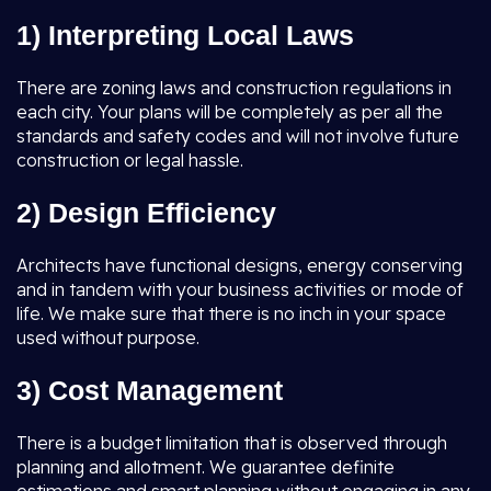
1) Interpreting Local Laws
There are zoning laws and construction regulations in
each city. Your plans will be completely as per all the
standards and safety codes and will not involve future
construction or legal hassle.
2) Design Efficiency
Architects have functional designs, energy conserving
and in tandem with your business activities or mode of
life. We make sure that there is no inch in your space
used without purpose.
3) Cost Management
There is a budget limitation that is observed through
planning and allotment. We guarantee definite