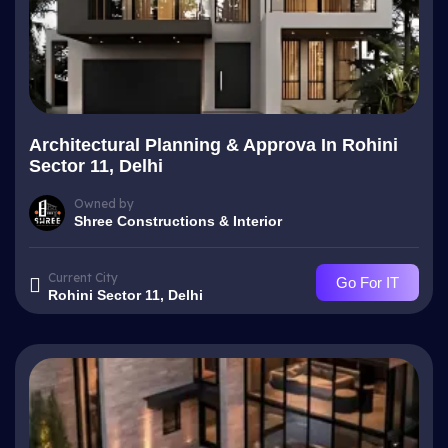
Architectural Planning & Approva In Rohini
Sector 11, Delhi
Owned by
Shree Constructions & Interior
Current City
Go For IT
Rohini Sector 11, Delhi