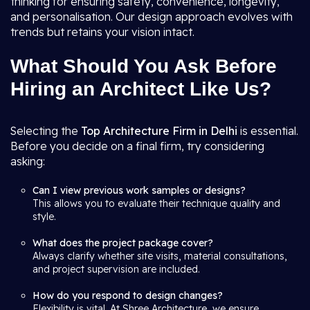
thinking for ensuring safety, convenience, longevity,
and personalisation. Our design approach evolves with
trends but retains your vision intact.
What Should You Ask Before
Hiring an Architect Like Us?
Selecting the
Top Architecture Firm in Delhi
is essential.
Before you decide on a final firm, try considering
asking:
Can I view previous work samples or designs?
This allows you to evaluate their technique quality and
style.
What does the project package cover?
Always clarify whether site visits, material consultations,
and project supervision are included.
How do you respond to design changes?
Flexibility is vital. At Shree Architecture, we ensure