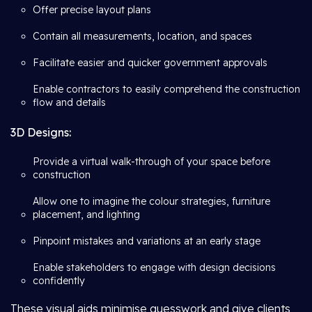
Offer precise layout plans
Contain all measurements, location, and spaces
Facilitate easier and quicker government approvals
Enable contractors to easily comprehend the construction
flow and details
3D Designs:
Provide a virtual walk-through of your space before
construction
Allow one to imagine the colour strategies, furniture
placement, and lighting
Pinpoint mistakes and variations at an early stage
Enable stakeholders to engage with design decisions
confidently
These visual aids minimise guesswork and give clients