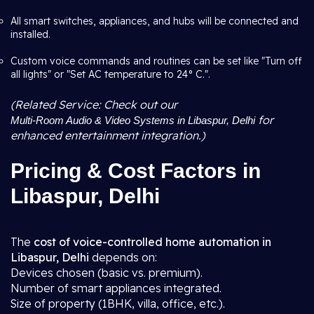
All smart switches, appliances, and hubs will be connected and
installed.
Custom voice commands and routines can be set like "Turn off
all lights" or "Set AC temperature to 24° C.".
(Related Service: Check out our
for
Multi-Room Audio & Video Systems in Libaspur, Delhi
enhanced entertainment integration.)
Pricing & Cost Factors in
Libaspur, Delhi
The
cost of voice-controlled home automation in
Libaspur, Delhi
depends on:
Devices chosen (basic vs. premium).
Number of smart appliances integrated.
Size of property (1BHK, villa, office, etc.).