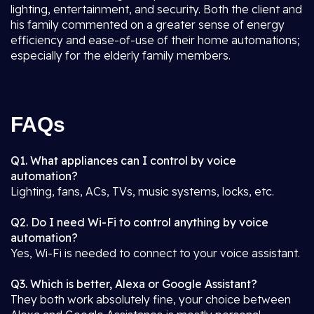
lighting, entertainment, and security. Both the client and
his family commented on a greater sense of energy
efficiency and ease-of-use of their home automations;
especially for the elderly family members.
FAQs
Q1. What appliances can I control by voice
automation?
Lighting, fans, ACs, TVs, music systems, locks, etc.
Q2. Do I need Wi-Fi to control anything by voice
automation?
Yes, Wi-Fi is needed to connect to your voice assistant.
Q3. Which is better, Alexa or Google Assistant?
They both work absolutely fine, your choice between