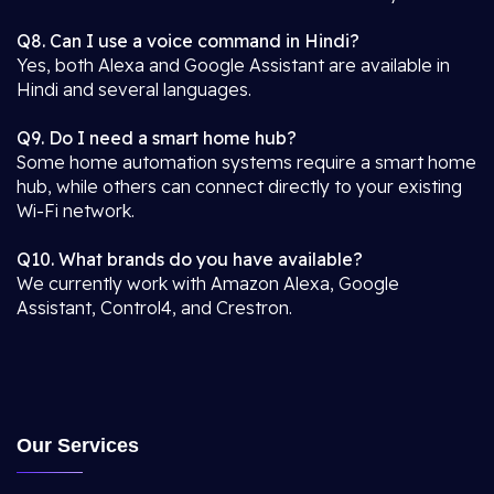
Q8. Can I use a voice command in Hindi?
Yes, both Alexa and Google Assistant are available in
Hindi and several languages.
Q9. Do I need a smart home hub?
Some home automation systems require a smart home
hub, while others can connect directly to your existing
Wi-Fi network.
Q10. What brands do you have available?
We currently work with Amazon Alexa, Google
Assistant, Control4, and Crestron.
Our Services