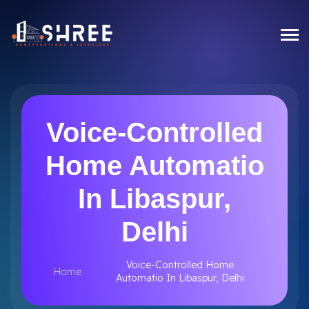
Voice-Controlled
Home Automatio
In Libaspur,
Delhi
Voice-Controlled Home
Home
Automatio In Libaspur, Delhi