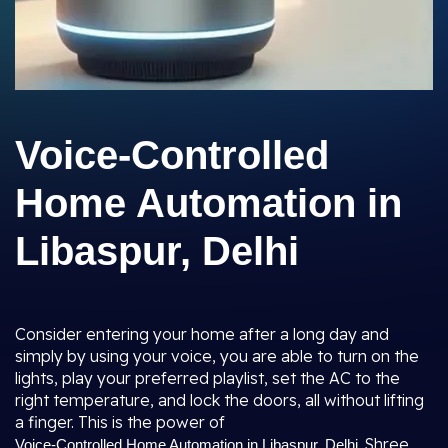
Voice-Controlled
Home Automation in
Libaspur, Delhi
Consider entering your home after a long day and
simply by using your voice, you are able to turn on the
lights, play your preferred playlist, set the AC to the
right temperature, and lock the doors, all without lifting
a finger. This is the power of
. Shree
Voice-Controlled Home Automation in Libaspur, Delhi