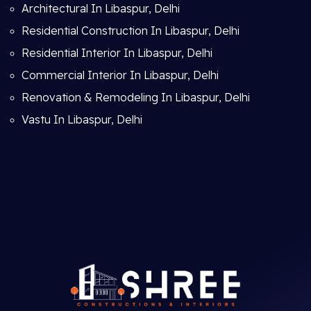
Architectural In Libaspur, Delhi
Residential Construction In Libaspur, Delhi
Residential Interior In Libaspur, Delhi
Commercial Interior In Libaspur, Delhi
Renovation & Remodeling In Libaspur, Delhi
Vastu In Libaspur, Delhi