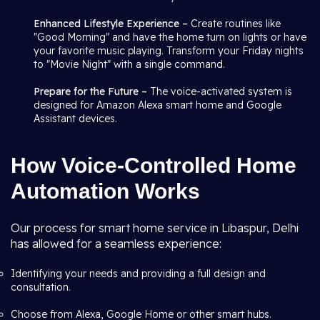
Enhanced Lifestyle Experience –
Create routines like
"Good Morning" and have the home turn on lights or have
your favorite music playing. Transform your Friday nights
to "Movie Night" with a single command.
Prepare for the Future –
The voice-activated system is
designed for Amazon Alexa smart home and Google
Assistant devices.
How Voice-Controlled Home
Automation Works
Our process for smart home service in Libaspur, Delhi
has allowed for a seamless experience:
Identifying your needs and providing a full design and
consultation.
Choose from Alexa, Google Home or other smart hubs.