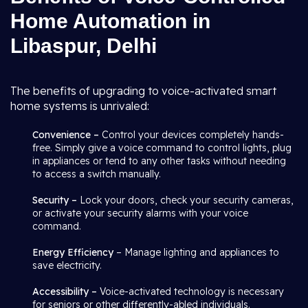
Home Automation in
Libaspur, Delhi
The benefits of upgrading to voice-activated smart
home systems is unrivaled:
Convenience –
Control your devices completely hands-
free. Simply give a voice command to control lights, plug
in appliances or tend to any other tasks without needing
to access a switch manually.
Security –
Lock your doors, check your security cameras,
or activate your security alarms with your voice
command.
Energy Efficiency
– Manage lighting and appliances to
save electricity.
Accessibility –
Voice-activated technology is necessary
for seniors or other differently-abled individuals.