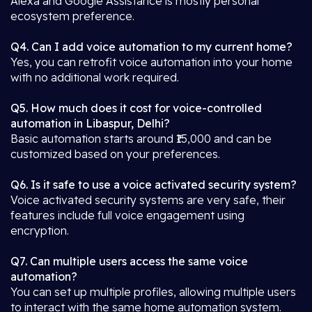
Alexa and Google Assistance is mostly personal
ecosystem preference.
Q4. Can I add voice automation to my current home?
Yes, you can retrofit voice automation into your home
with no additional work required.
Q5. How much does it cost for voice-controlled
automation in Libaspur, Delhi?
Basic automation starts around ₹15,000 and can be
customized based on your preferences.
Q6. Is it safe to use a voice activated security system?
Voice activated security systems are very safe, their
features include full voice engagement using
encryption.
Q7. Can multiple users access the same voice
automation?
You can set up multiple profiles, allowing multiple users
to interact with the same home automation system.