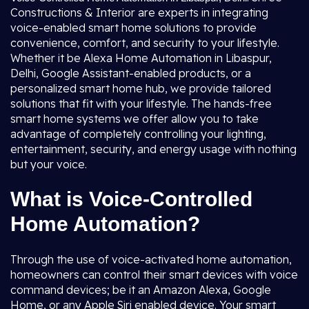
Constructions & Interior are experts in integrating
voice-enabled smart home solutions to provide
convenience, comfort, and security to your lifestyle.
Whether it be Alexa Home Automation in Libaspur,
Delhi, Google Assistant-enabled products, or a
personalized smart home hub, we provide tailored
solutions that fit with your lifestyle. The hands-free
smart home systems we offer allow you to take
advantage of completely controlling your lighting,
entertainment, security, and energy usage with nothing
but your voice.
What is Voice-Controlled
Home Automation?
Through the use of voice-activated home automation,
homeowners can control their smart devices with voice
command devices; be it an Amazon Alexa, Google
Home, or any Apple Siri enabled device. Your smart