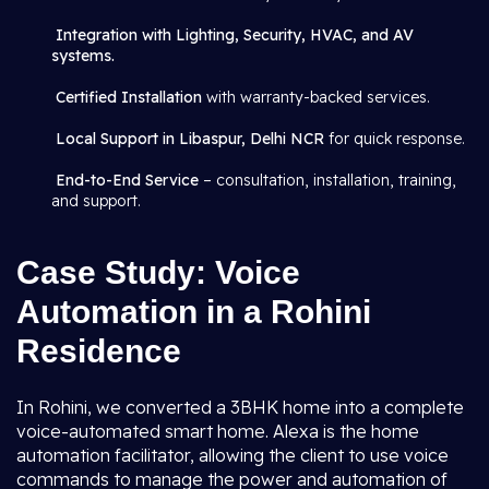
Integration with Lighting, Security, HVAC, and AV
systems.
Certified Installation
with warranty-backed services.
Local Support in Libaspur, Delhi NCR
for quick response.
End-to-End Service
– consultation, installation, training,
and support.
Case Study: Voice
Automation in a Rohini
Residence
In Rohini, we converted a 3BHK home into a complete
voice-automated smart home. Alexa is the home
automation facilitator, allowing the client to use voice
commands to manage the power and automation of