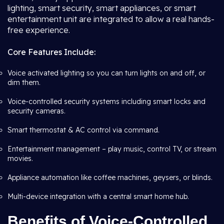
lighting, smart security, smart appliances, or smart
entertainment unit are integrated to allow a real hands-
free experience.
Core Features Include:
Voice activated lighting so you can turn lights on and off, or
dim them.
Voice-controlled security systems including smart locks and
security cameras.
Smart thermostat & AC control via command.
Entertainment management – play music, control TV, or stream
movies.
Appliance automation like coffee machines, geysers, or blinds.
Multi-device integration with a central smart home hub.
Benefits of Voice-Controlled