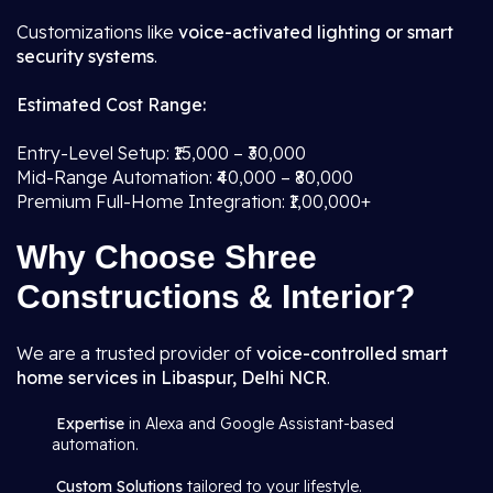
Customizations like
voice-activated lighting or smart
security systems
.
Estimated Cost Range:
Entry-Level Setup: ₹15,000 – ₹30,000
Mid-Range Automation: ₹40,000 – ₹80,000
Premium Full-Home Integration: ₹1,00,000+
Why Choose Shree
Constructions & Interior?
We are a trusted provider of
voice-controlled smart
home services in Libaspur, Delhi NCR
.
Expertise
in Alexa and Google Assistant-based
automation.
Custom Solutions
tailored to your lifestyle.