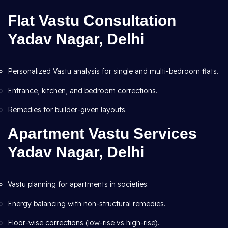
Flat Vastu Consultation
Yadav Nagar, Delhi
Personalized Vastu analysis for single and multi-bedroom flats.
Entrance, kitchen, and bedroom corrections.
Remedies for builder-given layouts.
Apartment Vastu Services
Yadav Nagar, Delhi
Vastu planning for apartments in societies.
Energy balancing with non-structural remedies.
Floor-wise corrections (low-rise vs high-rise).