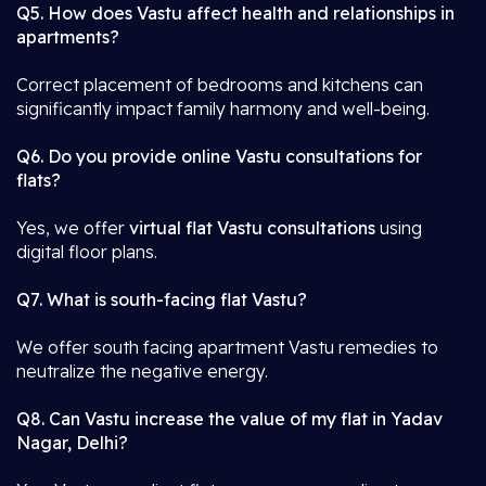
Q5. How does Vastu affect health and relationships in
apartments?
Correct placement of bedrooms and kitchens can
significantly impact family harmony and well-being.
Q6. Do you provide online Vastu consultations for
flats?
Yes, we offer
virtual flat Vastu consultations
using
digital floor plans.
Q7. What is south-facing flat Vastu?
We offer south facing apartment Vastu remedies to
neutralize the negative energy.
Q8. Can Vastu increase the value of my flat in Yadav
Nagar, Delhi?