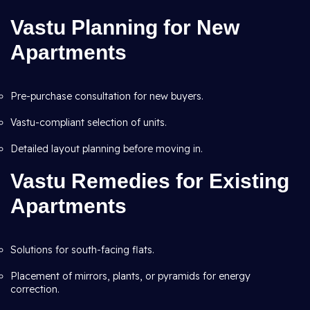
Vastu Planning for New
Apartments
Pre-purchase consultation for new buyers.
Vastu-compliant selection of units.
Detailed layout planning before moving in.
Vastu Remedies for Existing
Apartments
Solutions for south-facing flats.
Placement of mirrors, plants, or pyramids for energy
correction.