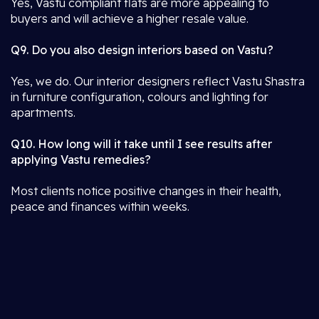
Yes, Vastu compliant flats are more appealing to
buyers and will achieve a higher resale value.
Q9. Do you also design interiors based on Vastu?
Yes, we do. Our interior designers reflect Vastu Shastra
in furniture configuration, colours and lighting for
apartments.
Q10. How long will it take until I see results after
applying Vastu remedies?
Most clients notice positive changes in their health,
peace and finances within weeks.