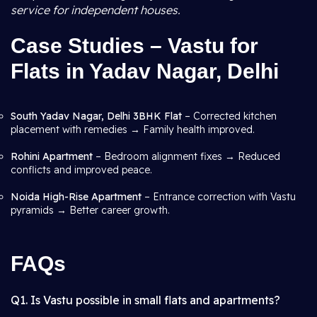
service for independent houses.
Case Studies – Vastu for
Flats in Yadav Nagar, Delhi
South Yadav Nagar, Delhi 3BHK Flat
– Corrected kitchen
placement with remedies → Family health improved.
Rohini Apartment
– Bedroom alignment fixes → Reduced
conflicts and improved peace.
Noida High-Rise Apartment
– Entrance correction with Vastu
pyramids → Better career growth.
FAQs
Q1. Is Vastu possible in small flats and apartments?