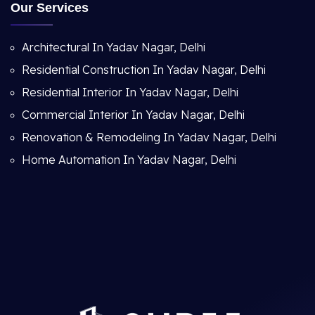
Our Services
Architectural In Yadav Nagar, Delhi
Residential Construction In Yadav Nagar, Delhi
Residential Interior In Yadav Nagar, Delhi
Commercial Interior In Yadav Nagar, Delhi
Renovation & Remodeling In Yadav Nagar, Delhi
Home Automation In Yadav Nagar, Delhi