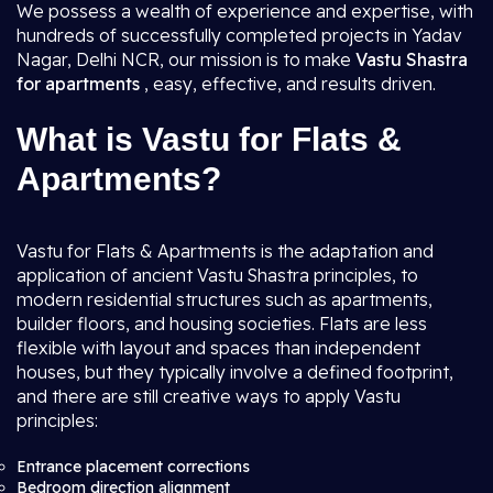
We possess a wealth of experience and expertise, with
hundreds of successfully completed projects in Yadav
Nagar, Delhi NCR, our mission is to make
Vastu Shastra
for apartments
, easy, effective, and results driven.
What is Vastu for Flats &
Apartments?
Vastu for Flats & Apartments is the adaptation and
application of ancient Vastu Shastra principles, to
modern residential structures such as apartments,
builder floors, and housing societies. Flats are less
flexible with layout and spaces than independent
houses, but they typically involve a defined footprint,
and there are still creative ways to apply Vastu
principles:
Entrance placement corrections
Bedroom direction alignment