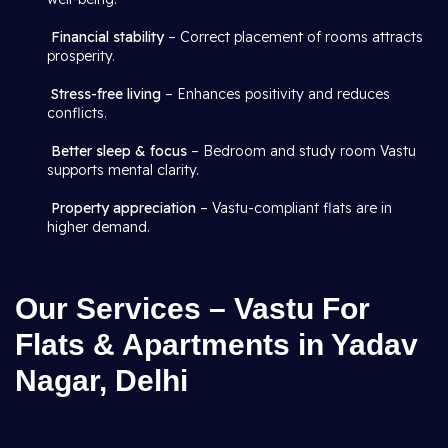
Financial stability
– Correct placement of rooms attracts
prosperity.
Stress-free living
– Enhances positivity and reduces
conflicts.
Better sleep & focus
– Bedroom and study room Vastu
supports mental clarity.
Property appreciation
– Vastu-compliant flats are in
higher demand.
Our Services – Vastu For
Flats & Apartments in Yadav
Nagar, Delhi