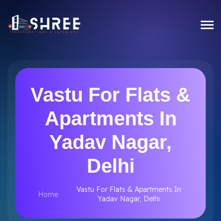
Vastu For Flats &
Apartments In
Yadav Nagar,
Delhi
Vastu For Flats & Apartments In
Home
Yadav Nagar, Delhi