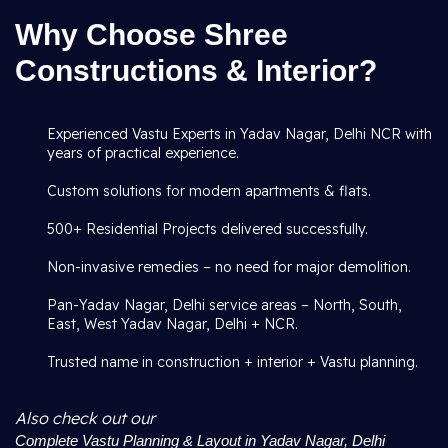
Why Choose Shree
Constructions & Interior?
Experienced Vastu Experts in Yadav Nagar, Delhi NCR with
years of practical experience.
Custom solutions for modern apartments & flats.
500+ Residential Projects delivered successfully.
Non-invasive remedies – no need for major demolition.
Pan-Yadav Nagar, Delhi service areas – North, South,
East, West Yadav Nagar, Delhi + NCR.
Trusted name in construction + interior + Vastu planning.
Also check out our
Complete Vastu Planning & Layout in Yadav Nagar, Delhi