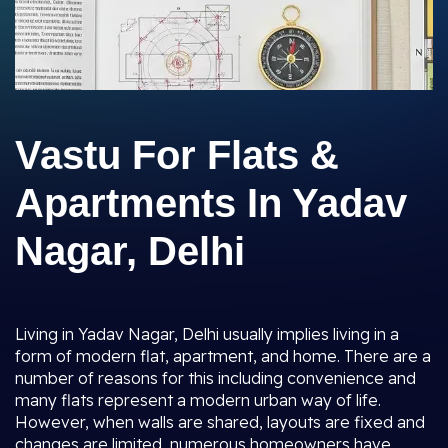
Vastu For Flats &
Apartments In Yadav
Nagar, Delhi
Living in Yadav Nagar, Delhi usually implies living in a
form of modern flat, apartment, and home. There are a
number of reasons for this including convenience and
many flats represent a modern urban way of life.
However, when walls are shared, layouts are fixed and
changes are limited, numerous homeowners have