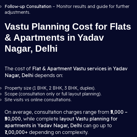
Follow-up Consultation
– Monitor results and guide for further
adjustments.
Vastu Planning Cost for Flats
& Apartments in Yadav
Nagar, Delhi
The cost of
Flat & Apartment Vastu services in Yadav
Nagar, Delhi
depends on:
Property size (1 BHK, 2 BHK, 3 BHK, duplex).
Scope (consultation only or full layout planning).
Site visits vs online consultations.
On average, consultation charges range from
₹5,000 –
₹50,000
, while complete
layout Vastu planning for
apartments in Yadav Nagar, Delhi
can go up to
₹1,00,000+
depending on complexity.