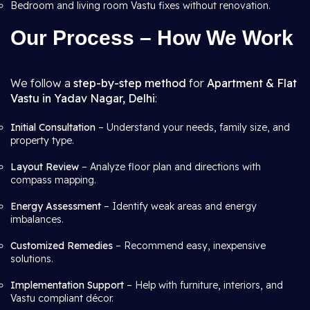
Bedroom and living room Vastu fixes without renovation.
Our Process – How We Work
We follow a
step-by-step method
for
Apartment & Flat
Vastu in Yadav Nagar, Delhi
:
Initial Consultation
– Understand your needs, family size, and
property type.
Layout Review
– Analyze floor plan and directions with
compass mapping.
Energy Assessment
– Identify weak areas and energy
imbalances.
Customized Remedies
– Recommend easy, inexpensive
solutions.
Implementation Support
– Help with furniture, interiors, and
Vastu compliant décor.