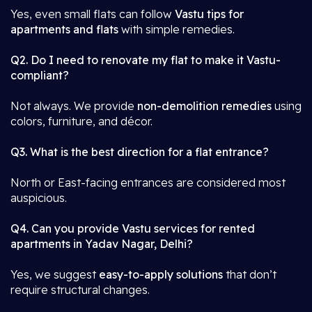
Yes, even small flats can follow
Vastu tips for
apartments and flats
with simple remedies.
Q2. Do I need to renovate my flat to make it Vastu-
compliant?
Not always. We provide
non-demolition remedies
using
colors, furniture, and décor.
Q3. What is the best direction for a flat entrance?
North or East-facing entrances are considered most
auspicious.
Q4. Can you provide Vastu services for rented
apartments in Yadav Nagar, Delhi?
Yes, we suggest
easy-to-apply solutions
that don’t
require structural changes.