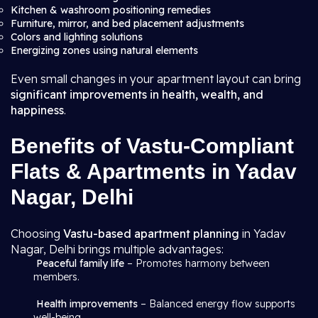
Kitchen & washroom positioning remedies
Furniture, mirror, and bed placement adjustments
Colors and lighting solutions
Energizing zones using natural elements
Even small changes in your apartment layout can bring
significant improvements in health, wealth, and
happiness
.
Benefits of Vastu-Compliant
Flats & Apartments in Yadav
Nagar, Delhi
Choosing
Vastu-based apartment planning
in Yadav
Nagar, Delhi brings multiple advantages:
Peaceful family life
– Promotes harmony between
members.
Health improvements
– Balanced energy flow supports
well-being.