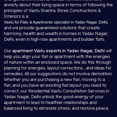
anxiety about their living space in terms of following the
principles of Vastu Shastra. Shree Constructions &
Interiors is a
,
Vastu for Flats & Apartments specialist in Yadav Nagar, Delhi
and we provide guaranteed solutions that create
harmony, health and wealth in homes in Yadav Nagar,
Delhi, even in high-rise apartments and builder flats.
Our
apartment Vastu experts in Yadav Nagar, Delhi
will
help you align your flat or apartment with the energies
of nature within an enclosed space. We do this through
planning for energies, layout corrections , and ideas for
remedies. All our suggestions do not involve demolition.
Whether you are purchasing a new flat, moving to a
flat, and you have an existing flat layout you need to
correct, our Residential Vastu Consultation Services in
Yadav Nagar, Delhi unlock the good energy of your
apartment to lead to healthier relationships and
balanced living to eliminate stress, and restore peace.